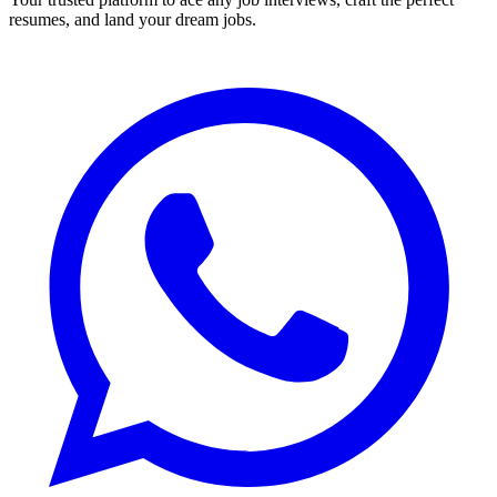
resumes, and land your dream jobs.