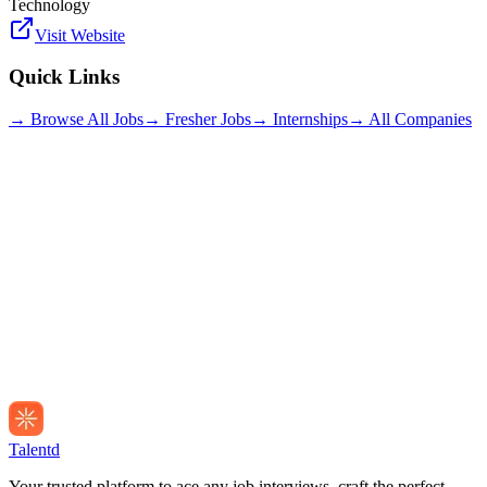
Technology
Visit Website
Quick Links
→ Browse All Jobs
→ Fresher Jobs
→ Internships
→ All Companies
Talentd
Your trusted platform to ace any job interviews, craft the perfect