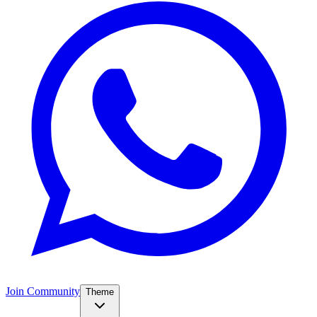
Join Community
Theme