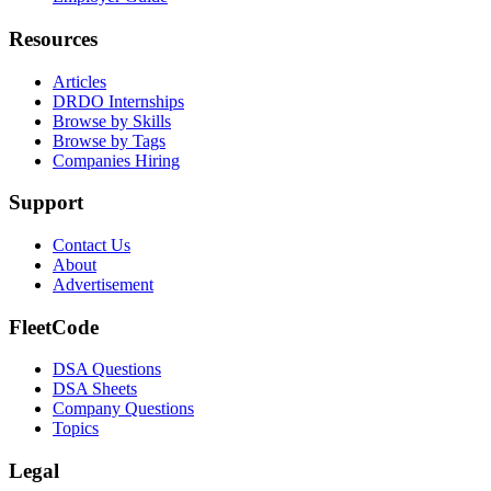
Resources
Articles
DRDO Internships
Browse by Skills
Browse by Tags
Companies Hiring
Support
Contact Us
About
Advertisement
FleetCode
DSA Questions
DSA Sheets
Company Questions
Topics
Legal