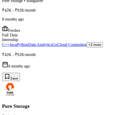
Pure Storage
•
Bangalore
₹42K - ₹92K/month
8 months ago
Fresher
Full Time
Internship
C++
Java
Python
Data Analytics
Go
Cloud Computing
+2 more
₹42K - ₹92K/month
8 months ago
Save
Pure Storage