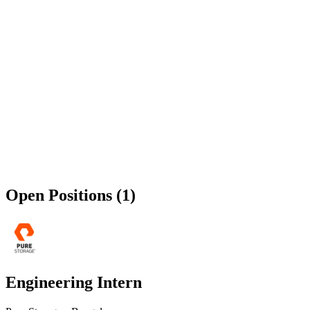
Open Positions (1)
Engineering Intern