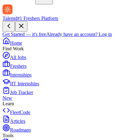
Talentd
#1 Freshers Platform
Get Started — it's free
Already have an account?
Log in
Home
Find Work
All Jobs
Freshers
Internships
IIT Internships
Job Tracker
New
Learn
FleetCode
Articles
Roadmaps
Tools