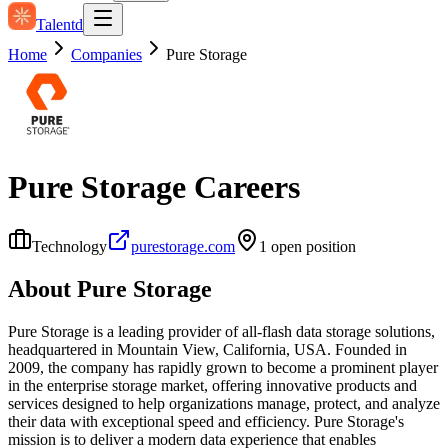
Talentd
Home
Companies
Pure Storage
Pure Storage
Careers
Technology
purestorage.com
1
open position
About
Pure Storage
Pure Storage is a leading provider of all-flash data storage solutions,
headquartered in Mountain View, California, USA. Founded in
2009, the company has rapidly grown to become a prominent player
in the enterprise storage market, offering innovative products and
services designed to help organizations manage, protect, and analyze
their data with exceptional speed and efficiency. Pure Storage's
mission is to deliver a modern data experience that enables