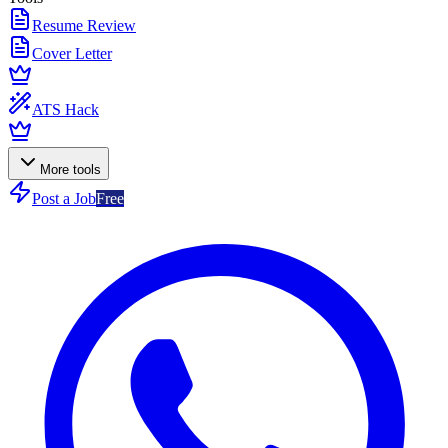
Resume Review
Cover Letter
ATS Hack
More tools
Post a Job
Free