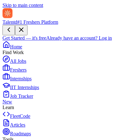
Skip to main content
Talentd
#1 Freshers Platform
Get Started — it's free
Already have an account?
Log in
Home
Find Work
All Jobs
Freshers
Internships
IIT Internships
Job Tracker
New
Learn
FleetCode
Articles
Roadmaps
Tools