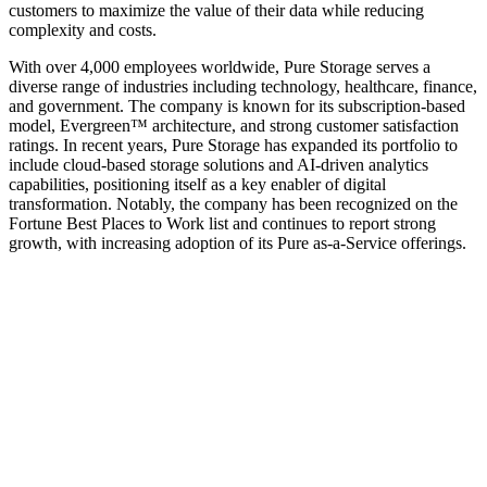
customers to maximize the value of their data while reducing
complexity and costs.
With over 4,000 employees worldwide, Pure Storage serves a
diverse range of industries including technology, healthcare, finance,
and government. The company is known for its subscription-based
model, Evergreen™ architecture, and strong customer satisfaction
ratings. In recent years, Pure Storage has expanded its portfolio to
include cloud-based storage solutions and AI-driven analytics
capabilities, positioning itself as a key enabler of digital
transformation. Notably, the company has been recognized on the
Fortune Best Places to Work list and continues to report strong
growth, with increasing adoption of its Pure as-a-Service offerings.