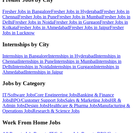
Fresher Jobs in
Bangalore
Fresher Jobs in
Hyderabad
Fresher Jobs in
Chennai
Fresher Jobs in
Pune
Fresher Jobs in
Mumbai
Fresher Jobs in
Delhi
Fresher Jobs in
Noida
Fresher Jobs in
Gurgaon
Fresher Jobs in
Kolkata
Fresher Jobs in
Ahmedabad
Fresher Jobs in
Jaipur
Fresher
Jobs in
Lucknow
Internships by City
Internships in
Bangalore
Internships in
Hyderabad
Internships in
Chennai
Internships in
Pune
Internships in
Mumbai
Internships in
Delhi
Internships in
Noida
Internships in
Gurgaon
Internships in
Ahmedabad
Internships in
Jaipur
Jobs by Category
IT/Software
Jobs
Core Engineering
Jobs
Banking & Finance
Jobs
BPO/Customer Support
Jobs
Sales & Marketing
Jobs
HR &
Admin
Jobs
Design
Jobs
Healthcare & Pharma
Jobs
Manufacturing &
Operations
Jobs
Research & Science
Jobs
Work From Home Jobs