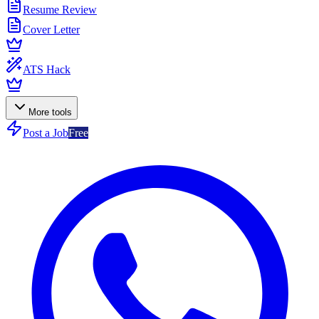
Resume Review
Cover Letter
ATS Hack
More tools
Post a Job
Free