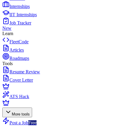
Internships
IIT Internships
Job Tracker
New
Learn
FleetCode
Articles
Roadmaps
Tools
Resume Review
Cover Letter
ATS Hack
More tools
Post a Job
Free