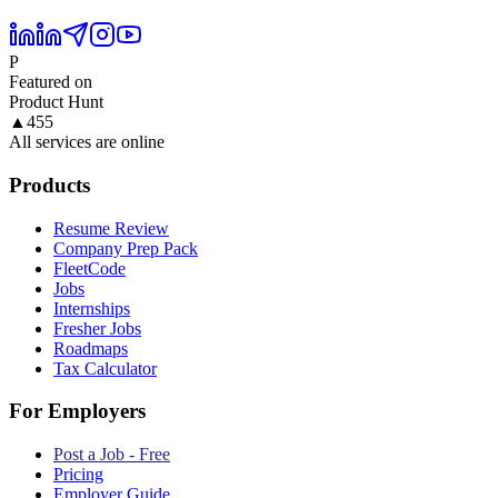
P
Featured on
Product Hunt
▲
455
All services are online
Products
Resume Review
Company Prep Pack
FleetCode
Jobs
Internships
Fresher Jobs
Roadmaps
Tax Calculator
For Employers
Post a Job - Free
Pricing
Employer Guide