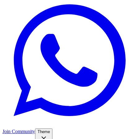
Join Community
Theme