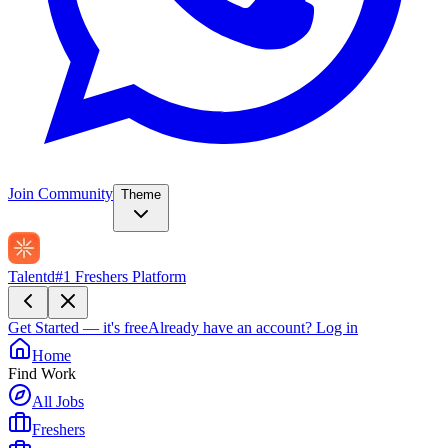
Join Community
Theme
Talentd
#1 Freshers Platform
Get Started — it's free
Already have an account?
Log in
Home
Find Work
All Jobs
Freshers