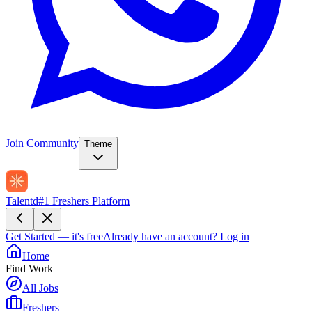
Join Community
Theme
Talentd
#1 Freshers Platform
Get Started — it's free
Already have an account?
Log in
Home
Find Work
All Jobs
Freshers