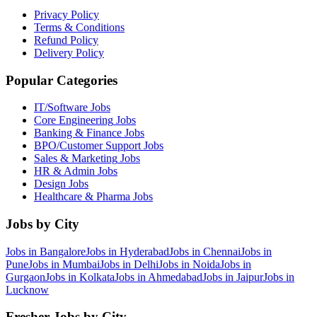
Privacy Policy
Terms & Conditions
Refund Policy
Delivery Policy
Popular Categories
IT/Software
Jobs
Core Engineering
Jobs
Banking & Finance
Jobs
BPO/Customer Support
Jobs
Sales & Marketing
Jobs
HR & Admin
Jobs
Design
Jobs
Healthcare & Pharma
Jobs
Jobs by City
Jobs in
Bangalore
Jobs in
Hyderabad
Jobs in
Chennai
Jobs in
Pune
Jobs in
Mumbai
Jobs in
Delhi
Jobs in
Noida
Jobs in
Gurgaon
Jobs in
Kolkata
Jobs in
Ahmedabad
Jobs in
Jaipur
Jobs in
Lucknow
Fresher Jobs by City