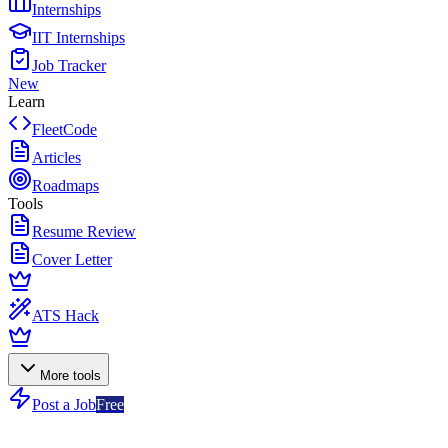
Internships
IIT Internships
Job Tracker
New
Learn
FleetCode
Articles
Roadmaps
Tools
Resume Review
Cover Letter
ATS Hack
More tools
Post a Job
Free