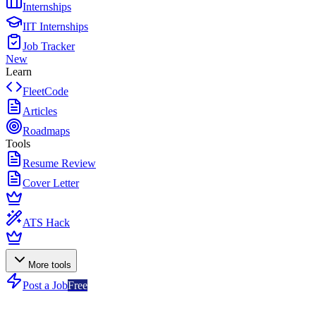
Internships
IIT Internships
Job Tracker
New
Learn
FleetCode
Articles
Roadmaps
Tools
Resume Review
Cover Letter
ATS Hack
More tools
Post a Job
Free