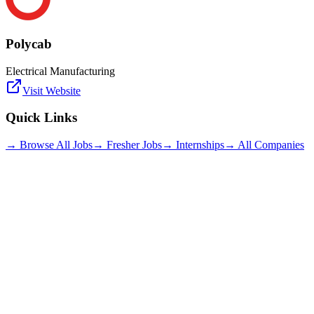
Polycab
Electrical Manufacturing
Visit Website
Quick Links
→ Browse All Jobs
→ Fresher Jobs
→ Internships
→ All Companies