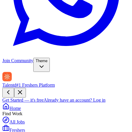
Join Community
Theme
Talentd
#1 Freshers Platform
Get Started — it's free
Already have an account?
Log in
Home
Find Work
All Jobs
Freshers