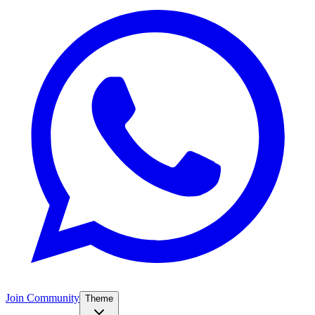
Join Community
Theme