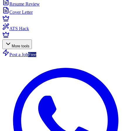
Resume Review
Cover Letter
ATS Hack
More tools
Post a Job
Free