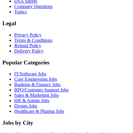
DSA Sheets
Company Questions
Topics
Legal
Privacy Policy
Terms & Conditions
Refund Policy
Delivery Policy
Popular Categories
IT/Software
Jobs
Core Engineering
Jobs
Banking & Finance
Jobs
BPO/Customer Support
Jobs
Sales & Marketing
Jobs
HR & Admin
Jobs
Design
Jobs
Healthcare & Pharma
Jobs
Jobs by City