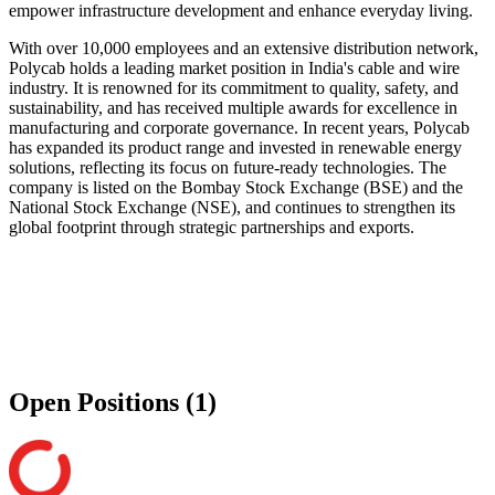
empower infrastructure development and enhance everyday living.
With over 10,000 employees and an extensive distribution network,
Polycab holds a leading market position in India's cable and wire
industry. It is renowned for its commitment to quality, safety, and
sustainability, and has received multiple awards for excellence in
manufacturing and corporate governance. In recent years, Polycab
has expanded its product range and invested in renewable energy
solutions, reflecting its focus on future-ready technologies. The
company is listed on the Bombay Stock Exchange (BSE) and the
National Stock Exchange (NSE), and continues to strengthen its
global footprint through strategic partnerships and exports.
Open Positions (1)