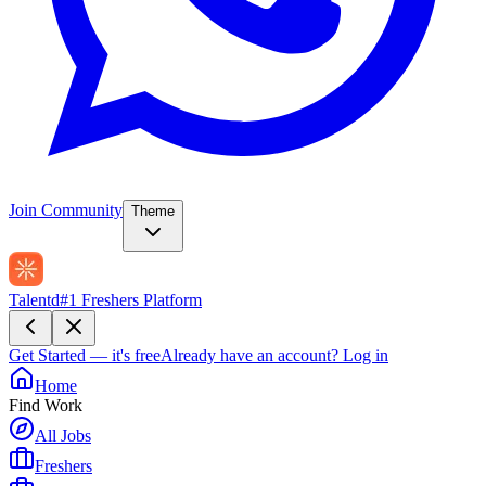
Join Community
Theme
Talentd
#1 Freshers Platform
Get Started — it's free
Already have an account?
Log in
Home
Find Work
All Jobs
Freshers