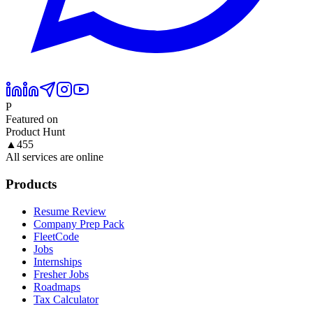
P
Featured on
Product Hunt
▲
455
All services are online
Products
Resume Review
Company Prep Pack
FleetCode
Jobs
Internships
Fresher Jobs
Roadmaps
Tax Calculator