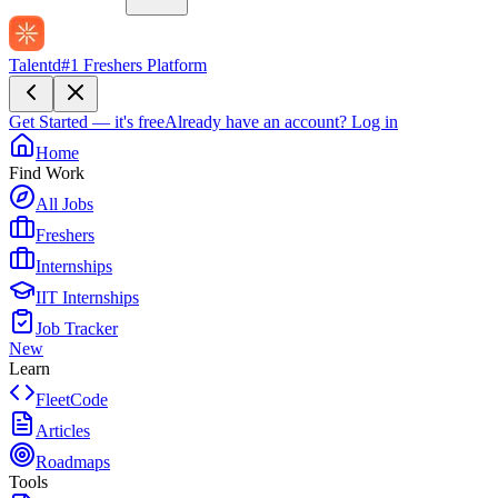
Talentd
#1 Freshers Platform
Get Started — it's free
Already have an account?
Log in
Home
Find Work
All Jobs
Freshers
Internships
IIT Internships
Job Tracker
New
Learn
FleetCode
Articles
Roadmaps
Tools