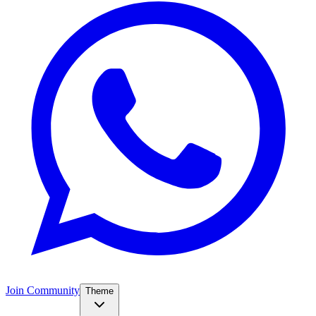
Join Community
Theme