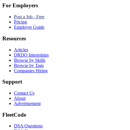
For Employers
Post a Job - Free
Pricing
Employer Guide
Resources
Articles
DRDO Internships
Browse by Skills
Browse by Tags
Companies Hiring
Support
Contact Us
About
Advertisement
FleetCode
DSA Questions