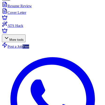
Resume Review
Cover Letter
ATS Hack
More tools
Post a Job
Free