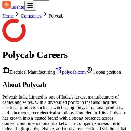
Talentd
Home
Companies
Polycab
Polycab
Careers
Electrical Manufacturing
polycab.com
1
open position
About
Polycab
Polycab India Limited is one of India's largest manufacturers of
cables and wires, with a diversified portfolio that also includes
electrical products such as switches, lighting, fans, solar products,
and other consumer electrical solutions. Founded in 1968, Polycab
has grown into a trusted brand with a strong presence across
domestic and international markets. The company's mission is to
deliver high-quality, reliable, and innovative electrical solutions that