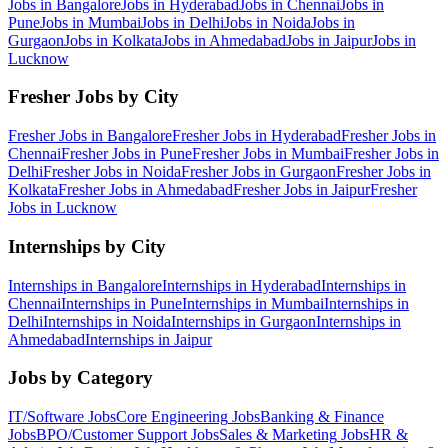
Jobs in
Bangalore
Jobs in
Hyderabad
Jobs in
Chennai
Jobs in
Pune
Jobs in
Mumbai
Jobs in
Delhi
Jobs in
Noida
Jobs in
Gurgaon
Jobs in
Kolkata
Jobs in
Ahmedabad
Jobs in
Jaipur
Jobs in
Lucknow
Fresher Jobs by City
Fresher Jobs in
Bangalore
Fresher Jobs in
Hyderabad
Fresher Jobs in
Chennai
Fresher Jobs in
Pune
Fresher Jobs in
Mumbai
Fresher Jobs in
Delhi
Fresher Jobs in
Noida
Fresher Jobs in
Gurgaon
Fresher Jobs in
Kolkata
Fresher Jobs in
Ahmedabad
Fresher Jobs in
Jaipur
Fresher
Jobs in
Lucknow
Internships by City
Internships in
Bangalore
Internships in
Hyderabad
Internships in
Chennai
Internships in
Pune
Internships in
Mumbai
Internships in
Delhi
Internships in
Noida
Internships in
Gurgaon
Internships in
Ahmedabad
Internships in
Jaipur
Jobs by Category
IT/Software
Jobs
Core Engineering
Jobs
Banking & Finance
Jobs
BPO/Customer Support
Jobs
Sales & Marketing
Jobs
HR &