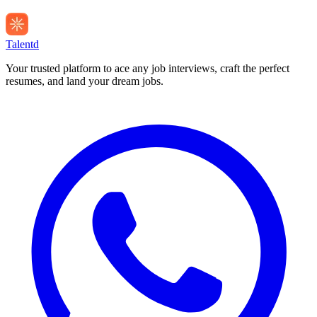
Talentd
Your trusted platform to ace any job interviews, craft the perfect
resumes, and land your dream jobs.