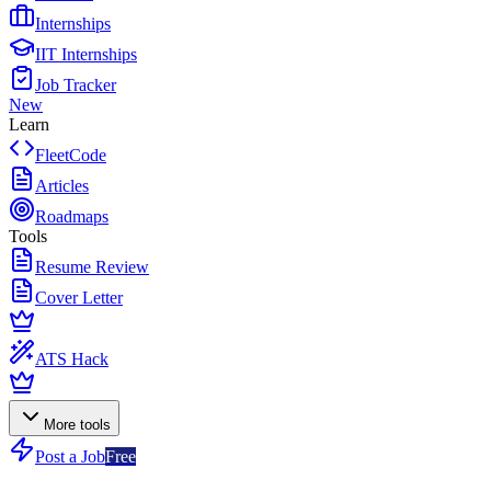
Internships
IIT Internships
Job Tracker
New
Learn
FleetCode
Articles
Roadmaps
Tools
Resume Review
Cover Letter
ATS Hack
More tools
Post a Job
Free