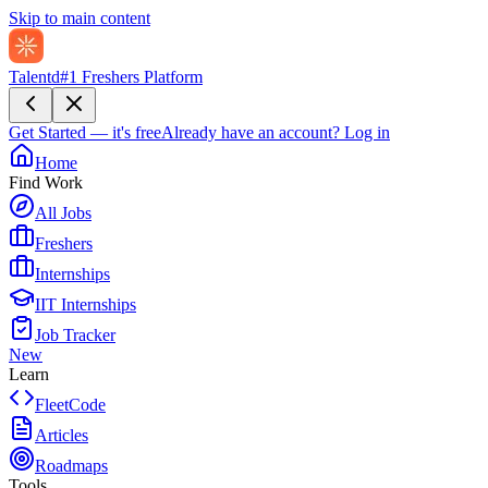
Skip to main content
Talentd
#1 Freshers Platform
Get Started — it's free
Already have an account?
Log in
Home
Find Work
All Jobs
Freshers
Internships
IIT Internships
Job Tracker
New
Learn
FleetCode
Articles
Roadmaps
Tools