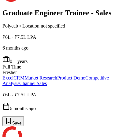
Graduate Engineer Trainee - Sales
Polycab
•
Location not specified
₹6L - ₹7.5L LPA
6 months ago
0-1 years
Full Time
Fresher
Excel
CRM
Market Research
Product Demo
Competitive
Analysis
Channel Sales
₹6L - ₹7.5L LPA
6 months ago
Save