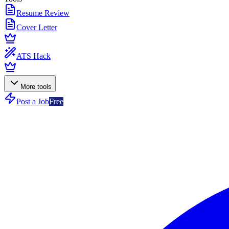
Resume Review
Cover Letter
ATS Hack
More tools
Post a Job
Free