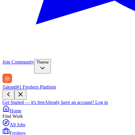
Join Community
Theme
Talentd
#1 Freshers Platform
Get Started — it's free
Already have an account?
Log in
Home
Find Work
All Jobs
Freshers