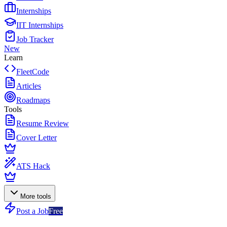
Internships
IIT Internships
Job Tracker
New
Learn
FleetCode
Articles
Roadmaps
Tools
Resume Review
Cover Letter
ATS Hack
More tools
Post a Job
Free