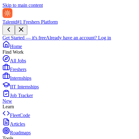
Skip to main content
Talentd
#1 Freshers Platform
Get Started — it's free
Already have an account?
Log in
Home
Find Work
All Jobs
Freshers
Internships
IIT Internships
Job Tracker
New
Learn
FleetCode
Articles
Roadmaps
Tools