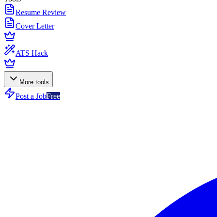
Resume Review
Cover Letter
ATS Hack
More tools
Post a Job
Free