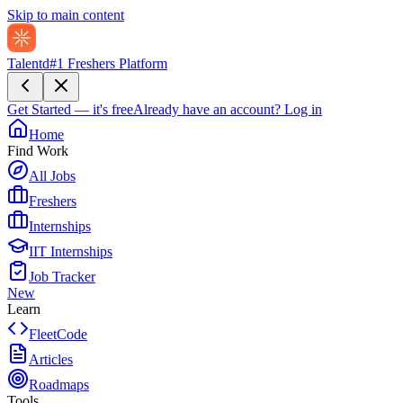
Skip to main content
Talentd
#1 Freshers Platform
Get Started — it's free
Already have an account?
Log in
Home
Find Work
All Jobs
Freshers
Internships
IIT Internships
Job Tracker
New
Learn
FleetCode
Articles
Roadmaps
Tools