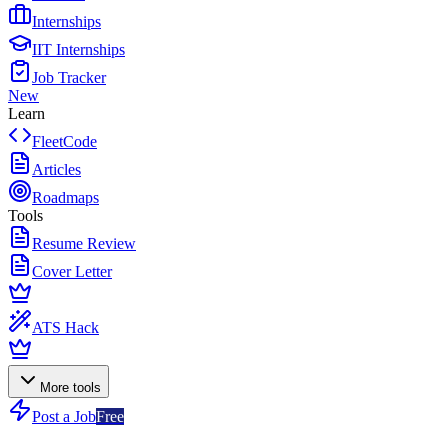
Internships
IIT Internships
Job Tracker
New
Learn
FleetCode
Articles
Roadmaps
Tools
Resume Review
Cover Letter
ATS Hack
More tools
Post a Job
Free