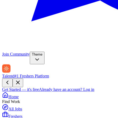
Join Community
Theme
Talentd
#1 Freshers Platform
Get Started — it's free
Already have an account?
Log in
Home
Find Work
All Jobs
Freshers