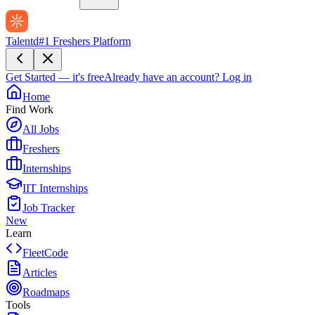
Talentd
#1 Freshers Platform
Get Started — it's free
Already have an account?
Log in
Home
Find Work
All Jobs
Freshers
Internships
IIT Internships
Job Tracker
New
Learn
FleetCode
Articles
Roadmaps
Tools