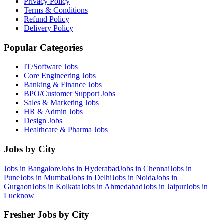
Privacy Policy
Terms & Conditions
Refund Policy
Delivery Policy
Popular Categories
IT/Software
Jobs
Core Engineering
Jobs
Banking & Finance
Jobs
BPO/Customer Support
Jobs
Sales & Marketing
Jobs
HR & Admin
Jobs
Design
Jobs
Healthcare & Pharma
Jobs
Jobs by City
Jobs in
Bangalore
Jobs in
Hyderabad
Jobs in
Chennai
Jobs in
Pune
Jobs in
Mumbai
Jobs in
Delhi
Jobs in
Noida
Jobs in
Gurgaon
Jobs in
Kolkata
Jobs in
Ahmedabad
Jobs in
Jaipur
Jobs in
Lucknow
Fresher Jobs by City