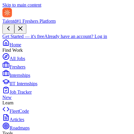
Skip to main content
Talentd
#1 Freshers Platform
Get Started — it's free
Already have an account?
Log in
Home
Find Work
All Jobs
Freshers
Internships
IIT Internships
Job Tracker
New
Learn
FleetCode
Articles
Roadmaps
Tools