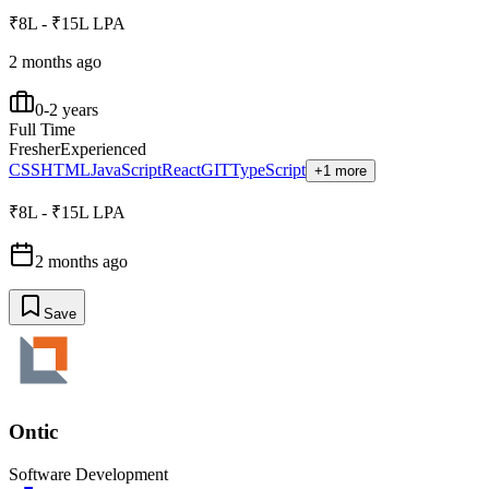
₹8L - ₹15L LPA
2 months ago
0-2 years
Full Time
Fresher
Experienced
CSS
HTML
JavaScript
React
GIT
TypeScript
+1 more
₹8L - ₹15L LPA
2 months ago
Save
Ontic
Software Development