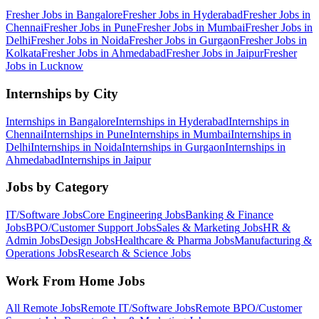
Fresher Jobs in
Bangalore
Fresher Jobs in
Hyderabad
Fresher Jobs in
Chennai
Fresher Jobs in
Pune
Fresher Jobs in
Mumbai
Fresher Jobs in
Delhi
Fresher Jobs in
Noida
Fresher Jobs in
Gurgaon
Fresher Jobs in
Kolkata
Fresher Jobs in
Ahmedabad
Fresher Jobs in
Jaipur
Fresher
Jobs in
Lucknow
Internships by City
Internships in
Bangalore
Internships in
Hyderabad
Internships in
Chennai
Internships in
Pune
Internships in
Mumbai
Internships in
Delhi
Internships in
Noida
Internships in
Gurgaon
Internships in
Ahmedabad
Internships in
Jaipur
Jobs by Category
IT/Software
Jobs
Core Engineering
Jobs
Banking & Finance
Jobs
BPO/Customer Support
Jobs
Sales & Marketing
Jobs
HR &
Admin
Jobs
Design
Jobs
Healthcare & Pharma
Jobs
Manufacturing &
Operations
Jobs
Research & Science
Jobs
Work From Home Jobs
All Remote Jobs
Remote
IT/Software
Jobs
Remote
BPO/Customer