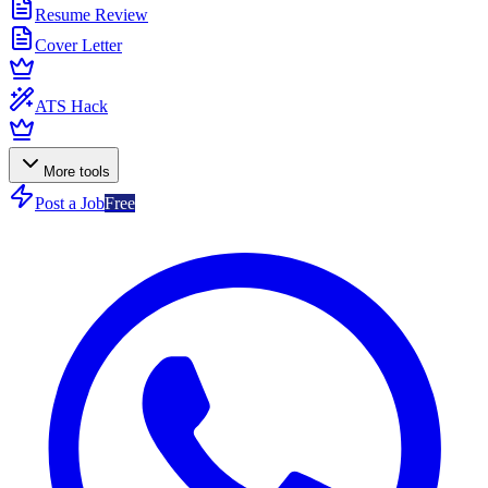
Resume Review
Cover Letter
ATS Hack
More tools
Post a Job
Free