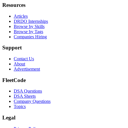
Resources
Articles
DRDO Internships
Browse by Skills
Browse by Tags
Companies Hiring
Support
Contact Us
About
Advertisement
FleetCode
DSA Questions
DSA Sheets
Company Questions
Topics
Legal