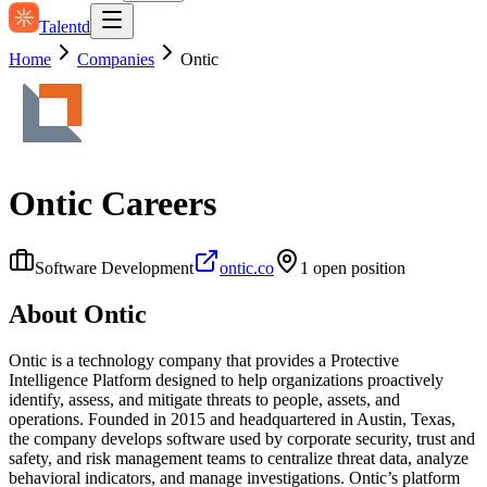
Talentd
Home
Companies
Ontic
Ontic
Careers
Software Development
ontic.co
1
open position
About
Ontic
Ontic is a technology company that provides a Protective
Intelligence Platform designed to help organizations proactively
identify, assess, and mitigate threats to people, assets, and
operations. Founded in 2015 and headquartered in Austin, Texas,
the company develops software used by corporate security, trust and
safety, and risk management teams to centralize threat data, analyze
behavioral indicators, and manage investigations. Ontic’s platform