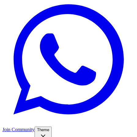
Join Community
Theme