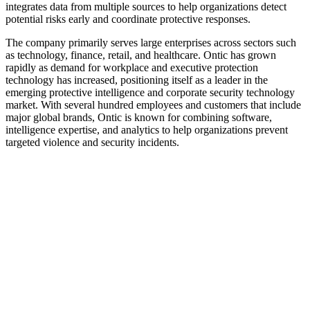
integrates data from multiple sources to help organizations detect
potential risks early and coordinate protective responses.
The company primarily serves large enterprises across sectors such
as technology, finance, retail, and healthcare. Ontic has grown
rapidly as demand for workplace and executive protection
technology has increased, positioning itself as a leader in the
emerging protective intelligence and corporate security technology
market. With several hundred employees and customers that include
major global brands, Ontic is known for combining software,
intelligence expertise, and analytics to help organizations prevent
targeted violence and security incidents.