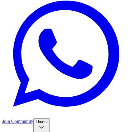
Join Community
Theme