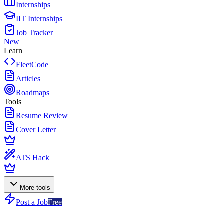
Internships
IIT Internships
Job Tracker
New
Learn
FleetCode
Articles
Roadmaps
Tools
Resume Review
Cover Letter
ATS Hack
More tools
Post a Job
Free