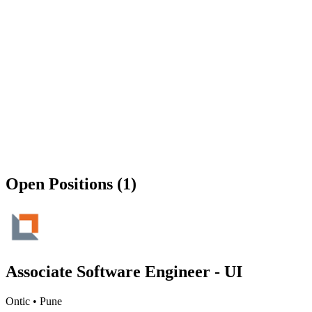
Open Positions (1)
Associate Software Engineer - UI
Ontic
•
Pune