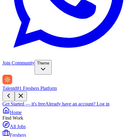
Join Community
Theme
Talentd
#1 Freshers Platform
Get Started — it's free
Already have an account?
Log in
Home
Find Work
All Jobs
Freshers