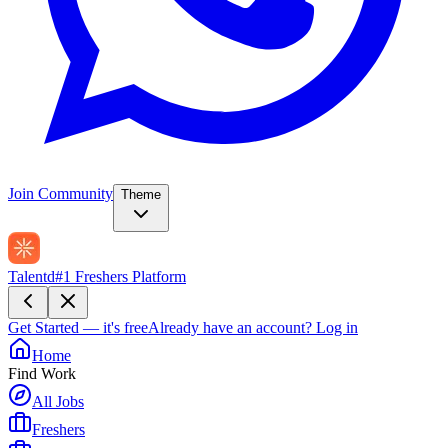
Join Community
Theme
Talentd
#1 Freshers Platform
Get Started — it's free
Already have an account?
Log in
Home
Find Work
All Jobs
Freshers