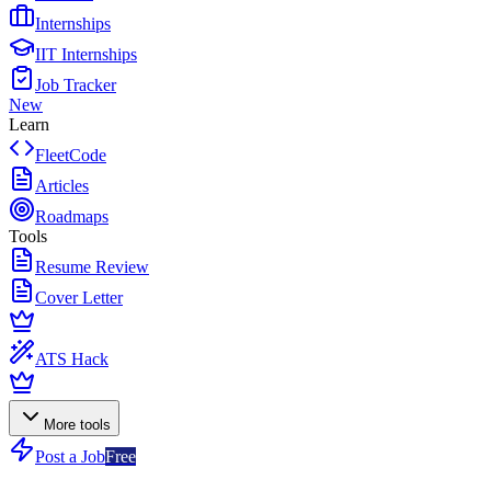
Internships
IIT Internships
Job Tracker
New
Learn
FleetCode
Articles
Roadmaps
Tools
Resume Review
Cover Letter
ATS Hack
More tools
Post a Job
Free