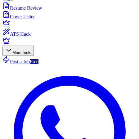
Resume Review
Cover Letter
ATS Hack
More tools
Post a Job
Free