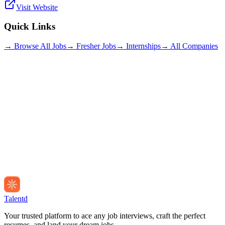
Visit Website
Quick Links
→ Browse All Jobs
→ Fresher Jobs
→ Internships
→ All Companies
Talentd
Your trusted platform to ace any job interviews, craft the perfect
resumes, and land your dream jobs.