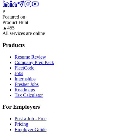
P
Featured on
Product Hunt
▲
455
All services are online
Products
Resume Review
Company Prep Pack
FleetCode
Jobs
Internships
Fresher Jobs
Roadmaps
Tax Calculator
For Employers
Post a Job - Free
Pricing
Employer Guide