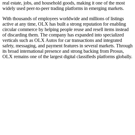
real estate, jobs, and household goods, making it one of the most
widely used peer‑to‑peer trading platforms in emerging markets.
With thousands of employees worldwide and millions of listings
active at any time, OLX has built a strong reputation for enabling
circular commerce by helping people reuse and resell items instead
of discarding them. The company has expanded into specialized
verticals such as OLX Autos for car transactions and integrated
safety, messaging, and payment features in several markets. Through
its broad international presence and strong backing from Prosus,
OLX remains one of the largest digital classifieds platforms globally.