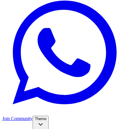
Join Community
Theme