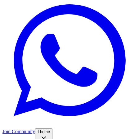
Join Community
Theme