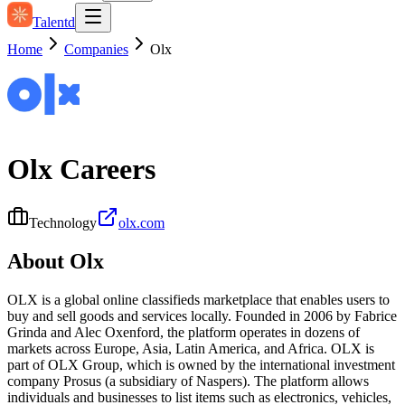
Talentd
Home
Companies
Olx
Olx
Careers
Technology
olx.com
About
Olx
OLX is a global online classifieds marketplace that enables users to
buy and sell goods and services locally. Founded in 2006 by Fabrice
Grinda and Alec Oxenford, the platform operates in dozens of
markets across Europe, Asia, Latin America, and Africa. OLX is
part of OLX Group, which is owned by the international investment
company Prosus (a subsidiary of Naspers). The platform allows
individuals and businesses to list items such as electronics, vehicles,