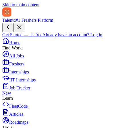
Skip to main content
Talentd
#1 Freshers Platform
Get Started — it's free
Already have an account?
Log in
Home
Find Work
All Jobs
Freshers
Internships
IIT Internships
Job Tracker
New
Learn
FleetCode
Articles
Roadmaps
Tools