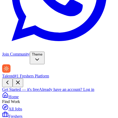
Join Community
Theme
Talentd
#1 Freshers Platform
Get Started — it's free
Already have an account?
Log in
Home
Find Work
All Jobs
Freshers