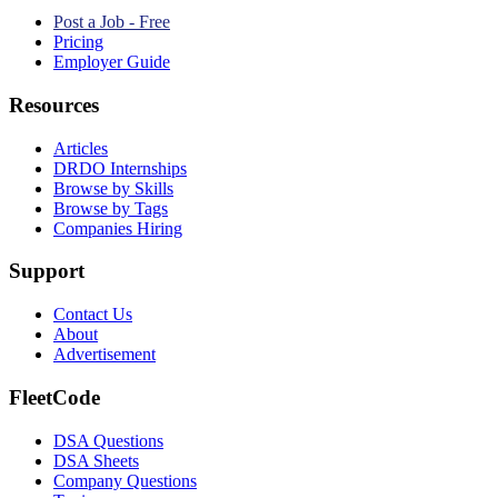
Post a Job - Free
Pricing
Employer Guide
Resources
Articles
DRDO Internships
Browse by Skills
Browse by Tags
Companies Hiring
Support
Contact Us
About
Advertisement
FleetCode
DSA Questions
DSA Sheets
Company Questions