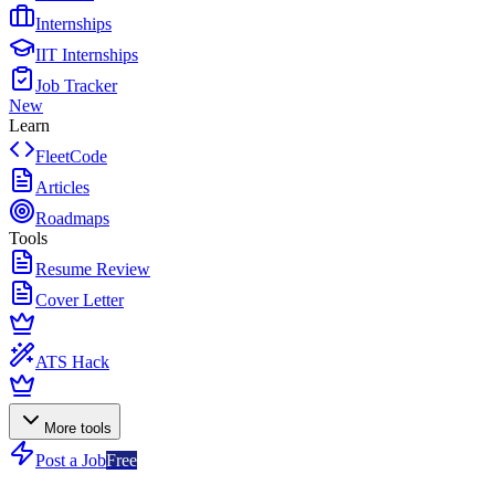
Internships
IIT Internships
Job Tracker
New
Learn
FleetCode
Articles
Roadmaps
Tools
Resume Review
Cover Letter
ATS Hack
More tools
Post a Job
Free