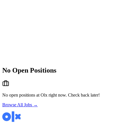
No Open Positions
No open positions at
Olx
right now. Check back later!
Browse All Jobs →