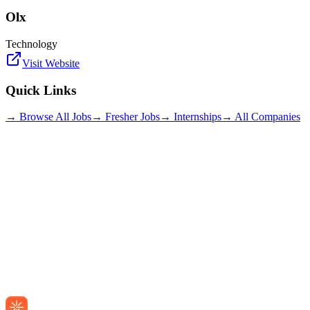
Olx
Technology
Visit Website
Quick Links
→ Browse All Jobs
→ Fresher Jobs
→ Internships
→ All Companies