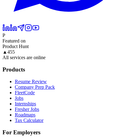
P
Featured on
Product Hunt
▲
455
All services are online
Products
Resume Review
Company Prep Pack
FleetCode
Jobs
Internships
Fresher Jobs
Roadmaps
Tax Calculator
For Employers