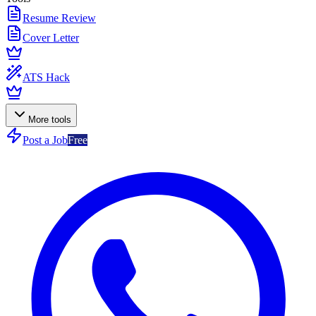
Resume Review
Cover Letter
ATS Hack
More tools
Post a Job
Free