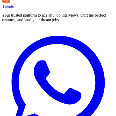
Talentd
Your trusted platform to ace any job interviews, craft the perfect
resumes, and land your dream jobs.