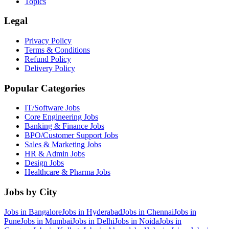
Topics
Legal
Privacy Policy
Terms & Conditions
Refund Policy
Delivery Policy
Popular Categories
IT/Software
Jobs
Core Engineering
Jobs
Banking & Finance
Jobs
BPO/Customer Support
Jobs
Sales & Marketing
Jobs
HR & Admin
Jobs
Design
Jobs
Healthcare & Pharma
Jobs
Jobs by City
Jobs in
Bangalore
Jobs in
Hyderabad
Jobs in
Chennai
Jobs in
Pune
Jobs in
Mumbai
Jobs in
Delhi
Jobs in
Noida
Jobs in