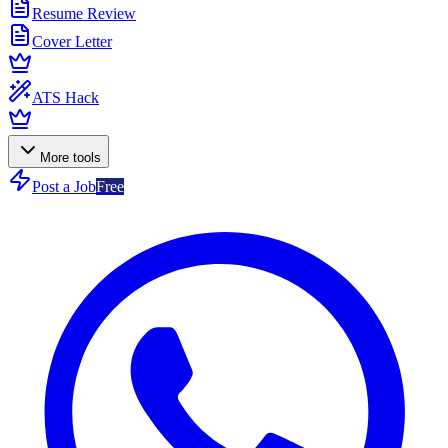
Resume Review
Cover Letter
ATS Hack
More tools
Post a Job
Free