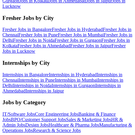
Gurgaon
Jobs in
Kolkata
Jobs in
Ahmedabad
Jobs in
Jaipur
Jobs in
Lucknow
Fresher Jobs by City
Fresher Jobs in
Bangalore
Fresher Jobs in
Hyderabad
Fresher Jobs in
Chennai
Fresher Jobs in
Pune
Fresher Jobs in
Mumbai
Fresher Jobs in
Delhi
Fresher Jobs in
Noida
Fresher Jobs in
Gurgaon
Fresher Jobs in
Kolkata
Fresher Jobs in
Ahmedabad
Fresher Jobs in
Jaipur
Fresher
Jobs in
Lucknow
Internships by City
Internships in
Bangalore
Internships in
Hyderabad
Internships in
Chennai
Internships in
Pune
Internships in
Mumbai
Internships in
Delhi
Internships in
Noida
Internships in
Gurgaon
Internships in
Ahmedabad
Internships in
Jaipur
Jobs by Category
IT/Software
Jobs
Core Engineering
Jobs
Banking & Finance
Jobs
BPO/Customer Support
Jobs
Sales & Marketing
Jobs
HR &
Admin
Jobs
Design
Jobs
Healthcare & Pharma
Jobs
Manufacturing &
Operations
Jobs
Research & Science
Jobs