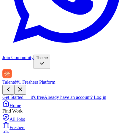
Join Community
Theme
Talentd
#1 Freshers Platform
Get Started — it's free
Already have an account?
Log in
Home
Find Work
All Jobs
Freshers