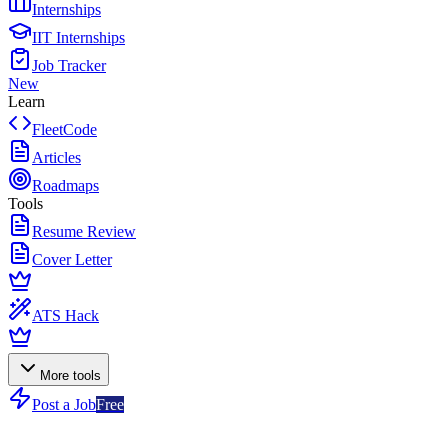
Internships
IIT Internships
Job Tracker
New
Learn
FleetCode
Articles
Roadmaps
Tools
Resume Review
Cover Letter
ATS Hack
More tools
Post a Job
Free