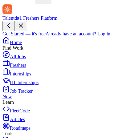
Talentd
#1 Freshers Platform
Get Started — it's free
Already have an account?
Log in
Home
Find Work
All Jobs
Freshers
Internships
IIT Internships
Job Tracker
New
Learn
FleetCode
Articles
Roadmaps
Tools