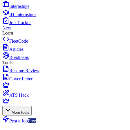
Internships
IIT Internships
Job Tracker
New
Learn
FleetCode
Articles
Roadmaps
Tools
Resume Review
Cover Letter
ATS Hack
More tools
Post a Job
Free