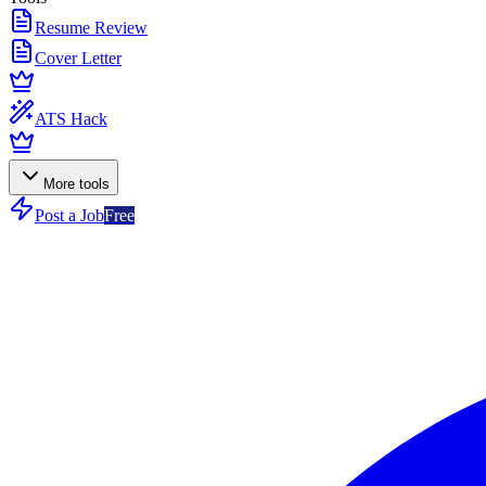
Resume Review
Cover Letter
ATS Hack
More tools
Post a Job
Free