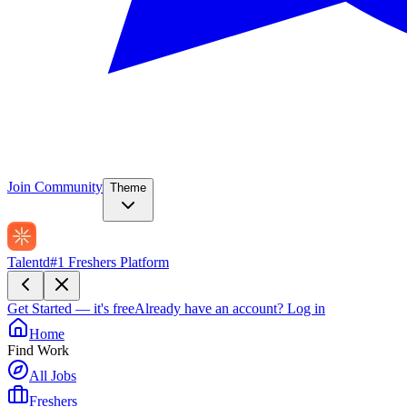
Join Community
Theme
Talentd
#1 Freshers Platform
Get Started — it's free
Already have an account?
Log in
Home
Find Work
All Jobs
Freshers