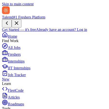
Skip to main content
Talentd
#1 Freshers Platform
Get Started — it's free
Already have an account?
Log in
Home
Find Work
All Jobs
Freshers
Internships
IIT Internships
Job Tracker
New
Learn
FleetCode
Articles
Roadmaps
Tools