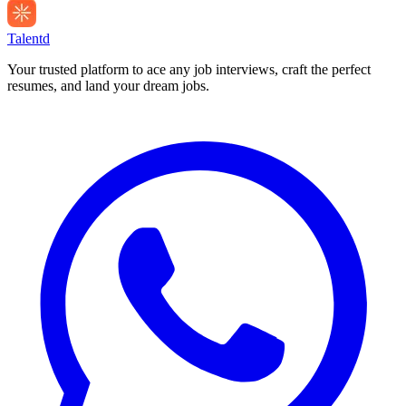
Talentd
Your trusted platform to ace any job interviews, craft the perfect
resumes, and land your dream jobs.