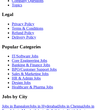
Company Questions
Topics
Legal
Privacy Policy
Terms & Conditions
Refund Policy
Delivery Policy
Popular Categories
IT/Software
Jobs
Core Engineering
Jobs
Banking & Finance
Jobs
BPO/Customer Support
Jobs
Sales & Marketing
Jobs
HR & Admin
Jobs
Design
Jobs
Healthcare & Pharma
Jobs
Jobs by City
Jobs in
Bangalore
Jobs in
Hyderabad
Jobs in
Chennai
Jobs in