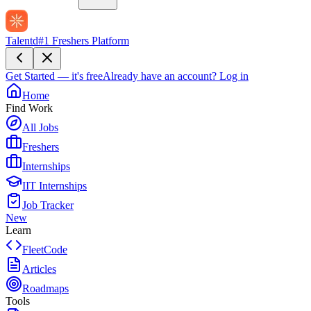
Talentd
#1 Freshers Platform
Get Started — it's free
Already have an account?
Log in
Home
Find Work
All Jobs
Freshers
Internships
IIT Internships
Job Tracker
New
Learn
FleetCode
Articles
Roadmaps
Tools