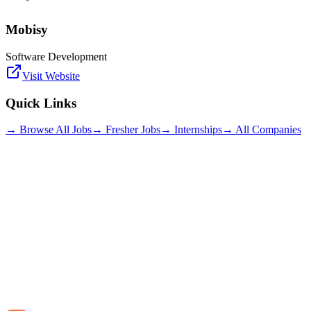
Mobisy
Software Development
Visit Website
Quick Links
→ Browse All Jobs
→ Fresher Jobs
→ Internships
→ All Companies