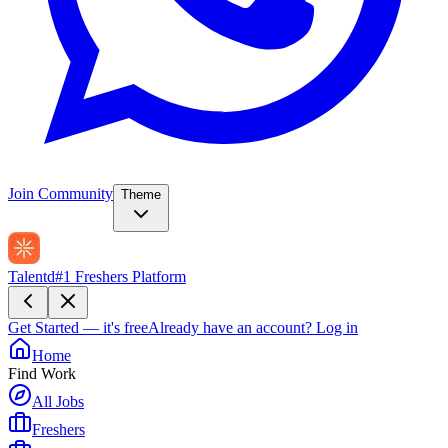
Join Community
Theme
Talentd
#1 Freshers Platform
Get Started — it's free
Already have an account?
Log in
Home
Find Work
All Jobs
Freshers