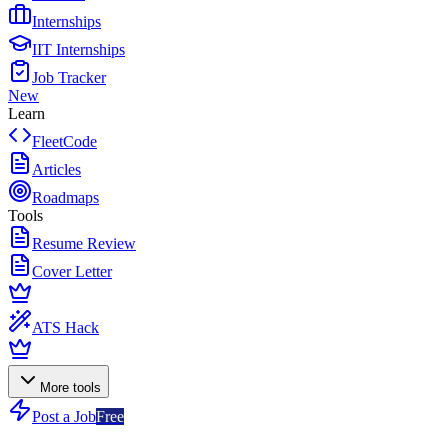
Internships
IIT Internships
Job Tracker
New
Learn
FleetCode
Articles
Roadmaps
Tools
Resume Review
Cover Letter
ATS Hack
More tools
Post a Job
Free