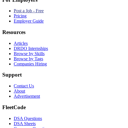
Post a Job - Free
Pricing
Employer Guide
Resources
Articles
DRDO Internships
Browse by Skills
Browse by Tags
Companies Hiring
Support
Contact Us
About
Advertisement
FleetCode
DSA Questions
DSA Sheets