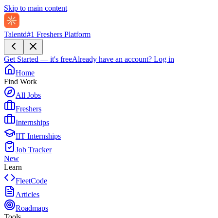
Skip to main content
Talentd
#1 Freshers Platform
Get Started — it's free
Already have an account?
Log in
Home
Find Work
All Jobs
Freshers
Internships
IIT Internships
Job Tracker
New
Learn
FleetCode
Articles
Roadmaps
Tools