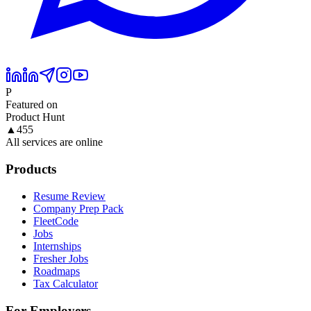
P
Featured on
Product Hunt
▲
455
All services are online
Products
Resume Review
Company Prep Pack
FleetCode
Jobs
Internships
Fresher Jobs
Roadmaps
Tax Calculator
For Employers