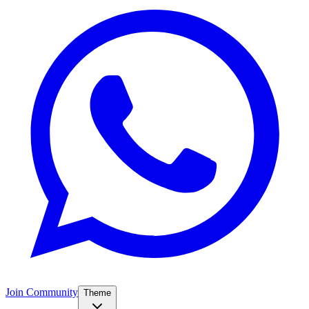
Join Community
Theme