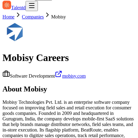
Talentd
Home
Companies
Mobisy
Mobisy
Careers
Software Development
mobisy.com
About
Mobisy
Mobisy Technologies Pvt. Ltd. is an enterprise software company
focused on improving field sales and retail execution for consumer
goods companies. Founded in 2009 and headquartered in
Gurugram, India, the company develops mobile-first SaaS solutions
that help brands manage distributor networks, field sales teams, and
in-store execution. Its flagship platform, BeatRoute, enables
companies to digitize sales operations, track retail performance,