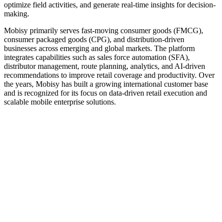
optimize field activities, and generate real-time insights for decision-
making.
Mobisy primarily serves fast-moving consumer goods (FMCG),
consumer packaged goods (CPG), and distribution-driven
businesses across emerging and global markets. The platform
integrates capabilities such as sales force automation (SFA),
distributor management, route planning, analytics, and AI-driven
recommendations to improve retail coverage and productivity. Over
the years, Mobisy has built a growing international customer base
and is recognized for its focus on data-driven retail execution and
scalable mobile enterprise solutions.