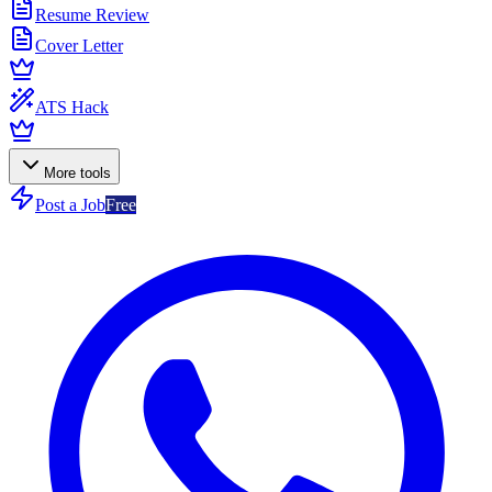
Resume Review
Cover Letter
ATS Hack
More tools
Post a Job
Free