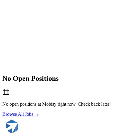
No Open Positions
No open positions at
Mobisy
right now. Check back later!
Browse All Jobs →