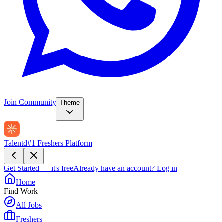
Join Community
Theme
Talentd
#1 Freshers Platform
Get Started — it's free
Already have an account?
Log in
Home
Find Work
All Jobs
Freshers