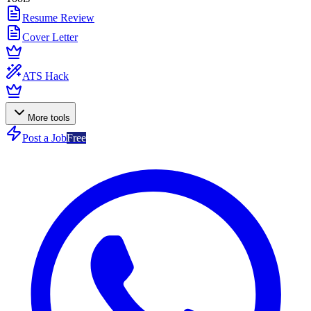
Resume Review
Cover Letter
ATS Hack
More tools
Post a Job
Free