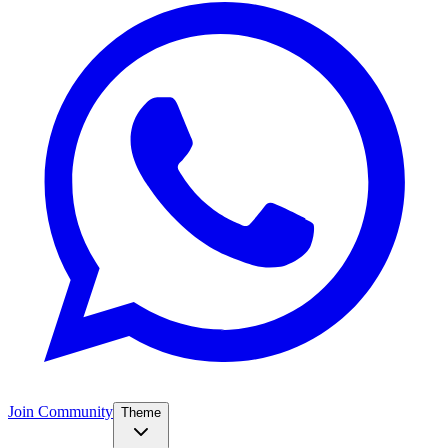
Join Community
Theme