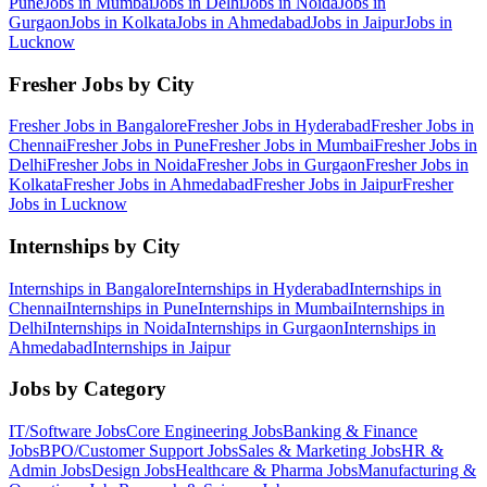
Pune
Jobs in
Mumbai
Jobs in
Delhi
Jobs in
Noida
Jobs in
Gurgaon
Jobs in
Kolkata
Jobs in
Ahmedabad
Jobs in
Jaipur
Jobs in
Lucknow
Fresher Jobs by City
Fresher Jobs in
Bangalore
Fresher Jobs in
Hyderabad
Fresher Jobs in
Chennai
Fresher Jobs in
Pune
Fresher Jobs in
Mumbai
Fresher Jobs in
Delhi
Fresher Jobs in
Noida
Fresher Jobs in
Gurgaon
Fresher Jobs in
Kolkata
Fresher Jobs in
Ahmedabad
Fresher Jobs in
Jaipur
Fresher
Jobs in
Lucknow
Internships by City
Internships in
Bangalore
Internships in
Hyderabad
Internships in
Chennai
Internships in
Pune
Internships in
Mumbai
Internships in
Delhi
Internships in
Noida
Internships in
Gurgaon
Internships in
Ahmedabad
Internships in
Jaipur
Jobs by Category
IT/Software
Jobs
Core Engineering
Jobs
Banking & Finance
Jobs
BPO/Customer Support
Jobs
Sales & Marketing
Jobs
HR &
Admin
Jobs
Design
Jobs
Healthcare & Pharma
Jobs
Manufacturing &