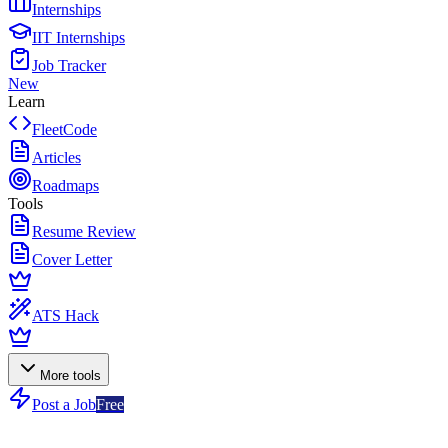
Internships
IIT Internships
Job Tracker
New
Learn
FleetCode
Articles
Roadmaps
Tools
Resume Review
Cover Letter
ATS Hack
More tools
Post a Job
Free