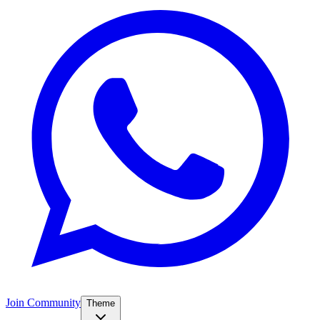
Join Community
Theme