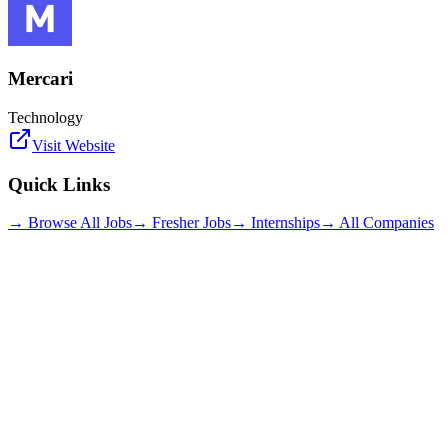
Mercari
Technology
Visit Website
Quick Links
→ Browse All Jobs
→ Fresher Jobs
→ Internships
→ All Companies