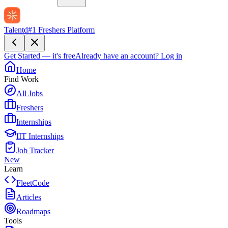
Talentd
#1 Freshers Platform
Get Started — it's free
Already have an account?
Log in
Home
Find Work
All Jobs
Freshers
Internships
IIT Internships
Job Tracker
New
Learn
FleetCode
Articles
Roadmaps
Tools