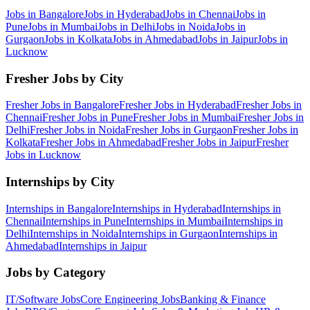
Jobs in
Bangalore
Jobs in
Hyderabad
Jobs in
Chennai
Jobs in
Pune
Jobs in
Mumbai
Jobs in
Delhi
Jobs in
Noida
Jobs in
Gurgaon
Jobs in
Kolkata
Jobs in
Ahmedabad
Jobs in
Jaipur
Jobs in
Lucknow
Fresher Jobs by City
Fresher Jobs in
Bangalore
Fresher Jobs in
Hyderabad
Fresher Jobs in
Chennai
Fresher Jobs in
Pune
Fresher Jobs in
Mumbai
Fresher Jobs in
Delhi
Fresher Jobs in
Noida
Fresher Jobs in
Gurgaon
Fresher Jobs in
Kolkata
Fresher Jobs in
Ahmedabad
Fresher Jobs in
Jaipur
Fresher
Jobs in
Lucknow
Internships by City
Internships in
Bangalore
Internships in
Hyderabad
Internships in
Chennai
Internships in
Pune
Internships in
Mumbai
Internships in
Delhi
Internships in
Noida
Internships in
Gurgaon
Internships in
Ahmedabad
Internships in
Jaipur
Jobs by Category
IT/Software
Jobs
Core Engineering
Jobs
Banking & Finance