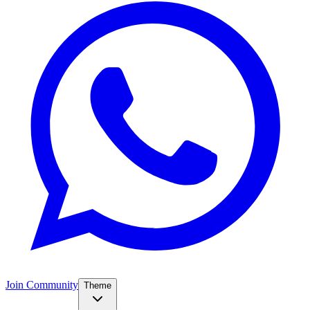
Join Community
Theme