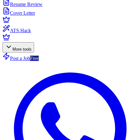
Resume Review
Cover Letter
ATS Hack
More tools
Post a Job
Free