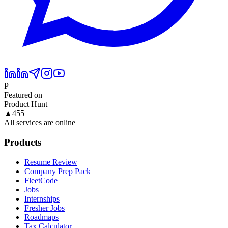
P
Featured on
Product Hunt
▲
455
All services are online
Products
Resume Review
Company Prep Pack
FleetCode
Jobs
Internships
Fresher Jobs
Roadmaps
Tax Calculator