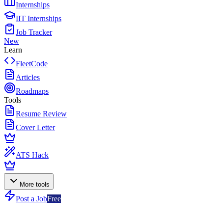
Internships
IIT Internships
Job Tracker
New
Learn
FleetCode
Articles
Roadmaps
Tools
Resume Review
Cover Letter
ATS Hack
More tools
Post a Job
Free