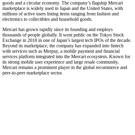
goods and a circular economy. The company’s flagship Mercari
marketplace is widely used in Japan and the United States, with
millions of active users listing items ranging from fashion and
electronics to collectibles and household goods.
Mercari has grown rapidly since its founding and employs
thousands of people globally. It went public on the Tokyo Stock
Exchange in 2018 in one of Japan’s largest tech IPOs of the decade.
Beyond its marketplace, the company has expanded into fintech
with services such as Merpay, a mobile payment and financial
services platform integrated into the Mercari ecosystem. Known for
its strong mobile user experience and large resale community,
Mercari remains a prominent player in the global recommerce and
peer‑to‑peer marketplace sector.