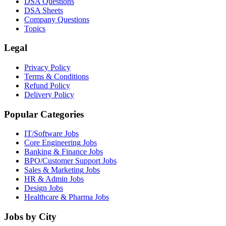
DSA Questions
DSA Sheets
Company Questions
Topics
Legal
Privacy Policy
Terms & Conditions
Refund Policy
Delivery Policy
Popular Categories
IT/Software
Jobs
Core Engineering
Jobs
Banking & Finance
Jobs
BPO/Customer Support
Jobs
Sales & Marketing
Jobs
HR & Admin
Jobs
Design
Jobs
Healthcare & Pharma
Jobs
Jobs by City