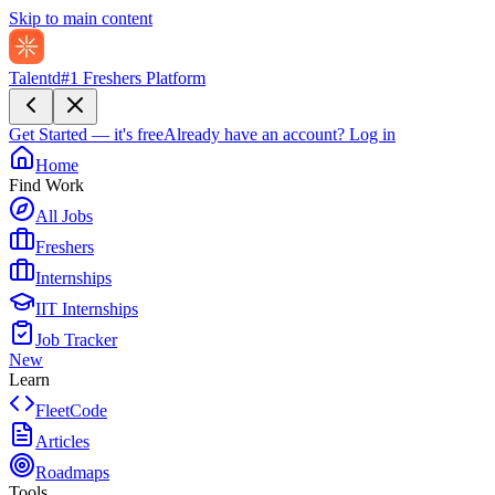
Skip to main content
Talentd
#1 Freshers Platform
Get Started — it's free
Already have an account?
Log in
Home
Find Work
All Jobs
Freshers
Internships
IIT Internships
Job Tracker
New
Learn
FleetCode
Articles
Roadmaps
Tools