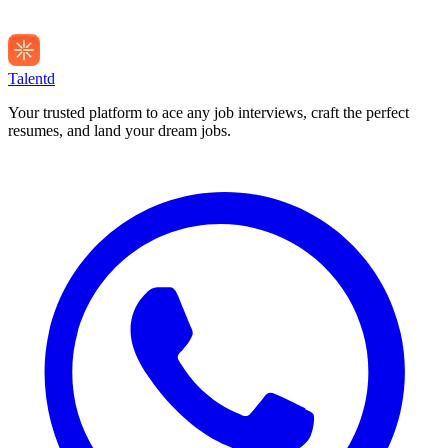
Talentd
Your trusted platform to ace any job interviews, craft the perfect
resumes, and land your dream jobs.