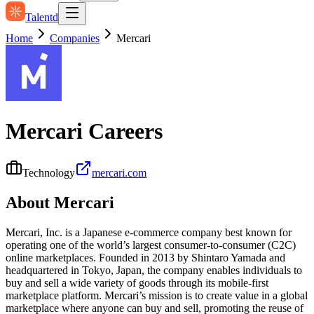
Talentd
Home
Companies
Mercari
Mercari
Careers
Technology
mercari.com
About
Mercari
Mercari, Inc. is a Japanese e‑commerce company best known for
operating one of the world’s largest consumer‑to‑consumer (C2C)
online marketplaces. Founded in 2013 by Shintaro Yamada and
headquartered in Tokyo, Japan, the company enables individuals to
buy and sell a wide variety of goods through its mobile-first
marketplace platform. Mercari’s mission is to create value in a global
marketplace where anyone can buy and sell, promoting the reuse of