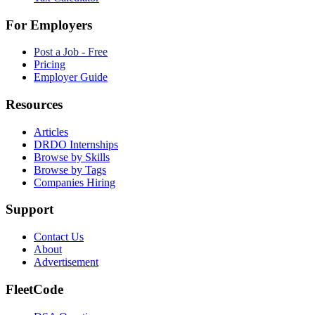
For Employers
Post a Job - Free
Pricing
Employer Guide
Resources
Articles
DRDO Internships
Browse by Skills
Browse by Tags
Companies Hiring
Support
Contact Us
About
Advertisement
FleetCode