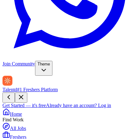
Join Community
Theme
Talentd
#1 Freshers Platform
Get Started — it's free
Already have an account?
Log in
Home
Find Work
All Jobs
Freshers