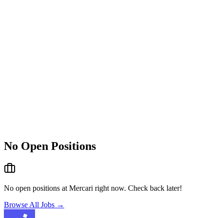
No Open Positions
No open positions at
Mercari
right now. Check back later!
Browse All Jobs →