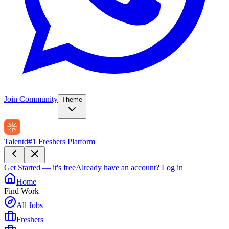
Join Community
Theme
Talentd
#1 Freshers Platform
Get Started — it's free
Already have an account?
Log in
Home
Find Work
All Jobs
Freshers