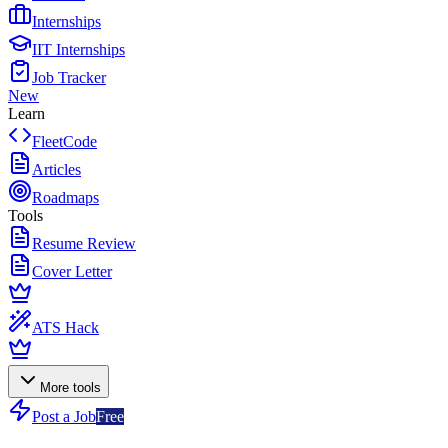
Internships
IIT Internships
Job Tracker
New
Learn
FleetCode
Articles
Roadmaps
Tools
Resume Review
Cover Letter
ATS Hack
More tools
Post a Job
Free