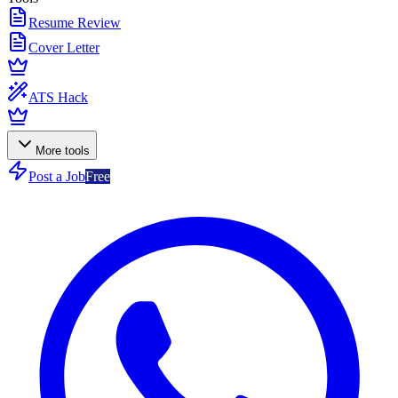
Resume Review
Cover Letter
ATS Hack
More tools
Post a Job
Free