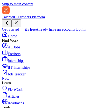
Skip to main content
Talentd
#1 Freshers Platform
Get Started — it's free
Already have an account?
Log in
Home
Find Work
All Jobs
Freshers
Internships
IIT Internships
Job Tracker
New
Learn
FleetCode
Articles
Roadmaps
Tools