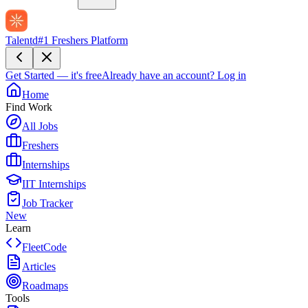
Talentd
#1 Freshers Platform
Get Started — it's free
Already have an account?
Log in
Home
Find Work
All Jobs
Freshers
Internships
IIT Internships
Job Tracker
New
Learn
FleetCode
Articles
Roadmaps
Tools