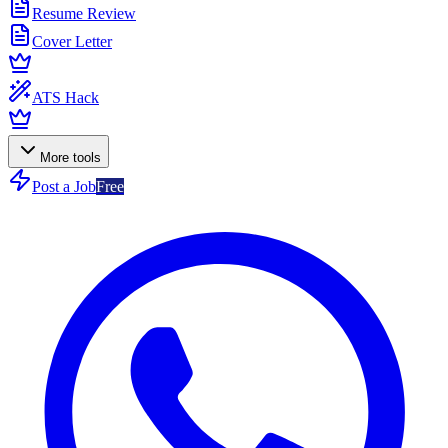
Resume Review
Cover Letter
ATS Hack
More tools
Post a Job
Free