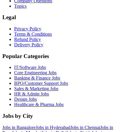
Company Questions
Topics
Legal
Privacy Policy
Terms & Conditions
Refund Policy
Delivery Policy
Popular Categories
IT/Software
Jobs
Core Engineering
Jobs
Banking & Finance
Jobs
BPO/Customer Support
Jobs
Sales & Marketing
Jobs
HR & Admin
Jobs
Design
Jobs
Healthcare & Pharma
Jobs
Jobs by City
Jobs in
Bangalore
Jobs in
Hyderabad
Jobs in
Chennai
Jobs in