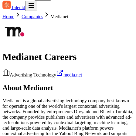
Talentd
Home
Companies
Medianet
Medianet
Careers
Advertising Technology
media.net
About
Medianet
Media.net is a global advertising technology company best known
for operating one of the world’s largest contextual advertising
networks. Founded by entrepreneurs Divyank and Bhavin Turakhia,
the company provides publishers and advertisers with advanced ad-
tech solutions powered by contextual targeting, machine learning,
and large-scale data analysis. Media.net’s platform powers
contextual advertising for the Yahoo! Bing Network and supports