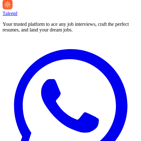
Talentd
Your trusted platform to ace any job interviews, craft the perfect
resumes, and land your dream jobs.