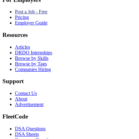
Post a Job - Free
Pricing
Employer Guide
Resources
Articles
DRDO Internships
Browse by Skills
Browse by Tags
Companies Hiring
Support
Contact Us
About
Advertisement
FleetCode
DSA Questions
DSA Sheets