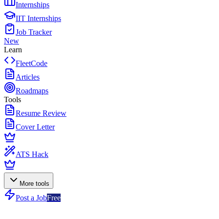
Internships
IIT Internships
Job Tracker
New
Learn
FleetCode
Articles
Roadmaps
Tools
Resume Review
Cover Letter
ATS Hack
More tools
Post a Job
Free