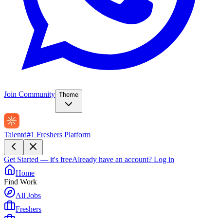
Join Community
Theme
Talentd
#1 Freshers Platform
Get Started — it's free
Already have an account?
Log in
Home
Find Work
All Jobs
Freshers