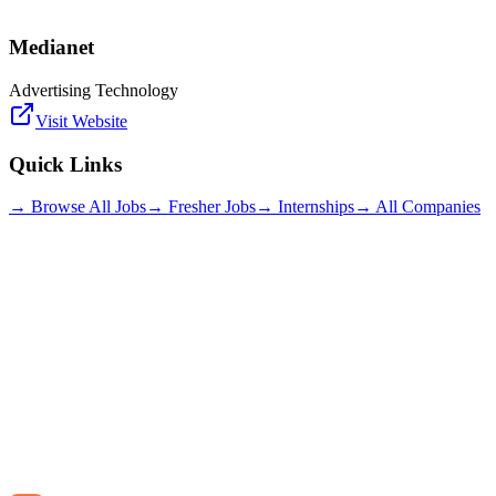
Medianet
Advertising Technology
Visit Website
Quick Links
→ Browse All Jobs
→ Fresher Jobs
→ Internships
→ All Companies