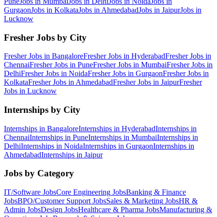
Pune
Jobs in
Mumbai
Jobs in
Delhi
Jobs in
Noida
Jobs in
Gurgaon
Jobs in
Kolkata
Jobs in
Ahmedabad
Jobs in
Jaipur
Jobs in
Lucknow
Fresher Jobs by City
Fresher Jobs in
Bangalore
Fresher Jobs in
Hyderabad
Fresher Jobs in
Chennai
Fresher Jobs in
Pune
Fresher Jobs in
Mumbai
Fresher Jobs in
Delhi
Fresher Jobs in
Noida
Fresher Jobs in
Gurgaon
Fresher Jobs in
Kolkata
Fresher Jobs in
Ahmedabad
Fresher Jobs in
Jaipur
Fresher
Jobs in
Lucknow
Internships by City
Internships in
Bangalore
Internships in
Hyderabad
Internships in
Chennai
Internships in
Pune
Internships in
Mumbai
Internships in
Delhi
Internships in
Noida
Internships in
Gurgaon
Internships in
Ahmedabad
Internships in
Jaipur
Jobs by Category
IT/Software
Jobs
Core Engineering
Jobs
Banking & Finance
Jobs
BPO/Customer Support
Jobs
Sales & Marketing
Jobs
HR &
Admin
Jobs
Design
Jobs
Healthcare & Pharma
Jobs
Manufacturing &