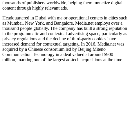
thousands of publishers worldwide, helping them monetize digital
content through highly relevant ads.
Headquartered in Dubai with major operational centers in cities such
as Mumbai, New York, and Bangalore, Media.net employs over a
thousand people globally. The company has built a strong reputation
in the programmatic and contextual advertising space, particularly as
privacy regulations and the decline of third‑party cookies have
increased demand for contextual targeting. In 2016, Media.net was
acquired by a Chinese consortium led by Beijing Miteno
Communication Technology in a deal valued at around $900
million, marking one of the largest ad‑tech acquisitions at the time.