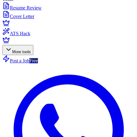
Resume Review
Cover Letter
ATS Hack
More tools
Post a Job
Free