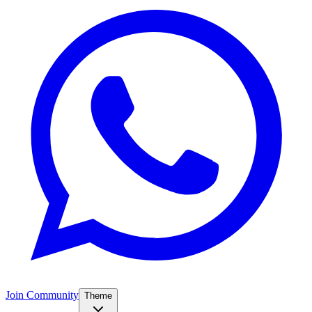
Join Community
Theme