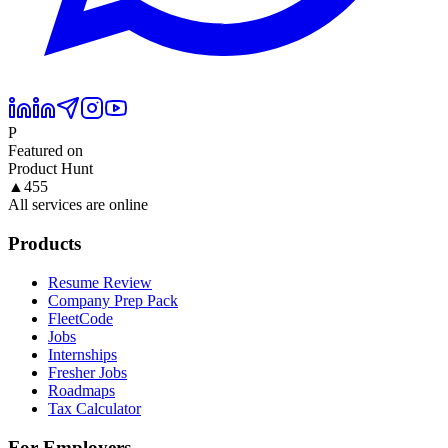
P
Featured on
Product Hunt
▲
455
All services are online
Products
Resume Review
Company Prep Pack
FleetCode
Jobs
Internships
Fresher Jobs
Roadmaps
Tax Calculator
For Employers