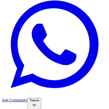
Join Community
Theme