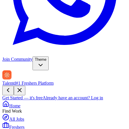
Join Community
Theme
Talentd
#1 Freshers Platform
Get Started — it's free
Already have an account?
Log in
Home
Find Work
All Jobs
Freshers