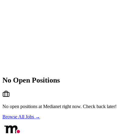
No Open Positions
No open positions at
Medianet
right now. Check back later!
Browse All Jobs →