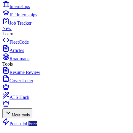
Internships
IIT Internships
Job Tracker
New
Learn
FleetCode
Articles
Roadmaps
Tools
Resume Review
Cover Letter
ATS Hack
More tools
Post a Job
Free