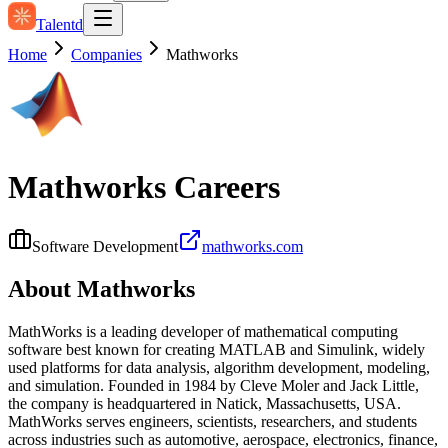
Talentd
Home
Companies
Mathworks
Mathworks
Careers
Software Development
mathworks.com
About
Mathworks
MathWorks is a leading developer of mathematical computing
software best known for creating MATLAB and Simulink, widely
used platforms for data analysis, algorithm development, modeling,
and simulation. Founded in 1984 by Cleve Moler and Jack Little,
the company is headquartered in Natick, Massachusetts, USA.
MathWorks serves engineers, scientists, researchers, and students
across industries such as automotive, aerospace, electronics, finance,