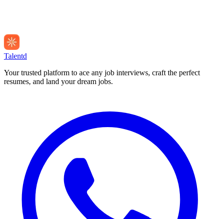
Talentd
Your trusted platform to ace any job interviews, craft the perfect
resumes, and land your dream jobs.