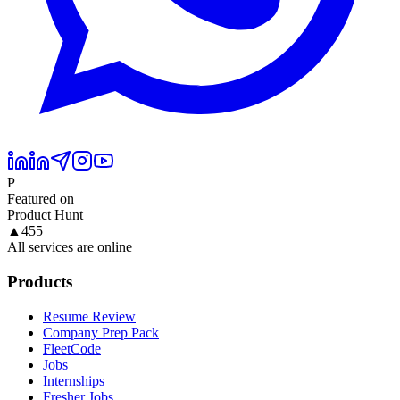
P
Featured on
Product Hunt
▲
455
All services are online
Products
Resume Review
Company Prep Pack
FleetCode
Jobs
Internships
Fresher Jobs