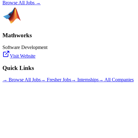
Browse All Jobs →
Mathworks
Software Development
Visit Website
Quick Links
→ Browse All Jobs
→ Fresher Jobs
→ Internships
→ All Companies