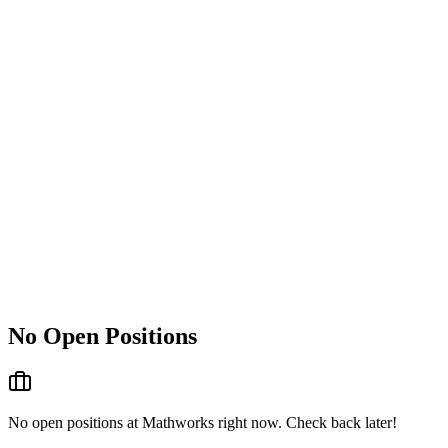
No Open Positions
No open positions at
Mathworks
right now. Check back later!