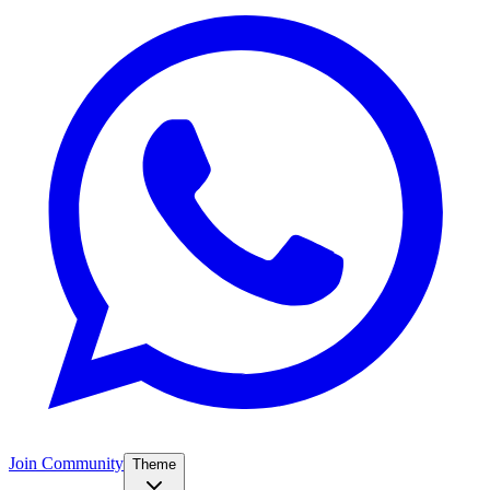
Join Community
Theme