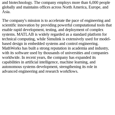
and biotechnology. The company employs more than 6,000 people
globally and maintains offices across North America, Europe, and
Asia.
The company's mission is to accelerate the pace of engineering and
scientific innovation by providing powerful computational tools that
enable rapid development, testing, and deployment of complex
systems. MATLAB is widely regarded as a standard platform for
technical computing, while Simulink is extensively used for model-
based design in embedded systems and control engineering.
MathWorks has built a strong reputation in academia and industry,
with its software used by thousands of universities and companies
worldwide. In recent years, the company has expanded its
capabilities in artificial intelligence, machine learning, and
autonomous systems development, strengthening its role in
advanced engineering and research workflows.