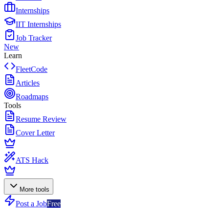
Internships
IIT Internships
Job Tracker
New
Learn
FleetCode
Articles
Roadmaps
Tools
Resume Review
Cover Letter
ATS Hack
More tools
Post a Job
Free