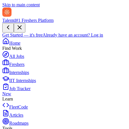
Skip to main content
Talentd
#1 Freshers Platform
Get Started — it's free
Already have an account?
Log in
Home
Find Work
All Jobs
Freshers
Internships
IIT Internships
Job Tracker
New
Learn
FleetCode
Articles
Roadmaps
Tools