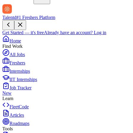
Talentd
#1 Freshers Platform
Get Started — it's free
Already have an account?
Log in
Home
Find Work
All Jobs
Freshers
Internships
IIT Internships
Job Tracker
New
Learn
FleetCode
Articles
Roadmaps
Tools