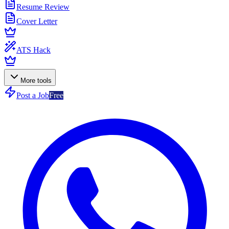
Resume Review
Cover Letter
ATS Hack
More tools
Post a Job
Free