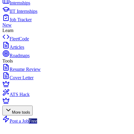
Internships
IIT Internships
Job Tracker
New
Learn
FleetCode
Articles
Roadmaps
Tools
Resume Review
Cover Letter
ATS Hack
More tools
Post a Job
Free