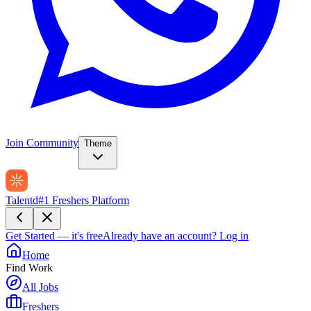
Join Community
Theme
Talentd
#1 Freshers Platform
Get Started — it's free
Already have an account?
Log in
Home
Find Work
All Jobs
Freshers