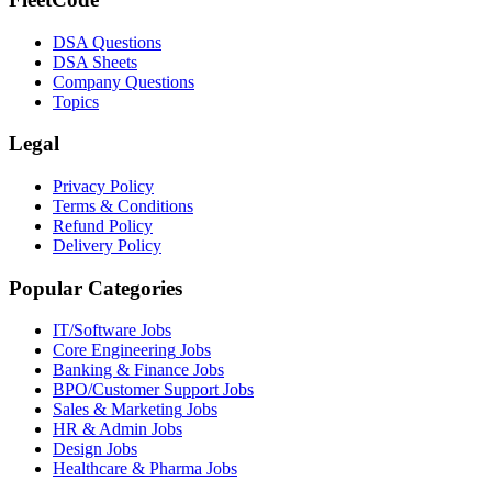
DSA Questions
DSA Sheets
Company Questions
Topics
Legal
Privacy Policy
Terms & Conditions
Refund Policy
Delivery Policy
Popular Categories
IT/Software
Jobs
Core Engineering
Jobs
Banking & Finance
Jobs
BPO/Customer Support
Jobs
Sales & Marketing
Jobs
HR & Admin
Jobs
Design
Jobs
Healthcare & Pharma
Jobs