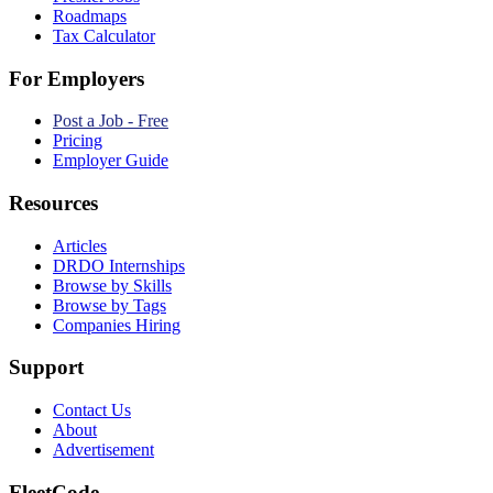
Roadmaps
Tax Calculator
For Employers
Post a Job - Free
Pricing
Employer Guide
Resources
Articles
DRDO Internships
Browse by Skills
Browse by Tags
Companies Hiring
Support
Contact Us
About
Advertisement
FleetCode