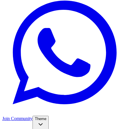
Join Community
Theme