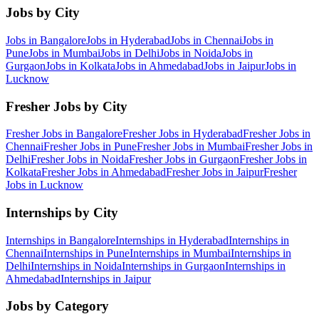
Jobs by City
Jobs in
Bangalore
Jobs in
Hyderabad
Jobs in
Chennai
Jobs in
Pune
Jobs in
Mumbai
Jobs in
Delhi
Jobs in
Noida
Jobs in
Gurgaon
Jobs in
Kolkata
Jobs in
Ahmedabad
Jobs in
Jaipur
Jobs in
Lucknow
Fresher Jobs by City
Fresher Jobs in
Bangalore
Fresher Jobs in
Hyderabad
Fresher Jobs in
Chennai
Fresher Jobs in
Pune
Fresher Jobs in
Mumbai
Fresher Jobs in
Delhi
Fresher Jobs in
Noida
Fresher Jobs in
Gurgaon
Fresher Jobs in
Kolkata
Fresher Jobs in
Ahmedabad
Fresher Jobs in
Jaipur
Fresher
Jobs in
Lucknow
Internships by City
Internships in
Bangalore
Internships in
Hyderabad
Internships in
Chennai
Internships in
Pune
Internships in
Mumbai
Internships in
Delhi
Internships in
Noida
Internships in
Gurgaon
Internships in
Ahmedabad
Internships in
Jaipur
Jobs by Category