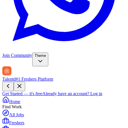
Join Community
Theme
Talentd
#1 Freshers Platform
Get Started — it's free
Already have an account?
Log in
Home
Find Work
All Jobs
Freshers