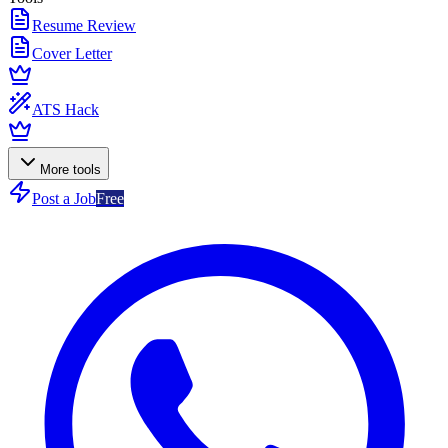
Resume Review
Cover Letter
ATS Hack
More tools
Post a Job
Free