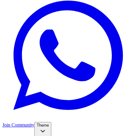
Join Community
Theme