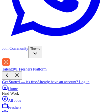
Join Community
Theme
Talentd
#1 Freshers Platform
Get Started — it's free
Already have an account?
Log in
Home
Find Work
All Jobs
Freshers