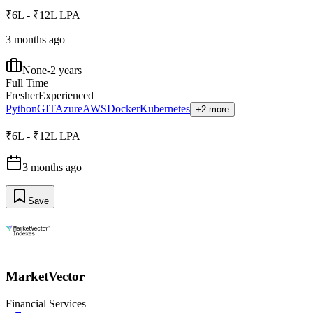
₹6L - ₹12L LPA
3 months ago
None-2 years
Full Time
Fresher
Experienced
Python
GIT
Azure
AWS
Docker
Kubernetes
+2 more
₹6L - ₹12L LPA
3 months ago
Save
MarketVector
Financial Services