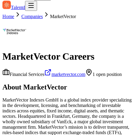
Talentd
Home
Companies
MarketVector
MarketVector
Careers
Financial Services
marketvector.com
1
open position
About
MarketVector
MarketVector Indexes GmbH is a global index provider specializing
in the development, licensing, and benchmarking of investable
indices across equities, fixed income, digital assets, and thematic
sectors. Headquartered in Frankfurt, Germany, the company is a
wholly owned subsidiary of VanEck, a major global investment
management firm. MarketVector’s mission is to deliver transparent,
rules‑based indices that support exchange‑traded funds (ETFs),