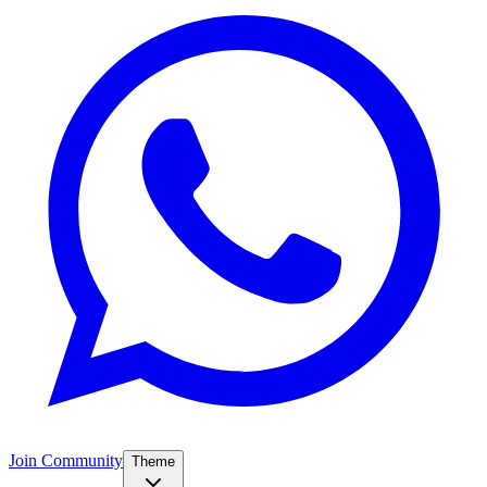
Join Community
Theme