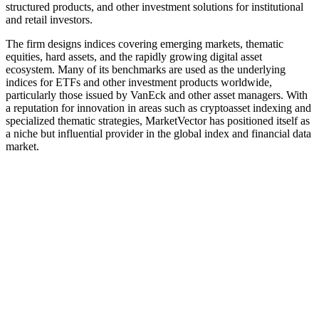
structured products, and other investment solutions for institutional
and retail investors.
The firm designs indices covering emerging markets, thematic
equities, hard assets, and the rapidly growing digital asset
ecosystem. Many of its benchmarks are used as the underlying
indices for ETFs and other investment products worldwide,
particularly those issued by VanEck and other asset managers. With
a reputation for innovation in areas such as cryptoasset indexing and
specialized thematic strategies, MarketVector has positioned itself as
a niche but influential provider in the global index and financial data
market.