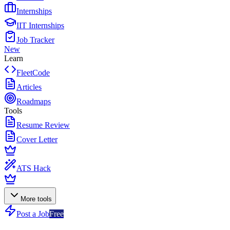
Internships
IIT Internships
Job Tracker
New
Learn
FleetCode
Articles
Roadmaps
Tools
Resume Review
Cover Letter
ATS Hack
More tools
Post a Job
Free