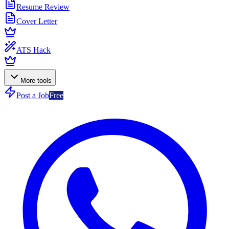
Resume Review
Cover Letter
ATS Hack
More tools
Post a Job
Free