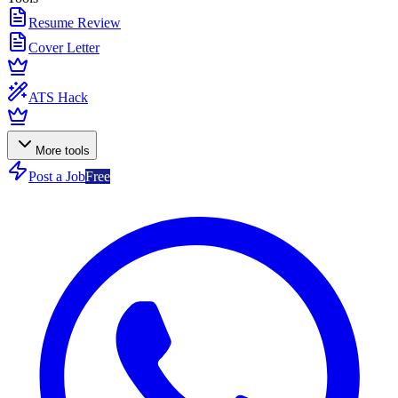
Resume Review
Cover Letter
ATS Hack
More tools
Post a Job
Free