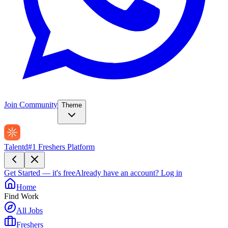
Join Community
Theme
Talentd
#1 Freshers Platform
Get Started — it's free
Already have an account?
Log in
Home
Find Work
All Jobs
Freshers