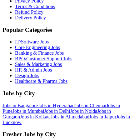
Privacy Policy
Terms & Conditions
Refund Policy
Delivery Policy
Popular Categories
IT/Software
Jobs
Core Engineering
Jobs
Banking & Finance
Jobs
BPO/Customer Support
Jobs
Sales & Marketing
Jobs
HR & Admin
Jobs
Design
Jobs
Healthcare & Pharma
Jobs
Jobs by City
Jobs in
Bangalore
Jobs in
Hyderabad
Jobs in
Chennai
Jobs in
Pune
Jobs in
Mumbai
Jobs in
Delhi
Jobs in
Noida
Jobs in
Gurgaon
Jobs in
Kolkata
Jobs in
Ahmedabad
Jobs in
Jaipur
Jobs in
Lucknow
Fresher Jobs by City