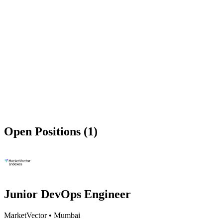
Open Positions (1)
Junior DevOps Engineer
MarketVector
•
Mumbai