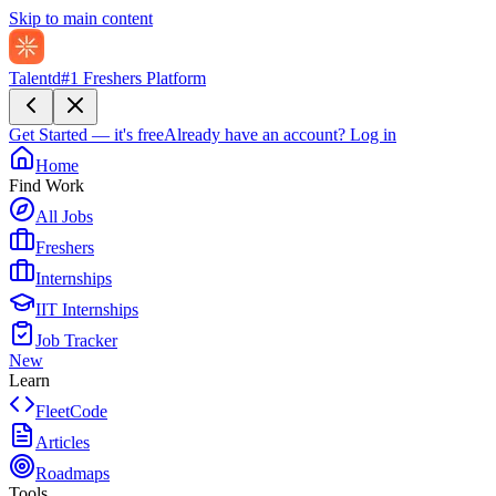
Skip to main content
Talentd
#1 Freshers Platform
Get Started — it's free
Already have an account?
Log in
Home
Find Work
All Jobs
Freshers
Internships
IIT Internships
Job Tracker
New
Learn
FleetCode
Articles
Roadmaps
Tools