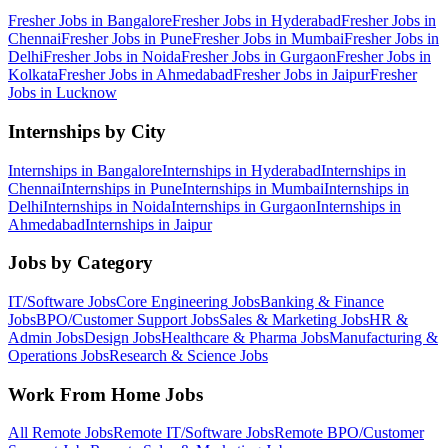
Fresher Jobs in
Bangalore
Fresher Jobs in
Hyderabad
Fresher Jobs in
Chennai
Fresher Jobs in
Pune
Fresher Jobs in
Mumbai
Fresher Jobs in
Delhi
Fresher Jobs in
Noida
Fresher Jobs in
Gurgaon
Fresher Jobs in
Kolkata
Fresher Jobs in
Ahmedabad
Fresher Jobs in
Jaipur
Fresher
Jobs in
Lucknow
Internships by City
Internships in
Bangalore
Internships in
Hyderabad
Internships in
Chennai
Internships in
Pune
Internships in
Mumbai
Internships in
Delhi
Internships in
Noida
Internships in
Gurgaon
Internships in
Ahmedabad
Internships in
Jaipur
Jobs by Category
IT/Software
Jobs
Core Engineering
Jobs
Banking & Finance
Jobs
BPO/Customer Support
Jobs
Sales & Marketing
Jobs
HR &
Admin
Jobs
Design
Jobs
Healthcare & Pharma
Jobs
Manufacturing &
Operations
Jobs
Research & Science
Jobs
Work From Home Jobs
All Remote Jobs
Remote
IT/Software
Jobs
Remote
BPO/Customer