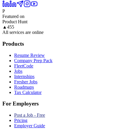
P
Featured on
Product Hunt
▲
455
All services are online
Products
Resume Review
Company Prep Pack
FleetCode
Jobs
Internships
Fresher Jobs
Roadmaps
Tax Calculator
For Employers
Post a Job - Free
Pricing
Employer Guide