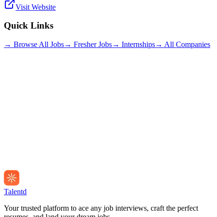
Visit Website
Quick Links
→ Browse All Jobs
→ Fresher Jobs
→ Internships
→ All Companies
Talentd
Your trusted platform to ace any job interviews, craft the perfect
resumes, and land your dream jobs.