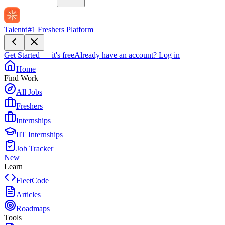
Talentd
#1 Freshers Platform
Get Started — it's free
Already have an account?
Log in
Home
Find Work
All Jobs
Freshers
Internships
IIT Internships
Job Tracker
New
Learn
FleetCode
Articles
Roadmaps
Tools