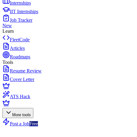
Internships
IIT Internships
Job Tracker
New
Learn
FleetCode
Articles
Roadmaps
Tools
Resume Review
Cover Letter
ATS Hack
More tools
Post a Job
Free