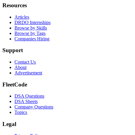
Resources
Articles
DRDO Internships
Browse by Skills
Browse by Tags
Companies Hiring
Support
Contact Us
About
Advertisement
FleetCode
DSA Questions
DSA Sheets
Company Questions
Topics
Legal