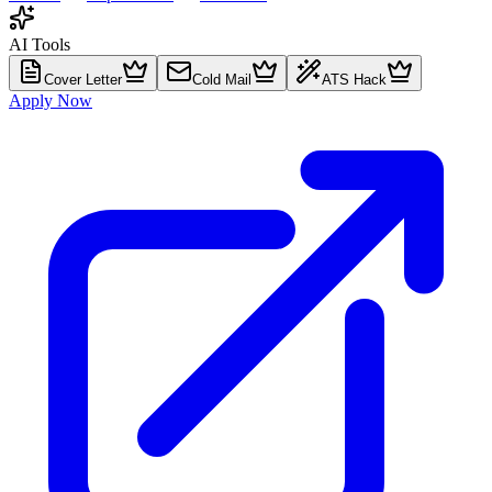
AI Tools
Cover Letter
Cold Mail
ATS Hack
Apply Now