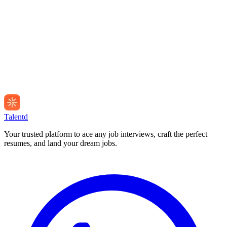
Talentd
Your trusted platform to ace any job interviews, craft the perfect
resumes, and land your dream jobs.