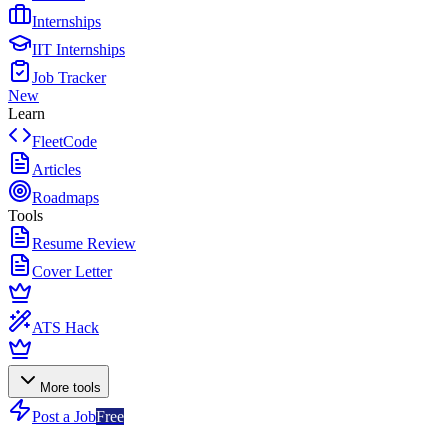
Internships
IIT Internships
Job Tracker
New
Learn
FleetCode
Articles
Roadmaps
Tools
Resume Review
Cover Letter
ATS Hack
More tools
Post a Job
Free