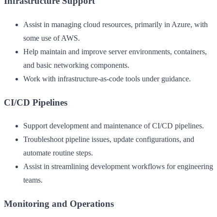
Infrastructure Support
Assist in managing cloud resources, primarily in Azure, with
some use of AWS.
Help maintain and improve server environments, containers,
and basic networking components.
Work with infrastructure-as-code tools under guidance.
CI/CD Pipelines
Support development and maintenance of CI/CD pipelines.
Troubleshoot pipeline issues, update configurations, and
automate routine steps.
Assist in streamlining development workflows for engineering
teams.
Monitoring and Operations