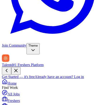
Join Community
Theme
Talentd
#1 Freshers Platform
Get Started — it's free
Already have an account?
Log in
Home
Find Work
All Jobs
Freshers