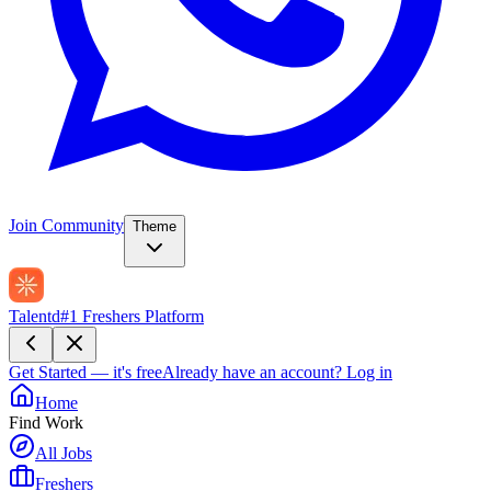
Join Community
Theme
Talentd
#1 Freshers Platform
Get Started — it's free
Already have an account?
Log in
Home
Find Work
All Jobs
Freshers