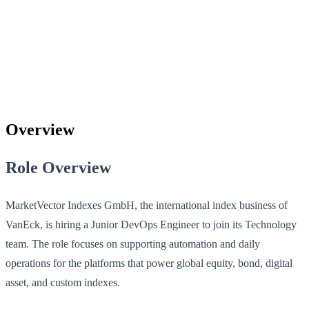
Overview
Role Overview
MarketVector Indexes GmbH, the international index business of
VanEck, is hiring a Junior DevOps Engineer to join its Technology
team. The role focuses on supporting automation and daily
operations for the platforms that power global equity, bond, digital
asset, and custom indexes.