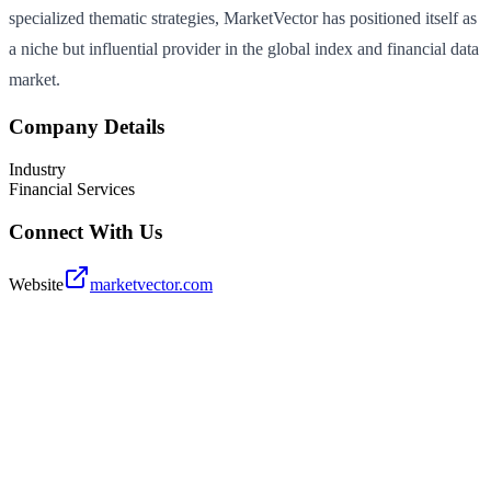
specialized thematic strategies, MarketVector has positioned itself as
a niche but influential provider in the global index and financial data
market.
Company Details
Industry
Financial Services
Connect With Us
Website
marketvector.com