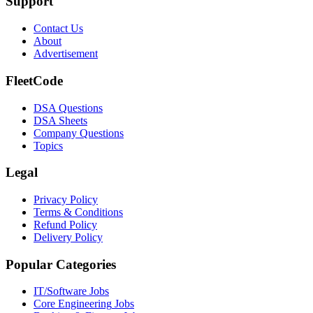
Support
Contact Us
About
Advertisement
FleetCode
DSA Questions
DSA Sheets
Company Questions
Topics
Legal
Privacy Policy
Terms & Conditions
Refund Policy
Delivery Policy
Popular Categories
IT/Software
Jobs
Core Engineering
Jobs