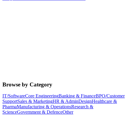
Browse by Category
IT/Software
Core Engineering
Banking & Finance
BPO/Customer
Support
Sales & Marketing
HR & Admin
Design
Healthcare &
Pharma
Manufacturing & Operations
Research &
Science
Government & Defence
Other