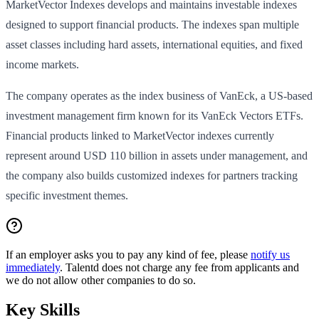
MarketVector Indexes develops and maintains investable indexes
designed to support financial products. The indexes span multiple
asset classes including hard assets, international equities, and fixed
income markets.
The company operates as the index business of VanEck, a US-based
investment management firm known for its VanEck Vectors ETFs.
Financial products linked to MarketVector indexes currently
represent around USD 110 billion in assets under management, and
the company also builds customized indexes for partners tracking
specific investment themes.
If an employer asks you to pay any kind of fee, please
notify us
immediately
. Talentd does not charge any fee from applicants and
we do not allow other companies to do so.
Key Skills