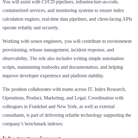
You will assist with CI/CD pipelines, infrastructure-as-code,
containerized services, and monitoring systems to ensure index
calculation engines, real-time data pipelines, and client-facing APIs
operate reliably and securely.
Working with senior engineers, you will contribute to environment
provisioning, release management, incident response, and
observability. The role also includes writing simple automation
scripts, maintaining runbooks and documentation, and helping
improve developer experience and platform stability.
The position collaborates with teams across IT, Index Research,
Operations, Product, Marketing, and Legal. Coordination with
colleagues in Frankfurt and New York, as well as external
consultants, is part of delivering reliable technology supporting the
company’s benchmark indexes.