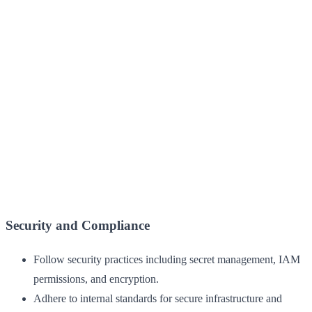
Security and Compliance
Follow security practices including secret management, IAM
permissions, and encryption.
Adhere to internal standards for secure infrastructure and