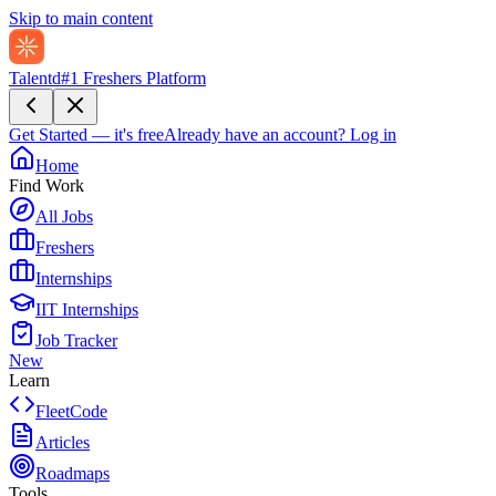
Skip to main content
Talentd
#1 Freshers Platform
Get Started — it's free
Already have an account?
Log in
Home
Find Work
All Jobs
Freshers
Internships
IIT Internships
Job Tracker
New
Learn
FleetCode
Articles
Roadmaps
Tools