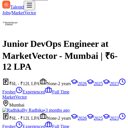
Talentd
Jobs
/
MarketVector
Junior DevOps Engineer at
MarketVector - Mumbai | ₹6-
12 LPA
₹6L - ₹12L LPA
None-2 years
2026
2025
2023
Fresher
Experienced
Full Time
MarketVector
Mumbai
By
Radhika
•
3 months ago
₹6L - ₹12L LPA
None-2 years
2026
2025
2023
Fresher
Experienced
Full Time