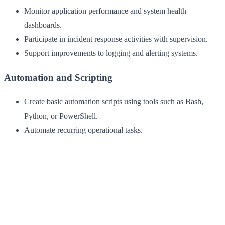
Monitor application performance and system health
dashboards.
Participate in incident response activities with supervision.
Support improvements to logging and alerting systems.
Automation and Scripting
Create basic automation scripts using tools such as Bash,
Python, or PowerShell.
Automate recurring operational tasks.