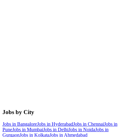
Jobs by City
Jobs in
Bangalore
Jobs in
Hyderabad
Jobs in
Chennai
Jobs in
Pune
Jobs in
Mumbai
Jobs in
Delhi
Jobs in
Noida
Jobs in
Gurgaon
Jobs in
Kolkata
Jobs in
Ahmedabad