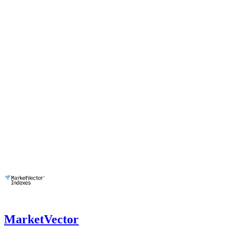
MarketVector