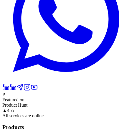
P
Featured on
Product Hunt
▲
455
All services are online
Products