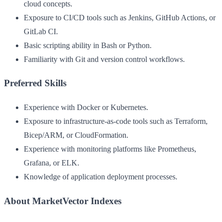
cloud concepts.
Exposure to CI/CD tools such as Jenkins, GitHub Actions, or
GitLab CI.
Basic scripting ability in Bash or Python.
Familiarity with Git and version control workflows.
Preferred Skills
Experience with Docker or Kubernetes.
Exposure to infrastructure-as-code tools such as Terraform,
Bicep/ARM, or CloudFormation.
Experience with monitoring platforms like Prometheus,
Grafana, or ELK.
Knowledge of application deployment processes.
About MarketVector Indexes