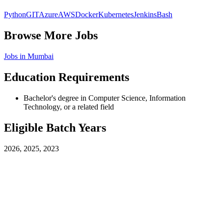
Python
GIT
Azure
AWS
Docker
Kubernetes
Jenkins
Bash
Browse More Jobs
Jobs in
Mumbai
Education Requirements
Bachelor's degree in Computer Science, Information
Technology, or a related field
Eligible Batch Years
2026, 2025, 2023