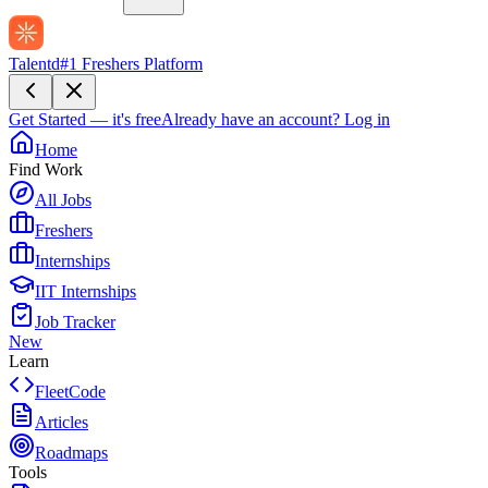
Talentd
#1 Freshers Platform
Get Started — it's free
Already have an account?
Log in
Home
Find Work
All Jobs
Freshers
Internships
IIT Internships
Job Tracker
New
Learn
FleetCode
Articles
Roadmaps
Tools