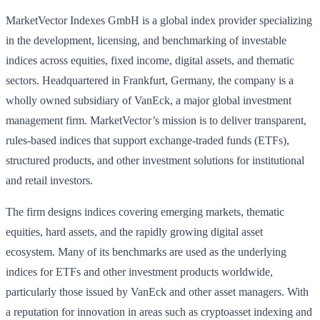
MarketVector Indexes GmbH is a global index provider specializing
in the development, licensing, and benchmarking of investable
indices across equities, fixed income, digital assets, and thematic
sectors. Headquartered in Frankfurt, Germany, the company is a
wholly owned subsidiary of VanEck, a major global investment
management firm. MarketVector’s mission is to deliver transparent,
rules‑based indices that support exchange‑traded funds (ETFs),
structured products, and other investment solutions for institutional
and retail investors.
The firm designs indices covering emerging markets, thematic
equities, hard assets, and the rapidly growing digital asset
ecosystem. Many of its benchmarks are used as the underlying
indices for ETFs and other investment products worldwide,
particularly those issued by VanEck and other asset managers. With
a reputation for innovation in areas such as cryptoasset indexing and