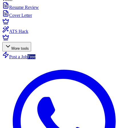
Resume Review
Cover Letter
ATS Hack
More tools
Post a Job
Free