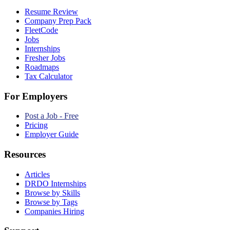
Resume Review
Company Prep Pack
FleetCode
Jobs
Internships
Fresher Jobs
Roadmaps
Tax Calculator
For Employers
Post a Job - Free
Pricing
Employer Guide
Resources
Articles
DRDO Internships
Browse by Skills
Browse by Tags
Companies Hiring