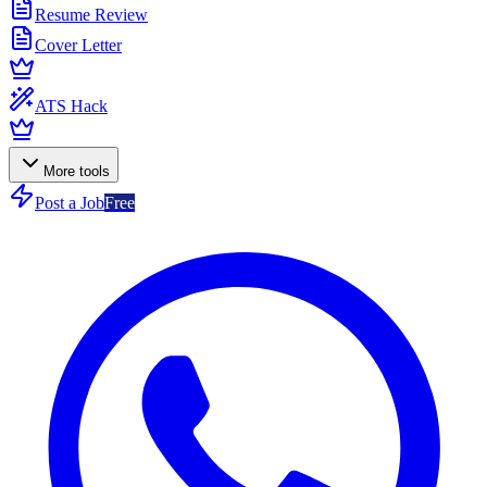
Resume Review
Cover Letter
ATS Hack
More tools
Post a Job
Free