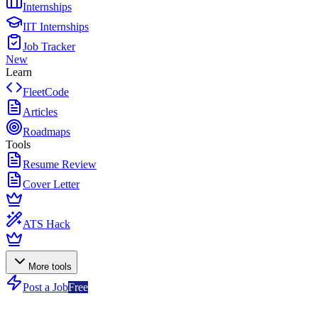
Internships
IIT Internships
Job Tracker
New
Learn
FleetCode
Articles
Roadmaps
Tools
Resume Review
Cover Letter
ATS Hack
More tools
Post a Job
Free