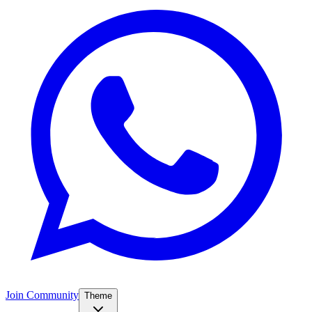
Join Community
Theme