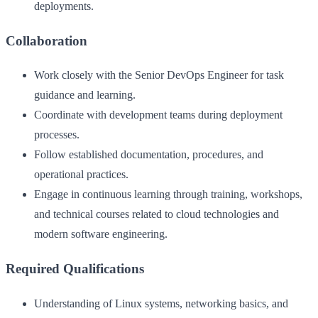
deployments.
Collaboration
Work closely with the Senior DevOps Engineer for task
guidance and learning.
Coordinate with development teams during deployment
processes.
Follow established documentation, procedures, and
operational practices.
Engage in continuous learning through training, workshops,
and technical courses related to cloud technologies and
modern software engineering.
Required Qualifications
Understanding of Linux systems, networking basics, and