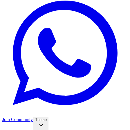
Join Community
Theme