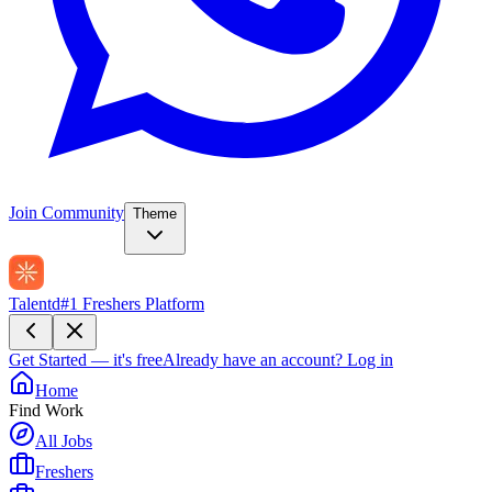
Join Community
Theme
Talentd
#1 Freshers Platform
Get Started — it's free
Already have an account?
Log in
Home
Find Work
All Jobs
Freshers