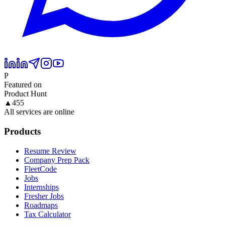
P
Featured on
Product Hunt
▲
455
All services are online
Products
Resume Review
Company Prep Pack
FleetCode
Jobs
Internships
Fresher Jobs
Roadmaps
Tax Calculator