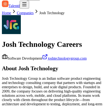
Talentd
Home
Companies
Josh Technology
Josh Technology
Careers
Software Development
joshtechnologygroup.com
About
Josh Technology
Josh Technology Group is an Indian software product engineering
and technology consulting company that partners with startups and
enterprises to design, build, and scale digital products. Founded in
2009, the company focuses on delivering high‑quality engineering
solutions across web, mobile, and cloud platforms. Its teams work
closely with clients throughout the product lifecycle—from
architecture and development to testing, deployment, and long‑term