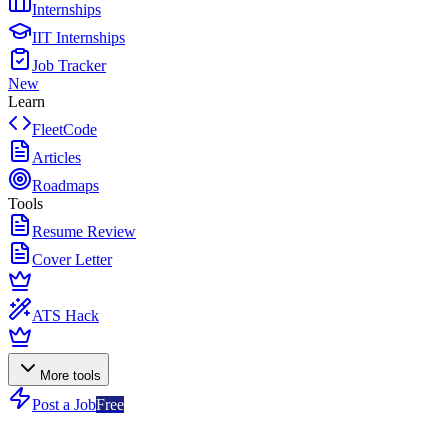
Internships
IIT Internships
Job Tracker
New
Learn
FleetCode
Articles
Roadmaps
Tools
Resume Review
Cover Letter
ATS Hack
More tools
Post a Job
Free