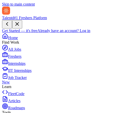
Skip to main content
Talentd
#1 Freshers Platform
Get Started — it's free
Already have an account?
Log in
Home
Find Work
All Jobs
Freshers
Internships
IIT Internships
Job Tracker
New
Learn
FleetCode
Articles
Roadmaps
Tools