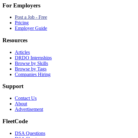
For Employers
Post a Job - Free
Pricing
Employer Guide
Resources
Articles
DRDO Internships
Browse by Skills
Browse by Tags
Companies Hiring
Support
Contact Us
About
Advertisement
FleetCode
DSA Questions