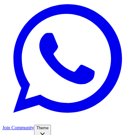
Join Community
Theme