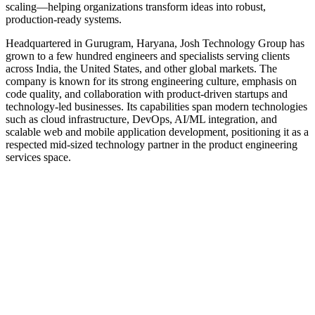
scaling—helping organizations transform ideas into robust,
production‑ready systems.
Headquartered in Gurugram, Haryana, Josh Technology Group has
grown to a few hundred engineers and specialists serving clients
across India, the United States, and other global markets. The
company is known for its strong engineering culture, emphasis on
code quality, and collaboration with product-driven startups and
technology-led businesses. Its capabilities span modern technologies
such as cloud infrastructure, DevOps, AI/ML integration, and
scalable web and mobile application development, positioning it as a
respected mid-sized technology partner in the product engineering
services space.