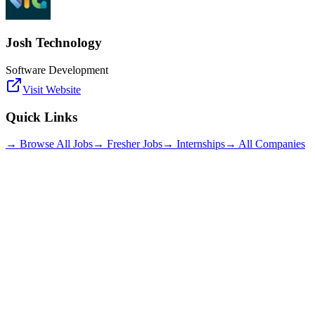
Josh Technology
Software Development
Visit Website
Quick Links
→ Browse All Jobs
→ Fresher Jobs
→ Internships
→ All Companies