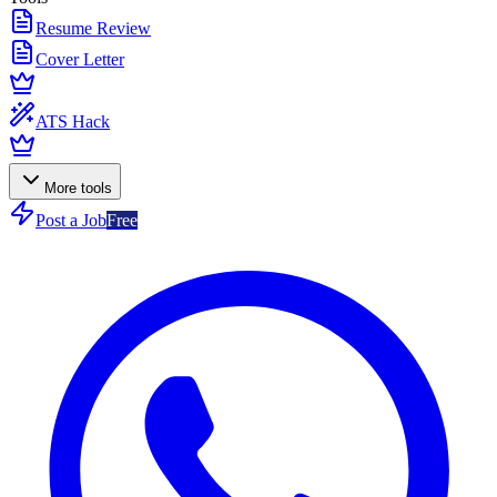
Resume Review
Cover Letter
ATS Hack
More tools
Post a Job
Free