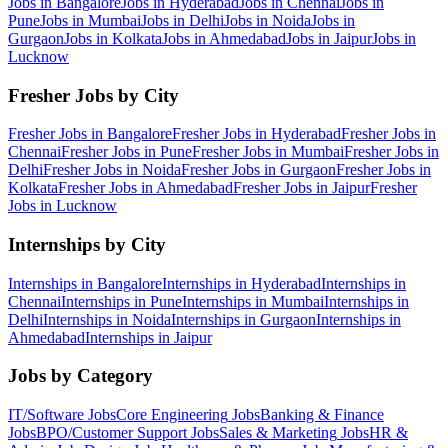
Jobs in
Bangalore
Jobs in
Hyderabad
Jobs in
Chennai
Jobs in
Pune
Jobs in
Mumbai
Jobs in
Delhi
Jobs in
Noida
Jobs in
Gurgaon
Jobs in
Kolkata
Jobs in
Ahmedabad
Jobs in
Jaipur
Jobs in
Lucknow
Fresher Jobs by City
Fresher Jobs in
Bangalore
Fresher Jobs in
Hyderabad
Fresher Jobs in
Chennai
Fresher Jobs in
Pune
Fresher Jobs in
Mumbai
Fresher Jobs in
Delhi
Fresher Jobs in
Noida
Fresher Jobs in
Gurgaon
Fresher Jobs in
Kolkata
Fresher Jobs in
Ahmedabad
Fresher Jobs in
Jaipur
Fresher
Jobs in
Lucknow
Internships by City
Internships in
Bangalore
Internships in
Hyderabad
Internships in
Chennai
Internships in
Pune
Internships in
Mumbai
Internships in
Delhi
Internships in
Noida
Internships in
Gurgaon
Internships in
Ahmedabad
Internships in
Jaipur
Jobs by Category
IT/Software
Jobs
Core Engineering
Jobs
Banking & Finance
Jobs
BPO/Customer Support
Jobs
Sales & Marketing
Jobs
HR &