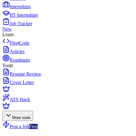
Internships
IIT Internships
Job Tracker
New
Learn
FleetCode
Articles
Roadmaps
Tools
Resume Review
Cover Letter
ATS Hack
More tools
Post a Job
Free