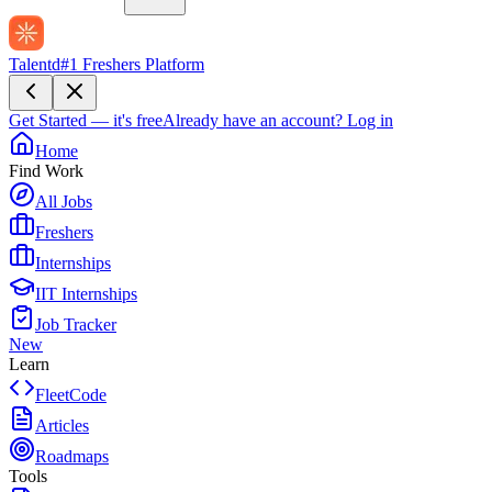
Talentd
#1 Freshers Platform
Get Started — it's free
Already have an account?
Log in
Home
Find Work
All Jobs
Freshers
Internships
IIT Internships
Job Tracker
New
Learn
FleetCode
Articles
Roadmaps
Tools