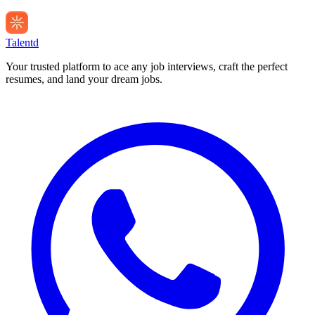
Talentd
Your trusted platform to ace any job interviews, craft the perfect
resumes, and land your dream jobs.