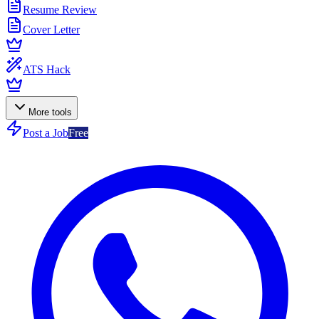
Resume Review
Cover Letter
ATS Hack
More tools
Post a Job
Free