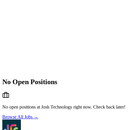
No Open Positions
No open positions at
Josh Technology
right now. Check back later!
Browse All Jobs →