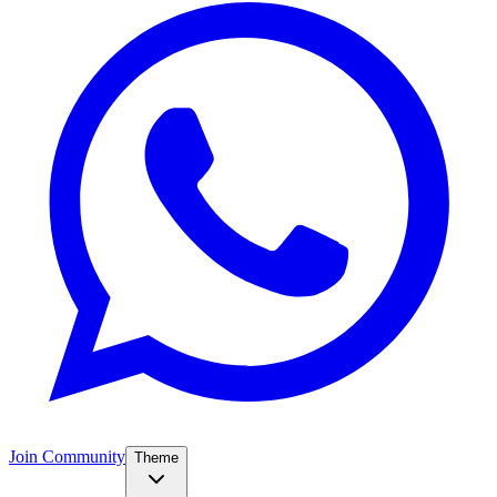
Join Community
Theme