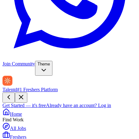
Join Community
Theme
Talentd
#1 Freshers Platform
Get Started — it's free
Already have an account?
Log in
Home
Find Work
All Jobs
Freshers