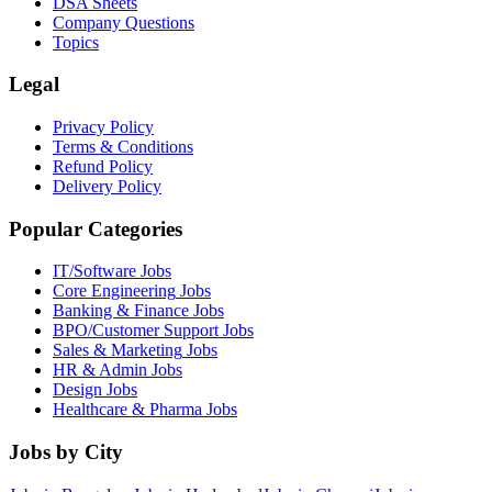
DSA Sheets
Company Questions
Topics
Legal
Privacy Policy
Terms & Conditions
Refund Policy
Delivery Policy
Popular Categories
IT/Software
Jobs
Core Engineering
Jobs
Banking & Finance
Jobs
BPO/Customer Support
Jobs
Sales & Marketing
Jobs
HR & Admin
Jobs
Design
Jobs
Healthcare & Pharma
Jobs
Jobs by City