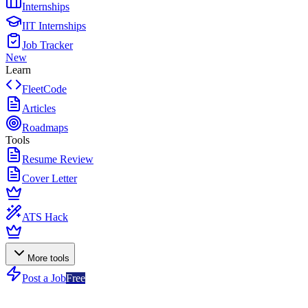
Internships
IIT Internships
Job Tracker
New
Learn
FleetCode
Articles
Roadmaps
Tools
Resume Review
Cover Letter
ATS Hack
More tools
Post a Job
Free