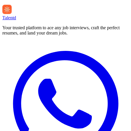
Talentd
Your trusted platform to ace any job interviews, craft the perfect
resumes, and land your dream jobs.