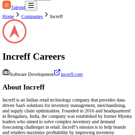
Talentd
Home
Companies
Increff
Increff
Careers
Software Development
increff.com
About
Increff
Increff is an Indian retail technology company that provides data-
driven SaaS solutions for inventory management, merchandising,
and supply chain optimization. Founded in 2016 and headquartered
in Bengaluru, India, the company was established by former Myntra
leaders who aimed to solve complex inventory and demand
forecasting challenges in retail. Increff’s mission is to help brands
and retailers maximize profitability by improving inventory