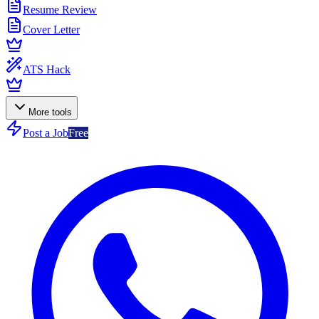
Resume Review
Cover Letter
ATS Hack
More tools
Post a Job
Free