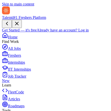
Skip to main content
Talentd
#1 Freshers Platform
Get Started — it's free
Already have an account?
Log in
Home
Find Work
All Jobs
Freshers
Internships
IIT Internships
Job Tracker
New
Learn
FleetCode
Articles
Roadmaps
Tools