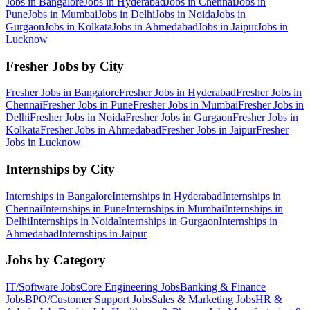
Jobs in
Bangalore
Jobs in
Hyderabad
Jobs in
Chennai
Jobs in
Pune
Jobs in
Mumbai
Jobs in
Delhi
Jobs in
Noida
Jobs in
Gurgaon
Jobs in
Kolkata
Jobs in
Ahmedabad
Jobs in
Jaipur
Jobs in
Lucknow
Fresher Jobs by City
Fresher Jobs in
Bangalore
Fresher Jobs in
Hyderabad
Fresher Jobs in
Chennai
Fresher Jobs in
Pune
Fresher Jobs in
Mumbai
Fresher Jobs in
Delhi
Fresher Jobs in
Noida
Fresher Jobs in
Gurgaon
Fresher Jobs in
Kolkata
Fresher Jobs in
Ahmedabad
Fresher Jobs in
Jaipur
Fresher
Jobs in
Lucknow
Internships by City
Internships in
Bangalore
Internships in
Hyderabad
Internships in
Chennai
Internships in
Pune
Internships in
Mumbai
Internships in
Delhi
Internships in
Noida
Internships in
Gurgaon
Internships in
Ahmedabad
Internships in
Jaipur
Jobs by Category
IT/Software
Jobs
Core Engineering
Jobs
Banking & Finance
Jobs
BPO/Customer Support
Jobs
Sales & Marketing
Jobs
HR &