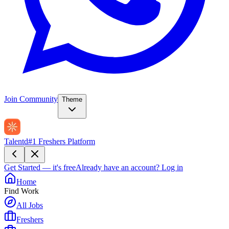
Join Community
Theme
Talentd
#1 Freshers Platform
Get Started — it's free
Already have an account?
Log in
Home
Find Work
All Jobs
Freshers