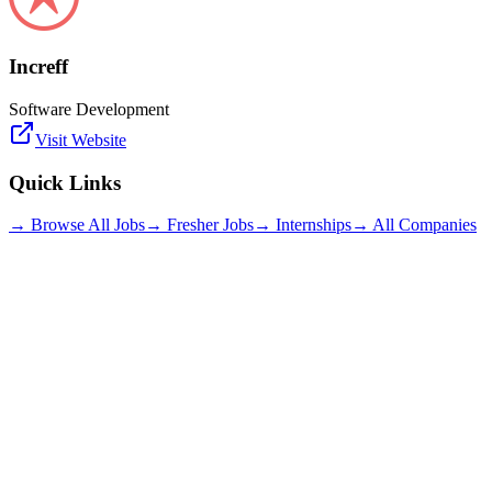
Increff
Software Development
Visit Website
Quick Links
→ Browse All Jobs
→ Fresher Jobs
→ Internships
→ All Companies