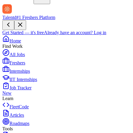
Talentd
#1 Freshers Platform
Get Started — it's free
Already have an account?
Log in
Home
Find Work
All Jobs
Freshers
Internships
IIT Internships
Job Tracker
New
Learn
FleetCode
Articles
Roadmaps
Tools