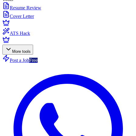
Resume Review
Cover Letter
ATS Hack
More tools
Post a Job
Free