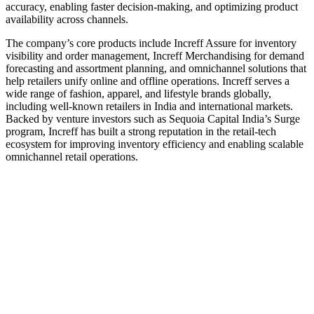
accuracy, enabling faster decision-making, and optimizing product
availability across channels.
The company’s core products include Increff Assure for inventory
visibility and order management, Increff Merchandising for demand
forecasting and assortment planning, and omnichannel solutions that
help retailers unify online and offline operations. Increff serves a
wide range of fashion, apparel, and lifestyle brands globally,
including well-known retailers in India and international markets.
Backed by venture investors such as Sequoia Capital India’s Surge
program, Increff has built a strong reputation in the retail-tech
ecosystem for improving inventory efficiency and enabling scalable
omnichannel retail operations.