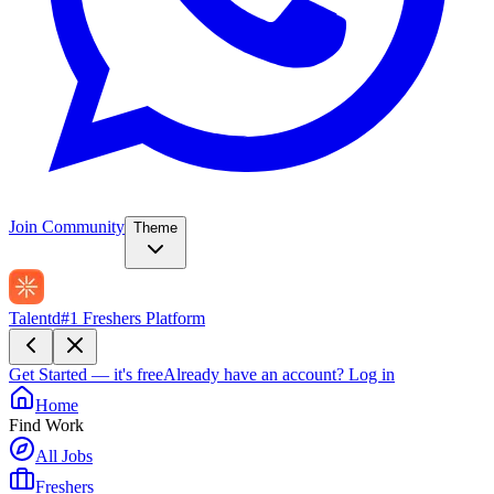
Join Community
Theme
Talentd
#1 Freshers Platform
Get Started — it's free
Already have an account?
Log in
Home
Find Work
All Jobs
Freshers