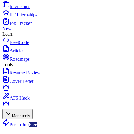
Internships
IIT Internships
Job Tracker
New
Learn
FleetCode
Articles
Roadmaps
Tools
Resume Review
Cover Letter
ATS Hack
More tools
Post a Job
Free