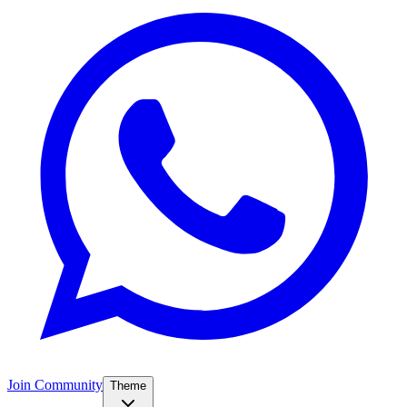
Join Community
Theme