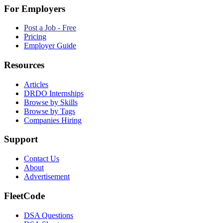
For Employers
Post a Job - Free
Pricing
Employer Guide
Resources
Articles
DRDO Internships
Browse by Skills
Browse by Tags
Companies Hiring
Support
Contact Us
About
Advertisement
FleetCode
DSA Questions