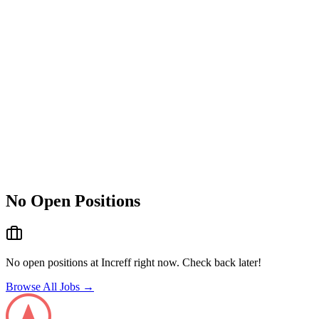
No Open Positions
No open positions at
Increff
right now. Check back later!
Browse All Jobs →