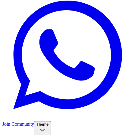
Join Community
Theme