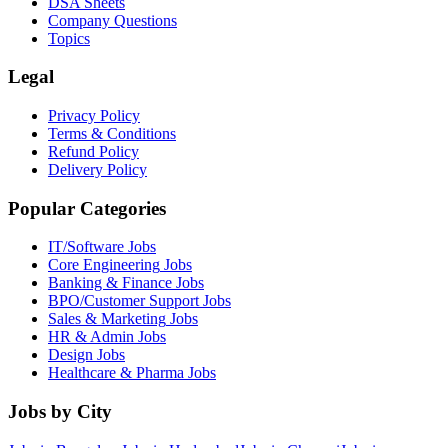
DSA Sheets
Company Questions
Topics
Legal
Privacy Policy
Terms & Conditions
Refund Policy
Delivery Policy
Popular Categories
IT/Software
Jobs
Core Engineering
Jobs
Banking & Finance
Jobs
BPO/Customer Support
Jobs
Sales & Marketing
Jobs
HR & Admin
Jobs
Design
Jobs
Healthcare & Pharma
Jobs
Jobs by City