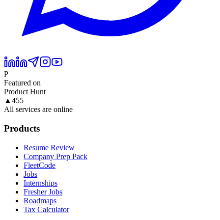
P
Featured on
Product Hunt
▲
455
All services are online
Products
Resume Review
Company Prep Pack
FleetCode
Jobs
Internships
Fresher Jobs
Roadmaps
Tax Calculator