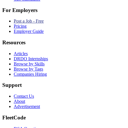
For Employers
Post a Job - Free
Pricing
Employer Guide
Resources
Articles
DRDO Internships
Browse by Skills
Browse by Tags
Companies Hiring
Support
Contact Us
About
Advertisement
FleetCode