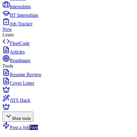
Internships
IIT Internships
Job Tracker
New
Learn
FleetCode
Articles
Roadmaps
Tools
Resume Review
Cover Letter
ATS Hack
More tools
Post a Job
Free