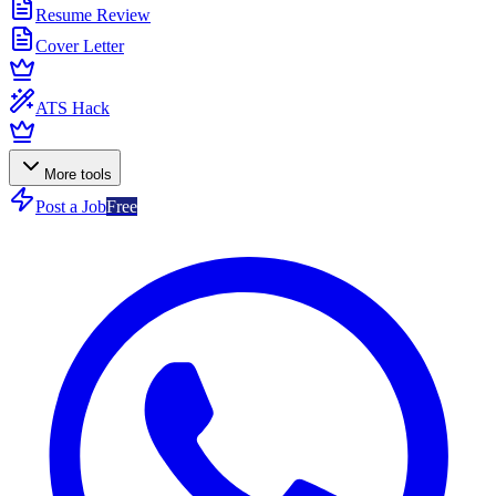
Resume Review
Cover Letter
ATS Hack
More tools
Post a Job
Free