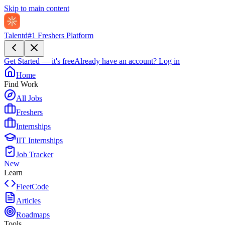
Skip to main content
Talentd
#1 Freshers Platform
Get Started — it's free
Already have an account?
Log in
Home
Find Work
All Jobs
Freshers
Internships
IIT Internships
Job Tracker
New
Learn
FleetCode
Articles
Roadmaps
Tools