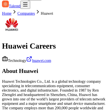
Talentd
Home
Companies
Huawei
Huawei
Careers
Technology
huawei.com
About
Huawei
Huawei Technologies Co., Ltd. is a global technology company
specializing in telecommunications equipment, consumer
electronics, and digital infrastructure. Founded in 1987 by Ren
Zhengfei and headquartered in Shenzhen, China, Huawei has
grown into one of the world’s largest providers of telecom network
equipment and a major smartphone and smart device manufacturer.
The company employs more than 200,000 people worldwide and