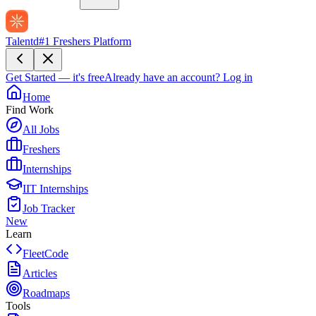
Talentd
#1 Freshers Platform
Get Started — it's free
Already have an account?
Log in
Home
Find Work
All Jobs
Freshers
Internships
IIT Internships
Job Tracker
New
Learn
FleetCode
Articles
Roadmaps
Tools