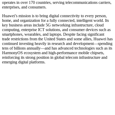
operates in over 170 countries, serving telecommunications carriers,
enterprises, and consumers.
Huawei’s mission is to bring digital connectivity to every person,
home, and organization for a fully connected, intelligent world. Its
key business areas include 5G networking infrastructure, cloud
computing, enterprise ICT solutions, and consumer devices such as
smartphones, wearables, and laptops. Despite facing significant
trade restrictions from the United States and some allies, Huawei has
continued investing heavily in research and development—spending
tens of billions annually—and has advanced technologies such as its
HarmonyOS ecosystem and high-performance mobile chipsets,
reinforcing its strong position in global telecom infrastructure and
emerging digital platforms.