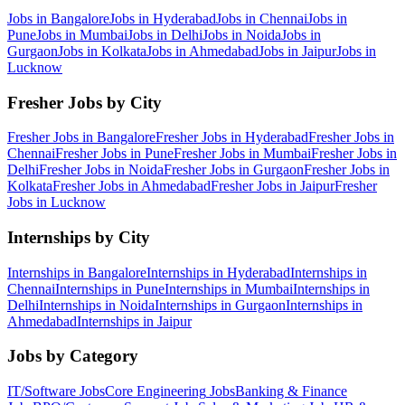
Jobs in
Bangalore
Jobs in
Hyderabad
Jobs in
Chennai
Jobs in
Pune
Jobs in
Mumbai
Jobs in
Delhi
Jobs in
Noida
Jobs in
Gurgaon
Jobs in
Kolkata
Jobs in
Ahmedabad
Jobs in
Jaipur
Jobs in
Lucknow
Fresher Jobs by City
Fresher Jobs in
Bangalore
Fresher Jobs in
Hyderabad
Fresher Jobs in
Chennai
Fresher Jobs in
Pune
Fresher Jobs in
Mumbai
Fresher Jobs in
Delhi
Fresher Jobs in
Noida
Fresher Jobs in
Gurgaon
Fresher Jobs in
Kolkata
Fresher Jobs in
Ahmedabad
Fresher Jobs in
Jaipur
Fresher
Jobs in
Lucknow
Internships by City
Internships in
Bangalore
Internships in
Hyderabad
Internships in
Chennai
Internships in
Pune
Internships in
Mumbai
Internships in
Delhi
Internships in
Noida
Internships in
Gurgaon
Internships in
Ahmedabad
Internships in
Jaipur
Jobs by Category
IT/Software
Jobs
Core Engineering
Jobs
Banking & Finance