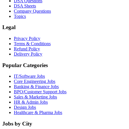
DSA Questions
DSA Sheets
Company Questions
Topics
Legal
Privacy Policy
Terms & Conditions
Refund Policy
Delivery Policy
Popular Categories
IT/Software
Jobs
Core Engineering
Jobs
Banking & Finance
Jobs
BPO/Customer Support
Jobs
Sales & Marketing
Jobs
HR & Admin
Jobs
Design
Jobs
Healthcare & Pharma
Jobs
Jobs by City