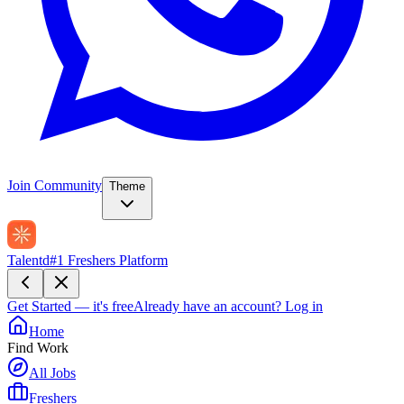
Join Community
Theme
Talentd
#1 Freshers Platform
Get Started — it's free
Already have an account?
Log in
Home
Find Work
All Jobs
Freshers