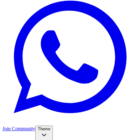
Join Community
Theme