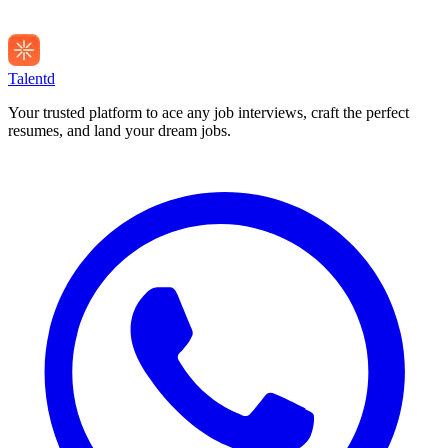
Talentd
Your trusted platform to ace any job interviews, craft the perfect
resumes, and land your dream jobs.