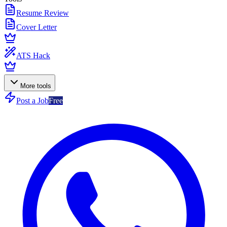
Resume Review
Cover Letter
ATS Hack
More tools
Post a Job
Free