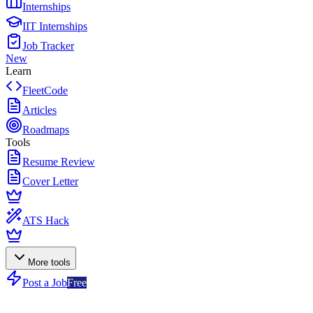
Internships
IIT Internships
Job Tracker
New
Learn
FleetCode
Articles
Roadmaps
Tools
Resume Review
Cover Letter
ATS Hack
More tools
Post a Job
Free