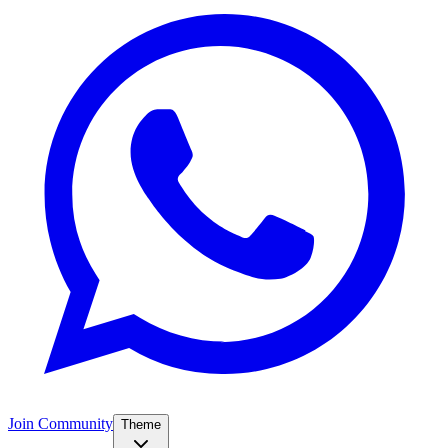
Join Community
Theme