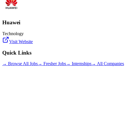
Huawei
Technology
Visit Website
Quick Links
→ Browse All Jobs
→ Fresher Jobs
→ Internships
→ All Companies