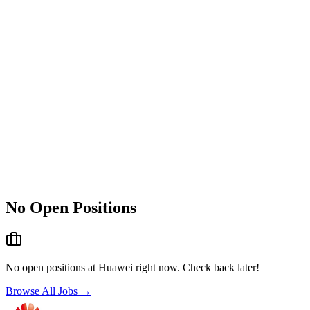
No Open Positions
No open positions at
Huawei
right now. Check back later!
Browse All Jobs →