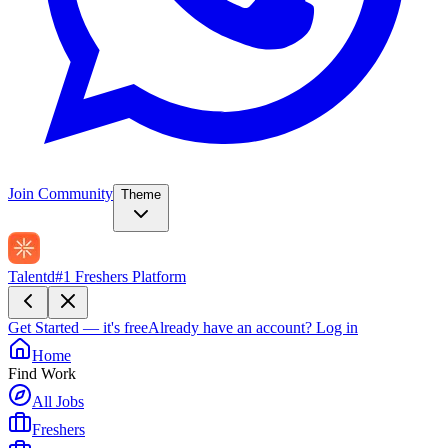
Join Community
Theme
Talentd
#1 Freshers Platform
Get Started — it's free
Already have an account?
Log in
Home
Find Work
All Jobs
Freshers