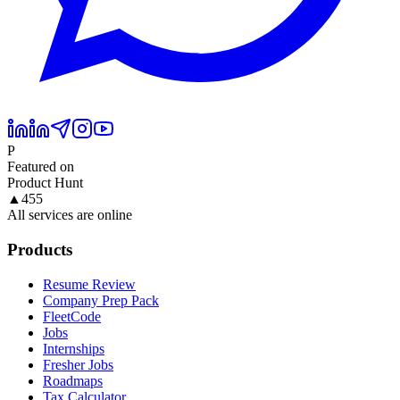
P
Featured on
Product Hunt
▲
455
All services are online
Products
Resume Review
Company Prep Pack
FleetCode
Jobs
Internships
Fresher Jobs
Roadmaps
Tax Calculator