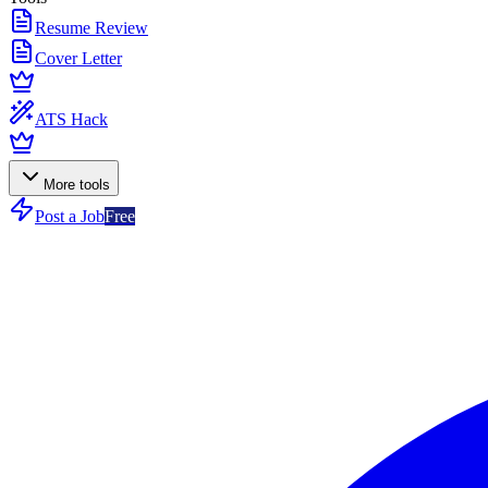
Resume Review
Cover Letter
ATS Hack
More tools
Post a Job
Free