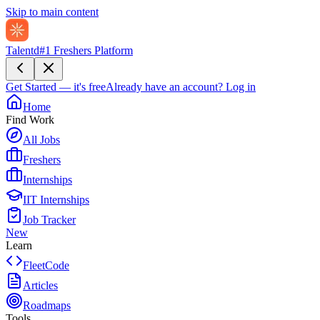
Skip to main content
Talentd
#1 Freshers Platform
Get Started — it's free
Already have an account?
Log in
Home
Find Work
All Jobs
Freshers
Internships
IIT Internships
Job Tracker
New
Learn
FleetCode
Articles
Roadmaps
Tools