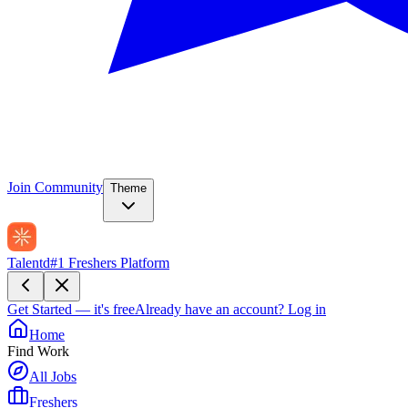
Join Community
Theme
Talentd
#1 Freshers Platform
Get Started — it's free
Already have an account?
Log in
Home
Find Work
All Jobs
Freshers