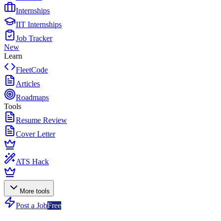
Internships
IIT Internships
Job Tracker
New
Learn
FleetCode
Articles
Roadmaps
Tools
Resume Review
Cover Letter
ATS Hack
More tools
Post a Job
Free