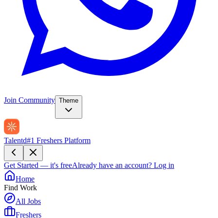
Join Community
Theme
Talentd
#1 Freshers Platform
Get Started — it's free
Already have an account?
Log in
Home
Find Work
All Jobs
Freshers