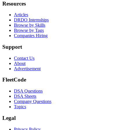
Resources
Articles
DRDO Internships
Browse by Skills
Browse by Tags
Companies Hiring
Support
Contact Us
About
Advertisement
FleetCode
DSA Questions
DSA Sheets
Company Questions
Topics
Legal
Privacy Policy