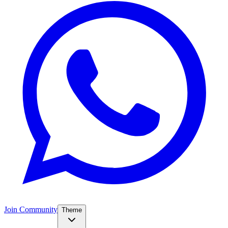
Join Community
Theme