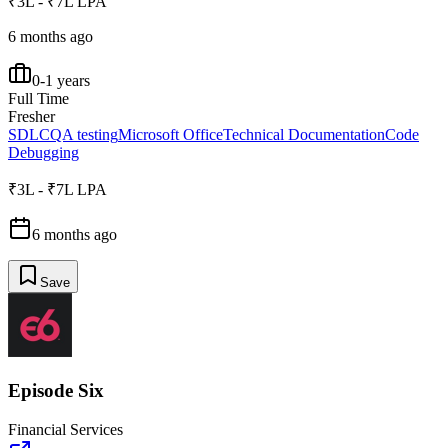
₹3L - ₹7L LPA
6 months ago
0-1 years
Full Time
Fresher
SDLC
QA testing
Microsoft Office
Technical Documentation
Code
Debugging
₹3L - ₹7L LPA
6 months ago
Save
Episode Six
Financial Services