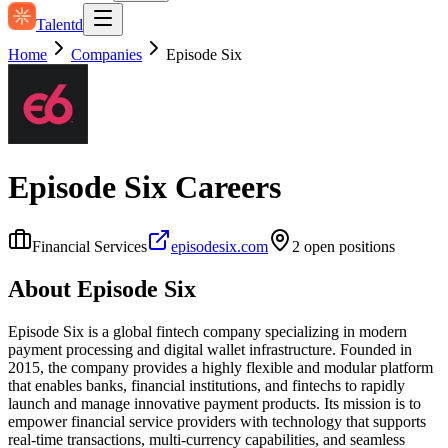
Talentd
Home
Companies
Episode Six
Episode Six
Careers
Financial Services
episodesix.com
2
open position
s
About
Episode Six
Episode Six is a global fintech company specializing in modern
payment processing and digital wallet infrastructure. Founded in
2015, the company provides a highly flexible and modular platform
that enables banks, financial institutions, and fintechs to rapidly
launch and manage innovative payment products. Its mission is to
empower financial service providers with technology that supports
real-time transactions, multi-currency capabilities, and seamless