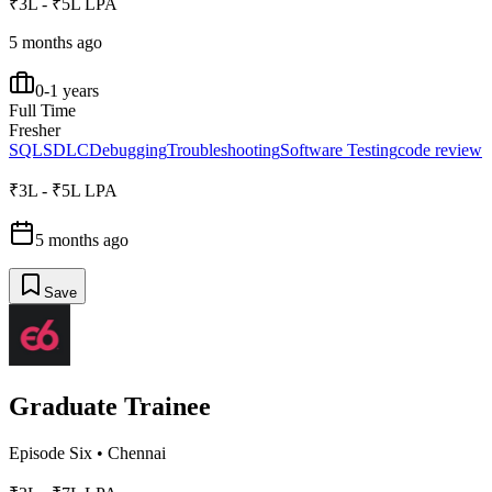
₹3L - ₹5L LPA
5 months ago
0-1 years
Full Time
Fresher
SQL
SDLC
Debugging
Troubleshooting
Software Testing
code review
₹3L - ₹5L LPA
5 months ago
Save
Graduate Trainee
Episode Six
•
Chennai