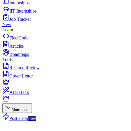
Internships
IIT Internships
Job Tracker
New
Learn
FleetCode
Articles
Roadmaps
Tools
Resume Review
Cover Letter
ATS Hack
More tools
Post a Job
Free