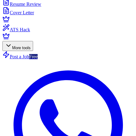
Resume Review
Cover Letter
ATS Hack
More tools
Post a Job
Free