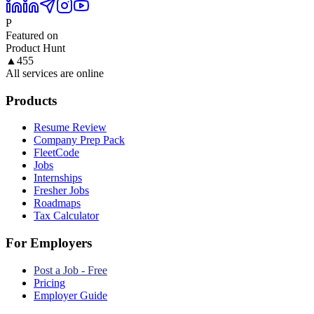
P
Featured on
Product Hunt
▲
455
All services are online
Products
Resume Review
Company Prep Pack
FleetCode
Jobs
Internships
Fresher Jobs
Roadmaps
Tax Calculator
For Employers
Post a Job - Free
Pricing
Employer Guide