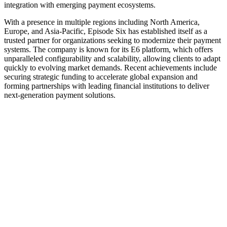
integration with emerging payment ecosystems.
With a presence in multiple regions including North America,
Europe, and Asia-Pacific, Episode Six has established itself as a
trusted partner for organizations seeking to modernize their payment
systems. The company is known for its E6 platform, which offers
unparalleled configurability and scalability, allowing clients to adapt
quickly to evolving market demands. Recent achievements include
securing strategic funding to accelerate global expansion and
forming partnerships with leading financial institutions to deliver
next-generation payment solutions.