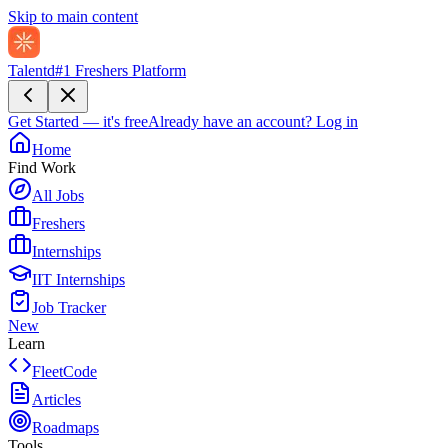
Skip to main content
Talentd
#1 Freshers Platform
Get Started — it's free
Already have an account?
Log in
Home
Find Work
All Jobs
Freshers
Internships
IIT Internships
Job Tracker
New
Learn
FleetCode
Articles
Roadmaps
Tools