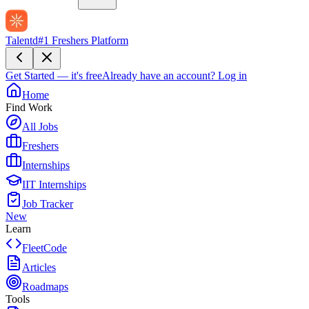
Talentd
#1 Freshers Platform
Get Started — it's free
Already have an account?
Log in
Home
Find Work
All Jobs
Freshers
Internships
IIT Internships
Job Tracker
New
Learn
FleetCode
Articles
Roadmaps
Tools