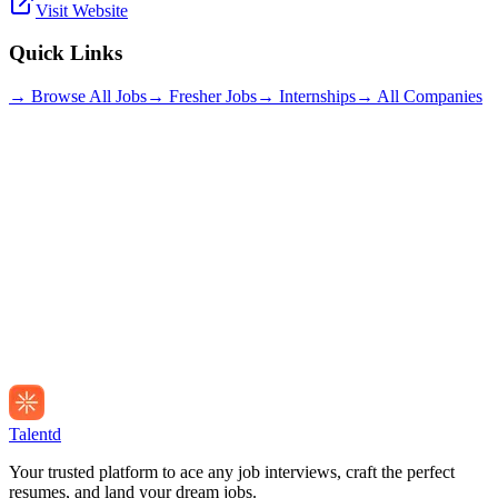
Visit Website
Quick Links
→ Browse All Jobs
→ Fresher Jobs
→ Internships
→ All Companies
Talentd
Your trusted platform to ace any job interviews, craft the perfect
resumes, and land your dream jobs.