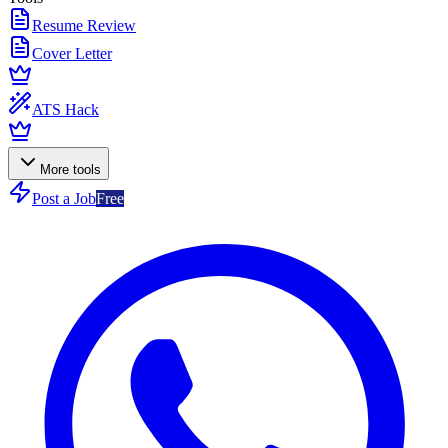
Resume Review
Cover Letter
ATS Hack
More tools
Post a Job
Free