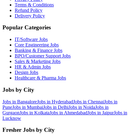
Terms & Conditions
Refund Policy
Delivery Policy
Popular Categories
IT/Software
Jobs
Core Engineering
Jobs
Banking & Finance
Jobs
BPO/Customer Support
Jobs
Sales & Marketing
Jobs
HR & Admin
Jobs
Design
Jobs
Healthcare & Pharma
Jobs
Jobs by City
Jobs in
Bangalore
Jobs in
Hyderabad
Jobs in
Chennai
Jobs in
Pune
Jobs in
Mumbai
Jobs in
Delhi
Jobs in
Noida
Jobs in
Gurgaon
Jobs in
Kolkata
Jobs in
Ahmedabad
Jobs in
Jaipur
Jobs in
Lucknow
Fresher Jobs by City