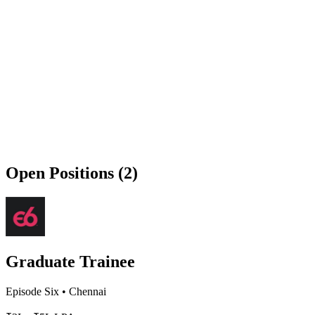
Open Positions (2)
Graduate Trainee
Episode Six
•
Chennai