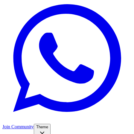
Join Community
Theme