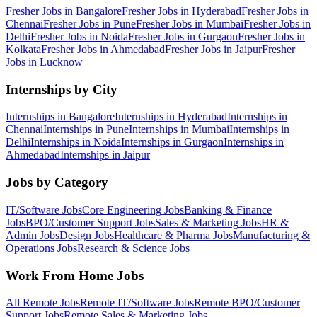
Fresher Jobs in
Bangalore
Fresher Jobs in
Hyderabad
Fresher Jobs in
Chennai
Fresher Jobs in
Pune
Fresher Jobs in
Mumbai
Fresher Jobs in
Delhi
Fresher Jobs in
Noida
Fresher Jobs in
Gurgaon
Fresher Jobs in
Kolkata
Fresher Jobs in
Ahmedabad
Fresher Jobs in
Jaipur
Fresher
Jobs in
Lucknow
Internships by City
Internships in
Bangalore
Internships in
Hyderabad
Internships in
Chennai
Internships in
Pune
Internships in
Mumbai
Internships in
Delhi
Internships in
Noida
Internships in
Gurgaon
Internships in
Ahmedabad
Internships in
Jaipur
Jobs by Category
IT/Software
Jobs
Core Engineering
Jobs
Banking & Finance
Jobs
BPO/Customer Support
Jobs
Sales & Marketing
Jobs
HR &
Admin
Jobs
Design
Jobs
Healthcare & Pharma
Jobs
Manufacturing &
Operations
Jobs
Research & Science
Jobs
Work From Home Jobs
All Remote Jobs
Remote
IT/Software
Jobs
Remote
BPO/Customer
Support
Jobs
Remote
Sales & Marketing
Jobs