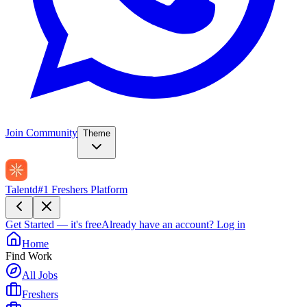
Join Community
Theme
Talentd
#1 Freshers Platform
Get Started — it's free
Already have an account?
Log in
Home
Find Work
All Jobs
Freshers