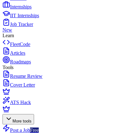
Internships
IIT Internships
Job Tracker
New
Learn
FleetCode
Articles
Roadmaps
Tools
Resume Review
Cover Letter
ATS Hack
More tools
Post a Job
Free