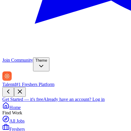
Join Community
Theme
Talentd
#1 Freshers Platform
Get Started — it's free
Already have an account?
Log in
Home
Find Work
All Jobs
Freshers