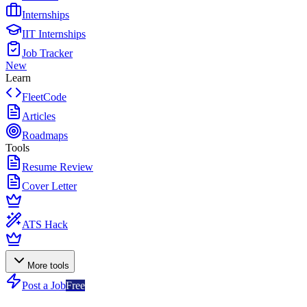
Internships
IIT Internships
Job Tracker
New
Learn
FleetCode
Articles
Roadmaps
Tools
Resume Review
Cover Letter
ATS Hack
More tools
Post a Job
Free