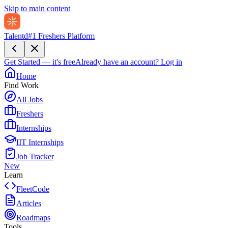
Skip to main content
Talentd
#1 Freshers Platform
Get Started — it's free
Already have an account?
Log in
Home
Find Work
All Jobs
Freshers
Internships
IIT Internships
Job Tracker
New
Learn
FleetCode
Articles
Roadmaps
Tools