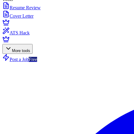
Resume Review
Cover Letter
ATS Hack
More tools
Post a Job
Free