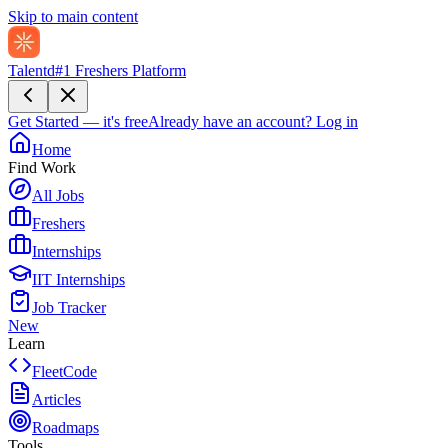
Skip to main content
Talentd
#1 Freshers Platform
Get Started — it's free
Already have an account?
Log in
Home
Find Work
All Jobs
Freshers
Internships
IIT Internships
Job Tracker
New
Learn
FleetCode
Articles
Roadmaps
Tools