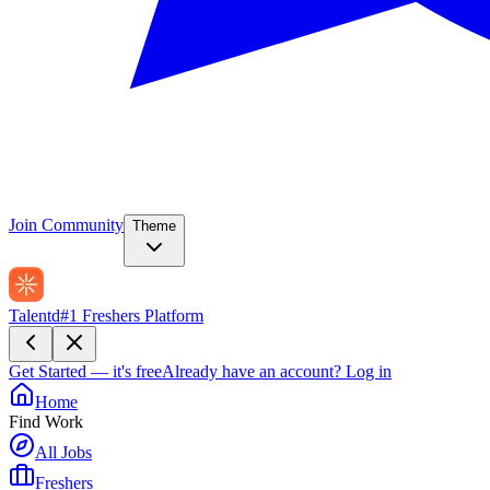
Join Community
Theme
Talentd
#1 Freshers Platform
Get Started — it's free
Already have an account?
Log in
Home
Find Work
All Jobs
Freshers