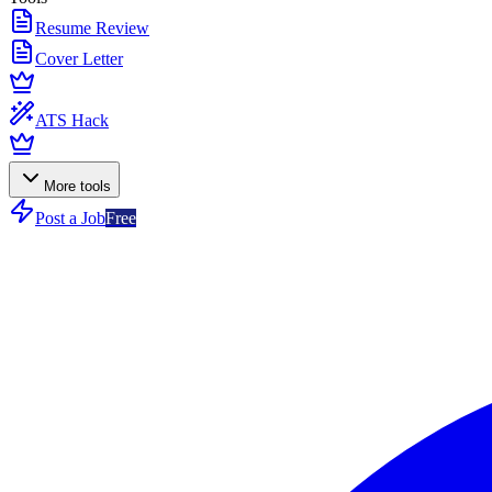
Resume Review
Cover Letter
ATS Hack
More tools
Post a Job
Free