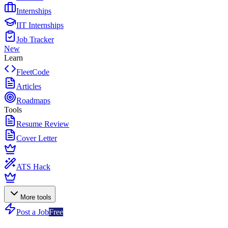
Internships
IIT Internships
Job Tracker
New
Learn
FleetCode
Articles
Roadmaps
Tools
Resume Review
Cover Letter
ATS Hack
More tools
Post a Job
Free