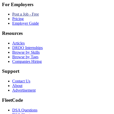
For Employers
Post a Job - Free
Pricing
Employer Guide
Resources
Articles
DRDO Internships
Browse by Skills
Browse by Tags
Companies Hiring
Support
Contact Us
About
Advertisement
FleetCode
DSA Questions