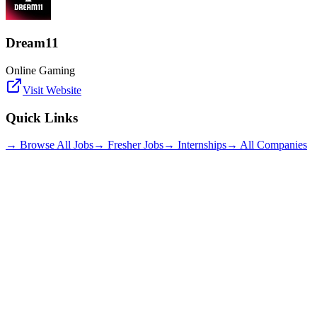
Dream11
Online Gaming
Visit Website
Quick Links
→ Browse All Jobs
→ Fresher Jobs
→ Internships
→ All Companies