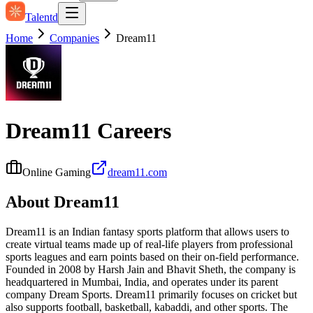
Talentd
Home
Companies
Dream11
Dream11
Careers
Online Gaming
dream11.com
About
Dream11
Dream11 is an Indian fantasy sports platform that allows users to
create virtual teams made up of real-life players from professional
sports leagues and earn points based on their on-field performance.
Founded in 2008 by Harsh Jain and Bhavit Sheth, the company is
headquartered in Mumbai, India, and operates under its parent
company Dream Sports. Dream11 primarily focuses on cricket but
also supports football, basketball, kabaddi, and other sports. The