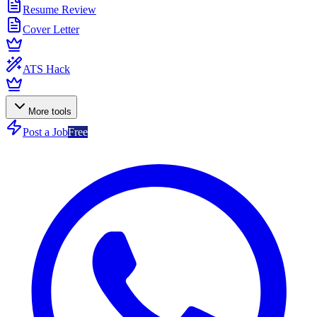
Resume Review
Cover Letter
ATS Hack
More tools
Post a Job
Free