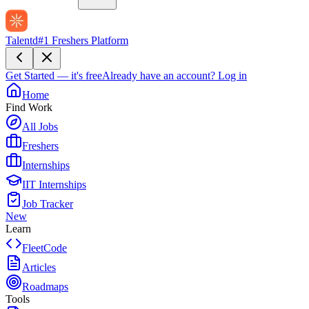
Talentd
#1 Freshers Platform
Get Started — it's free
Already have an account?
Log in
Home
Find Work
All Jobs
Freshers
Internships
IIT Internships
Job Tracker
New
Learn
FleetCode
Articles
Roadmaps
Tools