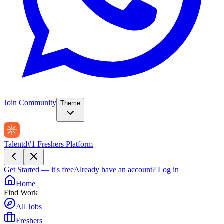
Join Community
Theme
Talentd
#1 Freshers Platform
Get Started — it's free
Already have an account?
Log in
Home
Find Work
All Jobs
Freshers