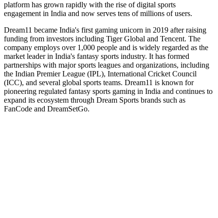
platform has grown rapidly with the rise of digital sports
engagement in India and now serves tens of millions of users.
Dream11 became India's first gaming unicorn in 2019 after raising
funding from investors including Tiger Global and Tencent. The
company employs over 1,000 people and is widely regarded as the
market leader in India's fantasy sports industry. It has formed
partnerships with major sports leagues and organizations, including
the Indian Premier League (IPL), International Cricket Council
(ICC), and several global sports teams. Dream11 is known for
pioneering regulated fantasy sports gaming in India and continues to
expand its ecosystem through Dream Sports brands such as
FanCode and DreamSetGo.