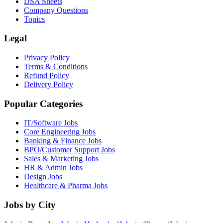
DSA Sheets
Company Questions
Topics
Legal
Privacy Policy
Terms & Conditions
Refund Policy
Delivery Policy
Popular Categories
IT/Software
Jobs
Core Engineering
Jobs
Banking & Finance
Jobs
BPO/Customer Support
Jobs
Sales & Marketing
Jobs
HR & Admin
Jobs
Design
Jobs
Healthcare & Pharma
Jobs
Jobs by City