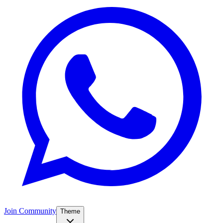
Join Community
Theme