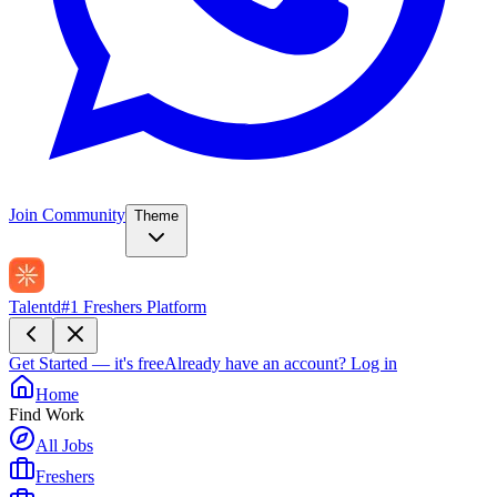
Join Community
Theme
Talentd
#1 Freshers Platform
Get Started — it's free
Already have an account?
Log in
Home
Find Work
All Jobs
Freshers