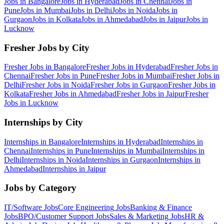
Jobs in
Bangalore
Jobs in
Hyderabad
Jobs in
Chennai
Jobs in
Pune
Jobs in
Mumbai
Jobs in
Delhi
Jobs in
Noida
Jobs in
Gurgaon
Jobs in
Kolkata
Jobs in
Ahmedabad
Jobs in
Jaipur
Jobs in
Lucknow
Fresher Jobs by City
Fresher Jobs in
Bangalore
Fresher Jobs in
Hyderabad
Fresher Jobs in
Chennai
Fresher Jobs in
Pune
Fresher Jobs in
Mumbai
Fresher Jobs in
Delhi
Fresher Jobs in
Noida
Fresher Jobs in
Gurgaon
Fresher Jobs in
Kolkata
Fresher Jobs in
Ahmedabad
Fresher Jobs in
Jaipur
Fresher
Jobs in
Lucknow
Internships by City
Internships in
Bangalore
Internships in
Hyderabad
Internships in
Chennai
Internships in
Pune
Internships in
Mumbai
Internships in
Delhi
Internships in
Noida
Internships in
Gurgaon
Internships in
Ahmedabad
Internships in
Jaipur
Jobs by Category
IT/Software
Jobs
Core Engineering
Jobs
Banking & Finance
Jobs
BPO/Customer Support
Jobs
Sales & Marketing
Jobs
HR &