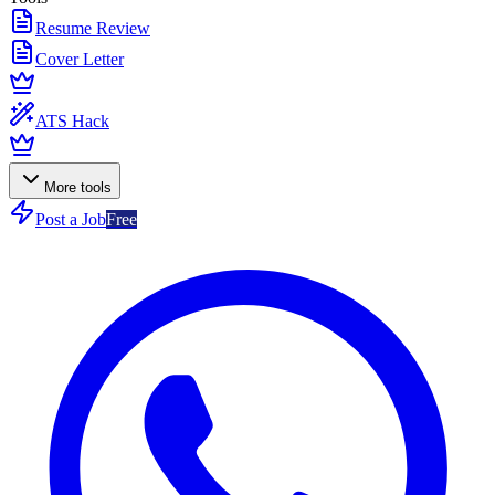
Resume Review
Cover Letter
ATS Hack
More tools
Post a Job
Free