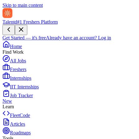
Skip to main content
Talentd
#1 Freshers Platform
Get Started — it's free
Already have an account?
Log in
Home
Find Work
All Jobs
Freshers
Internships
IIT Internships
Job Tracker
New
Learn
FleetCode
Articles
Roadmaps
Tools