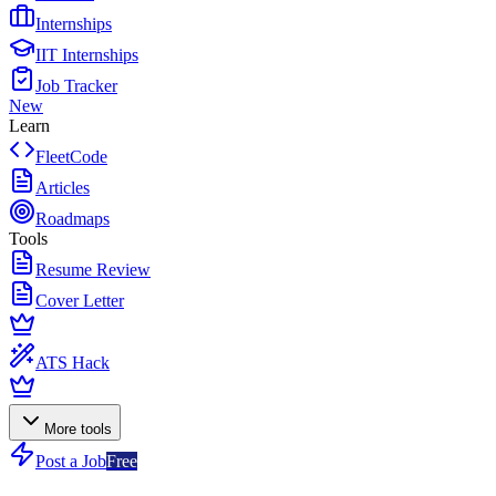
Internships
IIT Internships
Job Tracker
New
Learn
FleetCode
Articles
Roadmaps
Tools
Resume Review
Cover Letter
ATS Hack
More tools
Post a Job
Free