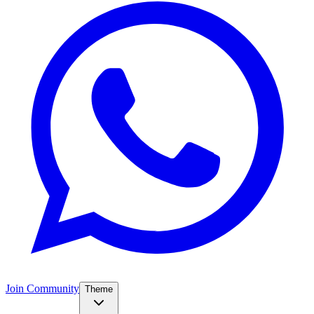
Join Community
Theme