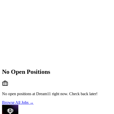
No Open Positions
No open positions at
Dream11
right now. Check back later!
Browse All Jobs →