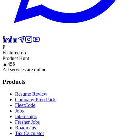
P
Featured on
Product Hunt
▲
455
All services are online
Products
Resume Review
Company Prep Pack
FleetCode
Jobs
Internships
Fresher Jobs
Roadmaps
Tax Calculator