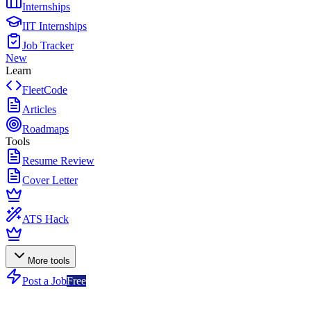
Internships
IIT Internships
Job Tracker
New
Learn
FleetCode
Articles
Roadmaps
Tools
Resume Review
Cover Letter
ATS Hack
More tools
Post a Job
Free