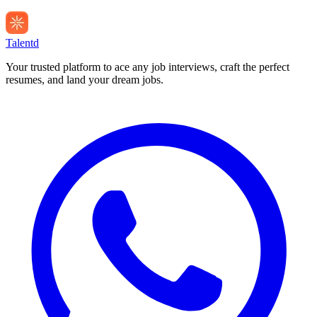
Talentd
Your trusted platform to ace any job interviews, craft the perfect
resumes, and land your dream jobs.