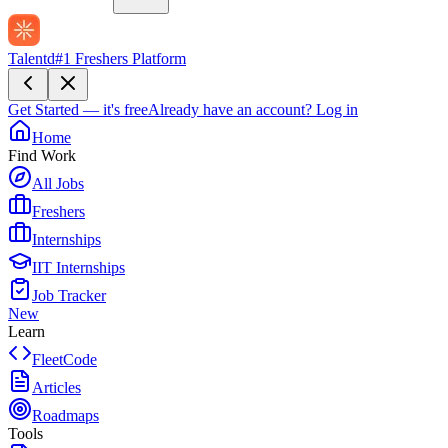
Talentd
#1 Freshers Platform
Get Started — it's free
Already have an account?
Log in
Home
Find Work
All Jobs
Freshers
Internships
IIT Internships
Job Tracker
New
Learn
FleetCode
Articles
Roadmaps
Tools