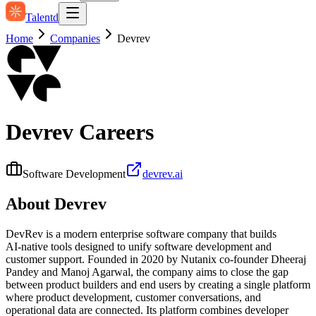
Talentd
Home
Companies
Devrev
Devrev
Careers
Software Development
devrev.ai
About
Devrev
DevRev is a modern enterprise software company that builds
AI‑native tools designed to unify software development and
customer support. Founded in 2020 by Nutanix co‑founder Dheeraj
Pandey and Manoj Agarwal, the company aims to close the gap
between product builders and end users by creating a single platform
where product development, customer conversations, and
operational data are connected. Its platform combines developer