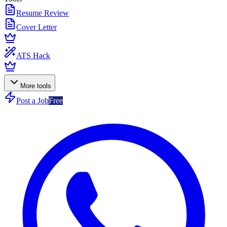
Resume Review
Cover Letter
ATS Hack
More tools
Post a Job
Free