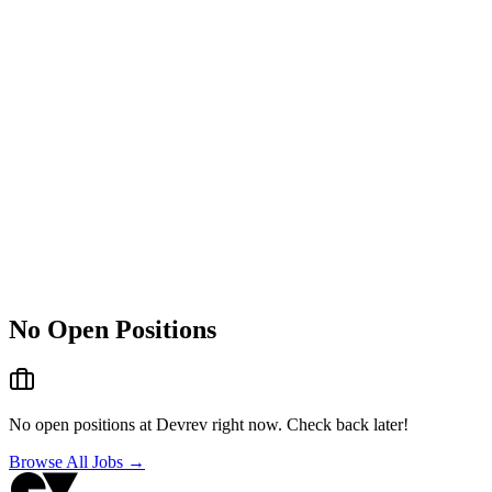
No Open Positions
No open positions at
Devrev
right now. Check back later!
Browse All Jobs →