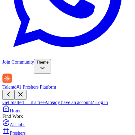
Join Community
Theme
Talentd
#1 Freshers Platform
Get Started — it's free
Already have an account?
Log in
Home
Find Work
All Jobs
Freshers