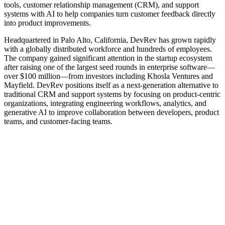
tools, customer relationship management (CRM), and support
systems with AI to help companies turn customer feedback directly
into product improvements.
Headquartered in Palo Alto, California, DevRev has grown rapidly
with a globally distributed workforce and hundreds of employees.
The company gained significant attention in the startup ecosystem
after raising one of the largest seed rounds in enterprise software—
over $100 million—from investors including Khosla Ventures and
Mayfield. DevRev positions itself as a next‑generation alternative to
traditional CRM and support systems by focusing on product‑centric
organizations, integrating engineering workflows, analytics, and
generative AI to improve collaboration between developers, product
teams, and customer-facing teams.