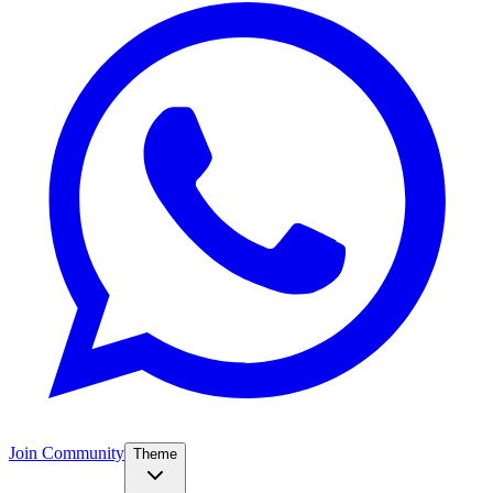
Join Community
Theme