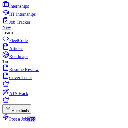
Internships
IIT Internships
Job Tracker
New
Learn
FleetCode
Articles
Roadmaps
Tools
Resume Review
Cover Letter
ATS Hack
More tools
Post a Job
Free