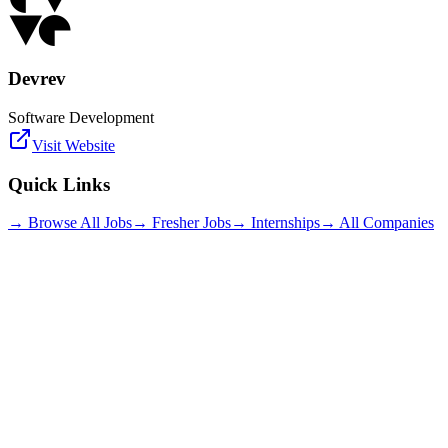
Devrev
Software Development
Visit Website
Quick Links
→ Browse All Jobs
→ Fresher Jobs
→ Internships
→ All Companies