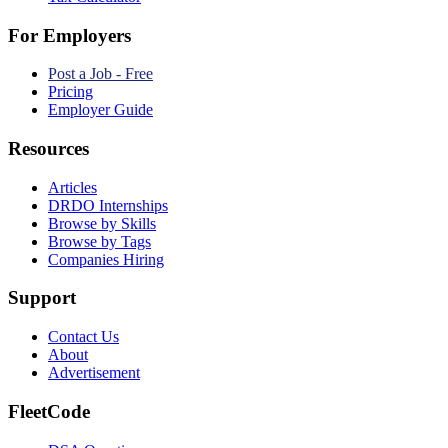
For Employers
Post a Job - Free
Pricing
Employer Guide
Resources
Articles
DRDO Internships
Browse by Skills
Browse by Tags
Companies Hiring
Support
Contact Us
About
Advertisement
FleetCode