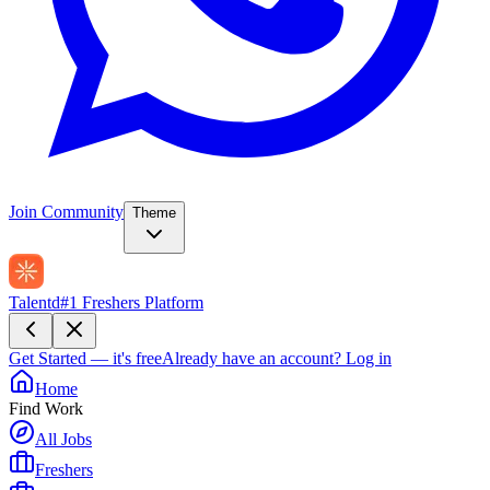
Join Community
Theme
Talentd
#1 Freshers Platform
Get Started — it's free
Already have an account?
Log in
Home
Find Work
All Jobs
Freshers