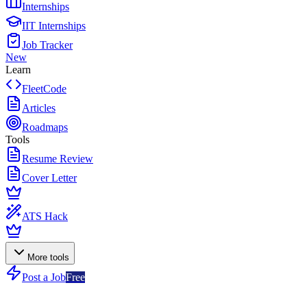
Internships
IIT Internships
Job Tracker
New
Learn
FleetCode
Articles
Roadmaps
Tools
Resume Review
Cover Letter
ATS Hack
More tools
Post a Job
Free