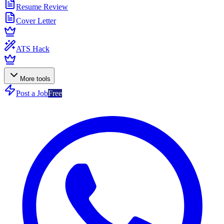
Resume Review
Cover Letter
ATS Hack
More tools
Post a Job
Free