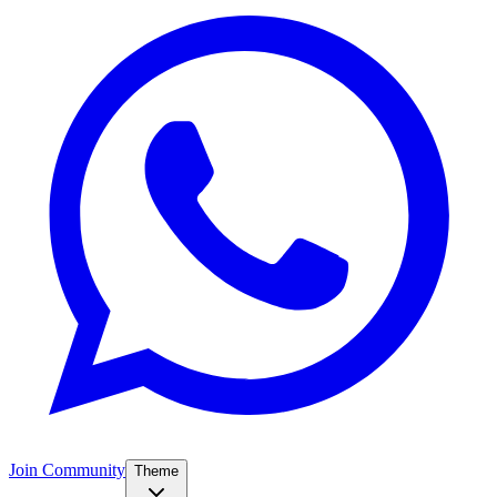
Join Community
Theme