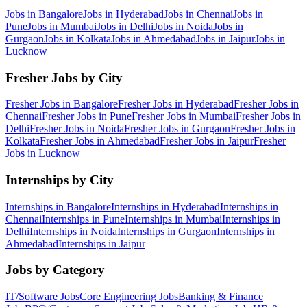
Jobs in
Bangalore
Jobs in
Hyderabad
Jobs in
Chennai
Jobs in
Pune
Jobs in
Mumbai
Jobs in
Delhi
Jobs in
Noida
Jobs in
Gurgaon
Jobs in
Kolkata
Jobs in
Ahmedabad
Jobs in
Jaipur
Jobs in
Lucknow
Fresher Jobs by City
Fresher Jobs in
Bangalore
Fresher Jobs in
Hyderabad
Fresher Jobs in
Chennai
Fresher Jobs in
Pune
Fresher Jobs in
Mumbai
Fresher Jobs in
Delhi
Fresher Jobs in
Noida
Fresher Jobs in
Gurgaon
Fresher Jobs in
Kolkata
Fresher Jobs in
Ahmedabad
Fresher Jobs in
Jaipur
Fresher
Jobs in
Lucknow
Internships by City
Internships in
Bangalore
Internships in
Hyderabad
Internships in
Chennai
Internships in
Pune
Internships in
Mumbai
Internships in
Delhi
Internships in
Noida
Internships in
Gurgaon
Internships in
Ahmedabad
Internships in
Jaipur
Jobs by Category
IT/Software
Jobs
Core Engineering
Jobs
Banking & Finance