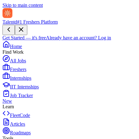
Skip to main content
Talentd
#1 Freshers Platform
Get Started — it's free
Already have an account?
Log in
Home
Find Work
All Jobs
Freshers
Internships
IIT Internships
Job Tracker
New
Learn
FleetCode
Articles
Roadmaps
Tools