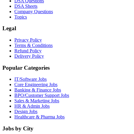
DSA Questions
DSA Sheets
Company Questions
Topics
Legal
Privacy Policy
Terms & Conditions
Refund Policy
Delivery Policy
Popular Categories
IT/Software
Jobs
Core Engineering
Jobs
Banking & Finance
Jobs
BPO/Customer Support
Jobs
Sales & Marketing
Jobs
HR & Admin
Jobs
Design
Jobs
Healthcare & Pharma
Jobs
Jobs by City