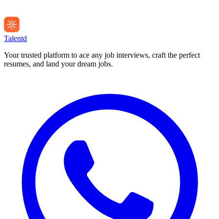
Talentd
Your trusted platform to ace any job interviews, craft the perfect
resumes, and land your dream jobs.