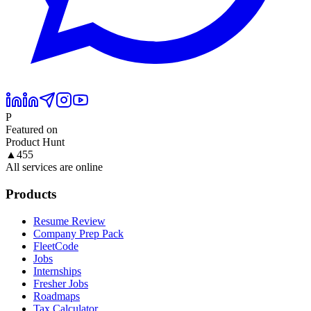
P
Featured on
Product Hunt
▲
455
All services are online
Products
Resume Review
Company Prep Pack
FleetCode
Jobs
Internships
Fresher Jobs
Roadmaps
Tax Calculator