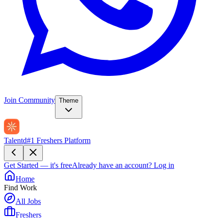
Join Community
Theme
Talentd
#1 Freshers Platform
Get Started — it's free
Already have an account?
Log in
Home
Find Work
All Jobs
Freshers