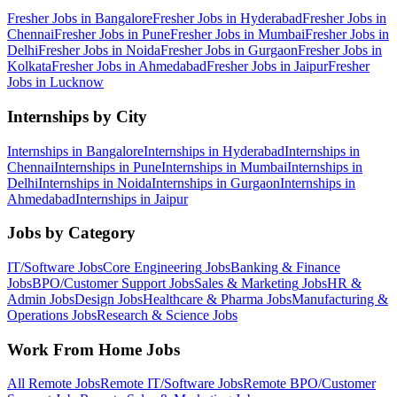
Fresher Jobs in
Bangalore
Fresher Jobs in
Hyderabad
Fresher Jobs in
Chennai
Fresher Jobs in
Pune
Fresher Jobs in
Mumbai
Fresher Jobs in
Delhi
Fresher Jobs in
Noida
Fresher Jobs in
Gurgaon
Fresher Jobs in
Kolkata
Fresher Jobs in
Ahmedabad
Fresher Jobs in
Jaipur
Fresher
Jobs in
Lucknow
Internships by City
Internships in
Bangalore
Internships in
Hyderabad
Internships in
Chennai
Internships in
Pune
Internships in
Mumbai
Internships in
Delhi
Internships in
Noida
Internships in
Gurgaon
Internships in
Ahmedabad
Internships in
Jaipur
Jobs by Category
IT/Software
Jobs
Core Engineering
Jobs
Banking & Finance
Jobs
BPO/Customer Support
Jobs
Sales & Marketing
Jobs
HR &
Admin
Jobs
Design
Jobs
Healthcare & Pharma
Jobs
Manufacturing &
Operations
Jobs
Research & Science
Jobs
Work From Home Jobs
All Remote Jobs
Remote
IT/Software
Jobs
Remote
BPO/Customer