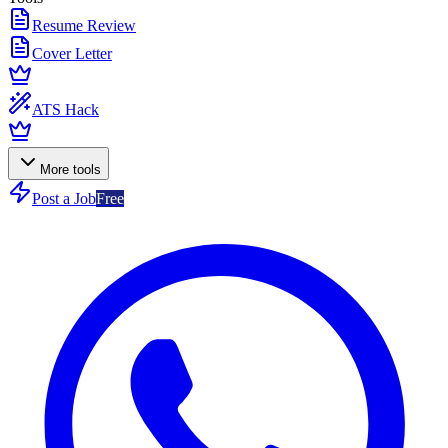
Resume Review
Cover Letter
ATS Hack
More tools
Post a Job
Free