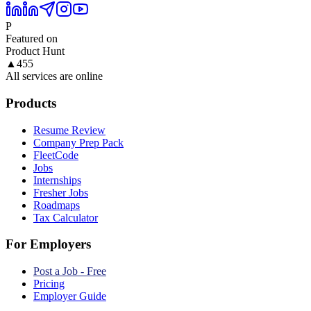
P
Featured on
Product Hunt
▲
455
All services are online
Products
Resume Review
Company Prep Pack
FleetCode
Jobs
Internships
Fresher Jobs
Roadmaps
Tax Calculator
For Employers
Post a Job - Free
Pricing
Employer Guide