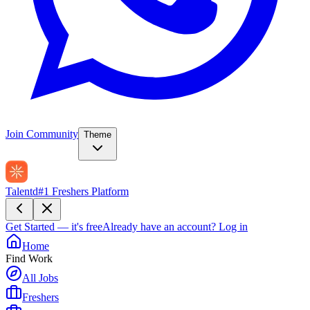
Join Community
Theme
Talentd
#1 Freshers Platform
Get Started — it's free
Already have an account?
Log in
Home
Find Work
All Jobs
Freshers