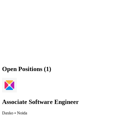
Open Positions (1)
Associate Software Engineer
Daxko
•
Noida