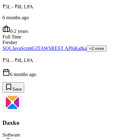
₹5L - ₹8L LPA
6 months ago
0-2 years
Full Time
Fresher
SQL
JavaScript
GIT
AWS
REST APIs
Kafka
+2 more
₹5L - ₹8L LPA
6 months ago
Save
Daxko
Software