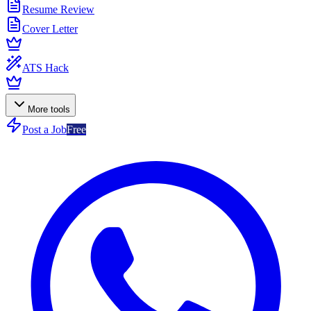
Resume Review
Cover Letter
ATS Hack
More tools
Post a Job
Free