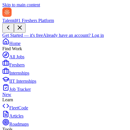
Skip to main content
Talentd
#1 Freshers Platform
Get Started — it's free
Already have an account?
Log in
Home
Find Work
All Jobs
Freshers
Internships
IIT Internships
Job Tracker
New
Learn
FleetCode
Articles
Roadmaps
Tools