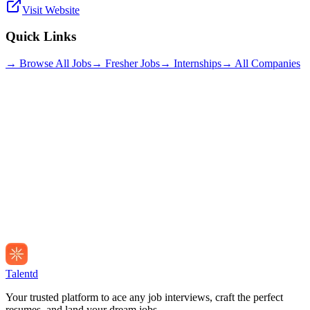
Visit Website
Quick Links
→ Browse All Jobs
→ Fresher Jobs
→ Internships
→ All Companies
Talentd
Your trusted platform to ace any job interviews, craft the perfect
resumes, and land your dream jobs.