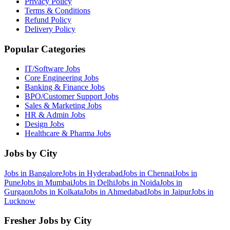
Privacy Policy
Terms & Conditions
Refund Policy
Delivery Policy
Popular Categories
IT/Software
Jobs
Core Engineering
Jobs
Banking & Finance
Jobs
BPO/Customer Support
Jobs
Sales & Marketing
Jobs
HR & Admin
Jobs
Design
Jobs
Healthcare & Pharma
Jobs
Jobs by City
Jobs in
Bangalore
Jobs in
Hyderabad
Jobs in
Chennai
Jobs in
Pune
Jobs in
Mumbai
Jobs in
Delhi
Jobs in
Noida
Jobs in
Gurgaon
Jobs in
Kolkata
Jobs in
Ahmedabad
Jobs in
Jaipur
Jobs in
Lucknow
Fresher Jobs by City