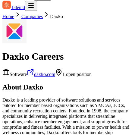
Talentd
Home
Companies
Daxko
Daxko
Careers
Software
daxko.com
1
open position
About
Daxko
Daxko is a leading provider of software solutions and services
tailored for member-based organizations such as YMCAs, JCCs,
and community recreation centers. Founded in 1998, the company
specializes in delivering integrated platforms that streamline
operations, enhance member engagement, and support growth for
nonprofits and fitness facilities. With a mission to power health and
wellness communities, Daxko offers tools for membership