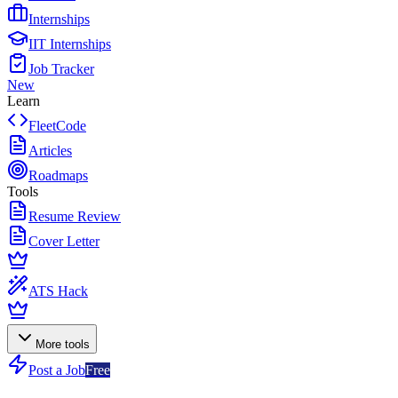
Internships
IIT Internships
Job Tracker
New
Learn
FleetCode
Articles
Roadmaps
Tools
Resume Review
Cover Letter
ATS Hack
More tools
Post a Job
Free