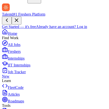
Talentd
#1 Freshers Platform
Get Started — it's free
Already have an account?
Log in
Home
Find Work
All Jobs
Freshers
Internships
IIT Internships
Job Tracker
New
Learn
FleetCode
Articles
Roadmaps
Tools