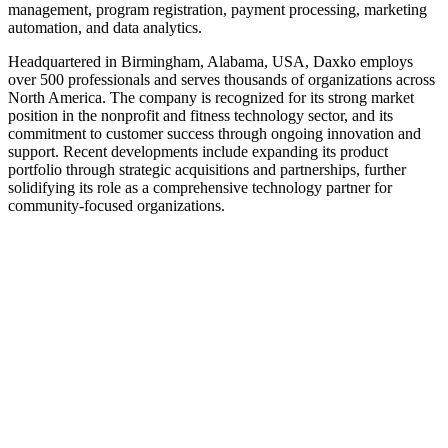
management, program registration, payment processing, marketing
automation, and data analytics.
Headquartered in Birmingham, Alabama, USA, Daxko employs
over 500 professionals and serves thousands of organizations across
North America. The company is recognized for its strong market
position in the nonprofit and fitness technology sector, and its
commitment to customer success through ongoing innovation and
support. Recent developments include expanding its product
portfolio through strategic acquisitions and partnerships, further
solidifying its role as a comprehensive technology partner for
community-focused organizations.