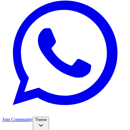
Join Community
Theme