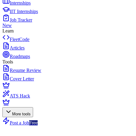
Internships
IIT Internships
Job Tracker
New
Learn
FleetCode
Articles
Roadmaps
Tools
Resume Review
Cover Letter
ATS Hack
More tools
Post a Job
Free