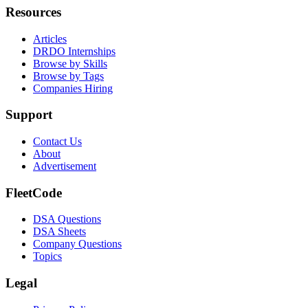
Resources
Articles
DRDO Internships
Browse by Skills
Browse by Tags
Companies Hiring
Support
Contact Us
About
Advertisement
FleetCode
DSA Questions
DSA Sheets
Company Questions
Topics
Legal