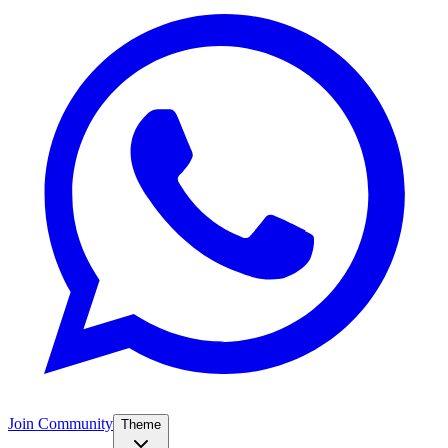
Join Community
Theme