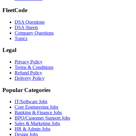
FleetCode
DSA Questions
DSA Sheets
Company Questions
Topics
Legal
Privacy Policy
Terms & Conditions
Refund Policy
Delivery Policy
Popular Categories
IT/Software
Jobs
Core Engineering
Jobs
Banking & Finance
Jobs
BPO/Customer Support
Jobs
Sales & Marketing
Jobs
HR & Admin
Jobs
Design
Jobs