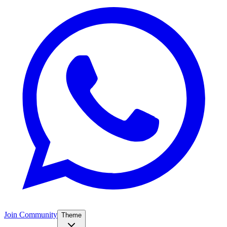
Join Community
Theme