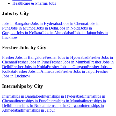
Healthcare & Pharma
Jobs
Jobs by City
Jobs in
Bangalore
Jobs in
Hyderabad
Jobs in
Chennai
Jobs in
Pune
Jobs in
Mumbai
Jobs in
Delhi
Jobs in
Noida
Jobs in
Gurgaon
Jobs in
Kolkata
Jobs in
Ahmedabad
Jobs in
Jaipur
Jobs in
Lucknow
Fresher Jobs by City
Fresher Jobs in
Bangalore
Fresher Jobs in
Hyderabad
Fresher Jobs in
Chennai
Fresher Jobs in
Pune
Fresher Jobs in
Mumbai
Fresher Jobs in
Delhi
Fresher Jobs in
Noida
Fresher Jobs in
Gurgaon
Fresher Jobs in
Kolkata
Fresher Jobs in
Ahmedabad
Fresher Jobs in
Jaipur
Fresher
Jobs in
Lucknow
Internships by City
Internships in
Bangalore
Internships in
Hyderabad
Internships in
Chennai
Internships in
Pune
Internships in
Mumbai
Internships in
Delhi
Internships in
Noida
Internships in
Gurgaon
Internships in
Ahmedabad
Internships in
Jaipur