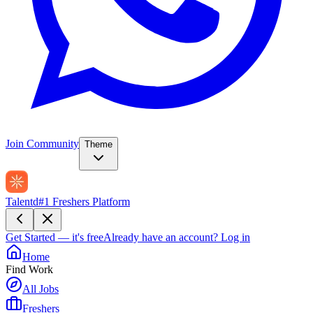
Join Community
Theme
Talentd
#1 Freshers Platform
Get Started — it's free
Already have an account?
Log in
Home
Find Work
All Jobs
Freshers