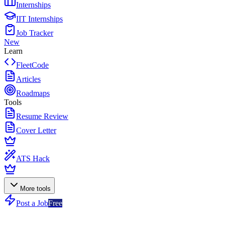
Internships
IIT Internships
Job Tracker
New
Learn
FleetCode
Articles
Roadmaps
Tools
Resume Review
Cover Letter
ATS Hack
More tools
Post a Job
Free