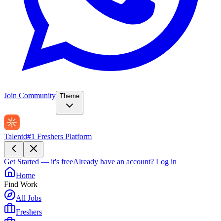
Join Community
Theme
Talentd
#1 Freshers Platform
Get Started — it's free
Already have an account?
Log in
Home
Find Work
All Jobs
Freshers