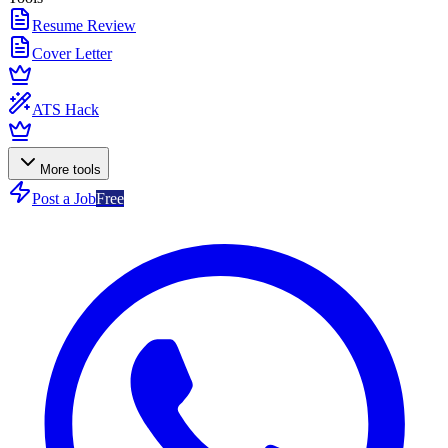
Resume Review
Cover Letter
ATS Hack
More tools
Post a Job
Free