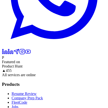
P
Featured on
Product Hunt
▲
455
All services are online
Products
Resume Review
Company Prep Pack
FleetCode
Jobs