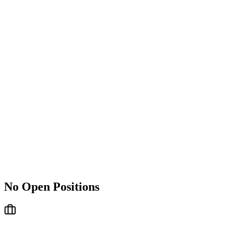
No Open Positions