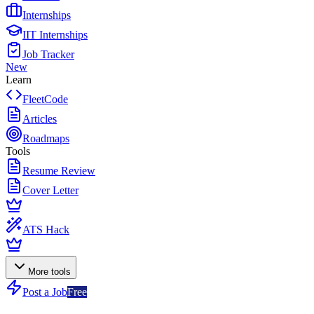
Internships
IIT Internships
Job Tracker
New
Learn
FleetCode
Articles
Roadmaps
Tools
Resume Review
Cover Letter
ATS Hack
More tools
Post a Job
Free