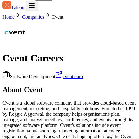
Talentd
Home
Companies
Cvent
Cvent
Careers
Software Development
cvent.com
About
Cvent
Cvent is a global software company that provides cloud-based event
management, marketing, and hospitality solutions. Founded in 1999
by Reggie Aggarwal, the company helps organizations plan,
manage, and analyze meetings, conferences, and events through its
integrated software platform. Cvent’s solutions include event
registration, venue sourcing, marketing automation, attendee
engagement, and analytics. One of its flagship offerings, the Cvent