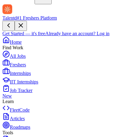
Talentd
#1 Freshers Platform
Get Started — it's free
Already have an account?
Log in
Home
Find Work
All Jobs
Freshers
Internships
IIT Internships
Job Tracker
New
Learn
FleetCode
Articles
Roadmaps
Tools