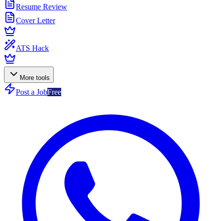
Resume Review
Cover Letter
ATS Hack
More tools
Post a Job
Free