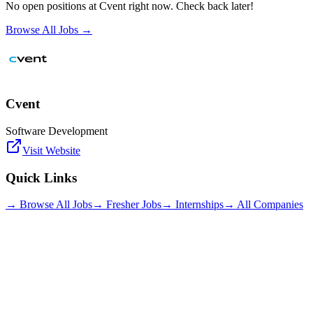
No open positions at
Cvent
right now. Check back later!
Browse All Jobs →
Cvent
Software Development
Visit Website
Quick Links
→ Browse All Jobs
→ Fresher Jobs
→ Internships
→ All Companies