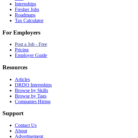
Internships
Fresher Jobs
Roadmaps
Tax Calculator
For Employers
Post a Job - Free
Pricing
Employer Guide
Resources
Articles
DRDO Internships
Browse by Skills
Browse by Tags
Companies Hiring
Support
Contact Us
About
Advertisement