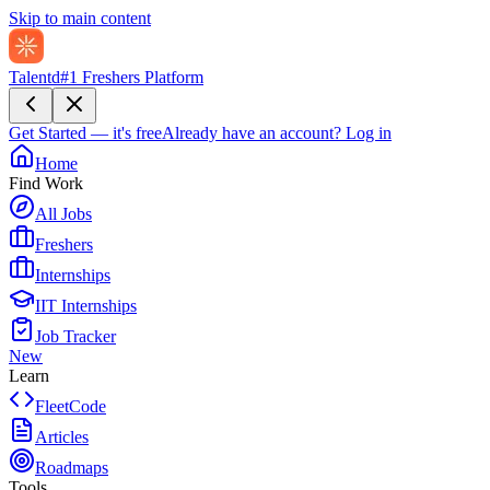
Skip to main content
Talentd
#1 Freshers Platform
Get Started — it's free
Already have an account?
Log in
Home
Find Work
All Jobs
Freshers
Internships
IIT Internships
Job Tracker
New
Learn
FleetCode
Articles
Roadmaps
Tools