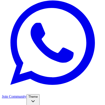
Join Community
Theme