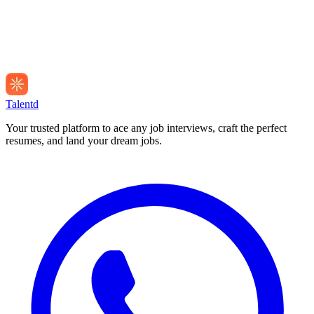
Talentd
Your trusted platform to ace any job interviews, craft the perfect
resumes, and land your dream jobs.