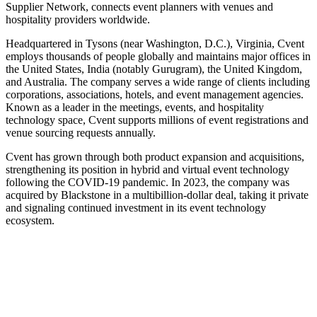
Supplier Network, connects event planners with venues and
hospitality providers worldwide.
Headquartered in Tysons (near Washington, D.C.), Virginia, Cvent
employs thousands of people globally and maintains major offices in
the United States, India (notably Gurugram), the United Kingdom,
and Australia. The company serves a wide range of clients including
corporations, associations, hotels, and event management agencies.
Known as a leader in the meetings, events, and hospitality
technology space, Cvent supports millions of event registrations and
venue sourcing requests annually.
Cvent has grown through both product expansion and acquisitions,
strengthening its position in hybrid and virtual event technology
following the COVID‑19 pandemic. In 2023, the company was
acquired by Blackstone in a multibillion-dollar deal, taking it private
and signaling continued investment in its event technology
ecosystem.