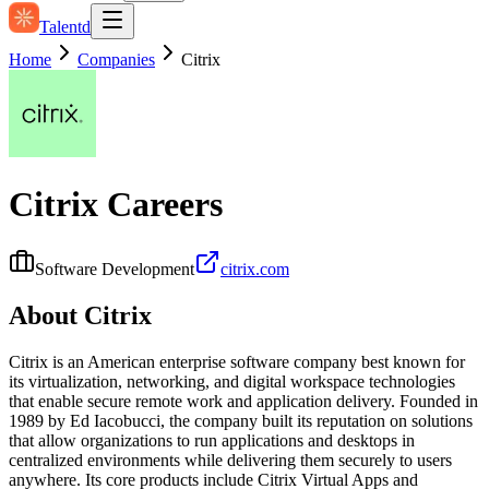
Talentd
Home
Companies
Citrix
Citrix
Careers
Software Development
citrix.com
About
Citrix
Citrix is an American enterprise software company best known for
its virtualization, networking, and digital workspace technologies
that enable secure remote work and application delivery. Founded in
1989 by Ed Iacobucci, the company built its reputation on solutions
that allow organizations to run applications and desktops in
centralized environments while delivering them securely to users
anywhere. Its core products include Citrix Virtual Apps and