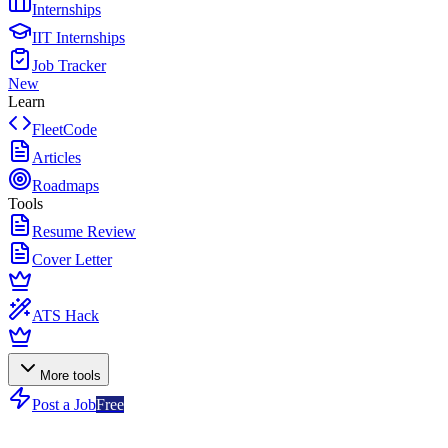
Internships
IIT Internships
Job Tracker
New
Learn
FleetCode
Articles
Roadmaps
Tools
Resume Review
Cover Letter
ATS Hack
More tools
Post a Job
Free