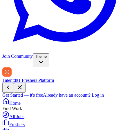
Join Community
Theme
Talentd
#1 Freshers Platform
Get Started — it's free
Already have an account?
Log in
Home
Find Work
All Jobs
Freshers