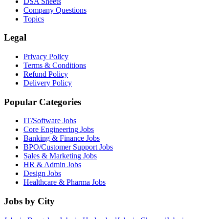
DSA Sheets
Company Questions
Topics
Legal
Privacy Policy
Terms & Conditions
Refund Policy
Delivery Policy
Popular Categories
IT/Software
Jobs
Core Engineering
Jobs
Banking & Finance
Jobs
BPO/Customer Support
Jobs
Sales & Marketing
Jobs
HR & Admin
Jobs
Design
Jobs
Healthcare & Pharma
Jobs
Jobs by City