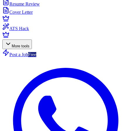
Resume Review
Cover Letter
ATS Hack
More tools
Post a Job
Free