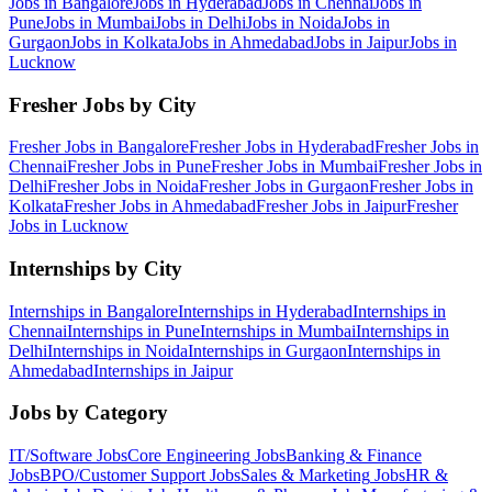
Jobs in
Bangalore
Jobs in
Hyderabad
Jobs in
Chennai
Jobs in
Pune
Jobs in
Mumbai
Jobs in
Delhi
Jobs in
Noida
Jobs in
Gurgaon
Jobs in
Kolkata
Jobs in
Ahmedabad
Jobs in
Jaipur
Jobs in
Lucknow
Fresher Jobs by City
Fresher Jobs in
Bangalore
Fresher Jobs in
Hyderabad
Fresher Jobs in
Chennai
Fresher Jobs in
Pune
Fresher Jobs in
Mumbai
Fresher Jobs in
Delhi
Fresher Jobs in
Noida
Fresher Jobs in
Gurgaon
Fresher Jobs in
Kolkata
Fresher Jobs in
Ahmedabad
Fresher Jobs in
Jaipur
Fresher
Jobs in
Lucknow
Internships by City
Internships in
Bangalore
Internships in
Hyderabad
Internships in
Chennai
Internships in
Pune
Internships in
Mumbai
Internships in
Delhi
Internships in
Noida
Internships in
Gurgaon
Internships in
Ahmedabad
Internships in
Jaipur
Jobs by Category
IT/Software
Jobs
Core Engineering
Jobs
Banking & Finance
Jobs
BPO/Customer Support
Jobs
Sales & Marketing
Jobs
HR &