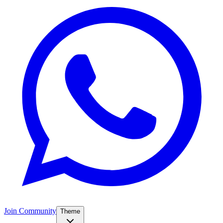
Join Community
Theme