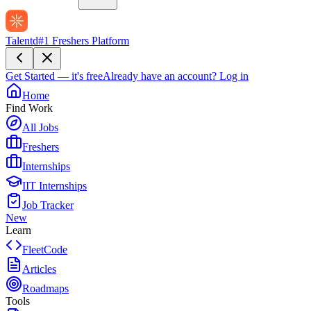
Talentd
#1 Freshers Platform
Get Started — it's free
Already have an account?
Log in
Home
Find Work
All Jobs
Freshers
Internships
IIT Internships
Job Tracker
New
Learn
FleetCode
Articles
Roadmaps
Tools