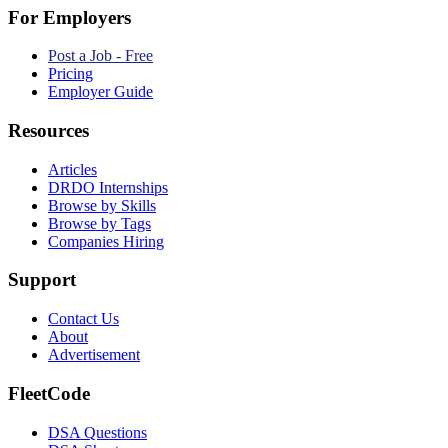
For Employers
Post a Job - Free
Pricing
Employer Guide
Resources
Articles
DRDO Internships
Browse by Skills
Browse by Tags
Companies Hiring
Support
Contact Us
About
Advertisement
FleetCode
DSA Questions