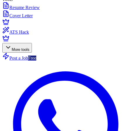
Resume Review
Cover Letter
ATS Hack
More tools
Post a Job
Free