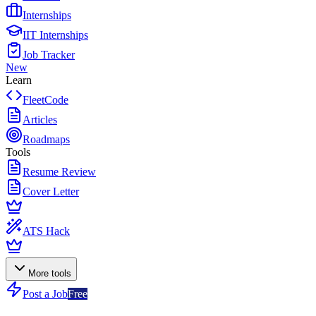
Internships
IIT Internships
Job Tracker
New
Learn
FleetCode
Articles
Roadmaps
Tools
Resume Review
Cover Letter
ATS Hack
More tools
Post a Job
Free