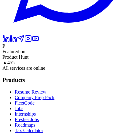
P
Featured on
Product Hunt
▲
455
All services are online
Products
Resume Review
Company Prep Pack
FleetCode
Jobs
Internships
Fresher Jobs
Roadmaps
Tax Calculator