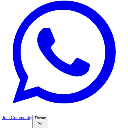
Join Community
Theme