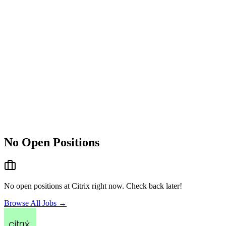
No Open Positions
No open positions at
Citrix
right now. Check back later!
Browse All Jobs →