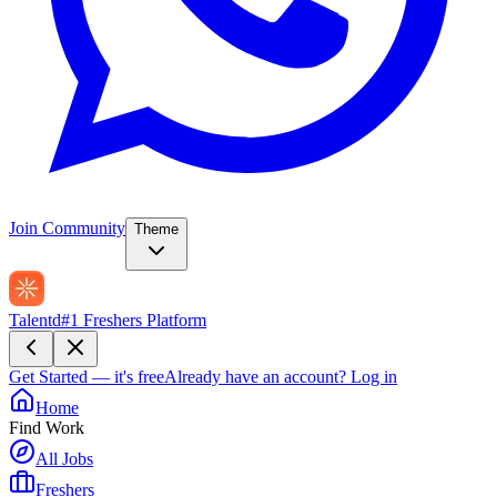
Join Community
Theme
Talentd
#1 Freshers Platform
Get Started — it's free
Already have an account?
Log in
Home
Find Work
All Jobs
Freshers