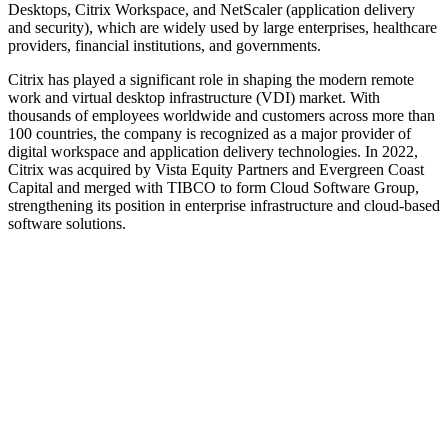
Desktops, Citrix Workspace, and NetScaler (application delivery
and security), which are widely used by large enterprises, healthcare
providers, financial institutions, and governments.
Citrix has played a significant role in shaping the modern remote
work and virtual desktop infrastructure (VDI) market. With
thousands of employees worldwide and customers across more than
100 countries, the company is recognized as a major provider of
digital workspace and application delivery technologies. In 2022,
Citrix was acquired by Vista Equity Partners and Evergreen Coast
Capital and merged with TIBCO to form Cloud Software Group,
strengthening its position in enterprise infrastructure and cloud-based
software solutions.