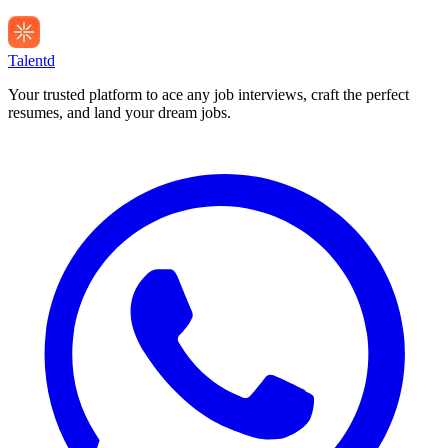
Talentd
Your trusted platform to ace any job interviews, craft the perfect
resumes, and land your dream jobs.