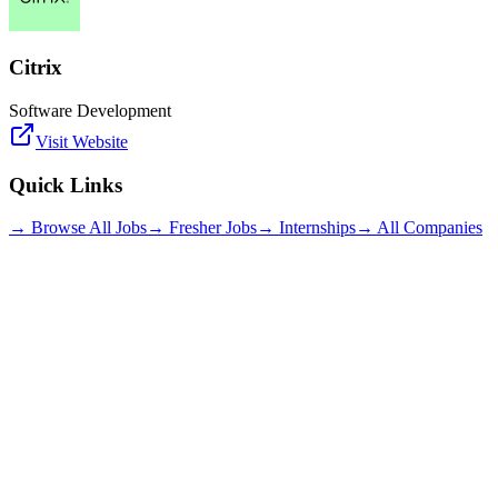
Citrix
Software Development
Visit Website
Quick Links
→ Browse All Jobs
→ Fresher Jobs
→ Internships
→ All Companies