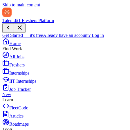
Skip to main content
Talentd
#1 Freshers Platform
Get Started — it's free
Already have an account?
Log in
Home
Find Work
All Jobs
Freshers
Internships
IIT Internships
Job Tracker
New
Learn
FleetCode
Articles
Roadmaps
Tools