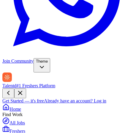
Join Community
Theme
Talentd
#1 Freshers Platform
Get Started — it's free
Already have an account?
Log in
Home
Find Work
All Jobs
Freshers