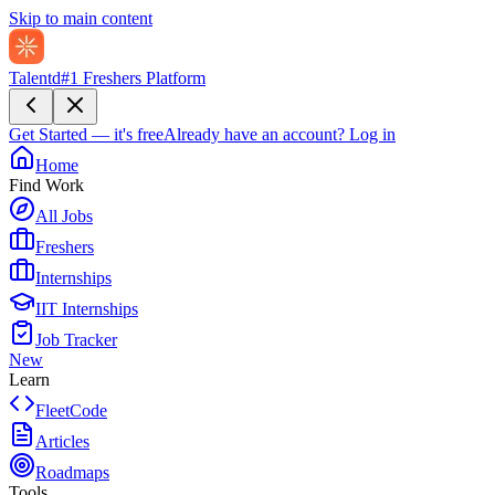
Skip to main content
Talentd
#1 Freshers Platform
Get Started — it's free
Already have an account?
Log in
Home
Find Work
All Jobs
Freshers
Internships
IIT Internships
Job Tracker
New
Learn
FleetCode
Articles
Roadmaps
Tools