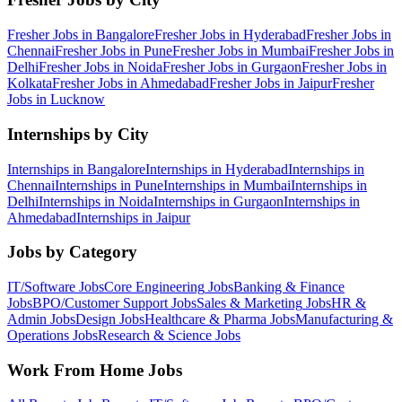
Fresher Jobs in
Bangalore
Fresher Jobs in
Hyderabad
Fresher Jobs in
Chennai
Fresher Jobs in
Pune
Fresher Jobs in
Mumbai
Fresher Jobs in
Delhi
Fresher Jobs in
Noida
Fresher Jobs in
Gurgaon
Fresher Jobs in
Kolkata
Fresher Jobs in
Ahmedabad
Fresher Jobs in
Jaipur
Fresher
Jobs in
Lucknow
Internships by City
Internships in
Bangalore
Internships in
Hyderabad
Internships in
Chennai
Internships in
Pune
Internships in
Mumbai
Internships in
Delhi
Internships in
Noida
Internships in
Gurgaon
Internships in
Ahmedabad
Internships in
Jaipur
Jobs by Category
IT/Software
Jobs
Core Engineering
Jobs
Banking & Finance
Jobs
BPO/Customer Support
Jobs
Sales & Marketing
Jobs
HR &
Admin
Jobs
Design
Jobs
Healthcare & Pharma
Jobs
Manufacturing &
Operations
Jobs
Research & Science
Jobs
Work From Home Jobs