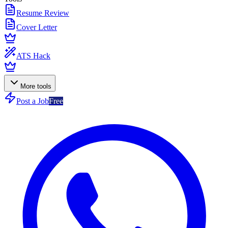
Resume Review
Cover Letter
ATS Hack
More tools
Post a Job
Free