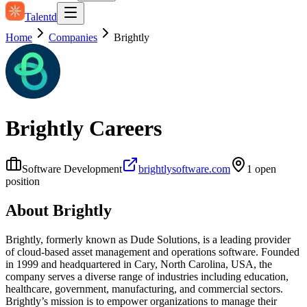
Talentd
Home
Companies
Brightly
Brightly
Careers
Software Development
brightlysoftware.com
1
open
position
About
Brightly
Brightly, formerly known as Dude Solutions, is a leading provider
of cloud-based asset management and operations software. Founded
in 1999 and headquartered in Cary, North Carolina, USA, the
company serves a diverse range of industries including education,
healthcare, government, manufacturing, and commercial sectors.
Brightly’s mission is to empower organizations to manage their