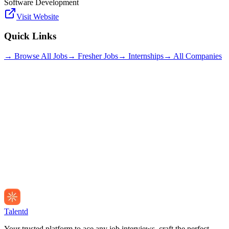
Software Development
Visit Website
Quick Links
→ Browse All Jobs
→ Fresher Jobs
→ Internships
→ All Companies
Talentd
Your trusted platform to ace any job interviews, craft the perfect