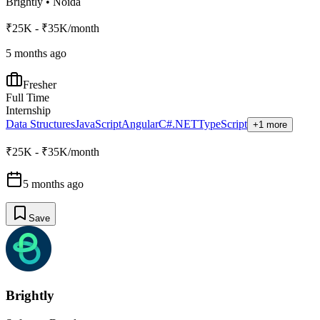
Brightly
•
Noida
₹25K - ₹35K/month
5 months ago
Fresher
Full Time
Internship
Data Structures
JavaScript
Angular
C#
.NET
TypeScript
+1 more
₹25K - ₹35K/month
5 months ago
Save
Brightly