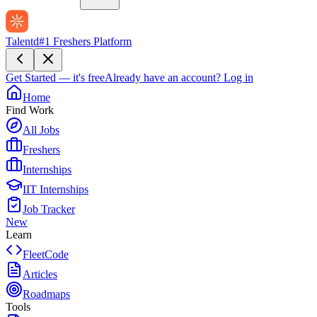
Talentd
#1 Freshers Platform
Get Started — it's free
Already have an account?
Log in
Home
Find Work
All Jobs
Freshers
Internships
IIT Internships
Job Tracker
New
Learn
FleetCode
Articles
Roadmaps
Tools