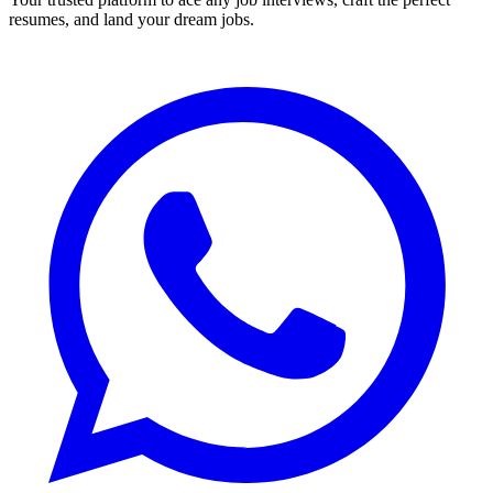
resumes, and land your dream jobs.