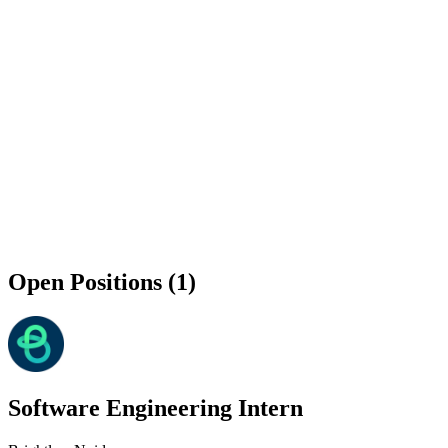
Open Positions (1)
Software Engineering Intern