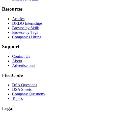
Resources
Articles
DRDO Internships
Browse by Skills
Browse by Tags
Companies Hiring
Support
Contact Us
About
Advertisement
FleetCode
DSA Questions
DSA Sheets
Company Questions
Topics
Legal