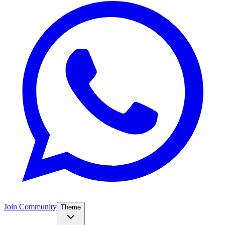
Join Community
Theme