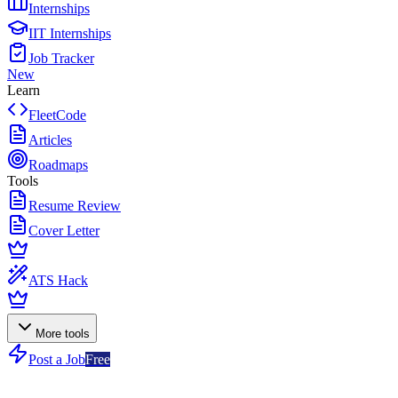
Internships
IIT Internships
Job Tracker
New
Learn
FleetCode
Articles
Roadmaps
Tools
Resume Review
Cover Letter
ATS Hack
More tools
Post a Job
Free