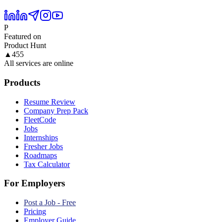
P
Featured on
Product Hunt
▲
455
All services are online
Products
Resume Review
Company Prep Pack
FleetCode
Jobs
Internships
Fresher Jobs
Roadmaps
Tax Calculator
For Employers
Post a Job - Free
Pricing
Employer Guide