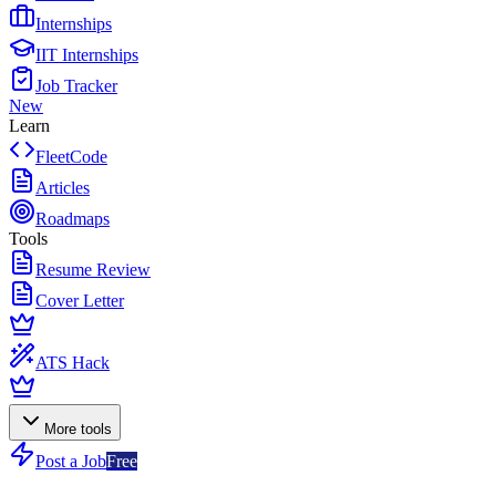
Internships
IIT Internships
Job Tracker
New
Learn
FleetCode
Articles
Roadmaps
Tools
Resume Review
Cover Letter
ATS Hack
More tools
Post a Job
Free