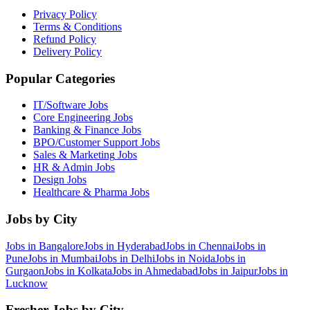
Privacy Policy
Terms & Conditions
Refund Policy
Delivery Policy
Popular Categories
IT/Software
Jobs
Core Engineering
Jobs
Banking & Finance
Jobs
BPO/Customer Support
Jobs
Sales & Marketing
Jobs
HR & Admin
Jobs
Design
Jobs
Healthcare & Pharma
Jobs
Jobs by City
Jobs in
Bangalore
Jobs in
Hyderabad
Jobs in
Chennai
Jobs in
Pune
Jobs in
Mumbai
Jobs in
Delhi
Jobs in
Noida
Jobs in
Gurgaon
Jobs in
Kolkata
Jobs in
Ahmedabad
Jobs in
Jaipur
Jobs in
Lucknow
Fresher Jobs by City