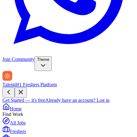
Join Community
Theme
Talentd
#1 Freshers Platform
Get Started — it's free
Already have an account?
Log in
Home
Find Work
All Jobs
Freshers