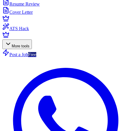
Resume Review
Cover Letter
ATS Hack
More tools
Post a Job
Free