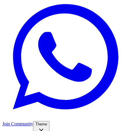
Join Community
Theme