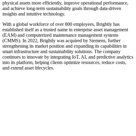
physical assets more efficiently, improve operational performance,
and achieve long-term sustainability goals through data-driven
insights and intuitive technology.
With a global workforce of over 800 employees, Brightly has
established itself as a trusted name in enterprise asset management
(EAM) and computerized maintenance management systems
(CMMS). In 2022, Brightly was acquired by Siemens, further
strengthening its market position and expanding its capabilities in
smart infrastructure and sustainability solutions. The company
continues to innovate by integrating IoT, AI, and predictive analytics
into its platform, helping clients optimize resources, reduce costs,
and extend asset lifecycles.