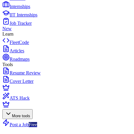
Internships
IIT Internships
Job Tracker
New
Learn
FleetCode
Articles
Roadmaps
Tools
Resume Review
Cover Letter
ATS Hack
More tools
Post a Job
Free