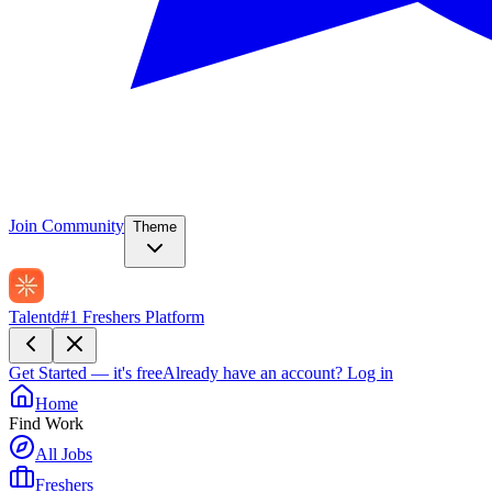
Join Community
Theme
Talentd
#1 Freshers Platform
Get Started — it's free
Already have an account?
Log in
Home
Find Work
All Jobs
Freshers