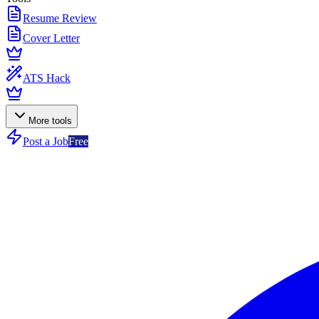
Resume Review
Cover Letter
ATS Hack
More tools
Post a Job
Free