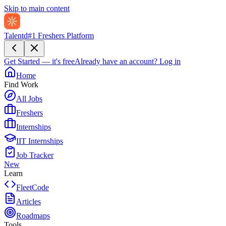
Skip to main content
Talentd
#1 Freshers Platform
Get Started — it's free
Already have an account?
Log in
Home
Find Work
All Jobs
Freshers
Internships
IIT Internships
Job Tracker
New
Learn
FleetCode
Articles
Roadmaps
Tools