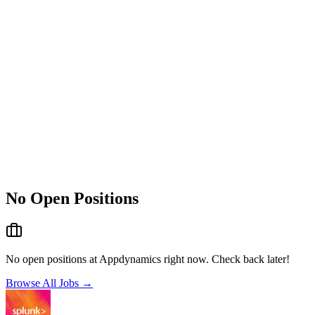
No Open Positions
No open positions at
Appdynamics
right now. Check back later!
Browse All Jobs →