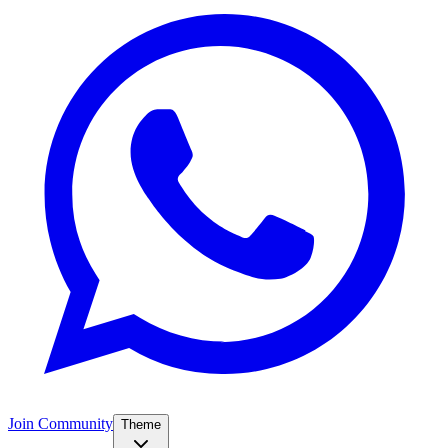
Join Community
Theme