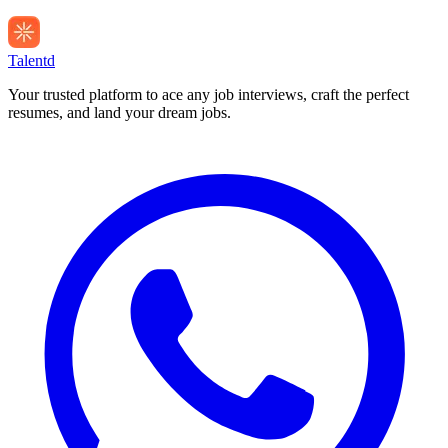
Talentd
Your trusted platform to ace any job interviews, craft the perfect
resumes, and land your dream jobs.