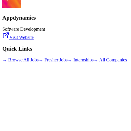
Appdynamics
Software Development
Visit Website
Quick Links
→ Browse All Jobs
→ Fresher Jobs
→ Internships
→ All Companies