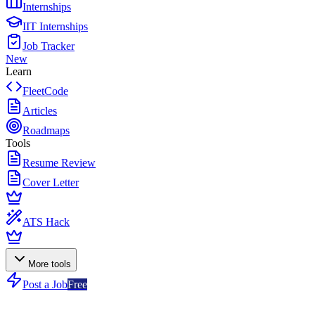
Internships
IIT Internships
Job Tracker
New
Learn
FleetCode
Articles
Roadmaps
Tools
Resume Review
Cover Letter
ATS Hack
More tools
Post a Job
Free