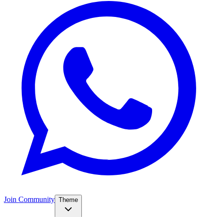
Join Community
Theme