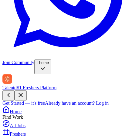
Join Community
Theme
Talentd
#1 Freshers Platform
Get Started — it's free
Already have an account?
Log in
Home
Find Work
All Jobs
Freshers