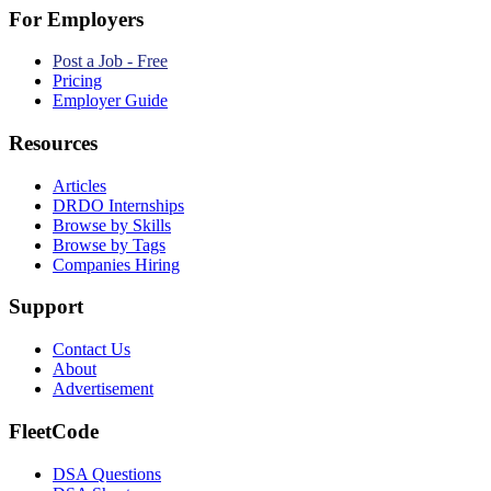
For Employers
Post a Job - Free
Pricing
Employer Guide
Resources
Articles
DRDO Internships
Browse by Skills
Browse by Tags
Companies Hiring
Support
Contact Us
About
Advertisement
FleetCode
DSA Questions