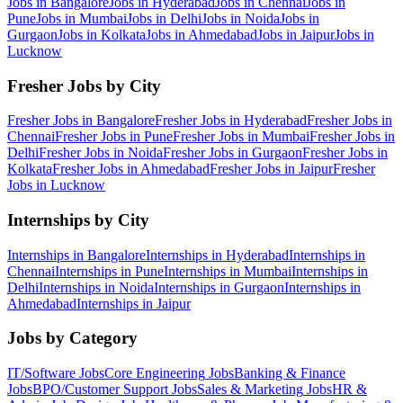
Jobs in
Bangalore
Jobs in
Hyderabad
Jobs in
Chennai
Jobs in
Pune
Jobs in
Mumbai
Jobs in
Delhi
Jobs in
Noida
Jobs in
Gurgaon
Jobs in
Kolkata
Jobs in
Ahmedabad
Jobs in
Jaipur
Jobs in
Lucknow
Fresher Jobs by City
Fresher Jobs in
Bangalore
Fresher Jobs in
Hyderabad
Fresher Jobs in
Chennai
Fresher Jobs in
Pune
Fresher Jobs in
Mumbai
Fresher Jobs in
Delhi
Fresher Jobs in
Noida
Fresher Jobs in
Gurgaon
Fresher Jobs in
Kolkata
Fresher Jobs in
Ahmedabad
Fresher Jobs in
Jaipur
Fresher
Jobs in
Lucknow
Internships by City
Internships in
Bangalore
Internships in
Hyderabad
Internships in
Chennai
Internships in
Pune
Internships in
Mumbai
Internships in
Delhi
Internships in
Noida
Internships in
Gurgaon
Internships in
Ahmedabad
Internships in
Jaipur
Jobs by Category
IT/Software
Jobs
Core Engineering
Jobs
Banking & Finance
Jobs
BPO/Customer Support
Jobs
Sales & Marketing
Jobs
HR &