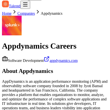
Talentd
Home
Companies
Appdynamics
Appdynamics
Careers
Software Development
appdynamics.com
About
Appdynamics
AppDynamics is an application performance monitoring (APM) and
observability software company founded in 2008 by Jyoti Bansal
and headquartered in San Francisco, California. The company
provides a platform that enables organizations to monitor, analyze,
and optimize the performance of complex software applications and
IT infrastructure in real time. Its solutions give developers, IT
operations teams, and business leaders visibility into application