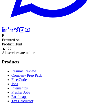
P
Featured on
Product Hunt
▲
455
All services are online
Products
Resume Review
Company Prep Pack
FleetCode
Jobs
Internships
Fresher Jobs
Roadmaps
Tax Calculator