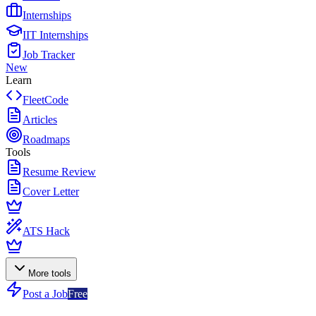
Internships
IIT Internships
Job Tracker
New
Learn
FleetCode
Articles
Roadmaps
Tools
Resume Review
Cover Letter
ATS Hack
More tools
Post a Job
Free