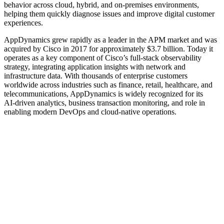
behavior across cloud, hybrid, and on‑premises environments,
helping them quickly diagnose issues and improve digital customer
experiences.
AppDynamics grew rapidly as a leader in the APM market and was
acquired by Cisco in 2017 for approximately $3.7 billion. Today it
operates as a key component of Cisco’s full‑stack observability
strategy, integrating application insights with network and
infrastructure data. With thousands of enterprise customers
worldwide across industries such as finance, retail, healthcare, and
telecommunications, AppDynamics is widely recognized for its
AI‑driven analytics, business transaction monitoring, and role in
enabling modern DevOps and cloud‑native operations.