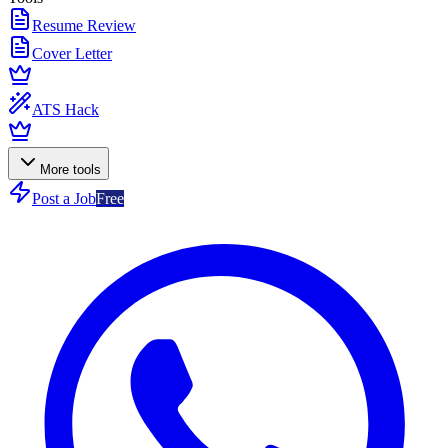
Resume Review
Cover Letter
ATS Hack
More tools
Post a Job
Free