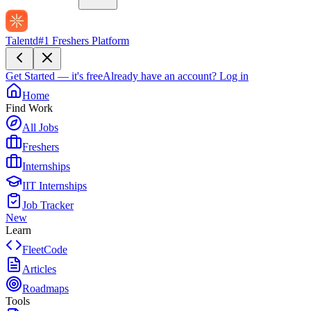
Talentd
#1 Freshers Platform
Get Started — it's free
Already have an account?
Log in
Home
Find Work
All Jobs
Freshers
Internships
IIT Internships
Job Tracker
New
Learn
FleetCode
Articles
Roadmaps
Tools