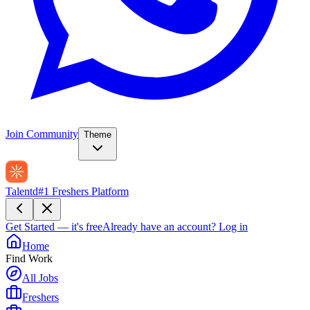
Join Community
Theme
Talentd
#1 Freshers Platform
Get Started — it's free
Already have an account?
Log in
Home
Find Work
All Jobs
Freshers