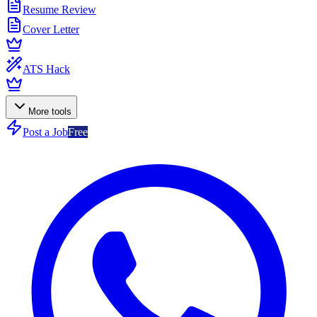
Resume Review
Cover Letter
ATS Hack
More tools
Post a Job
Free