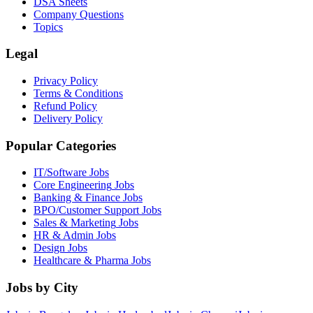
DSA Sheets
Company Questions
Topics
Legal
Privacy Policy
Terms & Conditions
Refund Policy
Delivery Policy
Popular Categories
IT/Software
Jobs
Core Engineering
Jobs
Banking & Finance
Jobs
BPO/Customer Support
Jobs
Sales & Marketing
Jobs
HR & Admin
Jobs
Design
Jobs
Healthcare & Pharma
Jobs
Jobs by City