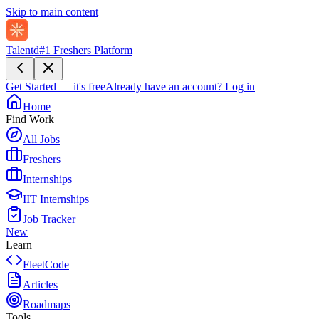
Skip to main content
Talentd
#1 Freshers Platform
Get Started — it's free
Already have an account?
Log in
Home
Find Work
All Jobs
Freshers
Internships
IIT Internships
Job Tracker
New
Learn
FleetCode
Articles
Roadmaps
Tools