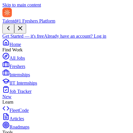
Skip to main content
Talentd
#1 Freshers Platform
Get Started — it's free
Already have an account?
Log in
Home
Find Work
All Jobs
Freshers
Internships
IIT Internships
Job Tracker
New
Learn
FleetCode
Articles
Roadmaps
Tools