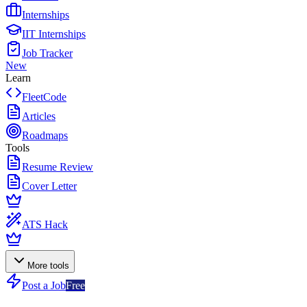
Internships
IIT Internships
Job Tracker
New
Learn
FleetCode
Articles
Roadmaps
Tools
Resume Review
Cover Letter
ATS Hack
More tools
Post a Job
Free