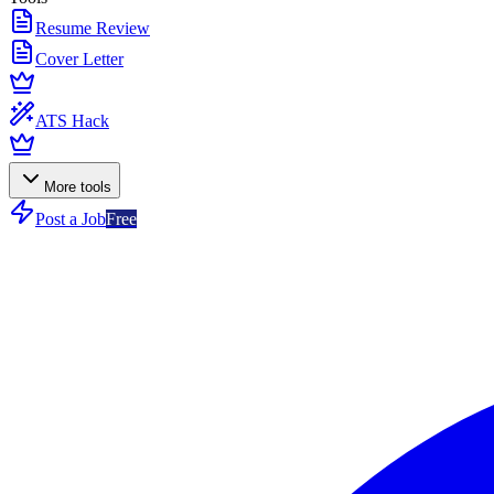
Resume Review
Cover Letter
ATS Hack
More tools
Post a Job
Free