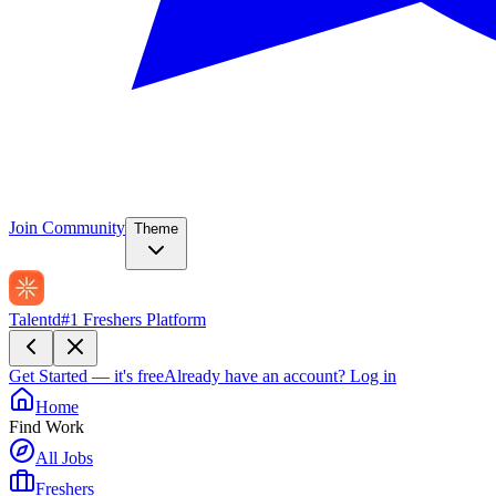
Join Community
Theme
Talentd
#1 Freshers Platform
Get Started — it's free
Already have an account?
Log in
Home
Find Work
All Jobs
Freshers