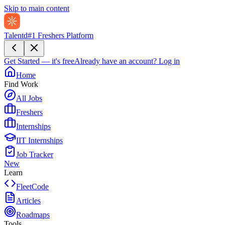
Skip to main content
Talentd
#1 Freshers Platform
Get Started — it's free
Already have an account?
Log in
Home
Find Work
All Jobs
Freshers
Internships
IIT Internships
Job Tracker
New
Learn
FleetCode
Articles
Roadmaps
Tools