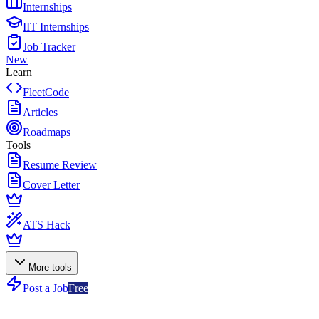
Internships
IIT Internships
Job Tracker
New
Learn
FleetCode
Articles
Roadmaps
Tools
Resume Review
Cover Letter
ATS Hack
More tools
Post a Job
Free