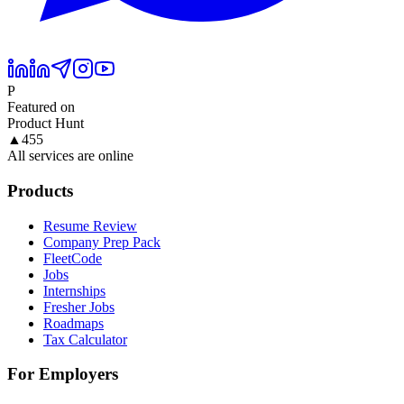
P
Featured on
Product Hunt
▲
455
All services are online
Products
Resume Review
Company Prep Pack
FleetCode
Jobs
Internships
Fresher Jobs
Roadmaps
Tax Calculator
For Employers