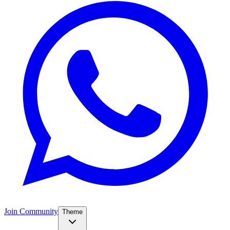
Join Community
Theme