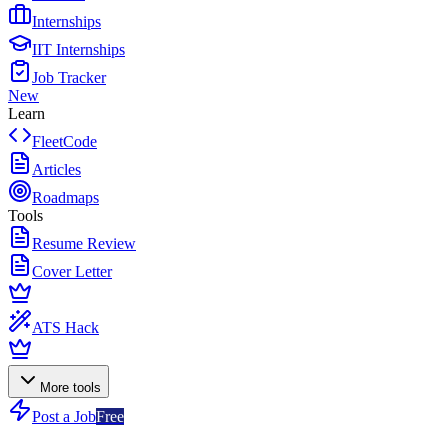
Internships
IIT Internships
Job Tracker
New
Learn
FleetCode
Articles
Roadmaps
Tools
Resume Review
Cover Letter
ATS Hack
More tools
Post a Job
Free