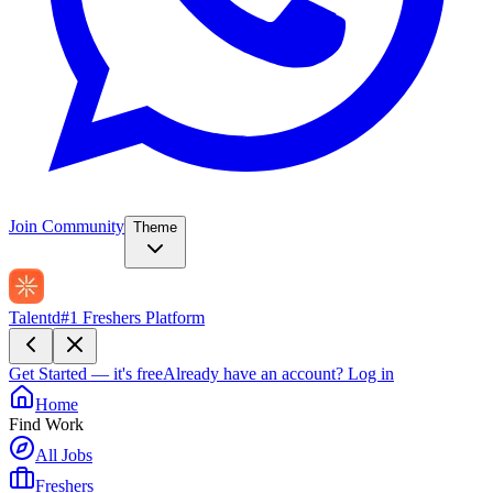
Join Community
Theme
Talentd
#1 Freshers Platform
Get Started — it's free
Already have an account?
Log in
Home
Find Work
All Jobs
Freshers