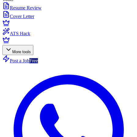
Resume Review
Cover Letter
ATS Hack
More tools
Post a Job
Free