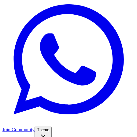
Join Community
Theme