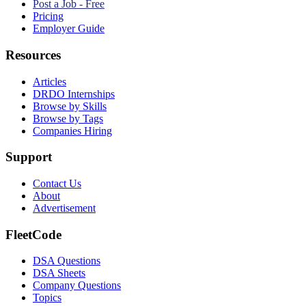
Post a Job - Free
Pricing
Employer Guide
Resources
Articles
DRDO Internships
Browse by Skills
Browse by Tags
Companies Hiring
Support
Contact Us
About
Advertisement
FleetCode
DSA Questions
DSA Sheets
Company Questions
Topics