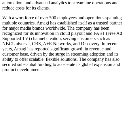
automation, and advanced analytics to streamline operations and
reduce costs for its clients.
With a workforce of over 500 employees and operations spanning
multiple countries, Amagi has established itself as a trusted partner
for major media brands worldwide. The company has been
recognized for its innovation in cloud playout and FAST (Free Ad-
Supported TV) channel creation, serving customers such as
NBCUniversal, CBS, A+E Networks, and Discovery. In recent
years, Amagi has reported significant growth in revenue and
customer base, driven by the surge in streaming adoption and its
ability to offer scalable, flexible solutions. The company has also
secured substantial funding to accelerate its global expansion and
product development.