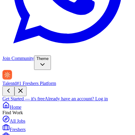
Join Community
Theme
Talentd
#1 Freshers Platform
Get Started — it's free
Already have an account?
Log in
Home
Find Work
All Jobs
Freshers