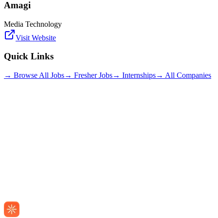
Amagi
Media Technology
Visit Website
Quick Links
→ Browse All Jobs
→ Fresher Jobs
→ Internships
→ All Companies