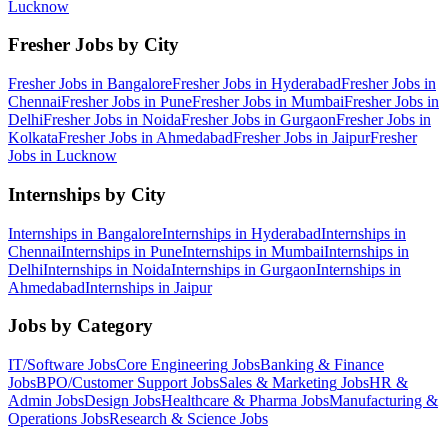
Lucknow
Fresher Jobs by City
Fresher Jobs in
Bangalore
Fresher Jobs in
Hyderabad
Fresher Jobs in
Chennai
Fresher Jobs in
Pune
Fresher Jobs in
Mumbai
Fresher Jobs in
Delhi
Fresher Jobs in
Noida
Fresher Jobs in
Gurgaon
Fresher Jobs in
Kolkata
Fresher Jobs in
Ahmedabad
Fresher Jobs in
Jaipur
Fresher
Jobs in
Lucknow
Internships by City
Internships in
Bangalore
Internships in
Hyderabad
Internships in
Chennai
Internships in
Pune
Internships in
Mumbai
Internships in
Delhi
Internships in
Noida
Internships in
Gurgaon
Internships in
Ahmedabad
Internships in
Jaipur
Jobs by Category
IT/Software
Jobs
Core Engineering
Jobs
Banking & Finance
Jobs
BPO/Customer Support
Jobs
Sales & Marketing
Jobs
HR &
Admin
Jobs
Design
Jobs
Healthcare & Pharma
Jobs
Manufacturing &
Operations
Jobs
Research & Science
Jobs