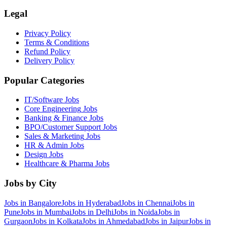
Legal
Privacy Policy
Terms & Conditions
Refund Policy
Delivery Policy
Popular Categories
IT/Software
Jobs
Core Engineering
Jobs
Banking & Finance
Jobs
BPO/Customer Support
Jobs
Sales & Marketing
Jobs
HR & Admin
Jobs
Design
Jobs
Healthcare & Pharma
Jobs
Jobs by City
Jobs in
Bangalore
Jobs in
Hyderabad
Jobs in
Chennai
Jobs in
Pune
Jobs in
Mumbai
Jobs in
Delhi
Jobs in
Noida
Jobs in
Gurgaon
Jobs in
Kolkata
Jobs in
Ahmedabad
Jobs in
Jaipur
Jobs in