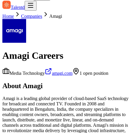
Talentd
Home
Companies
Amagi
Amagi
Careers
Media Technology
amagi.com
1
open position
About
Amagi
Amagi is a leading global provider of cloud-based SaaS technology
for broadcast and connected TV. Founded in 2008 and
headquartered in Bengaluru, India, the company specializes in
enabling content owners, broadcasters, and streaming platforms to
launch, distribute, and monetize live, linear, and on-demand
channels across traditional and digital platforms. Amagi's mission is
to revolutionize media delivery by leveraging cloud infrastructure,