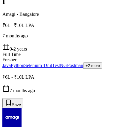
I
Amagi
•
Bangalore
₹6L - ₹10L LPA
7 months ago
0-2 years
Full Time
Fresher
Java
Python
Selenium
JUnit
TestNG
Postman
+2 more
₹6L - ₹10L LPA
7 months ago
Save