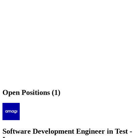
Open Positions (1)
Software Development Engineer in Test -