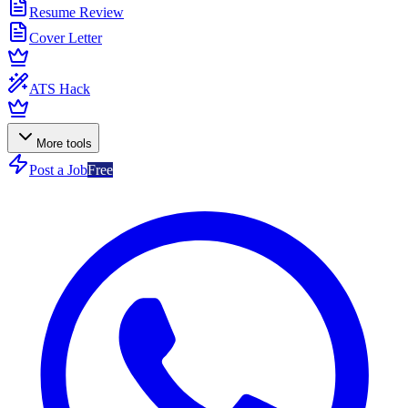
Resume Review
Cover Letter
ATS Hack
More tools
Post a Job
Free