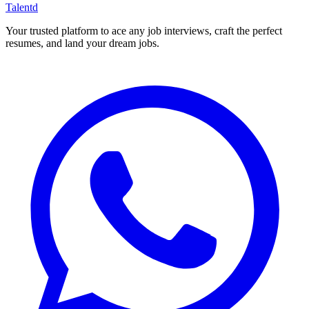
Talentd
Your trusted platform to ace any job interviews, craft the perfect
resumes, and land your dream jobs.