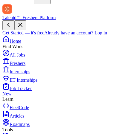
Talentd
#1 Freshers Platform
Get Started — it's free
Already have an account?
Log in
Home
Find Work
All Jobs
Freshers
Internships
IIT Internships
Job Tracker
New
Learn
FleetCode
Articles
Roadmaps
Tools