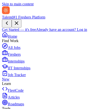
Skip to main content
Talentd
#1 Freshers Platform
Get Started — it's free
Already have an account?
Log in
Home
Find Work
All Jobs
Freshers
Internships
IIT Internships
Job Tracker
New
Learn
FleetCode
Articles
Roadmaps
Tools