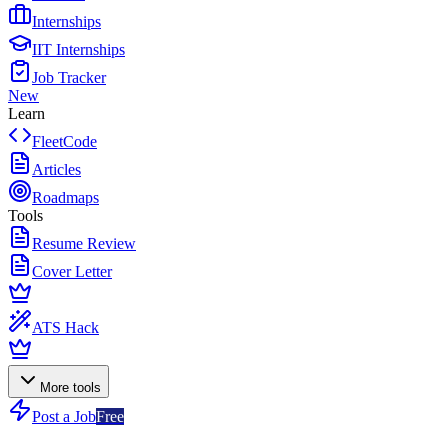
Internships
IIT Internships
Job Tracker
New
Learn
FleetCode
Articles
Roadmaps
Tools
Resume Review
Cover Letter
ATS Hack
More tools
Post a Job
Free