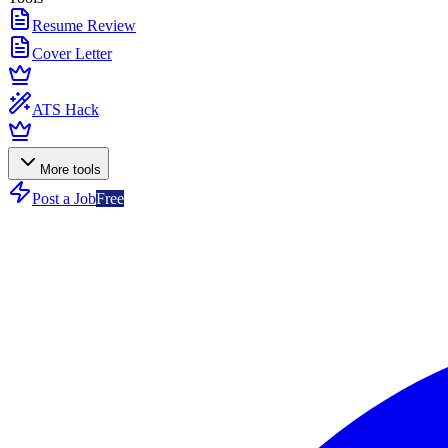
Resume Review
Cover Letter
ATS Hack
More tools
Post a Job
Free