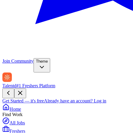
Join Community
Theme
Talentd
#1 Freshers Platform
Get Started — it's free
Already have an account?
Log in
Home
Find Work
All Jobs
Freshers