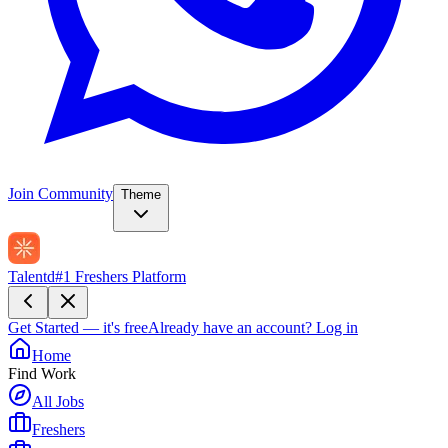
Join Community
Theme
Talentd
#1 Freshers Platform
Get Started — it's free
Already have an account?
Log in
Home
Find Work
All Jobs
Freshers