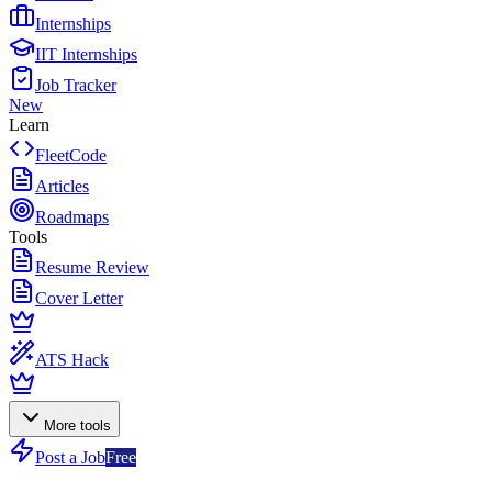
Internships
IIT Internships
Job Tracker
New
Learn
FleetCode
Articles
Roadmaps
Tools
Resume Review
Cover Letter
ATS Hack
More tools
Post a Job
Free