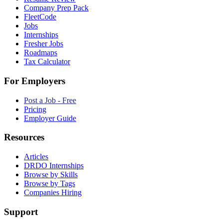
Company Prep Pack
FleetCode
Jobs
Internships
Fresher Jobs
Roadmaps
Tax Calculator
For Employers
Post a Job - Free
Pricing
Employer Guide
Resources
Articles
DRDO Internships
Browse by Skills
Browse by Tags
Companies Hiring
Support