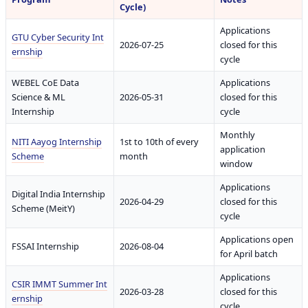
Cycle)
Applications
GTU Cyber Security Int
2026-07-25
closed for this
ernship
cycle
WEBEL CoE Data
Applications
Science & ML
2026-05-31
closed for this
Internship
cycle
Monthly
NITI Aayog Internship
1st to 10th of every
application
Scheme
month
window
Applications
Digital India Internship
2026-04-29
closed for this
Scheme (MeitY)
cycle
Applications open
FSSAI Internship
2026-08-04
for April batch
Applications
CSIR IMMT Summer Int
2026-03-28
closed for this
ernship
cycle