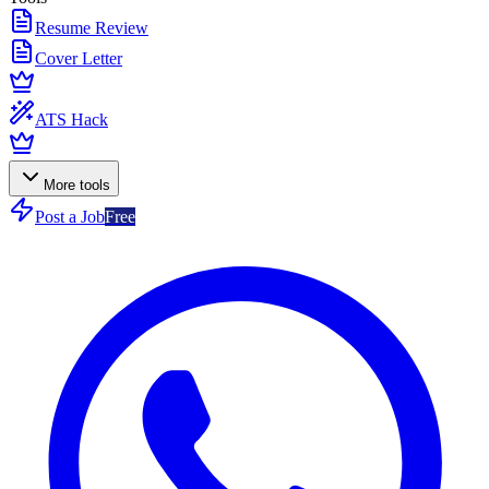
Resume Review
Cover Letter
ATS Hack
More tools
Post a Job
Free