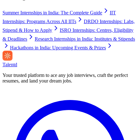
Summer Internships in India: The Complete Guide
IIT
Internships: Programs Across All IITs
DRDO Internships: Labs,
Stipend & How to Apply
ISRO Internships: Centres, Eligibility
& Deadlines
Research Internships in India: Institutes & Stipends
Hackathons in India: Upcoming Events & Prizes
Talentd
Your trusted platform to ace any job interviews, craft the perfect
resumes, and land your dream jobs.