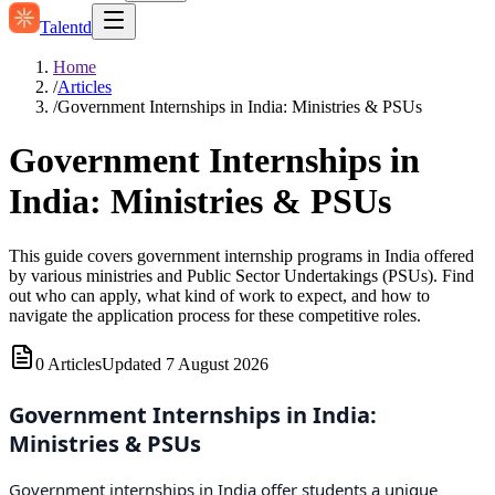
Talentd
Home
/
Articles
/
Government Internships in India: Ministries & PSUs
Government Internships in
India: Ministries & PSUs
This guide covers government internship programs in India offered
by various ministries and Public Sector Undertakings (PSUs). Find
out who can apply, what kind of work to expect, and how to
navigate the application process for these competitive roles.
0
Articles
Updated
7 August 2026
Government Internships in India:
Ministries & PSUs
Government internships in India offer students a unique