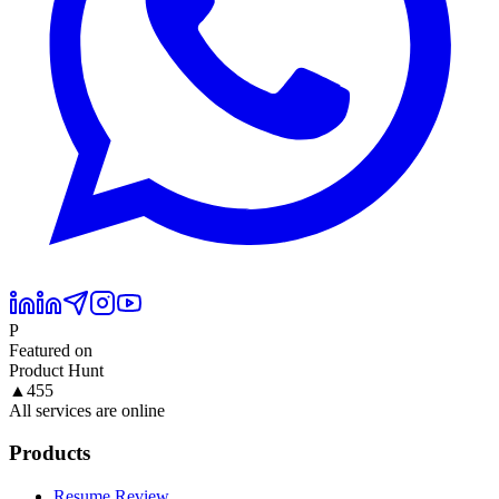
P
Featured on
Product Hunt
▲
455
All services are online
Products
Resume Review