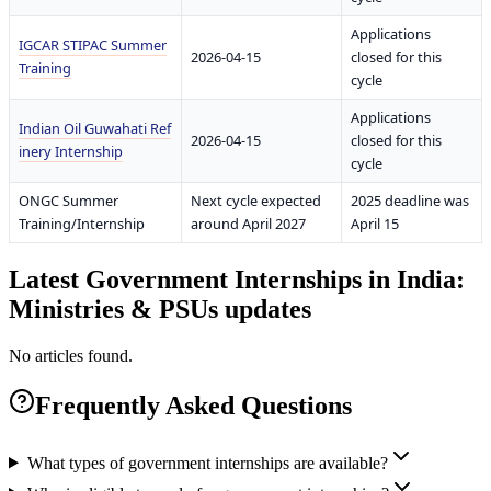
Applications
IGCAR STIPAC Summer
2026-04-15
closed for this
Training
cycle
Applications
Indian Oil Guwahati Ref
2026-04-15
closed for this
inery Internship
cycle
ONGC Summer
Next cycle expected
2025 deadline was
Training/Internship
around April 2027
April 15
Latest
Government Internships in India:
Ministries & PSUs
updates
No articles found.
Frequently Asked Questions
What types of government internships are available?