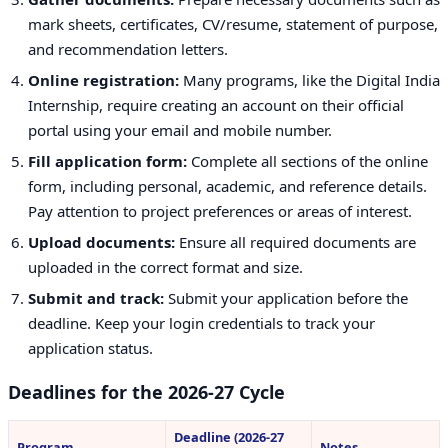
mark sheets, certificates, CV/resume, statement of purpose,
and recommendation letters.
Online registration:
Many programs, like the Digital India
Internship, require creating an account on their official
portal using your email and mobile number.
Fill application form:
Complete all sections of the online
form, including personal, academic, and reference details.
Pay attention to project preferences or areas of interest.
Upload documents:
Ensure all required documents are
uploaded in the correct format and size.
Submit and track:
Submit your application before the
deadline. Keep your login credentials to track your
application status.
Deadlines for the 2026-27 Cycle
Deadline (2026-27
Program
Notes