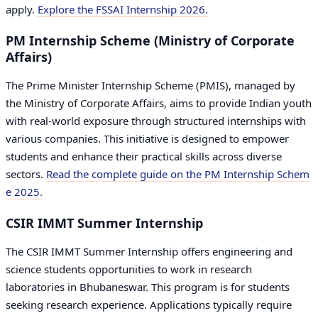
apply.
Explore the FSSAI Internship 2026.
PM Internship Scheme (Ministry of Corporate
Affairs)
The Prime Minister Internship Scheme (PMIS), managed by
the Ministry of Corporate Affairs, aims to provide Indian youth
with real-world exposure through structured internships with
various companies. This initiative is designed to empower
students and enhance their practical skills across diverse
sectors.
Read the complete guide on the PM Internship Schem
e 2025.
CSIR IMMT Summer Internship
The CSIR IMMT Summer Internship offers engineering and
science students opportunities to work in research
laboratories in Bhubaneswar. This program is for students
seeking research experience. Applications typically require