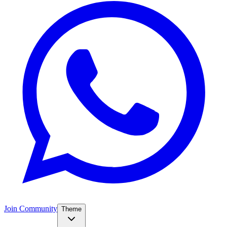
Join Community
Theme