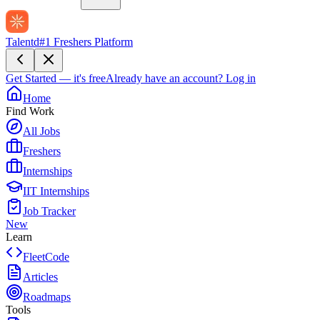
Talentd
#1 Freshers Platform
Get Started — it's free
Already have an account?
Log in
Home
Find Work
All Jobs
Freshers
Internships
IIT Internships
Job Tracker
New
Learn
FleetCode
Articles
Roadmaps
Tools