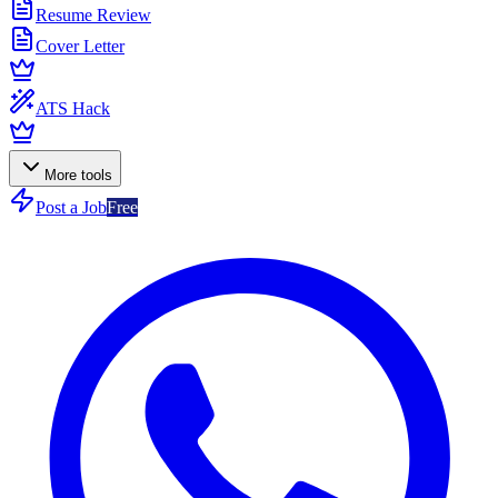
Resume Review
Cover Letter
ATS Hack
More tools
Post a Job
Free