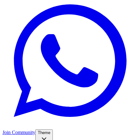
Join Community
Theme