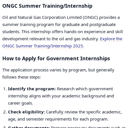
ONGC Summer Training/Internship
Oil and Natural Gas Corporation Limited (ONGC) provides a
summer training program for graduate and postgraduate
students. This internship offers hands-on experience and skill
development relevant to the oil and gas industry.
Explore the
ONGC Summer Training/Internship 2025.
How to Apply for Government Internships
The application process varies by program, but generally
follows these steps:
Identify the program:
Research which government
internship aligns with your academic background and
career goals.
Check eligibility:
Carefully review the specific academic,
age, and semester requirements for each program.
Gather documents:
Prepare necessary documents such as