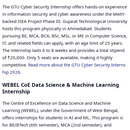
The GTU Cyber Security Internship offers hands-on experience
in information security and cyber awareness under the MeitY-
backed ISEA Project Phase III. Gujarat Technological University
hosts this program physically in Ahmedabad. Students
pursuing BE, MCA, BCA, BSc, MSc, or ME in Computer Science,
IT, and related fields can apply, with an age limit of 25 years.
The internship lasts 6 to 8 weeks and provides a total stipend
of ₹20,000. Only 5 seats are available, making it highly
competitive.
Read more about the GTU Cyber Security Interns
hip 2026.
WEBEL CoE Data Science & Machine Learning
Internship
The Centre of Excellence on Data Science and Machine
Learning (WEBEL), under the Government of West Bengal,
offers internships for students in AI and ML. This program is
for BE/BTech (6th semester), MCA (2nd semester), and