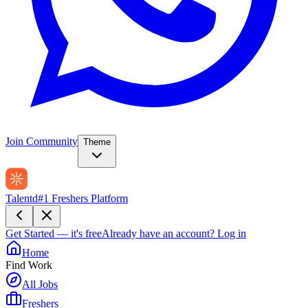
Join Community
Theme
Talentd
#1 Freshers Platform
Get Started — it's free
Already have an account?
Log in
Home
Find Work
All Jobs
Freshers