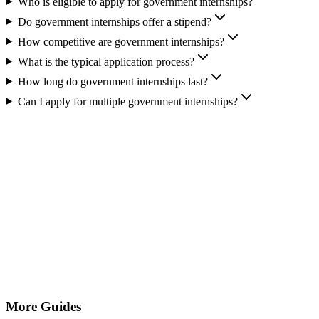
Who is eligible to apply for government internships?
Do government internships offer a stipend?
How competitive are government internships?
What is the typical application process?
How long do government internships last?
Can I apply for multiple government internships?
More Guides