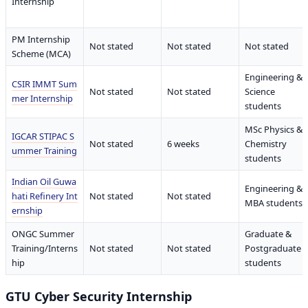
Internship
PM Internship
Not stated
Not stated
Not stated
Scheme (MCA)
Engineering &
CSIR IMMT Sum
Not stated
Not stated
Science
mer Internship
students
MSc Physics &
IGCAR STIPAC S
Not stated
6 weeks
Chemistry
ummer Training
students
Indian Oil Guwa
Engineering &
hati Refinery Int
Not stated
Not stated
MBA students
ernship
ONGC Summer
Graduate &
Training/Interns
Not stated
Not stated
Postgraduate
hip
students
GTU Cyber Security Internship