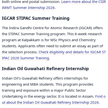
both online and postal submission.
Learn more about the CSIR
IMMT Summer Internship 2026.
IGCAR STIPAC Summer Training
The Indira Gandhi Centre for Atomic Research (IGCAR) offers
the STIPAC Summer Training program. This 6-week research
program at Kalpakkam is for MSc Physics and Chemistry
students. Applicants often need to submit an essay as part of
the selection process.
Check eligibility and details for IGCAR ST
IPAC 2026 Summer Training.
Indian Oil Guwahati Refinery Internship
Indian Oil's Guwahati Refinery offers internships for
engineering and MBA students. This program provides
training and exposure within a major Public Sector
Undertaking in the energy sector. It is located in Assam.
Find o
ut about the Indian Oil Guwahati Refinery Internship 2026.