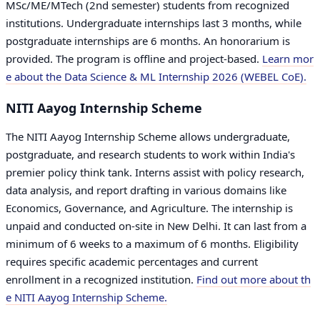
MSc/ME/MTech (2nd semester) students from recognized
institutions. Undergraduate internships last 3 months, while
postgraduate internships are 6 months. An honorarium is
provided. The program is offline and project-based.
Learn mor
e about the Data Science & ML Internship 2026 (WEBEL CoE).
NITI Aayog Internship Scheme
The NITI Aayog Internship Scheme allows undergraduate,
postgraduate, and research students to work within India's
premier policy think tank. Interns assist with policy research,
data analysis, and report drafting in various domains like
Economics, Governance, and Agriculture. The internship is
unpaid and conducted on-site in New Delhi. It can last from a
minimum of 6 weeks to a maximum of 6 months. Eligibility
requires specific academic percentages and current
enrollment in a recognized institution.
Find out more about th
e NITI Aayog Internship Scheme.