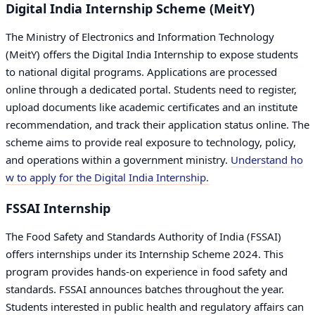
Digital India Internship Scheme (MeitY)
The Ministry of Electronics and Information Technology
(MeitY) offers the Digital India Internship to expose students
to national digital programs. Applications are processed
online through a dedicated portal. Students need to register,
upload documents like academic certificates and an institute
recommendation, and track their application status online. The
scheme aims to provide real exposure to technology, policy,
and operations within a government ministry.
Understand ho
w to apply for the Digital India Internship.
FSSAI Internship
The Food Safety and Standards Authority of India (FSSAI)
offers internships under its Internship Scheme 2024. This
program provides hands-on experience in food safety and
standards. FSSAI announces batches throughout the year.
Students interested in public health and regulatory affairs can