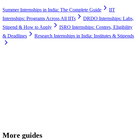
Summer Internships in India: The Complete Guide
IIT
Internships: Programs Across All IITs
DRDO Internships: Labs,
Stipend & How to Apply
ISRO Internships: Centres, Eligibility
& Deadlines
Research Internships in India: Institutes & Stipends
More guides