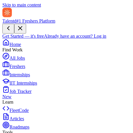
Skip to main content
Talentd
#1 Freshers Platform
Get Started — it's free
Already have an account?
Log in
Home
Find Work
All Jobs
Freshers
Internships
IIT Internships
Job Tracker
New
Learn
FleetCode
Articles
Roadmaps
Tools