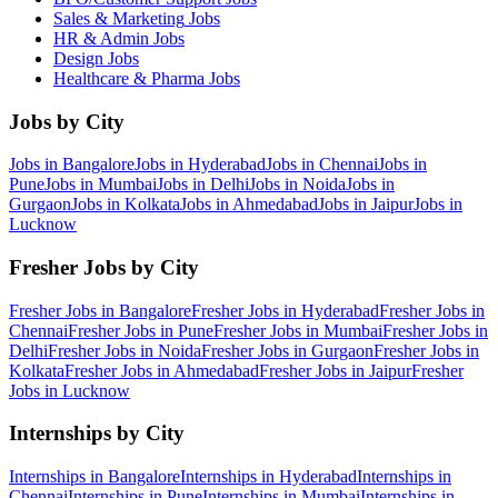
Sales & Marketing
Jobs
HR & Admin
Jobs
Design
Jobs
Healthcare & Pharma
Jobs
Jobs by City
Jobs in
Bangalore
Jobs in
Hyderabad
Jobs in
Chennai
Jobs in
Pune
Jobs in
Mumbai
Jobs in
Delhi
Jobs in
Noida
Jobs in
Gurgaon
Jobs in
Kolkata
Jobs in
Ahmedabad
Jobs in
Jaipur
Jobs in
Lucknow
Fresher Jobs by City
Fresher Jobs in
Bangalore
Fresher Jobs in
Hyderabad
Fresher Jobs in
Chennai
Fresher Jobs in
Pune
Fresher Jobs in
Mumbai
Fresher Jobs in
Delhi
Fresher Jobs in
Noida
Fresher Jobs in
Gurgaon
Fresher Jobs in
Kolkata
Fresher Jobs in
Ahmedabad
Fresher Jobs in
Jaipur
Fresher
Jobs in
Lucknow
Internships by City
Internships in
Bangalore
Internships in
Hyderabad
Internships in
Chennai
Internships in
Pune
Internships in
Mumbai
Internships in