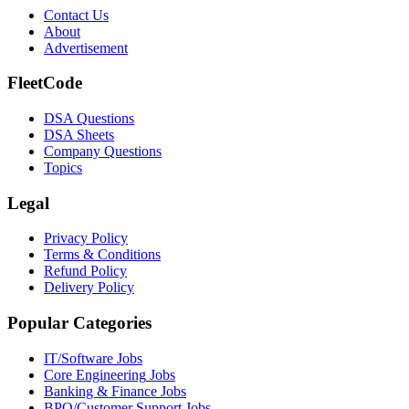
Contact Us
About
Advertisement
FleetCode
DSA Questions
DSA Sheets
Company Questions
Topics
Legal
Privacy Policy
Terms & Conditions
Refund Policy
Delivery Policy
Popular Categories
IT/Software
Jobs
Core Engineering
Jobs
Banking & Finance
Jobs
BPO/Customer Support
Jobs