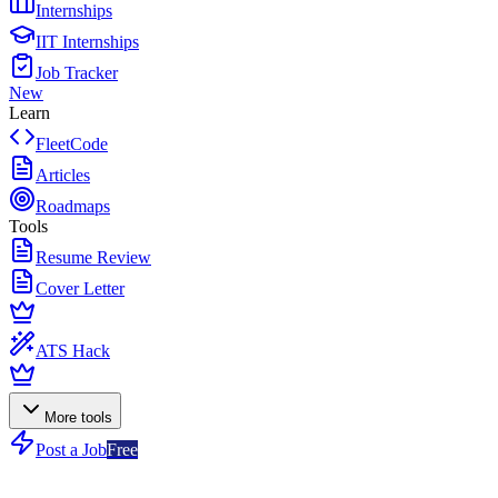
Internships
IIT Internships
Job Tracker
New
Learn
FleetCode
Articles
Roadmaps
Tools
Resume Review
Cover Letter
ATS Hack
More tools
Post a Job
Free