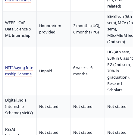
related)
BE/BTech (6th
WEBEL CoE
sem), MCA (2n
Honorarium
3 months (UG),
Data Science &
sem),
provided
6 months (PG)
ML Internship
MSc/ME/MTec
(2nd sem)
UG (4th sem,
85% in Class 12)
PG (2nd sem,
NITI Aayog Inte
6 weeks - 6
Unpaid
70% in
rnship Scheme
months
graduation),
Research
Scholars
Digital India
Internship
Not stated
Not stated
Not stated
Scheme (MeitY)
FSSAI
Not stated
Not stated
Not stated