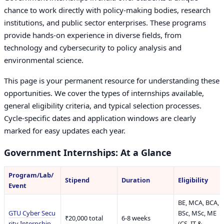
chance to work directly with policy-making bodies, research
institutions, and public sector enterprises. These programs
provide hands-on experience in diverse fields, from
technology and cybersecurity to policy analysis and
environmental science.
This page is your permanent resource for understanding these
opportunities. We cover the types of internships available,
general eligibility criteria, and typical selection processes.
Cycle-specific dates and application windows are clearly
marked for easy updates each year.
Government Internships: At a Glance
Program/Lab/
Stipend
Duration
Eligibility
Event
BE, MCA, BCA,
GTU Cyber Secu
BSc, MSc, ME
₹20,000 total
6-8 weeks
rity Internship
(CS, IT &