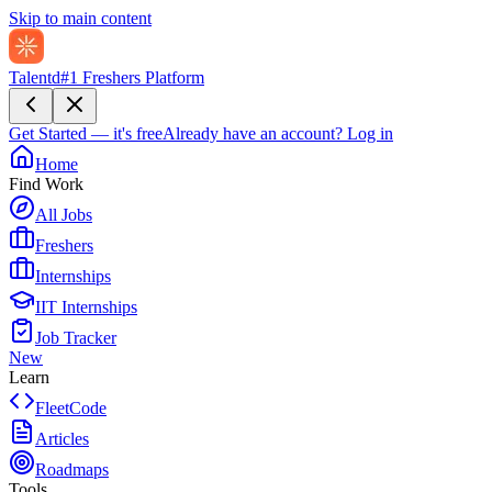
Skip to main content
Talentd
#1 Freshers Platform
Get Started — it's free
Already have an account?
Log in
Home
Find Work
All Jobs
Freshers
Internships
IIT Internships
Job Tracker
New
Learn
FleetCode
Articles
Roadmaps
Tools