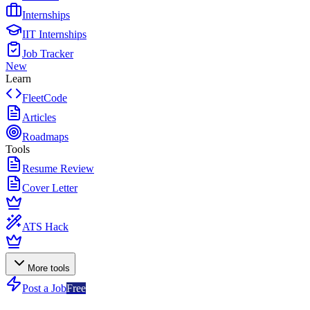
Internships
IIT Internships
Job Tracker
New
Learn
FleetCode
Articles
Roadmaps
Tools
Resume Review
Cover Letter
ATS Hack
More tools
Post a Job
Free