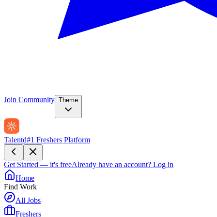
Join Community
Theme
Talentd
#1 Freshers Platform
Get Started — it's free
Already have an account?
Log in
Home
Find Work
All Jobs
Freshers