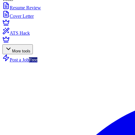
Resume Review
Cover Letter
ATS Hack
More tools
Post a Job
Free