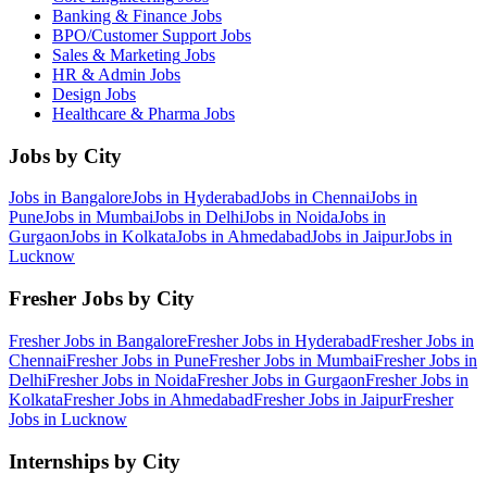
Banking & Finance
Jobs
BPO/Customer Support
Jobs
Sales & Marketing
Jobs
HR & Admin
Jobs
Design
Jobs
Healthcare & Pharma
Jobs
Jobs by City
Jobs in
Bangalore
Jobs in
Hyderabad
Jobs in
Chennai
Jobs in
Pune
Jobs in
Mumbai
Jobs in
Delhi
Jobs in
Noida
Jobs in
Gurgaon
Jobs in
Kolkata
Jobs in
Ahmedabad
Jobs in
Jaipur
Jobs in
Lucknow
Fresher Jobs by City
Fresher Jobs in
Bangalore
Fresher Jobs in
Hyderabad
Fresher Jobs in
Chennai
Fresher Jobs in
Pune
Fresher Jobs in
Mumbai
Fresher Jobs in
Delhi
Fresher Jobs in
Noida
Fresher Jobs in
Gurgaon
Fresher Jobs in
Kolkata
Fresher Jobs in
Ahmedabad
Fresher Jobs in
Jaipur
Fresher
Jobs in
Lucknow
Internships by City