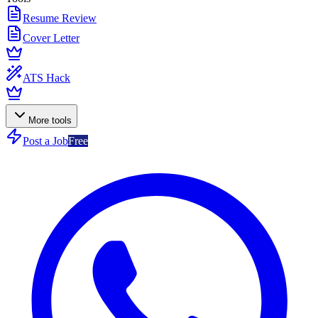
Resume Review
Cover Letter
ATS Hack
More tools
Post a Job
Free