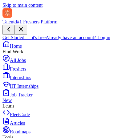
Skip to main content
Talentd
#1 Freshers Platform
Get Started — it's free
Already have an account?
Log in
Home
Find Work
All Jobs
Freshers
Internships
IIT Internships
Job Tracker
New
Learn
FleetCode
Articles
Roadmaps
Tools