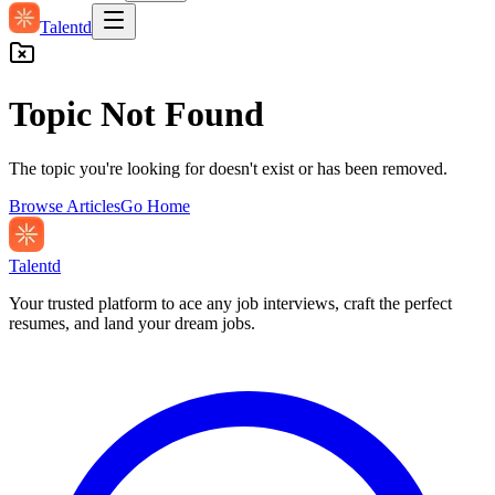
Talentd
Topic Not Found
The topic you're looking for doesn't exist or has been removed.
Browse Articles
Go Home
Talentd
Your trusted platform to ace any job interviews, craft the perfect
resumes, and land your dream jobs.