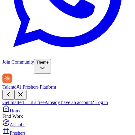
Join Community
Theme
Talentd
#1 Freshers Platform
Get Started — it's free
Already have an account?
Log in
Home
Find Work
All Jobs
Freshers