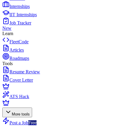
Internships
IIT Internships
Job Tracker
New
Learn
FleetCode
Articles
Roadmaps
Tools
Resume Review
Cover Letter
ATS Hack
More tools
Post a Job
Free