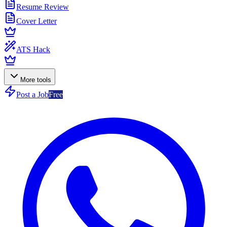
Resume Review
Cover Letter
ATS Hack
More tools
Post a Job
Free