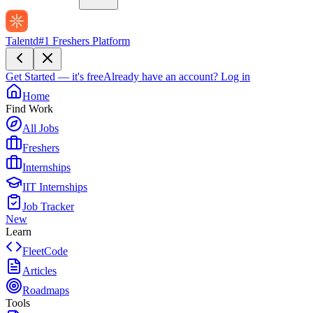
Talentd
#1 Freshers Platform
Get Started — it's free
Already have an account?
Log in
Home
Find Work
All Jobs
Freshers
Internships
IIT Internships
Job Tracker
New
Learn
FleetCode
Articles
Roadmaps
Tools