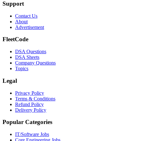
Support
Contact Us
About
Advertisement
FleetCode
DSA Questions
DSA Sheets
Company Questions
Topics
Legal
Privacy Policy
Terms & Conditions
Refund Policy
Delivery Policy
Popular Categories
IT/Software
Jobs
Core Engineering
Jobs