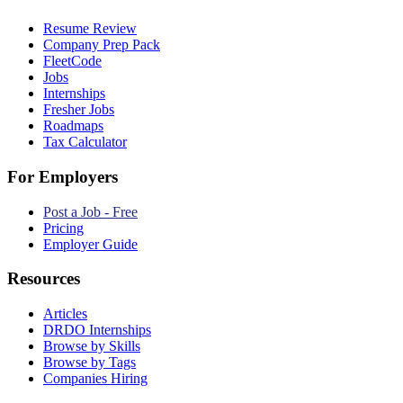
Resume Review
Company Prep Pack
FleetCode
Jobs
Internships
Fresher Jobs
Roadmaps
Tax Calculator
For Employers
Post a Job - Free
Pricing
Employer Guide
Resources
Articles
DRDO Internships
Browse by Skills
Browse by Tags
Companies Hiring