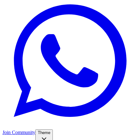
Join Community
Theme