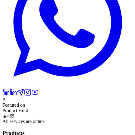
P
Featured on
Product Hunt
▲
455
All services are online
Products