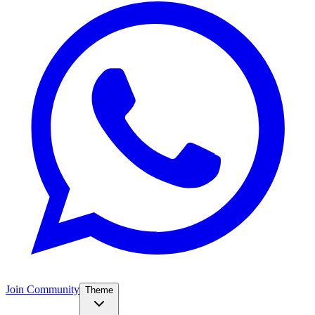
Join Community
Theme