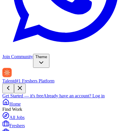
Join Community
Theme
Talentd
#1 Freshers Platform
Get Started — it's free
Already have an account?
Log in
Home
Find Work
All Jobs
Freshers