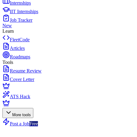
Internships
IIT Internships
Job Tracker
New
Learn
FleetCode
Articles
Roadmaps
Tools
Resume Review
Cover Letter
ATS Hack
More tools
Post a Job
Free