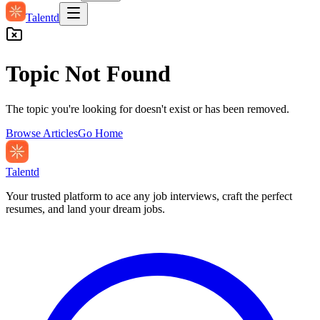
Talentd
Topic Not Found
The topic you're looking for doesn't exist or has been removed.
Browse Articles
Go Home
Talentd
Your trusted platform to ace any job interviews, craft the perfect
resumes, and land your dream jobs.