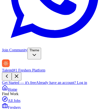
Join Community
Theme
Talentd
#1 Freshers Platform
Get Started — it's free
Already have an account?
Log in
Home
Find Work
All Jobs
Freshers