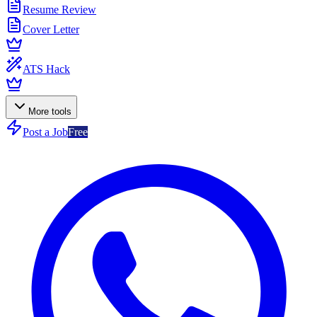
Resume Review
Cover Letter
ATS Hack
More tools
Post a Job
Free