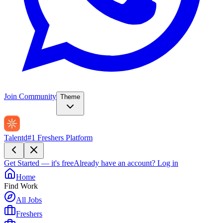
Join Community
Theme
Talentd
#1 Freshers Platform
Get Started — it's free
Already have an account?
Log in
Home
Find Work
All Jobs
Freshers