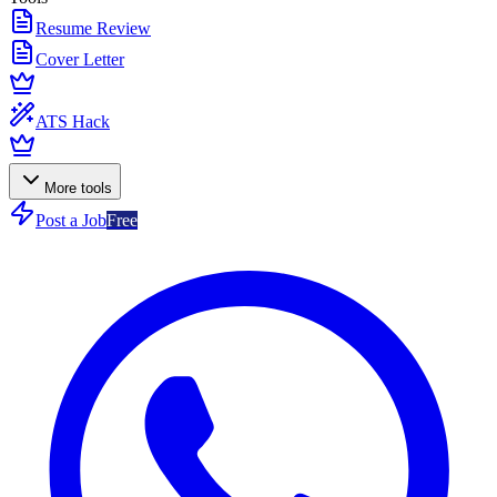
Resume Review
Cover Letter
ATS Hack
More tools
Post a Job
Free