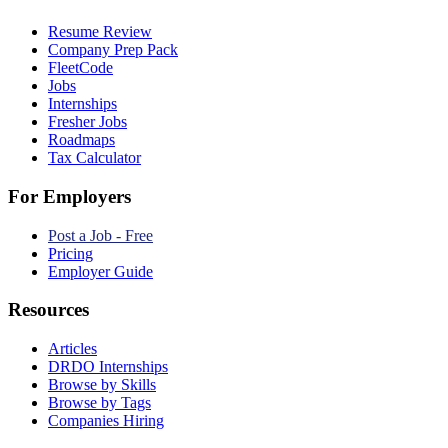
Resume Review
Company Prep Pack
FleetCode
Jobs
Internships
Fresher Jobs
Roadmaps
Tax Calculator
For Employers
Post a Job - Free
Pricing
Employer Guide
Resources
Articles
DRDO Internships
Browse by Skills
Browse by Tags
Companies Hiring