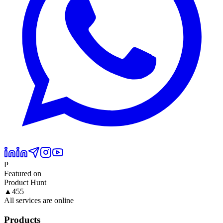
P
Featured on
Product Hunt
▲
455
All services are online
Products