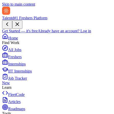
Skip to main content
Talentd
#1 Freshers Platform
Get Started — it's free
Already have an account?
Log in
Home
Find Work
All Jobs
Freshers
Internships
IIT Internships
Job Tracker
New
Learn
FleetCode
Articles
Roadmaps
Tools