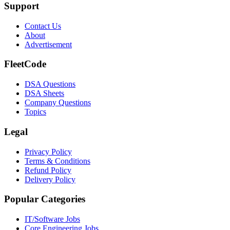
Support
Contact Us
About
Advertisement
FleetCode
DSA Questions
DSA Sheets
Company Questions
Topics
Legal
Privacy Policy
Terms & Conditions
Refund Policy
Delivery Policy
Popular Categories
IT/Software
Jobs
Core Engineering
Jobs