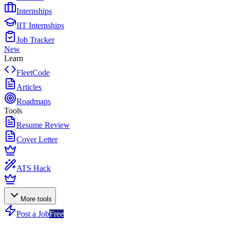
Internships
IIT Internships
Job Tracker
New
Learn
FleetCode
Articles
Roadmaps
Tools
Resume Review
Cover Letter
ATS Hack
More tools
Post a Job
Free