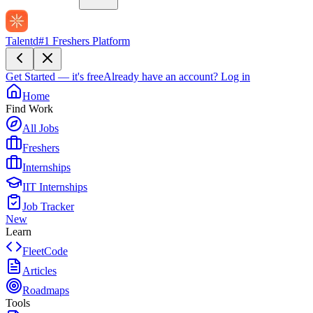
Talentd
#1 Freshers Platform
Get Started — it's free
Already have an account?
Log in
Home
Find Work
All Jobs
Freshers
Internships
IIT Internships
Job Tracker
New
Learn
FleetCode
Articles
Roadmaps
Tools