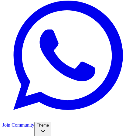
Join Community
Theme