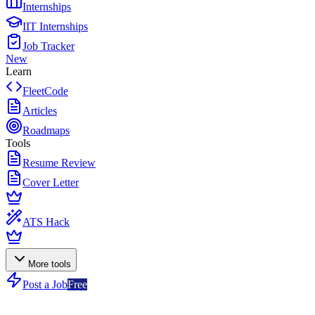
Internships
IIT Internships
Job Tracker
New
Learn
FleetCode
Articles
Roadmaps
Tools
Resume Review
Cover Letter
ATS Hack
More tools
Post a Job
Free