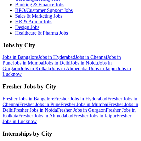
Banking & Finance
Jobs
BPO/Customer Support
Jobs
Sales & Marketing
Jobs
HR & Admin
Jobs
Design
Jobs
Healthcare & Pharma
Jobs
Jobs by City
Jobs in
Bangalore
Jobs in
Hyderabad
Jobs in
Chennai
Jobs in
Pune
Jobs in
Mumbai
Jobs in
Delhi
Jobs in
Noida
Jobs in
Gurgaon
Jobs in
Kolkata
Jobs in
Ahmedabad
Jobs in
Jaipur
Jobs in
Lucknow
Fresher Jobs by City
Fresher Jobs in
Bangalore
Fresher Jobs in
Hyderabad
Fresher Jobs in
Chennai
Fresher Jobs in
Pune
Fresher Jobs in
Mumbai
Fresher Jobs in
Delhi
Fresher Jobs in
Noida
Fresher Jobs in
Gurgaon
Fresher Jobs in
Kolkata
Fresher Jobs in
Ahmedabad
Fresher Jobs in
Jaipur
Fresher
Jobs in
Lucknow
Internships by City