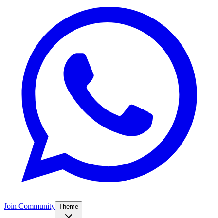
Join Community
Theme