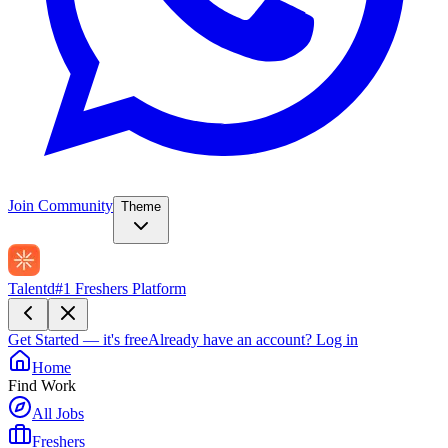
Join Community
Theme
Talentd
#1 Freshers Platform
Get Started — it's free
Already have an account?
Log in
Home
Find Work
All Jobs
Freshers