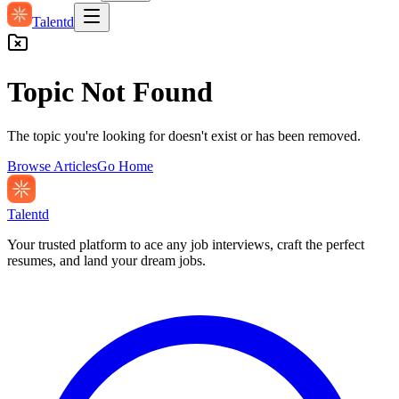
Talentd
Topic Not Found
The topic you're looking for doesn't exist or has been removed.
Browse Articles
Go Home
Talentd
Your trusted platform to ace any job interviews, craft the perfect
resumes, and land your dream jobs.