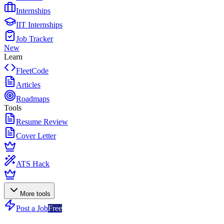
Internships
IIT Internships
Job Tracker
New
Learn
FleetCode
Articles
Roadmaps
Tools
Resume Review
Cover Letter
ATS Hack
More tools
Post a Job
Free