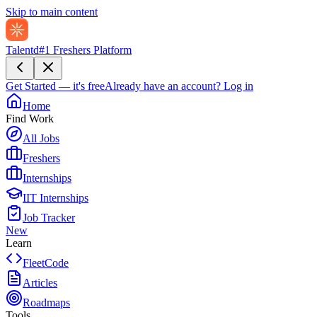
Skip to main content
Talentd
#1 Freshers Platform
Get Started — it's free
Already have an account?
Log in
Home
Find Work
All Jobs
Freshers
Internships
IIT Internships
Job Tracker
New
Learn
FleetCode
Articles
Roadmaps
Tools