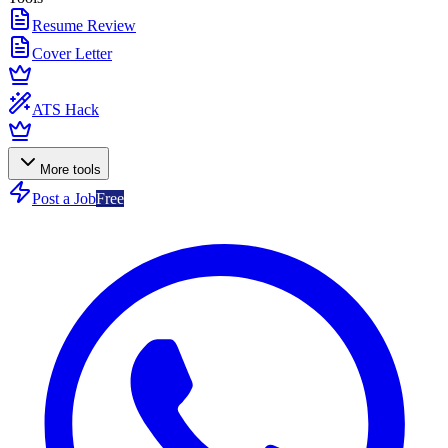
Resume Review
Cover Letter
ATS Hack
More tools
Post a Job
Free