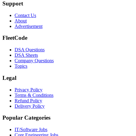
Support
Contact Us
About
Advertisement
FleetCode
DSA Questions
DSA Sheets
Company Questions
Topics
Legal
Privacy Policy
Terms & Conditions
Refund Policy
Delivery Policy
Popular Categories
IT/Software
Jobs
Core Engineering
Jobs