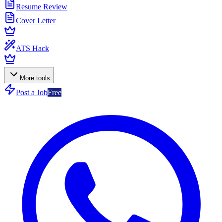
Resume Review
Cover Letter
ATS Hack
More tools
Post a Job
Free