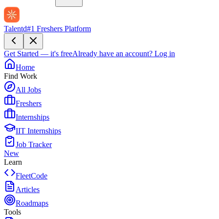
Talentd
#1 Freshers Platform
Get Started — it's free
Already have an account?
Log in
Home
Find Work
All Jobs
Freshers
Internships
IIT Internships
Job Tracker
New
Learn
FleetCode
Articles
Roadmaps
Tools