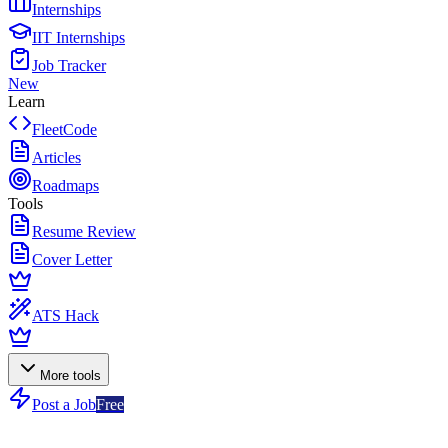
Internships
IIT Internships
Job Tracker
New
Learn
FleetCode
Articles
Roadmaps
Tools
Resume Review
Cover Letter
ATS Hack
More tools
Post a Job
Free