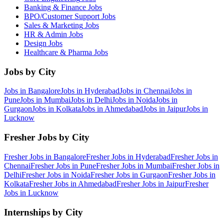
Banking & Finance
Jobs
BPO/Customer Support
Jobs
Sales & Marketing
Jobs
HR & Admin
Jobs
Design
Jobs
Healthcare & Pharma
Jobs
Jobs by City
Jobs in
Bangalore
Jobs in
Hyderabad
Jobs in
Chennai
Jobs in
Pune
Jobs in
Mumbai
Jobs in
Delhi
Jobs in
Noida
Jobs in
Gurgaon
Jobs in
Kolkata
Jobs in
Ahmedabad
Jobs in
Jaipur
Jobs in
Lucknow
Fresher Jobs by City
Fresher Jobs in
Bangalore
Fresher Jobs in
Hyderabad
Fresher Jobs in
Chennai
Fresher Jobs in
Pune
Fresher Jobs in
Mumbai
Fresher Jobs in
Delhi
Fresher Jobs in
Noida
Fresher Jobs in
Gurgaon
Fresher Jobs in
Kolkata
Fresher Jobs in
Ahmedabad
Fresher Jobs in
Jaipur
Fresher
Jobs in
Lucknow
Internships by City