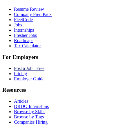
Resume Review
Company Prep Pack
FleetCode
Jobs
Internships
Fresher Jobs
Roadmaps
Tax Calculator
For Employers
Post a Job - Free
Pricing
Employer Guide
Resources
Articles
DRDO Internships
Browse by Skills
Browse by Tags
Companies Hiring