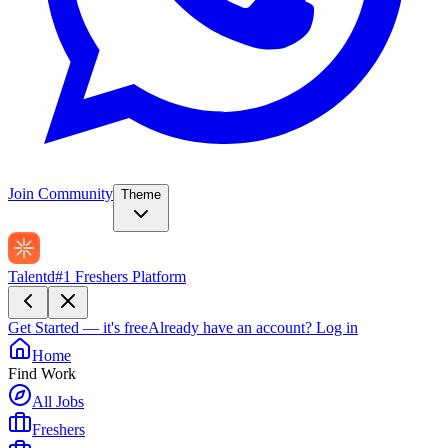
Join Community
Theme
Talentd
#1 Freshers Platform
Get Started — it's free
Already have an account?
Log in
Home
Find Work
All Jobs
Freshers