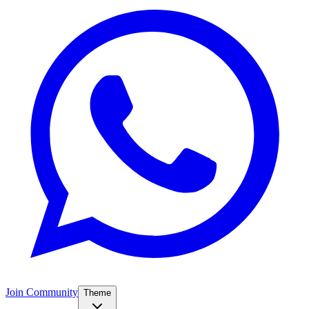
Join Community
Theme