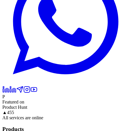
P
Featured on
Product Hunt
▲
455
All services are online
Products