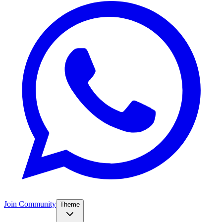
Join Community
Theme