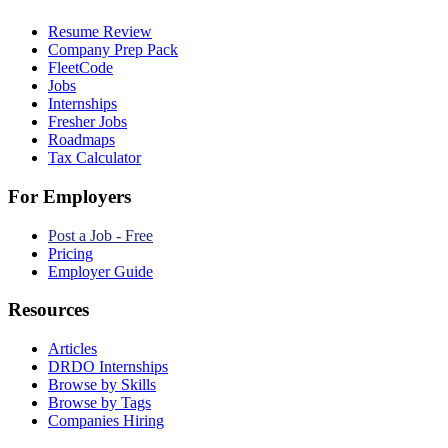
Resume Review
Company Prep Pack
FleetCode
Jobs
Internships
Fresher Jobs
Roadmaps
Tax Calculator
For Employers
Post a Job - Free
Pricing
Employer Guide
Resources
Articles
DRDO Internships
Browse by Skills
Browse by Tags
Companies Hiring