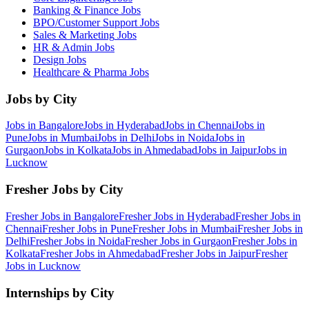
Banking & Finance
Jobs
BPO/Customer Support
Jobs
Sales & Marketing
Jobs
HR & Admin
Jobs
Design
Jobs
Healthcare & Pharma
Jobs
Jobs by City
Jobs in
Bangalore
Jobs in
Hyderabad
Jobs in
Chennai
Jobs in
Pune
Jobs in
Mumbai
Jobs in
Delhi
Jobs in
Noida
Jobs in
Gurgaon
Jobs in
Kolkata
Jobs in
Ahmedabad
Jobs in
Jaipur
Jobs in
Lucknow
Fresher Jobs by City
Fresher Jobs in
Bangalore
Fresher Jobs in
Hyderabad
Fresher Jobs in
Chennai
Fresher Jobs in
Pune
Fresher Jobs in
Mumbai
Fresher Jobs in
Delhi
Fresher Jobs in
Noida
Fresher Jobs in
Gurgaon
Fresher Jobs in
Kolkata
Fresher Jobs in
Ahmedabad
Fresher Jobs in
Jaipur
Fresher
Jobs in
Lucknow
Internships by City