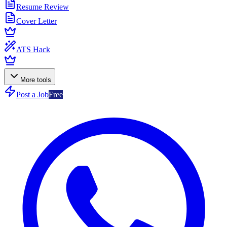
Resume Review
Cover Letter
ATS Hack
More tools
Post a Job
Free