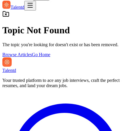
Talentd
Topic Not Found
The topic you're looking for doesn't exist or has been removed.
Browse Articles
Go Home
Talentd
Your trusted platform to ace any job interviews, craft the perfect
resumes, and land your dream jobs.