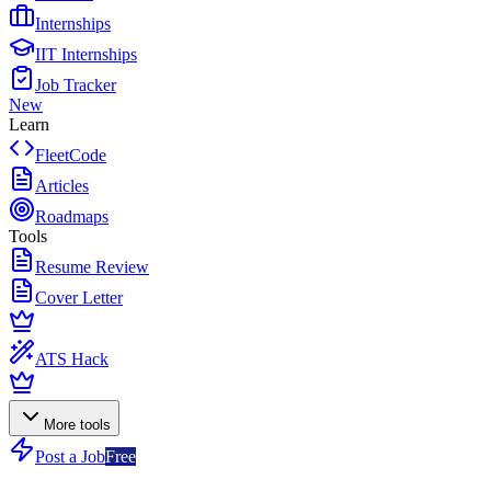
Internships
IIT Internships
Job Tracker
New
Learn
FleetCode
Articles
Roadmaps
Tools
Resume Review
Cover Letter
ATS Hack
More tools
Post a Job
Free