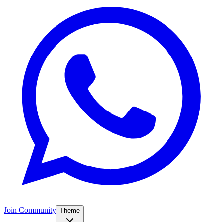
Join Community
Theme