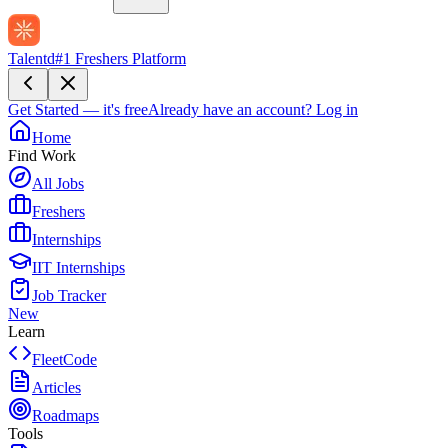
Talentd
#1 Freshers Platform
Get Started — it's free
Already have an account?
Log in
Home
Find Work
All Jobs
Freshers
Internships
IIT Internships
Job Tracker
New
Learn
FleetCode
Articles
Roadmaps
Tools