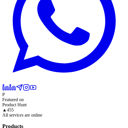
P
Featured on
Product Hunt
▲
455
All services are online
Products