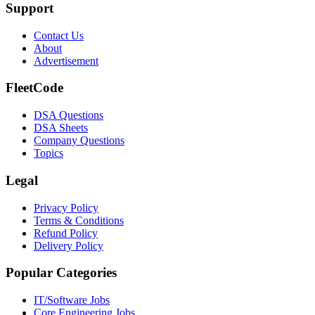
Support
Contact Us
About
Advertisement
FleetCode
DSA Questions
DSA Sheets
Company Questions
Topics
Legal
Privacy Policy
Terms & Conditions
Refund Policy
Delivery Policy
Popular Categories
IT/Software
Jobs
Core Engineering
Jobs