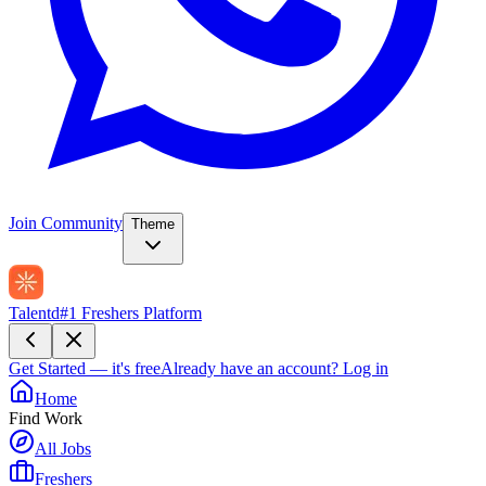
Join Community
Theme
Talentd
#1 Freshers Platform
Get Started — it's free
Already have an account?
Log in
Home
Find Work
All Jobs
Freshers