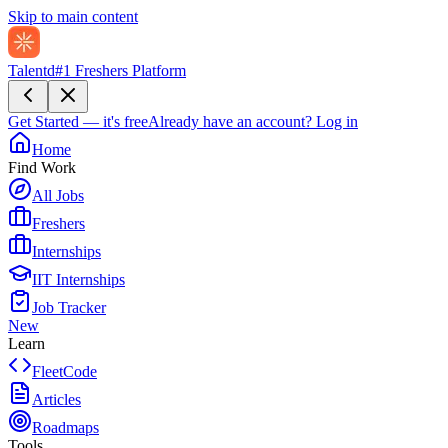
Skip to main content
Talentd
#1 Freshers Platform
Get Started — it's free
Already have an account?
Log in
Home
Find Work
All Jobs
Freshers
Internships
IIT Internships
Job Tracker
New
Learn
FleetCode
Articles
Roadmaps
Tools