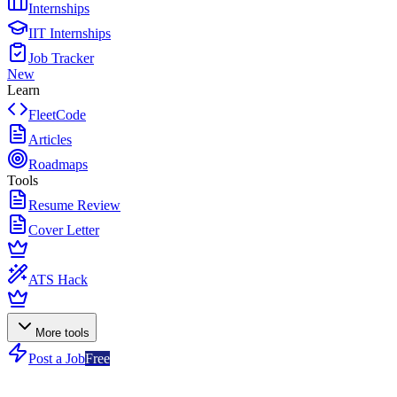
Internships
IIT Internships
Job Tracker
New
Learn
FleetCode
Articles
Roadmaps
Tools
Resume Review
Cover Letter
ATS Hack
More tools
Post a Job
Free