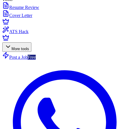
Resume Review
Cover Letter
ATS Hack
More tools
Post a Job
Free