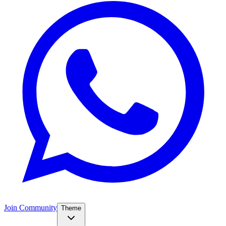
Join Community
Theme