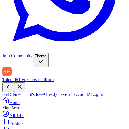
Join Community
Theme
Talentd
#1 Freshers Platform
Get Started — it's free
Already have an account?
Log in
Home
Find Work
All Jobs
Freshers