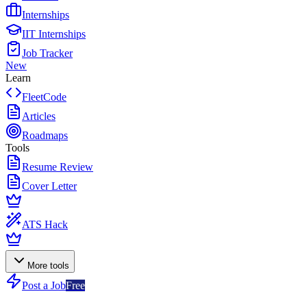
Internships
IIT Internships
Job Tracker
New
Learn
FleetCode
Articles
Roadmaps
Tools
Resume Review
Cover Letter
ATS Hack
More tools
Post a Job
Free