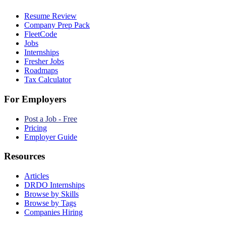
Resume Review
Company Prep Pack
FleetCode
Jobs
Internships
Fresher Jobs
Roadmaps
Tax Calculator
For Employers
Post a Job - Free
Pricing
Employer Guide
Resources
Articles
DRDO Internships
Browse by Skills
Browse by Tags
Companies Hiring