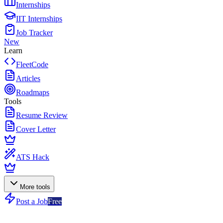
Internships
IIT Internships
Job Tracker
New
Learn
FleetCode
Articles
Roadmaps
Tools
Resume Review
Cover Letter
ATS Hack
More tools
Post a Job
Free