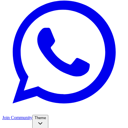
Join Community
Theme