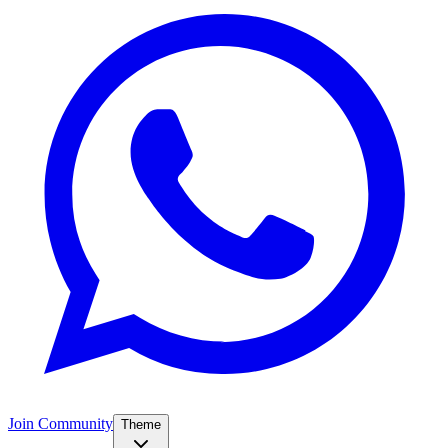
Join Community
Theme