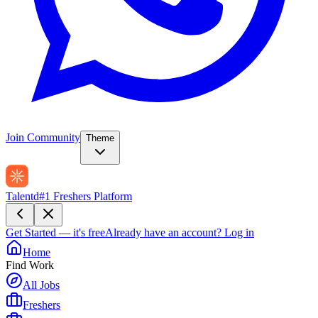
Join Community
Theme
Talentd
#1 Freshers Platform
Get Started — it's free
Already have an account?
Log in
Home
Find Work
All Jobs
Freshers