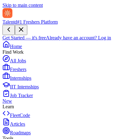
Skip to main content
Talentd
#1 Freshers Platform
Get Started — it's free
Already have an account?
Log in
Home
Find Work
All Jobs
Freshers
Internships
IIT Internships
Job Tracker
New
Learn
FleetCode
Articles
Roadmaps
Tools