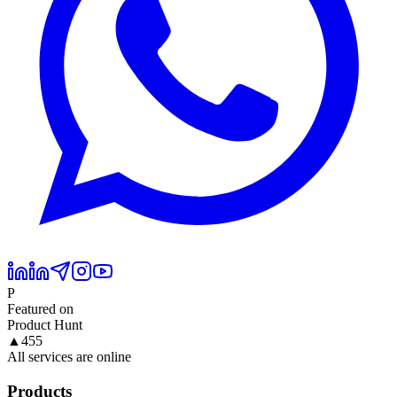
P
Featured on
Product Hunt
▲
455
All services are online
Products