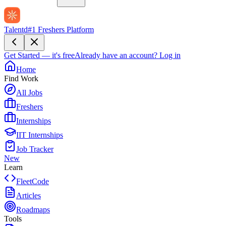
Talentd
#1 Freshers Platform
Get Started — it's free
Already have an account?
Log in
Home
Find Work
All Jobs
Freshers
Internships
IIT Internships
Job Tracker
New
Learn
FleetCode
Articles
Roadmaps
Tools