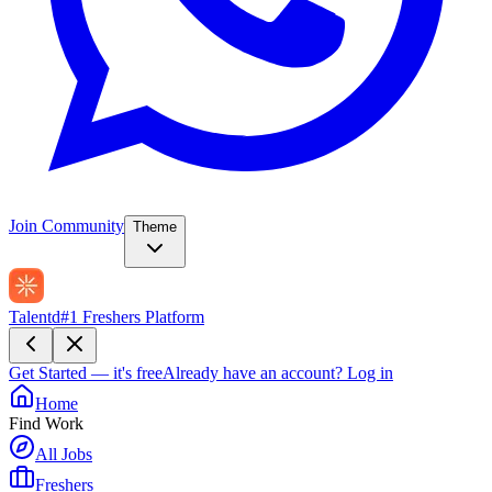
Join Community
Theme
Talentd
#1 Freshers Platform
Get Started — it's free
Already have an account?
Log in
Home
Find Work
All Jobs
Freshers