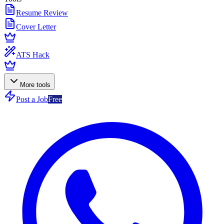
Resume Review
Cover Letter
ATS Hack
More tools
Post a Job
Free