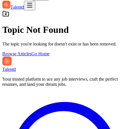
Talentd
Topic Not Found
The topic you're looking for doesn't exist or has been removed.
Browse Articles
Go Home
Talentd
Your trusted platform to ace any job interviews, craft the perfect
resumes, and land your dream jobs.