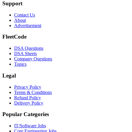
Support
Contact Us
About
Advertisement
FleetCode
DSA Questions
DSA Sheets
Company Questions
Topics
Legal
Privacy Policy
Terms & Conditions
Refund Policy
Delivery Policy
Popular Categories
IT/Software
Jobs
Core Engineering
Jobs