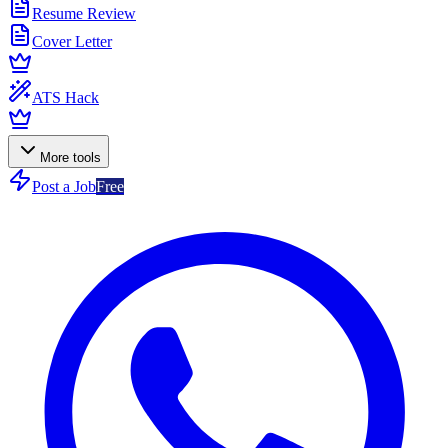
Resume Review
Cover Letter
ATS Hack
More tools
Post a Job
Free