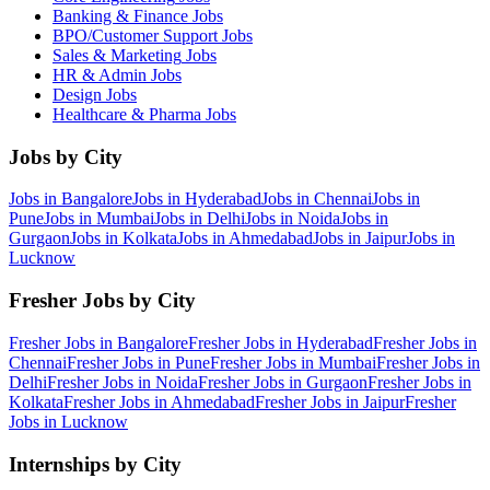
Banking & Finance
Jobs
BPO/Customer Support
Jobs
Sales & Marketing
Jobs
HR & Admin
Jobs
Design
Jobs
Healthcare & Pharma
Jobs
Jobs by City
Jobs in
Bangalore
Jobs in
Hyderabad
Jobs in
Chennai
Jobs in
Pune
Jobs in
Mumbai
Jobs in
Delhi
Jobs in
Noida
Jobs in
Gurgaon
Jobs in
Kolkata
Jobs in
Ahmedabad
Jobs in
Jaipur
Jobs in
Lucknow
Fresher Jobs by City
Fresher Jobs in
Bangalore
Fresher Jobs in
Hyderabad
Fresher Jobs in
Chennai
Fresher Jobs in
Pune
Fresher Jobs in
Mumbai
Fresher Jobs in
Delhi
Fresher Jobs in
Noida
Fresher Jobs in
Gurgaon
Fresher Jobs in
Kolkata
Fresher Jobs in
Ahmedabad
Fresher Jobs in
Jaipur
Fresher
Jobs in
Lucknow
Internships by City