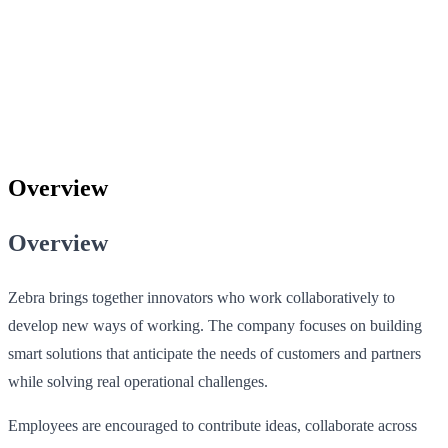
Overview
Overview
Zebra brings together innovators who work collaboratively to
develop new ways of working. The company focuses on building
smart solutions that anticipate the needs of customers and partners
while solving real operational challenges.
Employees are encouraged to contribute ideas, collaborate across