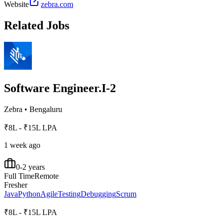
Website
zebra.com
Related Jobs
Software Engineer.I-2
Zebra
•
Bengaluru
₹8L - ₹15L LPA
1 week ago
0-2 years
Full Time
Remote
Fresher
Java
Python
Agile
Testing
Debugging
Scrum
₹8L - ₹15L LPA