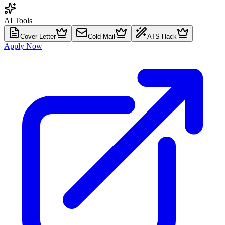
AI Tools
Cover Letter
Cold Mail
ATS Hack
Apply Now