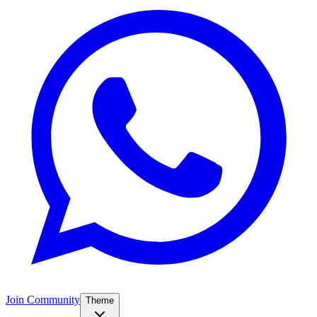
Join Community
Theme