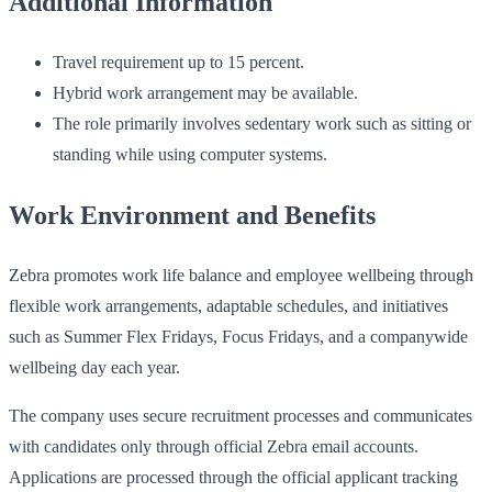
Additional Information
Travel requirement up to 15 percent.
Hybrid work arrangement may be available.
The role primarily involves sedentary work such as sitting or
standing while using computer systems.
Work Environment and Benefits
Zebra promotes work life balance and employee wellbeing through
flexible work arrangements, adaptable schedules, and initiatives
such as Summer Flex Fridays, Focus Fridays, and a companywide
wellbeing day each year.
The company uses secure recruitment processes and communicates
with candidates only through official Zebra email accounts.
Applications are processed through the official applicant tracking