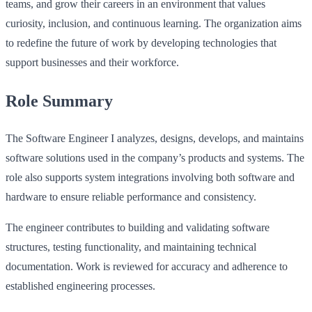
teams, and grow their careers in an environment that values
curiosity, inclusion, and continuous learning. The organization aims
to redefine the future of work by developing technologies that
support businesses and their workforce.
Role Summary
The Software Engineer I analyzes, designs, develops, and maintains
software solutions used in the company’s products and systems. The
role also supports system integrations involving both software and
hardware to ensure reliable performance and consistency.
The engineer contributes to building and validating software
structures, testing functionality, and maintaining technical
documentation. Work is reviewed for accuracy and adherence to
established engineering processes.