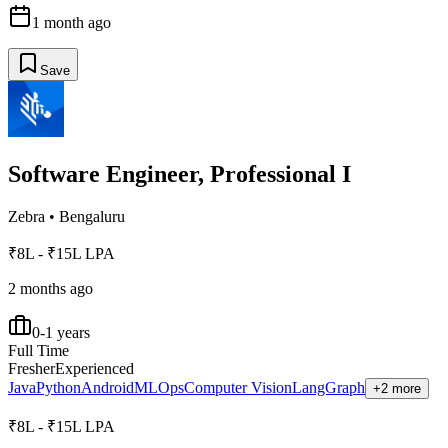
1 month ago
Save
Software Engineer, Professional I
Zebra
•
Bengaluru
₹8L - ₹15L LPA
2 months ago
0-1 years
Full Time
Fresher
Experienced
Java
Python
Android
MLOps
Computer Vision
LangGraph
+2 more
₹8L - ₹15L LPA