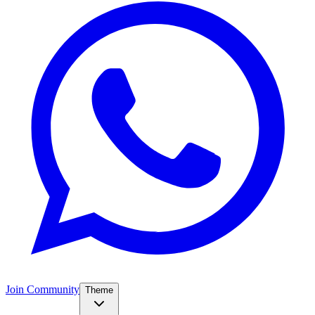
Join Community
Theme