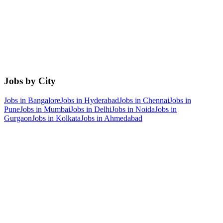
Jobs by City
Jobs in
Bangalore
Jobs in
Hyderabad
Jobs in
Chennai
Jobs in
Pune
Jobs in
Mumbai
Jobs in
Delhi
Jobs in
Noida
Jobs in
Gurgaon
Jobs in
Kolkata
Jobs in
Ahmedabad