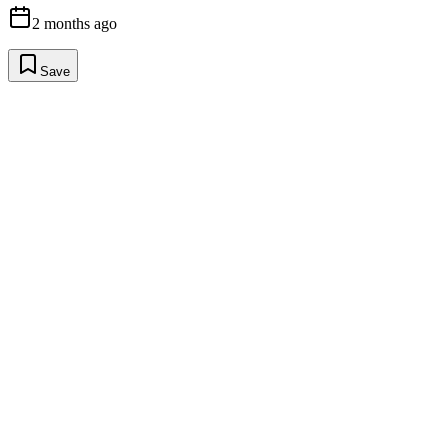
2 months ago
Save