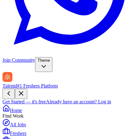
Join Community
Theme
Talentd
#1 Freshers Platform
Get Started — it's free
Already have an account?
Log in
Home
Find Work
All Jobs
Freshers