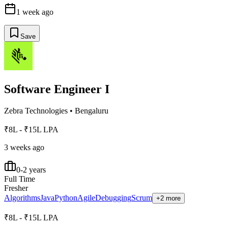
1 week ago
Save
Software Engineer I
Zebra Technologies
•
Bengaluru
₹8L - ₹15L LPA
3 weeks ago
0-2 years
Full Time
Fresher
Algorithms
Java
Python
Agile
Debugging
Scrum
+2 more
₹8L - ₹15L LPA