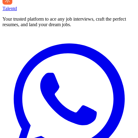
Talentd
Your trusted platform to ace any job interviews, craft the perfect
resumes, and land your dream jobs.