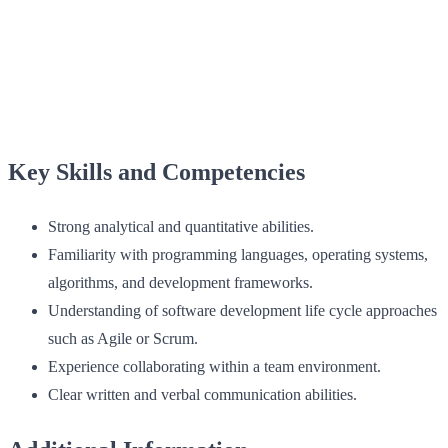
Key Skills and Competencies
Strong analytical and quantitative abilities.
Familiarity with programming languages, operating systems,
algorithms, and development frameworks.
Understanding of software development life cycle approaches
such as Agile or Scrum.
Experience collaborating within a team environment.
Clear written and verbal communication abilities.