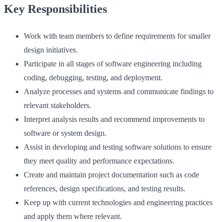
Key Responsibilities
Work with team members to define requirements for smaller
design initiatives.
Participate in all stages of software engineering including
coding, debugging, testing, and deployment.
Analyze processes and systems and communicate findings to
relevant stakeholders.
Interpret analysis results and recommend improvements to
software or system design.
Assist in developing and testing software solutions to ensure
they meet quality and performance expectations.
Create and maintain project documentation such as code
references, design specifications, and testing results.
Keep up with current technologies and engineering practices
and apply them where relevant.