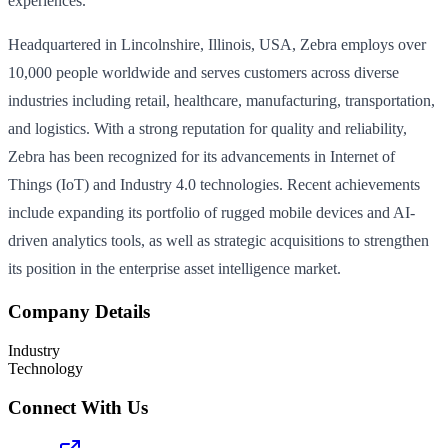
experiences.
Headquartered in Lincolnshire, Illinois, USA, Zebra employs over
10,000 people worldwide and serves customers across diverse
industries including retail, healthcare, manufacturing, transportation,
and logistics. With a strong reputation for quality and reliability,
Zebra has been recognized for its advancements in Internet of
Things (IoT) and Industry 4.0 technologies. Recent achievements
include expanding its portfolio of rugged mobile devices and AI-
driven analytics tools, as well as strategic acquisitions to strengthen
its position in the enterprise asset intelligence market.
Company Details
Industry
Technology
Connect With Us