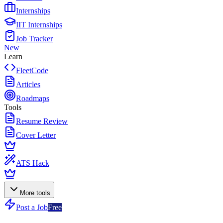
Internships
IIT Internships
Job Tracker
New
Learn
FleetCode
Articles
Roadmaps
Tools
Resume Review
Cover Letter
ATS Hack
More tools
Post a Job
Free