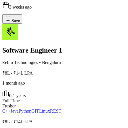
3 weeks ago
Save
Software Engineer 1
Zebra Technologies
•
Bengaluru
₹8L - ₹14L LPA
1 month ago
0-1 years
Full Time
Fresher
C++
Java
Python
GIT
Linux
REST
₹8L - ₹14L LPA