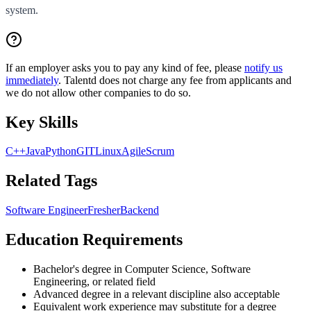
system.
If an employer asks you to pay any kind of fee, please
notify us
immediately
. Talentd does not charge any fee from applicants and
we do not allow other companies to do so.
Key Skills
C++
Java
Python
GIT
Linux
Agile
Scrum
Related Tags
Software Engineer
Fresher
Backend
Education Requirements
Bachelor's degree in Computer Science, Software
Engineering, or related field
Advanced degree in a relevant discipline also acceptable
Equivalent work experience may substitute for a degree