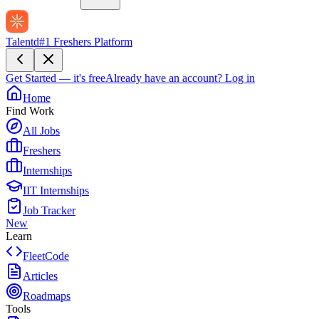
Talentd
#1 Freshers Platform
Get Started — it's free
Already have an account?
Log in
Home
Find Work
All Jobs
Freshers
Internships
IIT Internships
Job Tracker
New
Learn
FleetCode
Articles
Roadmaps
Tools