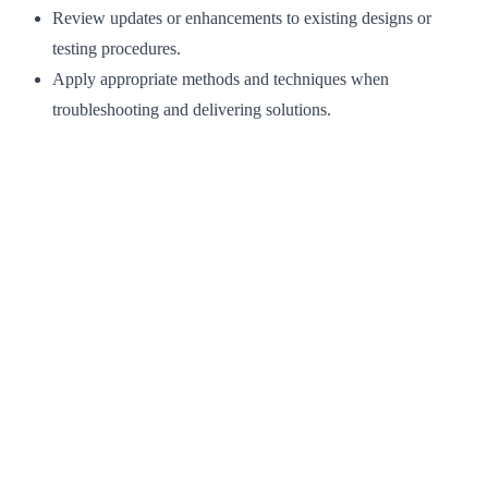
Review updates or enhancements to existing designs or
testing procedures.
Apply appropriate methods and techniques when
troubleshooting and delivering solutions.