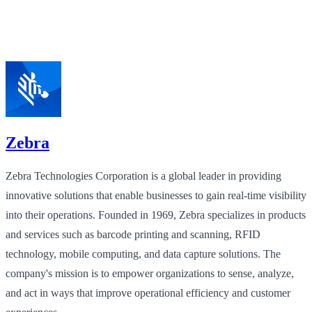
Zebra
Zebra Technologies Corporation is a global leader in providing
innovative solutions that enable businesses to gain real-time visibility
into their operations. Founded in 1969, Zebra specializes in products
and services such as barcode printing and scanning, RFID
technology, mobile computing, and data capture solutions. The
company's mission is to empower organizations to sense, analyze,
and act in ways that improve operational efficiency and customer