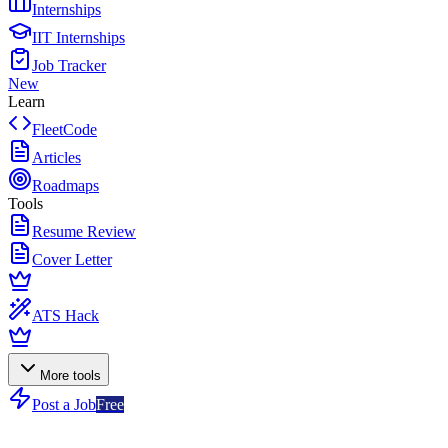
Internships
IIT Internships
Job Tracker
New
Learn
FleetCode
Articles
Roadmaps
Tools
Resume Review
Cover Letter
ATS Hack
More tools
Post a Job
Free