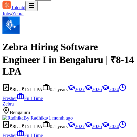
Talentd
Jobs
/
Zebra
Zebra Hiring Software
Engineer I in Bengaluru | ₹8-14
LPA
₹8L - ₹15L LPA
0-1 years
2027
2026
2024
Fresher
Full Time
Zebra
Bengaluru
By
Radhika
•
1 month ago
₹8L - ₹15L LPA
0-1 years
2027
2026
2024
Fresher
Full Time