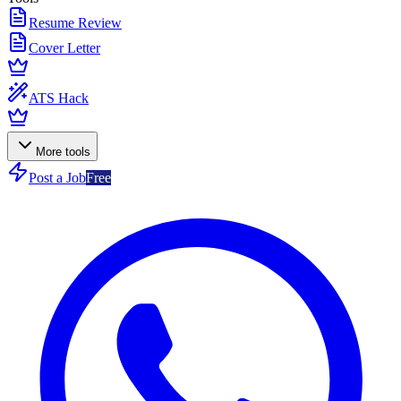
Resume Review
Cover Letter
ATS Hack
More tools
Post a Job
Free