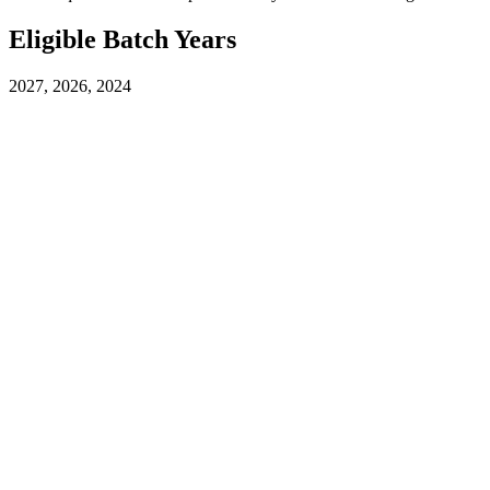
Eligible Batch Years
2027, 2026, 2024