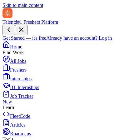
Skip to main content
Talentd
#1 Freshers Platform
Get Started — it's free
Already have an account?
Log in
Home
Find Work
All Jobs
Freshers
Internships
IIT Internships
Job Tracker
New
Learn
FleetCode
Articles
Roadmaps
Tools