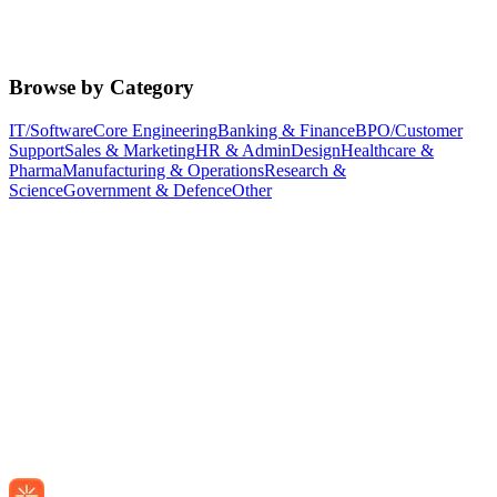
Browse by Category
IT/Software
Core Engineering
Banking & Finance
BPO/Customer
Support
Sales & Marketing
HR & Admin
Design
Healthcare &
Pharma
Manufacturing & Operations
Research &
Science
Government & Defence
Other