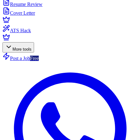
Resume Review
Cover Letter
ATS Hack
More tools
Post a Job
Free