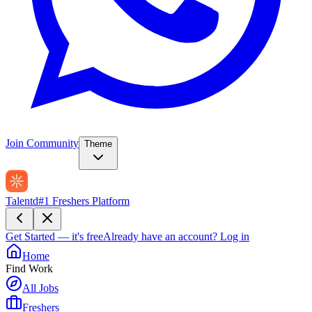
Join Community
Theme
Talentd
#1 Freshers Platform
Get Started — it's free
Already have an account?
Log in
Home
Find Work
All Jobs
Freshers