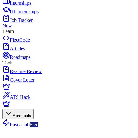
Internships
IIT Internships
Job Tracker
New
Learn
FleetCode
Articles
Roadmaps
Tools
Resume Review
Cover Letter
ATS Hack
More tools
Post a Job
Free