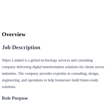
Overview
Job Description
Wipro Limited is a global technology services and consulting
company delivering digital transformation solutions for clients across
industries. The company provides expertise in consulting, design,
engineering, and operations to help businesses build future-ready
solutions.
Role Purpose