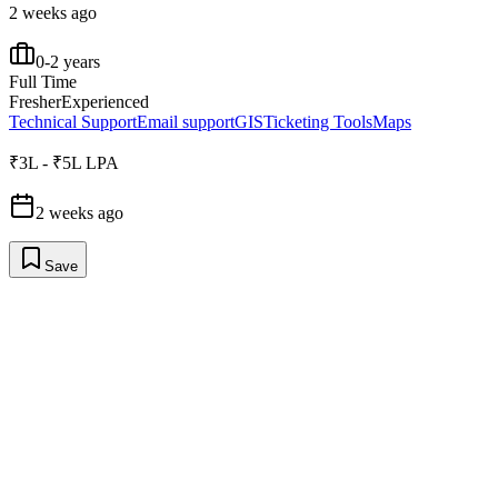
2 weeks ago
0-2 years
Full Time
Fresher
Experienced
Technical Support
Email support
GIS
Ticketing Tools
Maps
₹3L - ₹5L LPA
2 weeks ago
Save