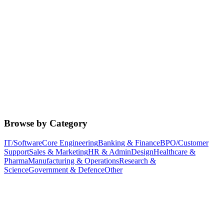
Browse by Category
IT/Software
Core Engineering
Banking & Finance
BPO/Customer
Support
Sales & Marketing
HR & Admin
Design
Healthcare &
Pharma
Manufacturing & Operations
Research &
Science
Government & Defence
Other