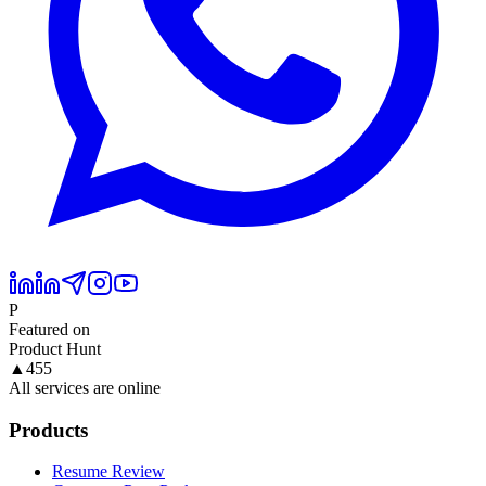
P
Featured on
Product Hunt
▲
455
All services are online
Products
Resume Review