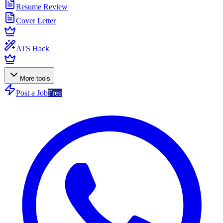
Resume Review
Cover Letter
ATS Hack
More tools
Post a Job
Free