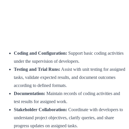
Coding and Configuration:
Support basic coding activities
under the supervision of developers.
Testing and Trial Runs:
Assist with unit testing for assigned
tasks, validate expected results, and document outcomes
according to defined formats.
Documentation:
Maintain records of coding activities and
test results for assigned work.
Stakeholder Collaboration:
Coordinate with developers to
understand project objectives, clarify queries, and share
progress updates on assigned tasks.