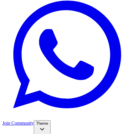
Join Community
Theme