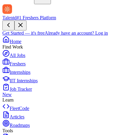
Talentd
#1 Freshers Platform
Get Started — it's free
Already have an account?
Log in
Home
Find Work
All Jobs
Freshers
Internships
IIT Internships
Job Tracker
New
Learn
FleetCode
Articles
Roadmaps
Tools