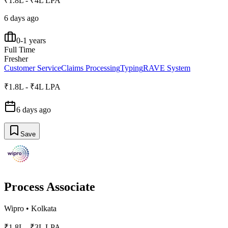
₹1.8L - ₹4L LPA
6 days ago
0-1 years
Full Time
Fresher
Customer Service
Claims Processing
Typing
RAVE System
₹1.8L - ₹4L LPA
6 days ago
Save
Process Associate
Wipro
•
Kolkata
₹1.8L - ₹3L LPA