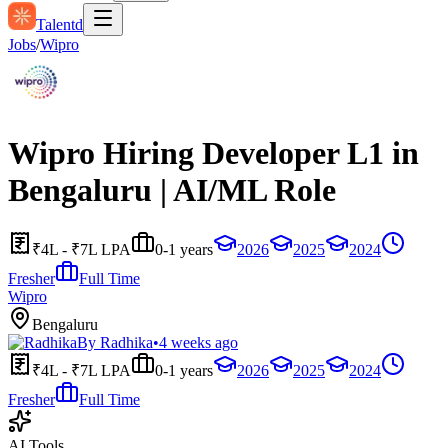
Talentd
Jobs
/
Wipro
Wipro Hiring Developer L1 in
Bengaluru | AI/ML Role
₹4L - ₹7L LPA
0-1 years
2026
2025
2024
Fresher
Full Time
Wipro
Bengaluru
By
Radhika
•
4 weeks ago
₹4L - ₹7L LPA
0-1 years
2026
2025
2024
Fresher
Full Time
AI Tools