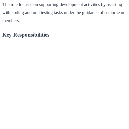
The role focuses on supporting development activities by assisting
with coding and unit testing tasks under the guidance of senior team
members.
Key Responsibilities