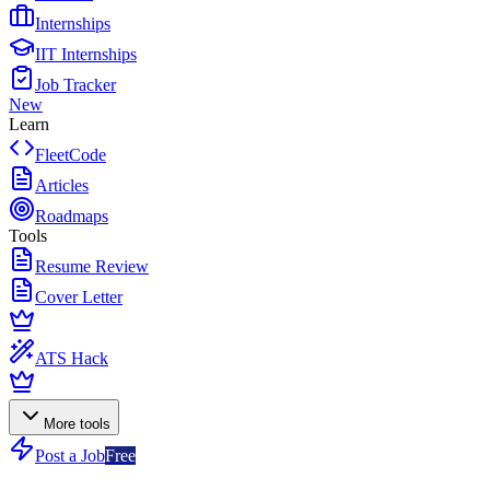
Internships
IIT Internships
Job Tracker
New
Learn
FleetCode
Articles
Roadmaps
Tools
Resume Review
Cover Letter
ATS Hack
More tools
Post a Job
Free