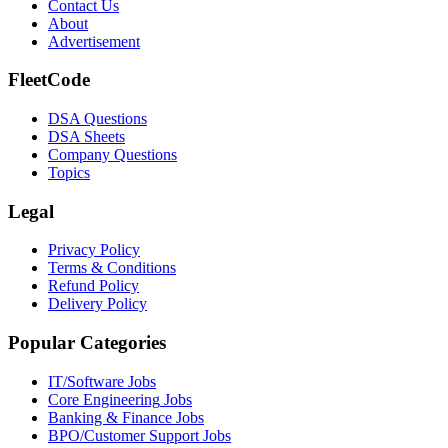
Contact Us
About
Advertisement
FleetCode
DSA Questions
DSA Sheets
Company Questions
Topics
Legal
Privacy Policy
Terms & Conditions
Refund Policy
Delivery Policy
Popular Categories
IT/Software
Jobs
Core Engineering
Jobs
Banking & Finance
Jobs
BPO/Customer Support
Jobs