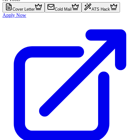
Cover Letter
Cold Mail
ATS Hack
Apply Now