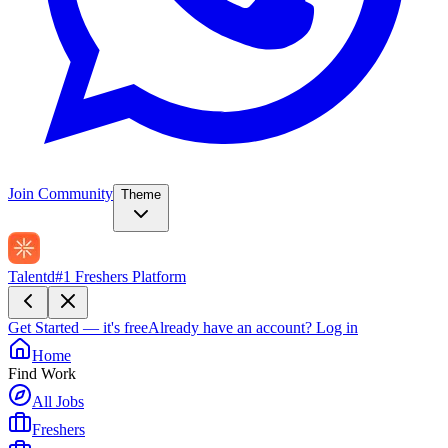
Join Community
Theme
Talentd
#1 Freshers Platform
Get Started — it's free
Already have an account?
Log in
Home
Find Work
All Jobs
Freshers