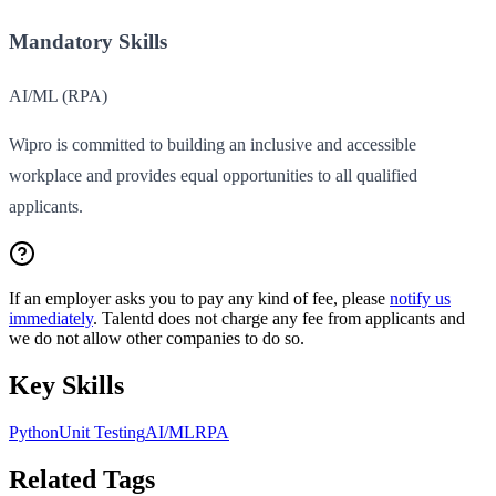
Mandatory Skills
AI/ML (RPA)
Wipro is committed to building an inclusive and accessible
workplace and provides equal opportunities to all qualified
applicants.
If an employer asks you to pay any kind of fee, please
notify us
immediately
. Talentd does not charge any fee from applicants and
we do not allow other companies to do so.
Key Skills
Python
Unit Testing
AI/ML
RPA
Related Tags