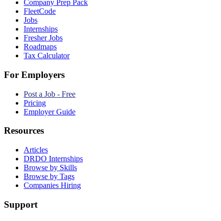
Company Prep Pack
FleetCode
Jobs
Internships
Fresher Jobs
Roadmaps
Tax Calculator
For Employers
Post a Job - Free
Pricing
Employer Guide
Resources
Articles
DRDO Internships
Browse by Skills
Browse by Tags
Companies Hiring
Support