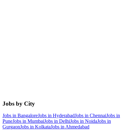
Jobs by City
Jobs in
Bangalore
Jobs in
Hyderabad
Jobs in
Chennai
Jobs in
Pune
Jobs in
Mumbai
Jobs in
Delhi
Jobs in
Noida
Jobs in
Gurgaon
Jobs in
Kolkata
Jobs in
Ahmedabad