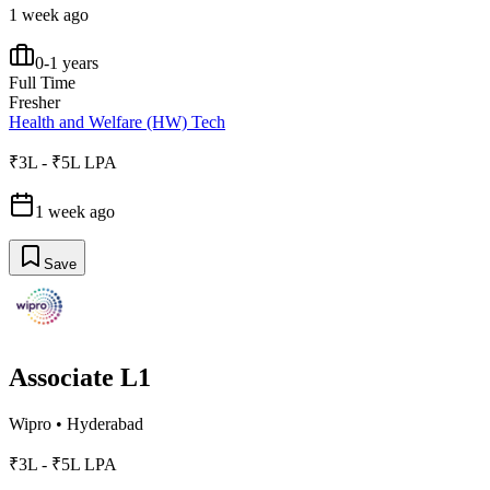
1 week ago
0-1 years
Full Time
Fresher
Health and Welfare (HW) Tech
₹3L - ₹5L LPA
1 week ago
Save
Associate L1
Wipro
•
Hyderabad
₹3L - ₹5L LPA