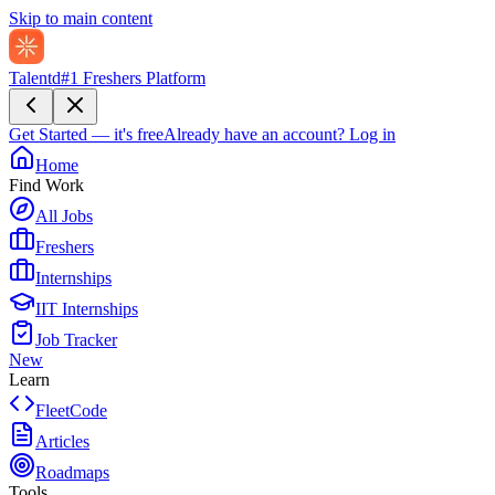
Skip to main content
Talentd
#1 Freshers Platform
Get Started — it's free
Already have an account?
Log in
Home
Find Work
All Jobs
Freshers
Internships
IIT Internships
Job Tracker
New
Learn
FleetCode
Articles
Roadmaps
Tools