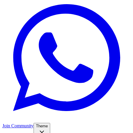
Join Community
Theme