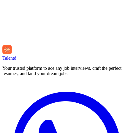
Talentd
Your trusted platform to ace any job interviews, craft the perfect
resumes, and land your dream jobs.