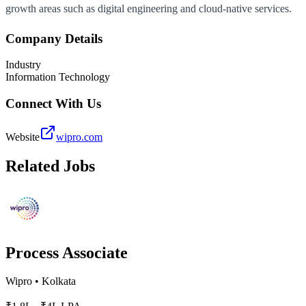
growth areas such as digital engineering and cloud-native services.
Company Details
Industry
Information Technology
Connect With Us
Website
wipro.com
Related Jobs
Process Associate
Wipro
•
Kolkata