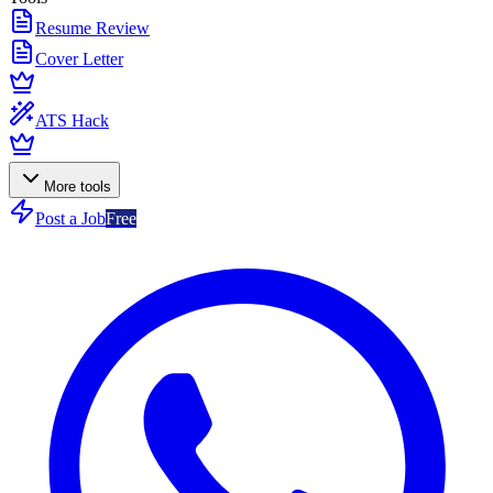
Resume Review
Cover Letter
ATS Hack
More tools
Post a Job
Free