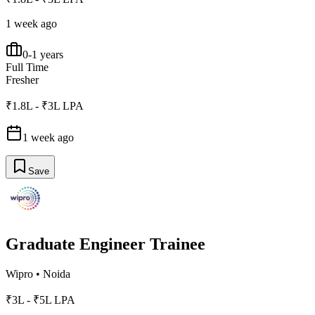
1 week ago
0-1 years
Full Time
Fresher
₹1.8L - ₹3L LPA
1 week ago
Save
Graduate Engineer Trainee
Wipro
•
Noida
₹3L - ₹5L LPA