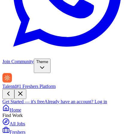
Join Community
Theme
Talentd
#1 Freshers Platform
Get Started — it's free
Already have an account?
Log in
Home
Find Work
All Jobs
Freshers