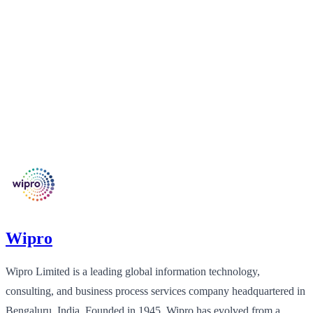
Wipro
Wipro Limited is a leading global information technology,
consulting, and business process services company headquartered in
Bengaluru, India. Founded in 1945, Wipro has evolved from a