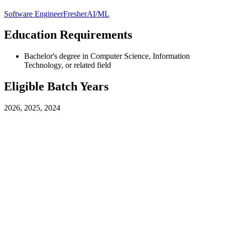
Software Engineer
Fresher
AI/ML
Education Requirements
Bachelor's degree in Computer Science, Information
Technology, or related field
Eligible Batch Years
2026, 2025, 2024