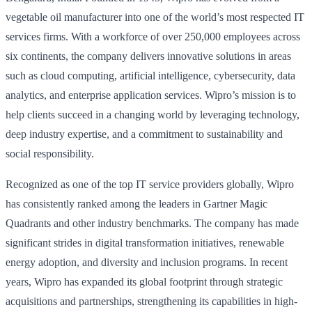
vegetable oil manufacturer into one of the world’s most respected IT
services firms. With a workforce of over 250,000 employees across
six continents, the company delivers innovative solutions in areas
such as cloud computing, artificial intelligence, cybersecurity, data
analytics, and enterprise application services. Wipro’s mission is to
help clients succeed in a changing world by leveraging technology,
deep industry expertise, and a commitment to sustainability and
social responsibility.
Recognized as one of the top IT service providers globally, Wipro
has consistently ranked among the leaders in Gartner Magic
Quadrants and other industry benchmarks. The company has made
significant strides in digital transformation initiatives, renewable
energy adoption, and diversity and inclusion programs. In recent
years, Wipro has expanded its global footprint through strategic
acquisitions and partnerships, strengthening its capabilities in high-