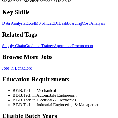
we do not allow other companies to do so.
Key Skills
Data Analysis
Excel
MS office
EDI
Dashboarding
Cost Analysis
Related Tags
Supply Chain
Graduate Trainee
Apprentice
Procurement
Browse More Jobs
Jobs in
Bangalore
Education Requirements
BE/B.Tech in Mechanical
BE/B.Tech in Automobile Engineering
BE/B.Tech in Electrical & Electronics
BE/B.Tech in Industrial Engineering & Management
Eligible Batch Years