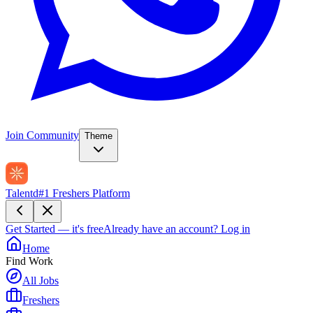
Join Community
Theme
Talentd
#1 Freshers Platform
Get Started — it's free
Already have an account?
Log in
Home
Find Work
All Jobs
Freshers