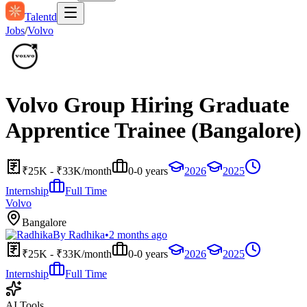
Talentd
Jobs
/
Volvo
Volvo Group Hiring Graduate
Apprentice Trainee (Bangalore)
₹25K - ₹33K/month
0-0 years
2026
2025
Internship
Full Time
Volvo
Bangalore
By
Radhika
•
2 months ago
₹25K - ₹33K/month
0-0 years
2026
2025
Internship
Full Time
AI Tools