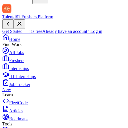
Talentd
#1 Freshers Platform
Get Started — it's free
Already have an account?
Log in
Home
Find Work
All Jobs
Freshers
Internships
IIT Internships
Job Tracker
New
Learn
FleetCode
Articles
Roadmaps
Tools