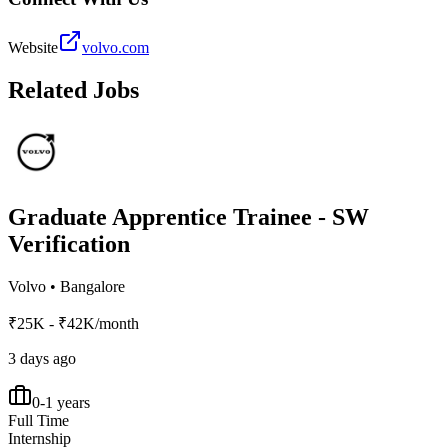
Website
volvo.com
Related Jobs
Graduate Apprentice Trainee - SW
Verification
Volvo
•
Bangalore
₹25K - ₹42K/month
3 days ago
0-1 years
Full Time
Internship