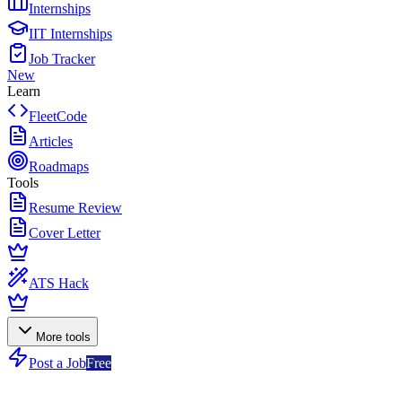
Internships
IIT Internships
Job Tracker
New
Learn
FleetCode
Articles
Roadmaps
Tools
Resume Review
Cover Letter
ATS Hack
More tools
Post a Job
Free