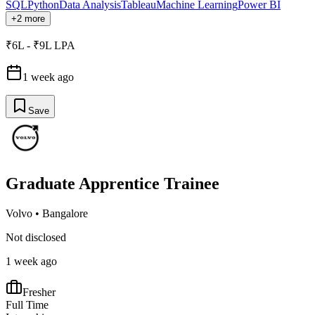
SQL
Python
Data Analysis
Tableau
Machine Learning
Power BI
+2 more
₹6L - ₹9L LPA
1 week ago
Save
Graduate Apprentice Trainee
Volvo
•
Bangalore
Not disclosed
1 week ago
Fresher
Full Time