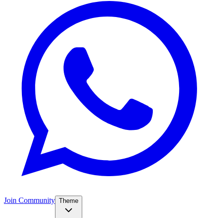
Join Community
Theme