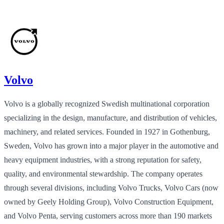
Volvo
Volvo is a globally recognized Swedish multinational corporation
specializing in the design, manufacture, and distribution of vehicles,
machinery, and related services. Founded in 1927 in Gothenburg,
Sweden, Volvo has grown into a major player in the automotive and
heavy equipment industries, with a strong reputation for safety,
quality, and environmental stewardship. The company operates
through several divisions, including Volvo Trucks, Volvo Cars (now
owned by Geely Holding Group), Volvo Construction Equipment,
and Volvo Penta, serving customers across more than 190 markets