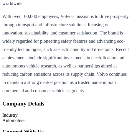
worldwide.
With over 100,000 employees, Volvo's mission is to drive prosperity
through transport and infrastructure solutions, focusing on
innovation, sustainability, and customer satisfaction. The brand is
widely regarded for pioneering safety features and advancing eco-
friendly technologies, such as electric and hybrid drivetrains. Recent
achievements include significant investments in electrification and
autonomous vehicle research, as well as partnerships aimed at
reducing carbon emissions across its supply chain. Volvo continues
to maintain a strong market position as a trusted name in both
commercial and consumer vehicle segments.
Company Details
Industry
Automotive
Connect With Us