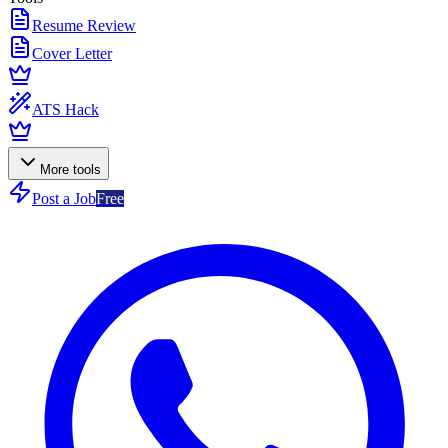
Resume Review
Cover Letter
ATS Hack
More tools
Post a Job
Free