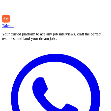
Talentd
Your trusted platform to ace any job interviews, craft the perfect
resumes, and land your dream jobs.