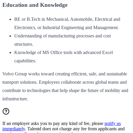
Education and Knowledge
BE or B.Tech in Mechanical, Automobile, Electrical and
Electronics, or Industrial Engineering and Management.
Understanding of manufacturing processes and cost
structures.
Knowledge of MS Office tools with advanced Excel
capabilities.
Volvo Group works toward creating efficient, safe, and sustainable
transport solutions. Employees collaborate across global teams and
contribute to technologies that help shape the future of mobility and
infrastructure.
If an employer asks you to pay any kind of fee, please
notify us
immediately
. Talentd does not charge any fee from applicants and