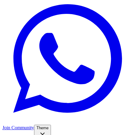
Join Community
Theme