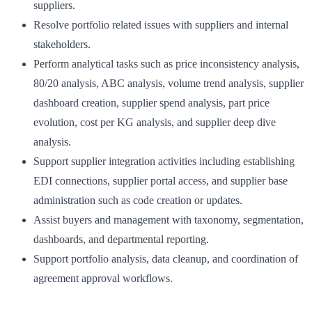
suppliers.
Resolve portfolio related issues with suppliers and internal
stakeholders.
Perform analytical tasks such as price inconsistency analysis,
80/20 analysis, ABC analysis, volume trend analysis, supplier
dashboard creation, supplier spend analysis, part price
evolution, cost per KG analysis, and supplier deep dive
analysis.
Support supplier integration activities including establishing
EDI connections, supplier portal access, and supplier base
administration such as code creation or updates.
Assist buyers and management with taxonomy, segmentation,
dashboards, and departmental reporting.
Support portfolio analysis, data cleanup, and coordination of
agreement approval workflows.