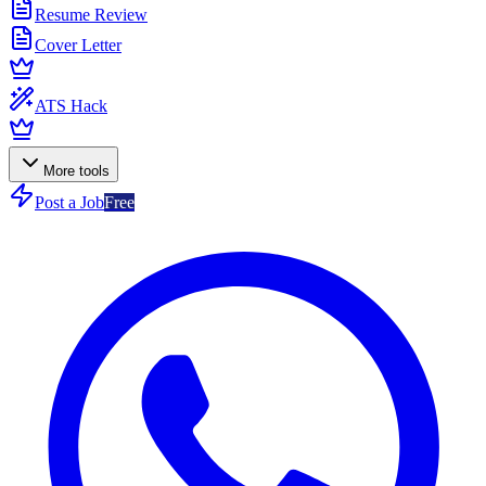
Resume Review
Cover Letter
ATS Hack
More tools
Post a Job
Free