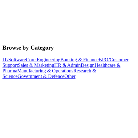
Browse by Category
IT/Software
Core Engineering
Banking & Finance
BPO/Customer
Support
Sales & Marketing
HR & Admin
Design
Healthcare &
Pharma
Manufacturing & Operations
Research &
Science
Government & Defence
Other