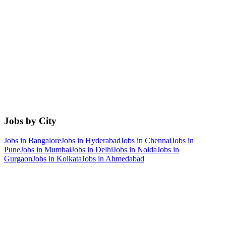
Jobs by City
Jobs in
Bangalore
Jobs in
Hyderabad
Jobs in
Chennai
Jobs in
Pune
Jobs in
Mumbai
Jobs in
Delhi
Jobs in
Noida
Jobs in
Gurgaon
Jobs in
Kolkata
Jobs in
Ahmedabad