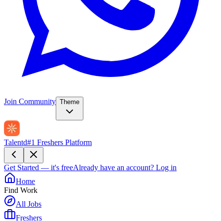
Join Community
Theme
Talentd
#1 Freshers Platform
Get Started — it's free
Already have an account?
Log in
Home
Find Work
All Jobs
Freshers