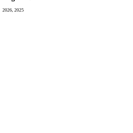
2026, 2025