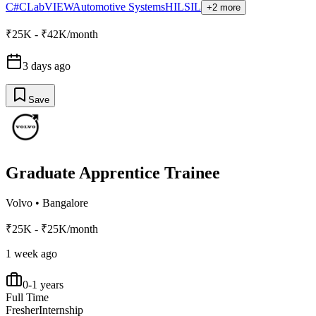
C#
C
LabVIEW
Automotive Systems
HIL
SIL
+2 more
₹25K - ₹42K/month
3 days ago
Save
Graduate Apprentice Trainee
Volvo
•
Bangalore
₹25K - ₹25K/month
1 week ago
0-1 years
Full Time
Fresher
Internship