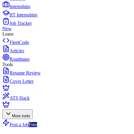
Internships
IIT Internships
Job Tracker
New
Learn
FleetCode
Articles
Roadmaps
Tools
Resume Review
Cover Letter
ATS Hack
More tools
Post a Job
Free