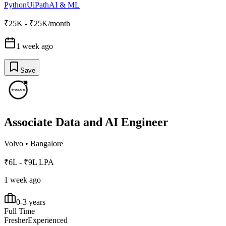
Python
UiPath
AI & ML
₹25K - ₹25K/month
1 week ago
Save
Associate Data and AI Engineer
Volvo
•
Bangalore
₹6L - ₹9L LPA
1 week ago
0-3 years
Full Time
Fresher
Experienced