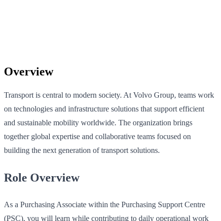
Overview
Transport is central to modern society. At Volvo Group, teams work
on technologies and infrastructure solutions that support efficient
and sustainable mobility worldwide. The organization brings
together global expertise and collaborative teams focused on
building the next generation of transport solutions.
Role Overview
As a Purchasing Associate within the Purchasing Support Centre
(PSC), you will learn while contributing to daily operational work