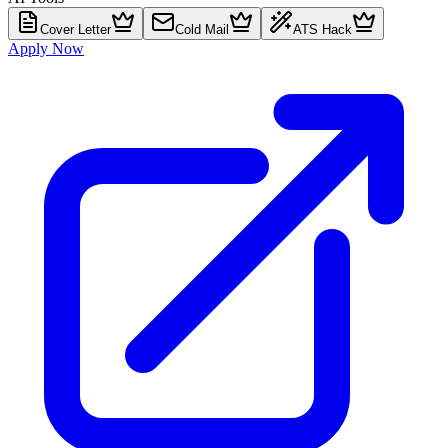
Cover Letter
Cold Mail
ATS Hack
Apply Now