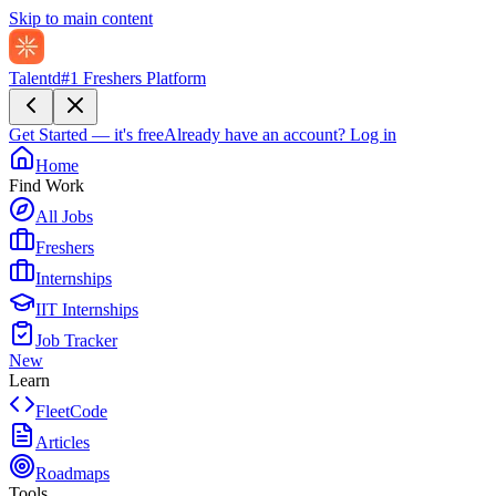
Skip to main content
Talentd
#1 Freshers Platform
Get Started — it's free
Already have an account?
Log in
Home
Find Work
All Jobs
Freshers
Internships
IIT Internships
Job Tracker
New
Learn
FleetCode
Articles
Roadmaps
Tools