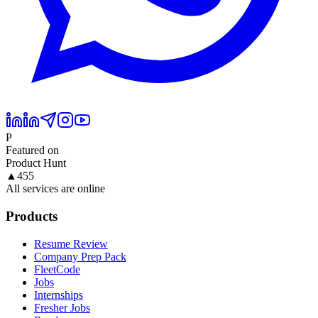
P
Featured on
Product Hunt
▲
455
All services are online
Products
Resume Review
Company Prep Pack
FleetCode
Jobs
Internships
Fresher Jobs