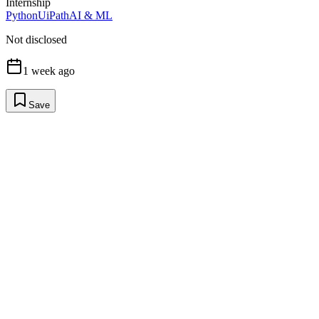
Internship
Python
UiPath
AI & ML
Not disclosed
1 week ago
Save