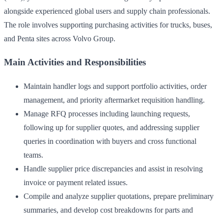
alongside experienced global users and supply chain professionals.
The role involves supporting purchasing activities for trucks, buses,
and Penta sites across Volvo Group.
Main Activities and Responsibilities
Maintain handler logs and support portfolio activities, order
management, and priority aftermarket requisition handling.
Manage RFQ processes including launching requests,
following up for supplier quotes, and addressing supplier
queries in coordination with buyers and cross functional
teams.
Handle supplier price discrepancies and assist in resolving
invoice or payment related issues.
Compile and analyze supplier quotations, prepare preliminary
summaries, and develop cost breakdowns for parts and