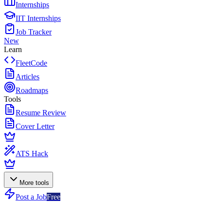
Internships
IIT Internships
Job Tracker
New
Learn
FleetCode
Articles
Roadmaps
Tools
Resume Review
Cover Letter
ATS Hack
More tools
Post a Job
Free