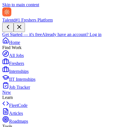
Skip to main content
Talentd
#1 Freshers Platform
Get Started — it's free
Already have an account?
Log in
Home
Find Work
All Jobs
Freshers
Internships
IIT Internships
Job Tracker
New
Learn
FleetCode
Articles
Roadmaps
Tools