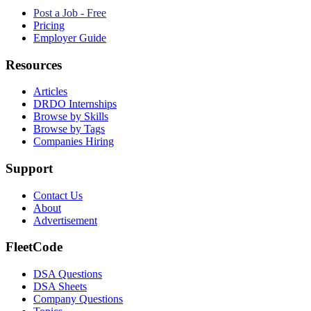
Post a Job - Free
Pricing
Employer Guide
Resources
Articles
DRDO Internships
Browse by Skills
Browse by Tags
Companies Hiring
Support
Contact Us
About
Advertisement
FleetCode
DSA Questions
DSA Sheets
Company Questions