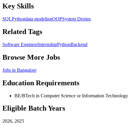
Key Skills
SQL
Python
data modeling
OOP
System Design
Related Tags
Software Engineer
Internship
Python
Backend
Browse More Jobs
Jobs in
Bangalore
Education Requirements
BE/BTech in Computer Science or Information Technology
Eligible Batch Years
2026, 2025