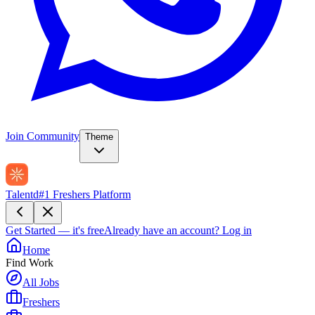
Join Community
Theme
Talentd
#1 Freshers Platform
Get Started — it's free
Already have an account?
Log in
Home
Find Work
All Jobs
Freshers