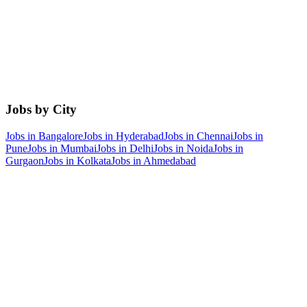
Jobs by City
Jobs in
Bangalore
Jobs in
Hyderabad
Jobs in
Chennai
Jobs in
Pune
Jobs in
Mumbai
Jobs in
Delhi
Jobs in
Noida
Jobs in
Gurgaon
Jobs in
Kolkata
Jobs in
Ahmedabad