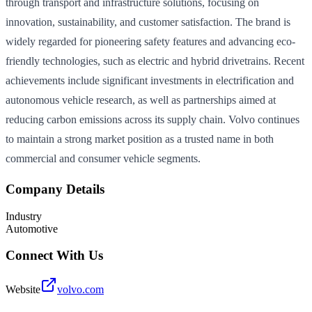
through transport and infrastructure solutions, focusing on
innovation, sustainability, and customer satisfaction. The brand is
widely regarded for pioneering safety features and advancing eco-
friendly technologies, such as electric and hybrid drivetrains. Recent
achievements include significant investments in electrification and
autonomous vehicle research, as well as partnerships aimed at
reducing carbon emissions across its supply chain. Volvo continues
to maintain a strong market position as a trusted name in both
commercial and consumer vehicle segments.
Company Details
Industry
Automotive
Connect With Us
Website
volvo.com