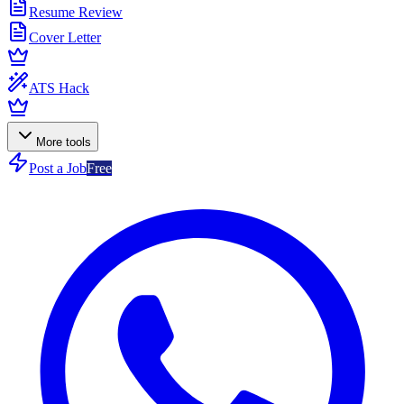
Resume Review
Cover Letter
ATS Hack
More tools
Post a Job
Free