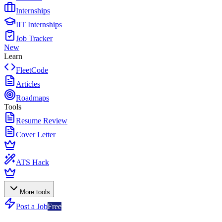
Internships
IIT Internships
Job Tracker
New
Learn
FleetCode
Articles
Roadmaps
Tools
Resume Review
Cover Letter
ATS Hack
More tools
Post a Job
Free