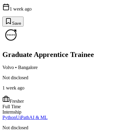
1 week ago
Save
Graduate Apprentice Trainee
Volvo
•
Bangalore
Not disclosed
1 week ago
Fresher
Full Time
Internship
Python
UiPath
AI & ML
Not disclosed