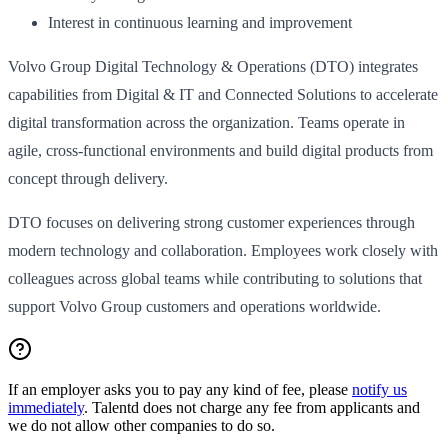
Interest in continuous learning and improvement
Volvo Group Digital Technology & Operations (DTO) integrates
capabilities from Digital & IT and Connected Solutions to accelerate
digital transformation across the organization. Teams operate in
agile, cross-functional environments and build digital products from
concept through delivery.
DTO focuses on delivering strong customer experiences through
modern technology and collaboration. Employees work closely with
colleagues across global teams while contributing to solutions that
support Volvo Group customers and operations worldwide.
If an employer asks you to pay any kind of fee, please
notify us
immediately
. Talentd does not charge any fee from applicants and
we do not allow other companies to do so.