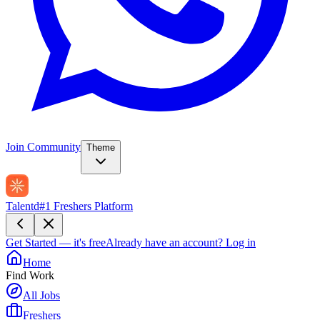
Join Community
Theme
Talentd
#1 Freshers Platform
Get Started — it's free
Already have an account?
Log in
Home
Find Work
All Jobs
Freshers