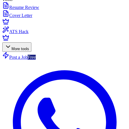
Resume Review
Cover Letter
ATS Hack
More tools
Post a Job
Free