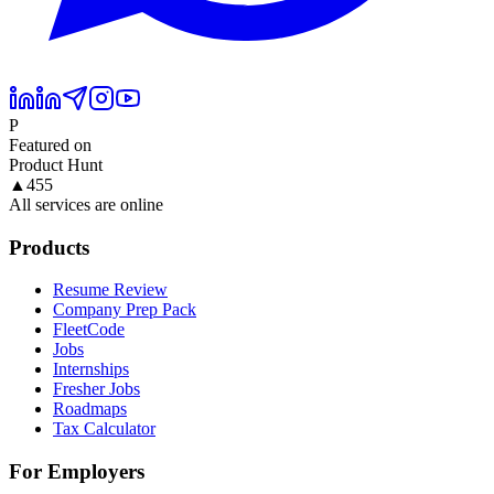
P
Featured on
Product Hunt
▲
455
All services are online
Products
Resume Review
Company Prep Pack
FleetCode
Jobs
Internships
Fresher Jobs
Roadmaps
Tax Calculator
For Employers