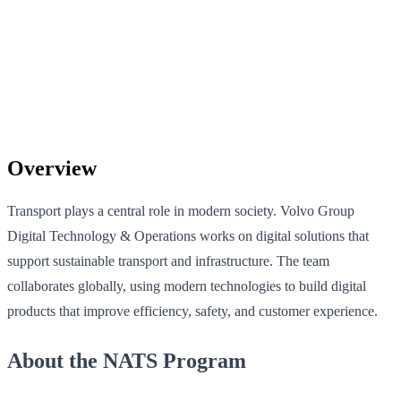
Overview
Transport plays a central role in modern society. Volvo Group
Digital Technology & Operations works on digital solutions that
support sustainable transport and infrastructure. The team
collaborates globally, using modern technologies to build digital
products that improve efficiency, safety, and customer experience.
About the NATS Program