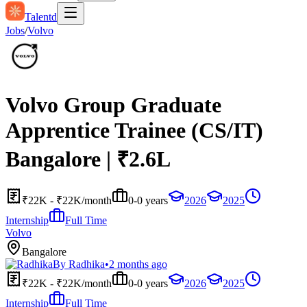
Talentd
Jobs
/
Volvo
Volvo Group Graduate
Apprentice Trainee (CS/IT)
Bangalore | ₹2.6L
₹22K - ₹22K/month
0-0 years
2026
2025
Internship
Full Time
Volvo
Bangalore
By
Radhika
•
2 months ago
₹22K - ₹22K/month
0-0 years
2026
2025
Internship
Full Time