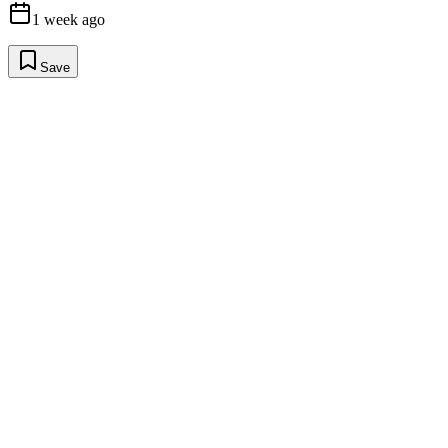
1 week ago
Save