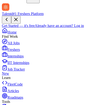
Talentd
#1 Freshers Platform
Get Started — it's free
Already have an account?
Log in
Home
Find Work
All Jobs
Freshers
Internships
IIT Internships
Job Tracker
New
Learn
FleetCode
Articles
Roadmaps
Tools