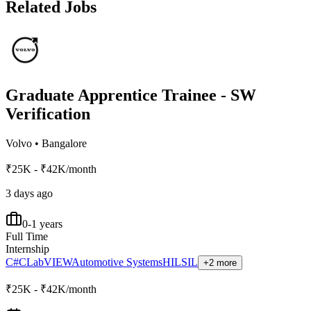
Related Jobs
Graduate Apprentice Trainee - SW
Verification
Volvo
•
Bangalore
₹25K - ₹42K/month
3 days ago
0-1 years
Full Time
Internship
C#
C
LabVIEW
Automotive Systems
HIL
SIL
+2 more
₹25K - ₹42K/month