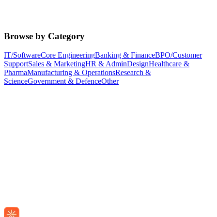
Browse by Category
IT/Software
Core Engineering
Banking & Finance
BPO/Customer
Support
Sales & Marketing
HR & Admin
Design
Healthcare &
Pharma
Manufacturing & Operations
Research &
Science
Government & Defence
Other