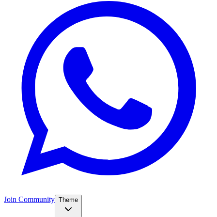
Join Community
Theme