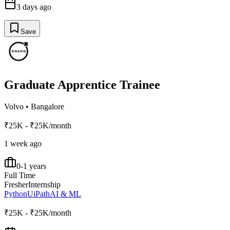
3 days ago
Save
Graduate Apprentice Trainee
Volvo
•
Bangalore
₹25K - ₹25K/month
1 week ago
0-1 years
Full Time
Fresher
Internship
Python
UiPath
AI & ML
₹25K - ₹25K/month