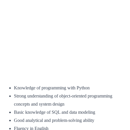
Knowledge of programming with Python
Strong understanding of object-oriented programming
concepts and system design
Basic knowledge of SQL and data modeling
Good analytical and problem-solving ability
Fluency in English