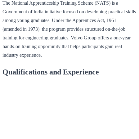
The National Apprenticeship Training Scheme (NATS) is a
Government of India initiative focused on developing practical skills
among young graduates. Under the Apprentices Act, 1961
(amended in 1973), the program provides structured on-the-job
training for engineering graduates. Volvo Group offers a one-year
hands-on training opportunity that helps participants gain real
industry experience.
Qualifications and Experience