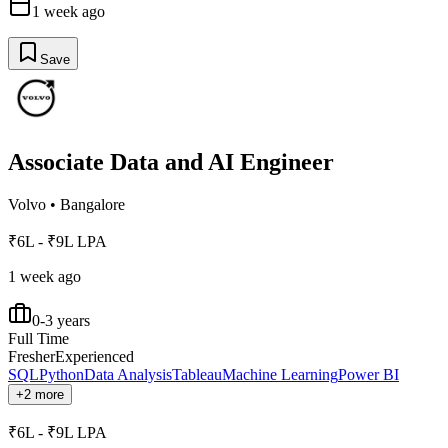
1 week ago
Save
Associate Data and AI Engineer
Volvo
•
Bangalore
₹6L - ₹9L LPA
1 week ago
0-3 years
Full Time
Fresher
Experienced
SQL
Python
Data Analysis
Tableau
Machine Learning
Power BI
+2 more
₹6L - ₹9L LPA