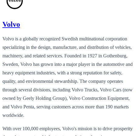
Volvo
Volvo is a globally recognized Swedish multinational corporation
specializing in the design, manufacture, and distribution of vehicles,
machinery, and related services. Founded in 1927 in Gothenburg,
Sweden, Volvo has grown into a major player in the automotive and
heavy equipment industries, with a strong reputation for safety,
quality, and environmental stewardship. The company operates
through several divisions, including Volvo Trucks, Volvo Cars (now
owned by Geely Holding Group), Volvo Construction Equipment,
and Volvo Penta, serving customers across more than 190 markets
worldwide.
With over 100,000 employees, Volvo's mission is to drive prosperity