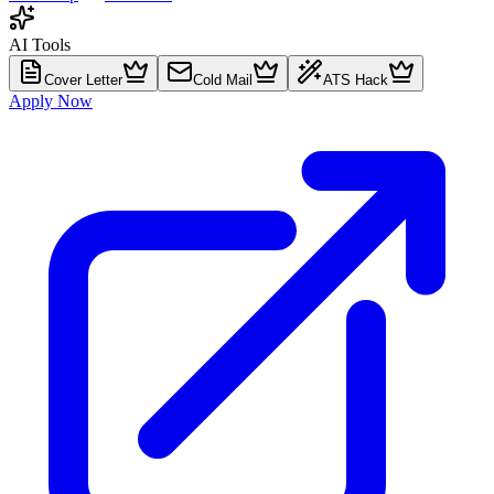
AI Tools
Cover Letter
Cold Mail
ATS Hack
Apply Now