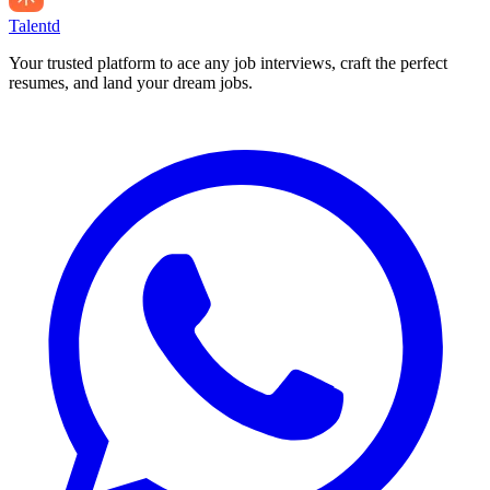
Talentd
Your trusted platform to ace any job interviews, craft the perfect
resumes, and land your dream jobs.