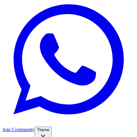
Join Community
Theme