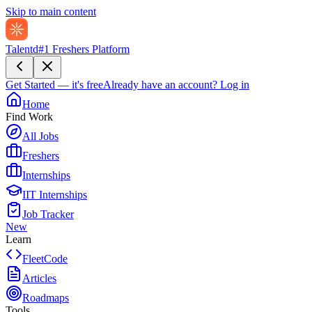
Skip to main content
Talentd
#1 Freshers Platform
Get Started — it's free
Already have an account?
Log in
Home
Find Work
All Jobs
Freshers
Internships
IIT Internships
Job Tracker
New
Learn
FleetCode
Articles
Roadmaps
Tools