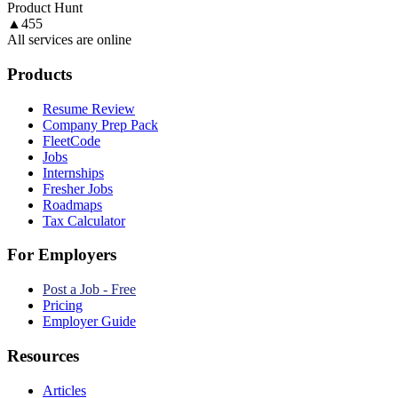
Product Hunt
▲
455
All services are online
Products
Resume Review
Company Prep Pack
FleetCode
Jobs
Internships
Fresher Jobs
Roadmaps
Tax Calculator
For Employers
Post a Job - Free
Pricing
Employer Guide
Resources
Articles