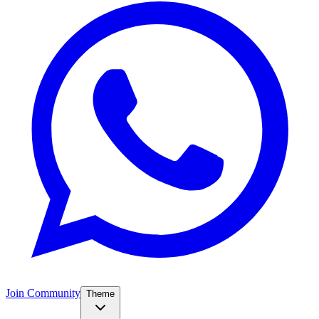
Join Community
Theme