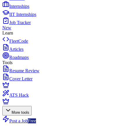
Internships
IIT Internships
Job Tracker
New
Learn
FleetCode
Articles
Roadmaps
Tools
Resume Review
Cover Letter
ATS Hack
More tools
Post a Job
Free