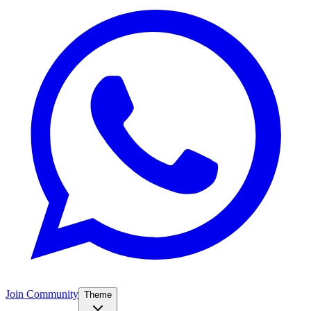
Join Community
Theme