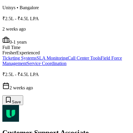
Unisys
•
Bangalore
₹2.5L - ₹4.5L LPA
2 weeks ago
0-1 years
Full Time
Fresher
Experienced
Ticketing Systems
SLA Monitoring
Call Center Tools
Field Force
Management
Service Coordination
₹2.5L - ₹4.5L LPA
2 weeks ago
Save
Customer Support Associate