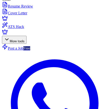
Resume Review
Cover Letter
ATS Hack
More tools
Post a Job
Free