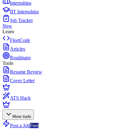
Internships
IIT Internships
Job Tracker
New
Learn
FleetCode
Articles
Roadmaps
Tools
Resume Review
Cover Letter
ATS Hack
More tools
Post a Job
Free