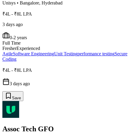
Unisys
•
Bangalore, Hyderabad
₹4L - ₹8L LPA
3 days ago
0-2 years
Full Time
Fresher
Experienced
Agile
Software Engineering
Unit Testing
performance testing
Secure
Coding
₹4L - ₹8L LPA
3 days ago
Save
Assoc Tech GFO