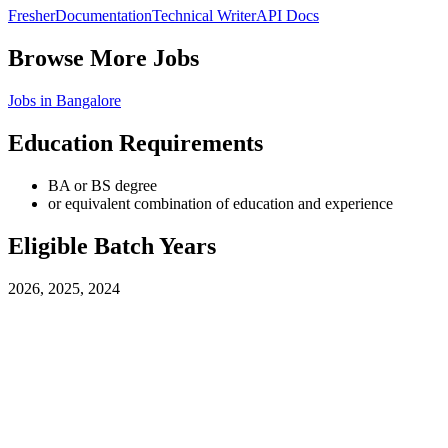
Fresher
Documentation
Technical Writer
API Docs
Browse More Jobs
Jobs in
Bangalore
Education Requirements
BA or BS degree
or equivalent combination of education and experience
Eligible Batch Years
2026, 2025, 2024