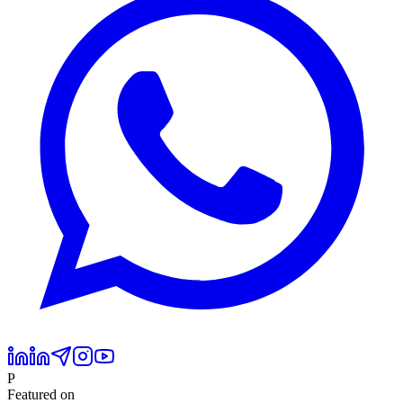
P
Featured on