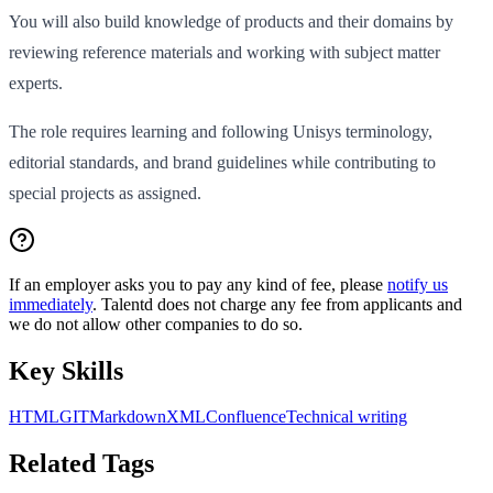
You will also build knowledge of products and their domains by
reviewing reference materials and working with subject matter
experts.
The role requires learning and following Unisys terminology,
editorial standards, and brand guidelines while contributing to
special projects as assigned.
If an employer asks you to pay any kind of fee, please
notify us
immediately
. Talentd does not charge any fee from applicants and
we do not allow other companies to do so.
Key Skills
HTML
GIT
Markdown
XML
Confluence
Technical writing
Related Tags