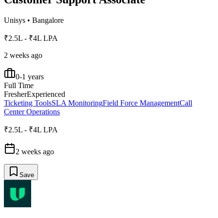
Unisys
•
Bangalore
₹2.5L - ₹4L LPA
2 weeks ago
0-1 years
Full Time
Fresher
Experienced
Ticketing Tools
SLA Monitoring
Field Force Management
Call
Center Operations
₹2.5L - ₹4L LPA
2 weeks ago
Save