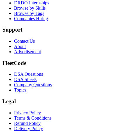
DRDO Internships
Browse by Skills
Browse by Tags
Companies Hiring
Support
Contact Us
About
Advertisement
FleetCode
DSA Questions
DSA Sheets
Company Questions
Topics
Legal
Privacy Policy
Terms & Conditions
Refund Policy
Delivery Policy