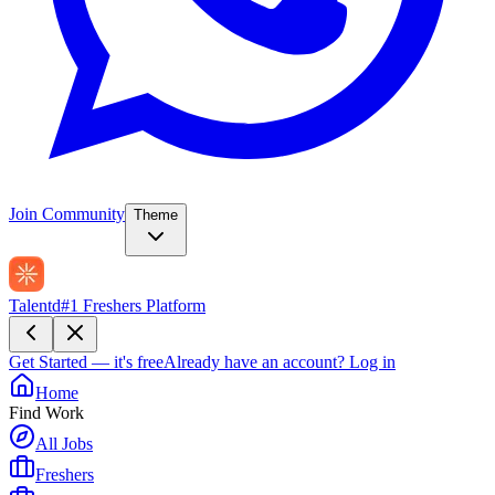
Join Community
Theme
Talentd
#1 Freshers Platform
Get Started — it's free
Already have an account?
Log in
Home
Find Work
All Jobs
Freshers