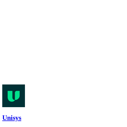
Unisys