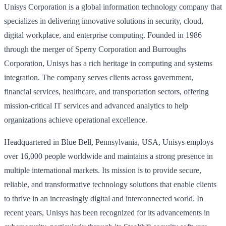
Unisys Corporation is a global information technology company that
specializes in delivering innovative solutions in security, cloud,
digital workplace, and enterprise computing. Founded in 1986
through the merger of Sperry Corporation and Burroughs
Corporation, Unisys has a rich heritage in computing and systems
integration. The company serves clients across government,
financial services, healthcare, and transportation sectors, offering
mission-critical IT services and advanced analytics to help
organizations achieve operational excellence.
Headquartered in Blue Bell, Pennsylvania, USA, Unisys employs
over 16,000 people worldwide and maintains a strong presence in
multiple international markets. Its mission is to provide secure,
reliable, and transformative technology solutions that enable clients
to thrive in an increasingly digital and interconnected world. In
recent years, Unisys has been recognized for its advancements in