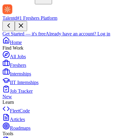
Talentd
#1 Freshers Platform
Get Started — it's free
Already have an account?
Log in
Home
Find Work
All Jobs
Freshers
Internships
IIT Internships
Job Tracker
New
Learn
FleetCode
Articles
Roadmaps
Tools