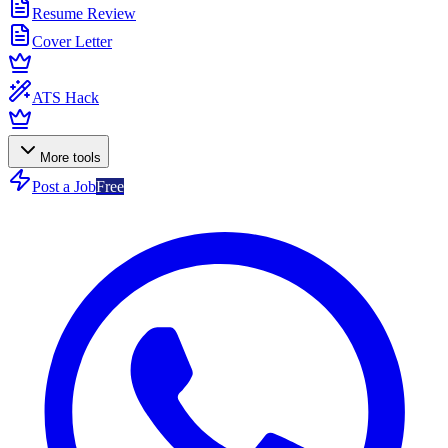
Resume Review
Cover Letter
ATS Hack
More tools
Post a Job
Free