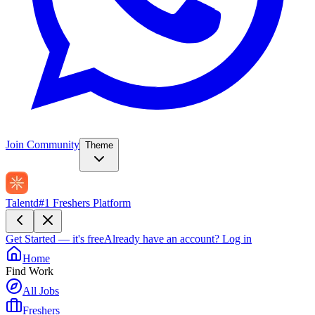
Join Community
Theme
Talentd
#1 Freshers Platform
Get Started — it's free
Already have an account?
Log in
Home
Find Work
All Jobs
Freshers