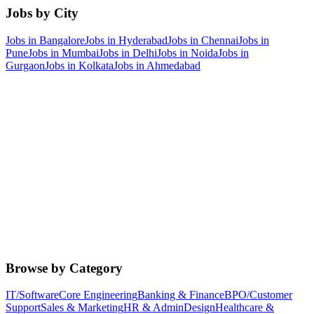
Jobs by City
Jobs in
Bangalore
Jobs in
Hyderabad
Jobs in
Chennai
Jobs in
Pune
Jobs in
Mumbai
Jobs in
Delhi
Jobs in
Noida
Jobs in
Gurgaon
Jobs in
Kolkata
Jobs in
Ahmedabad
Browse by Category
IT/Software
Core Engineering
Banking & Finance
BPO/Customer
Support
Sales & Marketing
HR & Admin
Design
Healthcare &