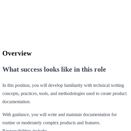
Overview
What success looks like in this role
In this position, you will develop familiarity with technical writing
concepts, practices, tools, and methodologies used to create product
documentation.
With guidance, you will write and maintain documentation for
routine or moderately complex products and features.
Responsibilities include: