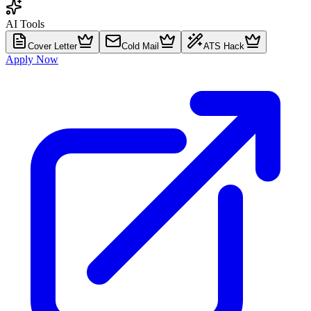
AI Tools
Cover Letter
Cold Mail
ATS Hack
Apply Now