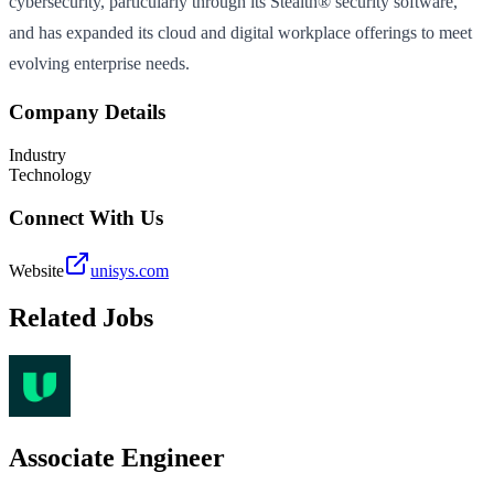
cybersecurity, particularly through its Stealth® security software,
and has expanded its cloud and digital workplace offerings to meet
evolving enterprise needs.
Company Details
Industry
Technology
Connect With Us
Website
unisys.com
Related Jobs
Associate Engineer