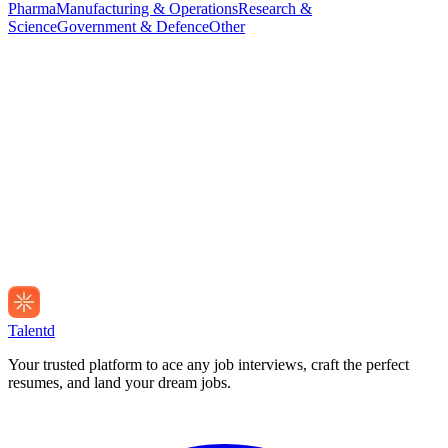
Pharma
Manufacturing & Operations
Research &
Science
Government & Defence
Other
Talentd
Your trusted platform to ace any job interviews, craft the perfect
resumes, and land your dream jobs.