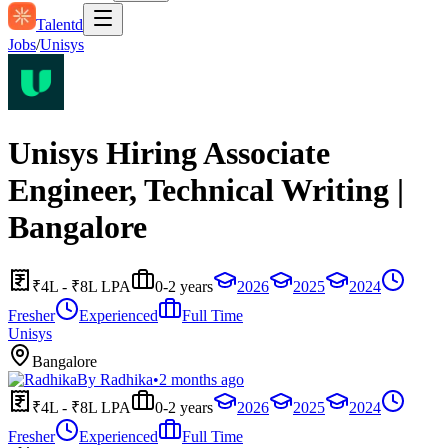
Talentd
Jobs
/
Unisys
Unisys Hiring Associate
Engineer, Technical Writing |
Bangalore
₹4L - ₹8L LPA
0-2 years
2026
2025
2024
Fresher
Experienced
Full Time
Unisys
Bangalore
By
Radhika
•
2 months ago
₹4L - ₹8L LPA
0-2 years
2026
2025
2024
Fresher
Experienced
Full Time