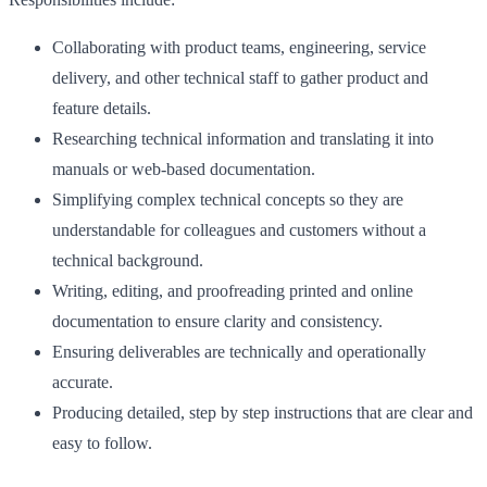
Collaborating with product teams, engineering, service
delivery, and other technical staff to gather product and
feature details.
Researching technical information and translating it into
manuals or web-based documentation.
Simplifying complex technical concepts so they are
understandable for colleagues and customers without a
technical background.
Writing, editing, and proofreading printed and online
documentation to ensure clarity and consistency.
Ensuring deliverables are technically and operationally
accurate.
Producing detailed, step by step instructions that are clear and
easy to follow.