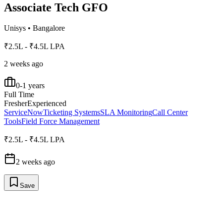
Associate Tech GFO
Unisys
•
Bangalore
₹2.5L - ₹4.5L LPA
2 weeks ago
0-1 years
Full Time
Fresher
Experienced
ServiceNow
Ticketing Systems
SLA Monitoring
Call Center
Tools
Field Force Management
₹2.5L - ₹4.5L LPA
2 weeks ago
Save