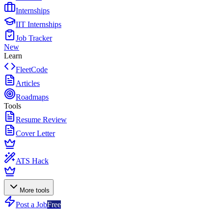
Internships
IIT Internships
Job Tracker
New
Learn
FleetCode
Articles
Roadmaps
Tools
Resume Review
Cover Letter
ATS Hack
More tools
Post a Job
Free