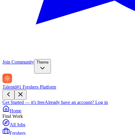
Join Community
Theme
Talentd
#1 Freshers Platform
Get Started — it's free
Already have an account?
Log in
Home
Find Work
All Jobs
Freshers