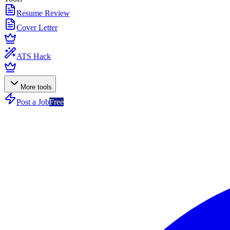
Resume Review
Cover Letter
ATS Hack
More tools
Post a Job
Free