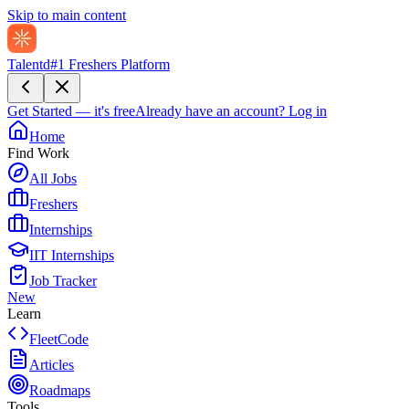
Skip to main content
Talentd
#1 Freshers Platform
Get Started — it's free
Already have an account?
Log in
Home
Find Work
All Jobs
Freshers
Internships
IIT Internships
Job Tracker
New
Learn
FleetCode
Articles
Roadmaps
Tools