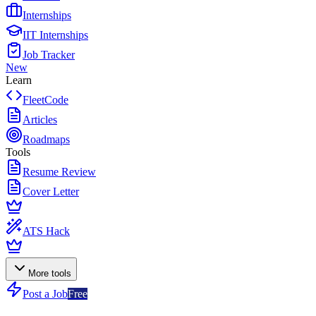
Internships
IIT Internships
Job Tracker
New
Learn
FleetCode
Articles
Roadmaps
Tools
Resume Review
Cover Letter
ATS Hack
More tools
Post a Job
Free