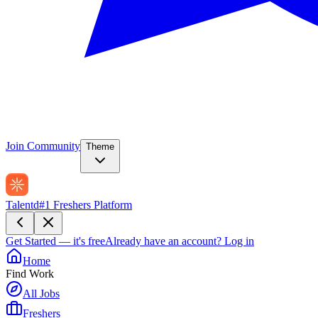
Join Community
Theme
Talentd
#1 Freshers Platform
Get Started — it's free
Already have an account?
Log in
Home
Find Work
All Jobs
Freshers