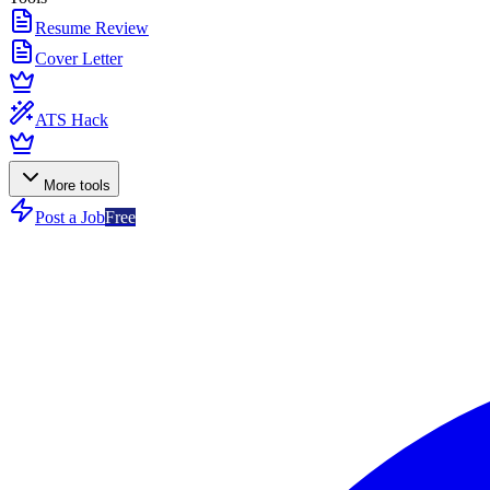
Resume Review
Cover Letter
ATS Hack
More tools
Post a Job
Free