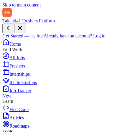
Skip to main content
Talentd
#1 Freshers Platform
Get Started — it's free
Already have an account?
Log in
Home
Find Work
All Jobs
Freshers
Internships
IIT Internships
Job Tracker
New
Learn
FleetCode
Articles
Roadmaps
Tools