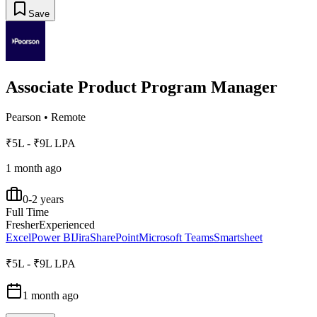
Save
Associate Product Program Manager
Pearson
•
Remote
₹5L - ₹9L LPA
1 month ago
0-2 years
Full Time
Fresher
Experienced
Excel
Power BI
Jira
SharePoint
Microsoft Teams
Smartsheet
₹5L - ₹9L LPA
1 month ago