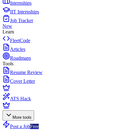
Internships
IIT Internships
Job Tracker
New
Learn
FleetCode
Articles
Roadmaps
Tools
Resume Review
Cover Letter
ATS Hack
More tools
Post a Job
Free