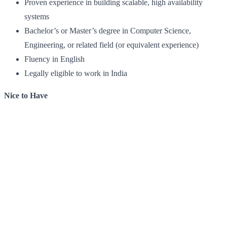
Proven experience in building scalable, high availability
systems
Bachelor’s or Master’s degree in Computer Science,
Engineering, or related field (or equivalent experience)
Fluency in English
Legally eligible to work in India
Nice to Have