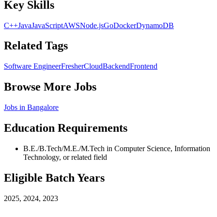
Key Skills
C++
Java
JavaScript
AWS
Node.js
Go
Docker
DynamoDB
Related Tags
Software Engineer
Fresher
Cloud
Backend
Frontend
Browse More Jobs
Jobs in
Bangalore
Education Requirements
B.E./B.Tech/M.E./M.Tech in Computer Science, Information
Technology, or related field
Eligible Batch Years
2025, 2024, 2023