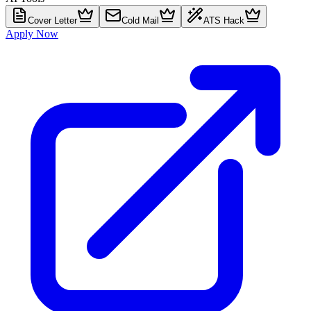
Cover Letter
Cold Mail
ATS Hack
Apply Now