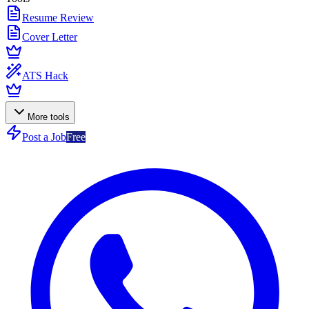
Resume Review
Cover Letter
ATS Hack
More tools
Post a Job
Free