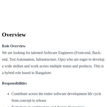
Overview
Role Overview
We are looking for talented Software Engineers (Front-end, Back-
end, Test Automation, Infrastructure, Ops) who are eager to develop
a wide skillset and work across multiple teams and products. This is
a hybrid role based in Bangalore.
Responsibilities
Contribute across the entire software development life cycle
from concept to release