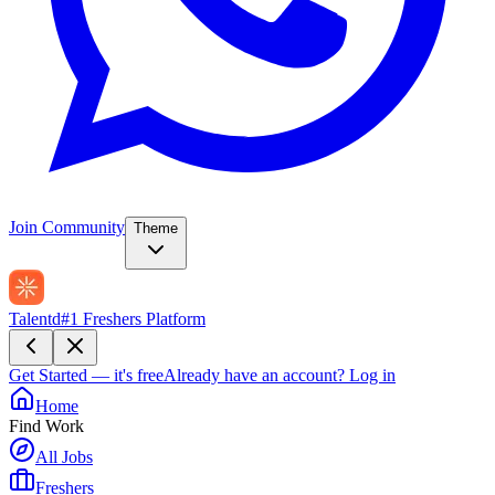
Join Community
Theme
Talentd
#1 Freshers Platform
Get Started — it's free
Already have an account?
Log in
Home
Find Work
All Jobs
Freshers