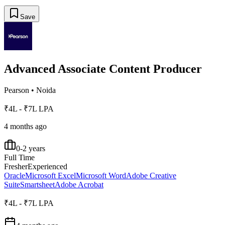
Save
Advanced Associate Content Producer
Pearson
•
Noida
₹4L - ₹7L LPA
4 months ago
0-2 years
Full Time
Fresher
Experienced
Oracle
Microsoft Excel
Microsoft Word
Adobe Creative
Suite
Smartsheet
Adobe Acrobat
₹4L - ₹7L LPA