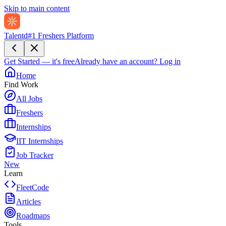
Skip to main content
Talentd
#1 Freshers Platform
Get Started — it's free
Already have an account?
Log in
Home
Find Work
All Jobs
Freshers
Internships
IIT Internships
Job Tracker
New
Learn
FleetCode
Articles
Roadmaps
Tools