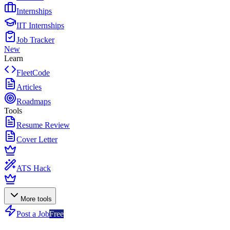
Internships
IIT Internships
Job Tracker
New
Learn
FleetCode
Articles
Roadmaps
Tools
Resume Review
Cover Letter
ATS Hack
More tools
Post a Job
Free