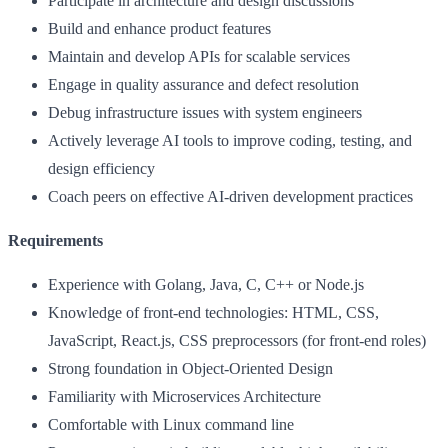
Participate in architecture and design discussions
Build and enhance product features
Maintain and develop APIs for scalable services
Engage in quality assurance and defect resolution
Debug infrastructure issues with system engineers
Actively leverage AI tools to improve coding, testing, and
design efficiency
Coach peers on effective AI-driven development practices
Requirements
Experience with Golang, Java, C, C++ or Node.js
Knowledge of front-end technologies: HTML, CSS,
JavaScript, React.js, CSS preprocessors (for front-end roles)
Strong foundation in Object-Oriented Design
Familiarity with Microservices Architecture
Comfortable with Linux command line