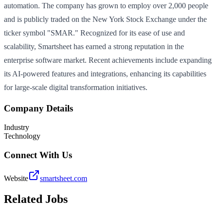
automation. The company has grown to employ over 2,000 people
and is publicly traded on the New York Stock Exchange under the
ticker symbol "SMAR." Recognized for its ease of use and
scalability, Smartsheet has earned a strong reputation in the
enterprise software market. Recent achievements include expanding
its AI-powered features and integrations, enhancing its capabilities
for large-scale digital transformation initiatives.
Company Details
Industry
Technology
Connect With Us
Website
smartsheet.com
Related Jobs