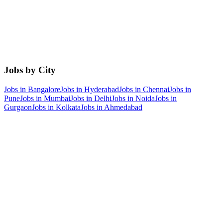
Jobs by City
Jobs in
Bangalore
Jobs in
Hyderabad
Jobs in
Chennai
Jobs in
Pune
Jobs in
Mumbai
Jobs in
Delhi
Jobs in
Noida
Jobs in
Gurgaon
Jobs in
Kolkata
Jobs in
Ahmedabad