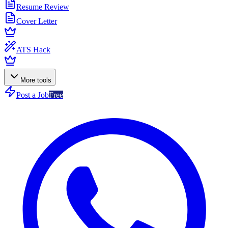
Resume Review
Cover Letter
ATS Hack
More tools
Post a Job
Free