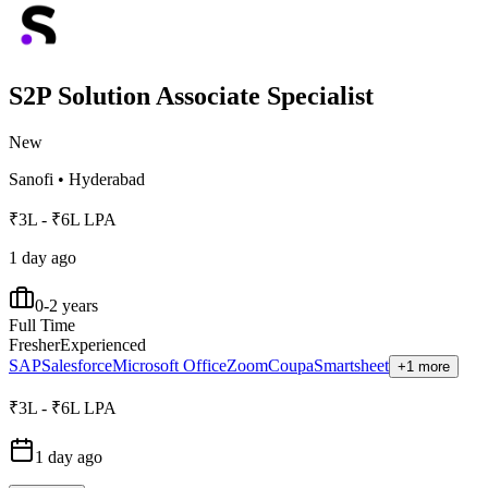
S2P Solution Associate Specialist
New
Sanofi
•
Hyderabad
₹3L - ₹6L LPA
1 day ago
0-2 years
Full Time
Fresher
Experienced
SAP
Salesforce
Microsoft Office
Zoom
Coupa
Smartsheet
+1 more
₹3L - ₹6L LPA
1 day ago