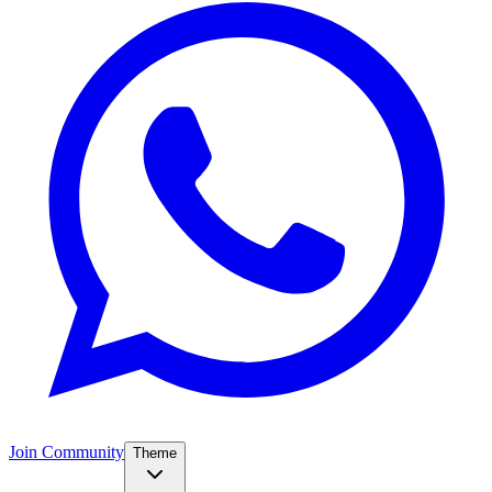
Join Community
Theme