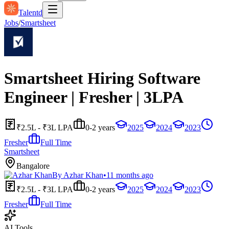
Talentd
Jobs
/
Smartsheet
Smartsheet Hiring Software
Engineer | Fresher | 3LPA
₹2.5L - ₹3L LPA
0-2 years
2025
2024
2023
Fresher
Full Time
Smartsheet
Bangalore
By
Azhar Khan
•
11 months ago
₹2.5L - ₹3L LPA
0-2 years
2025
2024
2023
Fresher
Full Time
AI Tools