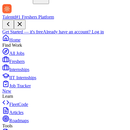
Talentd
#1 Freshers Platform
Get Started — it's free
Already have an account?
Log in
Home
Find Work
All Jobs
Freshers
Internships
IIT Internships
Job Tracker
New
Learn
FleetCode
Articles
Roadmaps
Tools