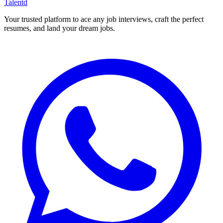
Talentd
Your trusted platform to ace any job interviews, craft the perfect
resumes, and land your dream jobs.