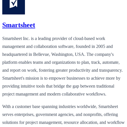
Smartsheet
Smartsheet Inc. is a leading provider of cloud-based work
management and collaboration software, founded in 2005 and
headquartered in Bellevue, Washington, USA. The company's
platform enables teams and organizations to plan, track, automate,
and report on work, fostering greater productivity and transparency.
Smartsheet's mission is to empower businesses to achieve more by
providing intuitive tools that bridge the gap between traditional
project management and modern collaborative workflows.
With a customer base spanning industries worldwide, Smartsheet
serves enterprises, government agencies, and nonprofits, offering
solutions for project management, resource allocation, and workflow