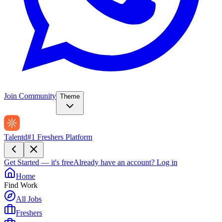
Join Community
Theme
Talentd
#1 Freshers Platform
Get Started — it's free
Already have an account?
Log in
Home
Find Work
All Jobs
Freshers