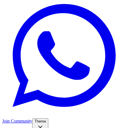
Join Community
Theme