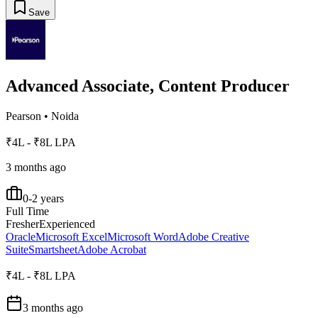
Save
Advanced Associate, Content Producer
Pearson
•
Noida
₹4L - ₹8L LPA
3 months ago
0-2 years
Full Time
Fresher
Experienced
Oracle
Microsoft Excel
Microsoft Word
Adobe Creative
Suite
Smartsheet
Adobe Acrobat
₹4L - ₹8L LPA
3 months ago