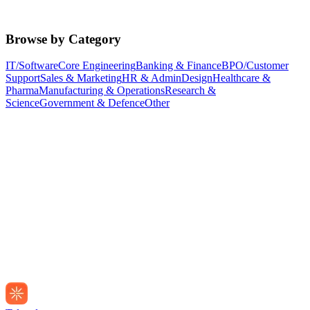
Browse by Category
IT/Software
Core Engineering
Banking & Finance
BPO/Customer
Support
Sales & Marketing
HR & Admin
Design
Healthcare &
Pharma
Manufacturing & Operations
Research &
Science
Government & Defence
Other