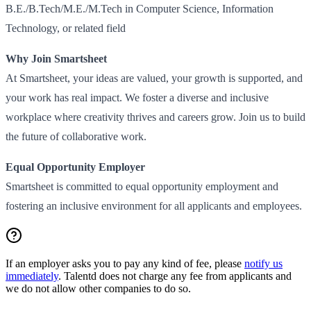
B.E./B.Tech/M.E./M.Tech in Computer Science, Information
Technology, or related field
Why Join Smartsheet
At Smartsheet, your ideas are valued, your growth is supported, and
your work has real impact. We foster a diverse and inclusive
workplace where creativity thrives and careers grow. Join us to build
the future of collaborative work.
Equal Opportunity Employer
Smartsheet is committed to equal opportunity employment and
fostering an inclusive environment for all applicants and employees.
If an employer asks you to pay any kind of fee, please
notify us
immediately
. Talentd does not charge any fee from applicants and
we do not allow other companies to do so.