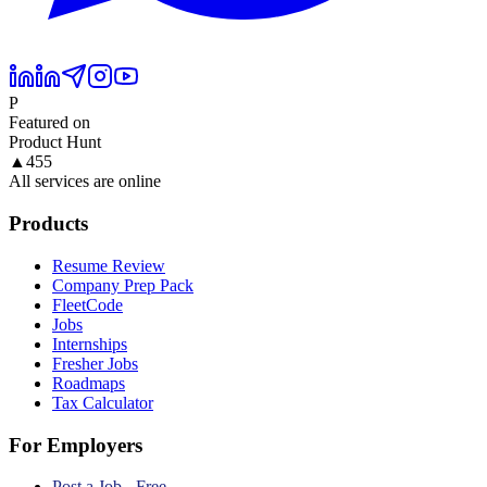
P
Featured on
Product Hunt
▲
455
All services are online
Products
Resume Review
Company Prep Pack
FleetCode
Jobs
Internships
Fresher Jobs
Roadmaps
Tax Calculator
For Employers
Post a Job - Free