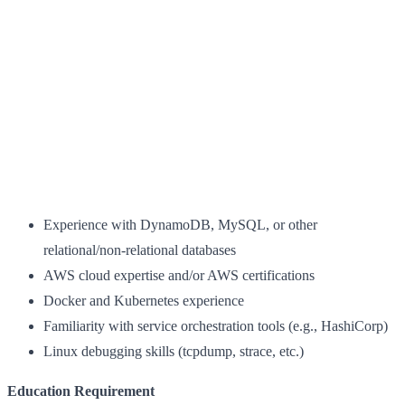
Experience with DynamoDB, MySQL, or other
relational/non-relational databases
AWS cloud expertise and/or AWS certifications
Docker and Kubernetes experience
Familiarity with service orchestration tools (e.g., HashiCorp)
Linux debugging skills (tcpdump, strace, etc.)
Education Requirement