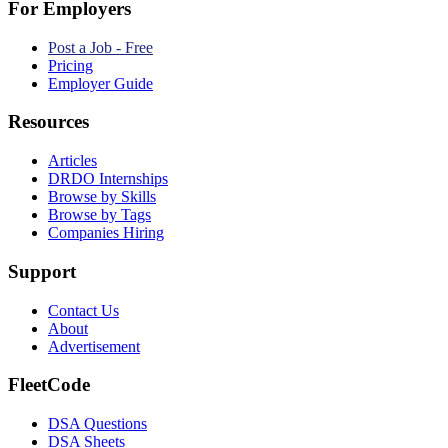
For Employers
Post a Job - Free
Pricing
Employer Guide
Resources
Articles
DRDO Internships
Browse by Skills
Browse by Tags
Companies Hiring
Support
Contact Us
About
Advertisement
FleetCode
DSA Questions
DSA Sheets