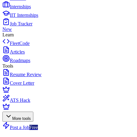
Internships
IIT Internships
Job Tracker
New
Learn
FleetCode
Articles
Roadmaps
Tools
Resume Review
Cover Letter
ATS Hack
More tools
Post a Job
Free