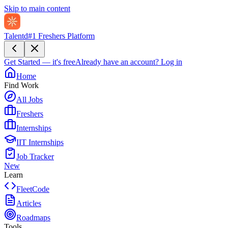
Skip to main content
Talentd
#1 Freshers Platform
Get Started — it's free
Already have an account?
Log in
Home
Find Work
All Jobs
Freshers
Internships
IIT Internships
Job Tracker
New
Learn
FleetCode
Articles
Roadmaps
Tools