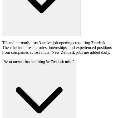
Talentd currently lists 3 active job openings requiring Zendesk.
These include fresher roles, internships, and experienced positions
from companies across India. New Zendesk jobs are added daily.
What companies are hiring for Zendesk roles?