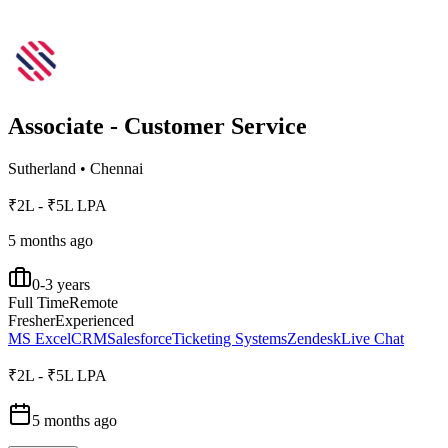
Associate - Customer Service
Sutherland
•
Chennai
₹2L - ₹5L LPA
5 months ago
0-3 years
Full Time
Remote
Fresher
Experienced
MS Excel
CRM
Salesforce
Ticketing Systems
Zendesk
Live Chat
₹2L - ₹5L LPA
5 months ago