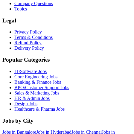
Company Questions
Topics
Legal
Privacy Policy
Terms & Conditions
Refund Policy
Delivery Policy
Popular Categories
IT/Software
Jobs
Core Engineering
Jobs
Banking & Finance
Jobs
BPO/Customer Support
Jobs
Sales & Marketing
Jobs
HR & Admin
Jobs
Design
Jobs
Healthcare & Pharma
Jobs
Jobs by City
Jobs in
Bangalore
Jobs in
Hyderabad
Jobs in
Chennai
Jobs in