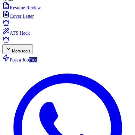
Resume Review
Cover Letter
ATS Hack
More tools
Post a Job
Free