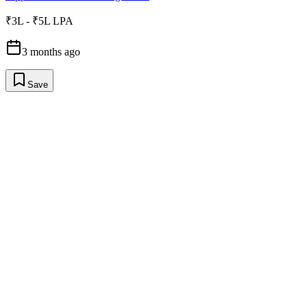
₹3L - ₹5L LPA
3 months ago
Save