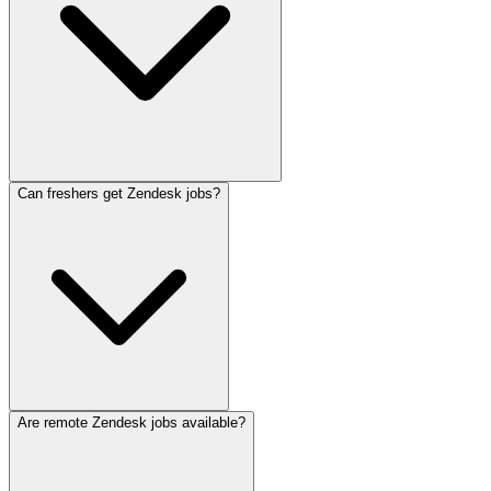
Can freshers get Zendesk jobs?
Are remote Zendesk jobs available?