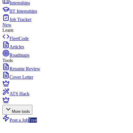
Internships
IIT Internships
Job Tracker
New
Learn
FleetCode
Articles
Roadmaps
Tools
Resume Review
Cover Letter
ATS Hack
More tools
Post a Job
Free