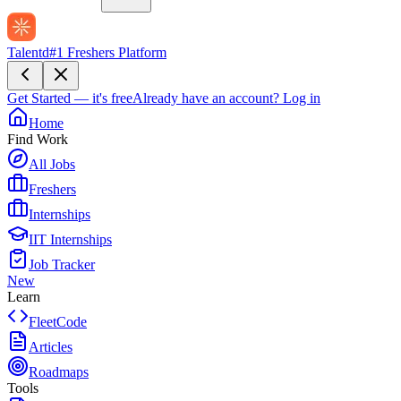
Talentd
#1 Freshers Platform
Get Started — it's free
Already have an account?
Log in
Home
Find Work
All Jobs
Freshers
Internships
IIT Internships
Job Tracker
New
Learn
FleetCode
Articles
Roadmaps
Tools