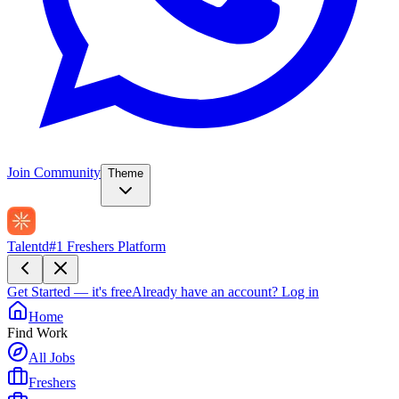
Join Community
Theme
Talentd
#1 Freshers Platform
Get Started — it's free
Already have an account?
Log in
Home
Find Work
All Jobs
Freshers