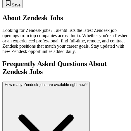
Save
About
Zendesk
Jobs
Looking for
Zendesk
jobs? Talentd lists the latest
Zendesk
job
openings from top companies across India. Whether you're a fresher
or an experienced professional, find full-time, remote, and contract
Zendesk
positions that match your career goals. Stay updated with
new
Zendesk
opportunities added daily.
Frequently Asked Questions About
Zendesk Jobs
How many Zendesk jobs are available right now?