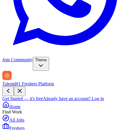
Join Community
Theme
Talentd
#1 Freshers Platform
Get Started — it's free
Already have an account?
Log in
Home
Find Work
All Jobs
Freshers