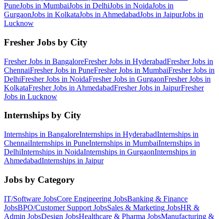
Pune
Jobs in
Mumbai
Jobs in
Delhi
Jobs in
Noida
Jobs in
Gurgaon
Jobs in
Kolkata
Jobs in
Ahmedabad
Jobs in
Jaipur
Jobs in
Lucknow
Fresher Jobs by City
Fresher Jobs in
Bangalore
Fresher Jobs in
Hyderabad
Fresher Jobs in
Chennai
Fresher Jobs in
Pune
Fresher Jobs in
Mumbai
Fresher Jobs in
Delhi
Fresher Jobs in
Noida
Fresher Jobs in
Gurgaon
Fresher Jobs in
Kolkata
Fresher Jobs in
Ahmedabad
Fresher Jobs in
Jaipur
Fresher
Jobs in
Lucknow
Internships by City
Internships in
Bangalore
Internships in
Hyderabad
Internships in
Chennai
Internships in
Pune
Internships in
Mumbai
Internships in
Delhi
Internships in
Noida
Internships in
Gurgaon
Internships in
Ahmedabad
Internships in
Jaipur
Jobs by Category
IT/Software
Jobs
Core Engineering
Jobs
Banking & Finance
Jobs
BPO/Customer Support
Jobs
Sales & Marketing
Jobs
HR &
Admin
Jobs
Design
Jobs
Healthcare & Pharma
Jobs
Manufacturing &