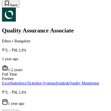
Save
Quality Assurance Associate
Ethos
•
Bangalore
₹7L - ₹8L LPA
1 year ago
1-2 years
Full Time
Fresher
Excel
Salesforce
Ticketing Systems
Zendesk
Quality Monitoring
₹7L - ₹8L LPA
1 year ago