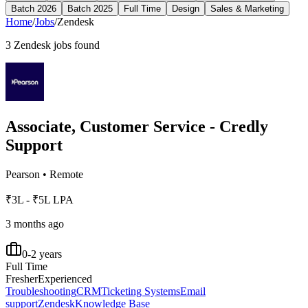
Batch 2026
Batch 2025
Full Time
Design
Sales & Marketing
Home
/
Jobs
/
Zendesk
3
Zendesk
jobs found
Associate, Customer Service - Credly
Support
Pearson
•
Remote
₹3L - ₹5L LPA
3 months ago
0-2 years
Full Time
Fresher
Experienced
Troubleshooting
CRM
Ticketing Systems
Email
support
Zendesk
Knowledge Base