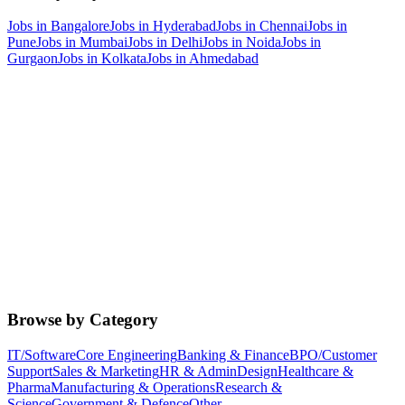
Jobs in
Bangalore
Jobs in
Hyderabad
Jobs in
Chennai
Jobs in
Pune
Jobs in
Mumbai
Jobs in
Delhi
Jobs in
Noida
Jobs in
Gurgaon
Jobs in
Kolkata
Jobs in
Ahmedabad
Browse by Category
IT/Software
Core Engineering
Banking & Finance
BPO/Customer
Support
Sales & Marketing
HR & Admin
Design
Healthcare &
Pharma
Manufacturing & Operations
Research &
Science
Government & Defence
Other