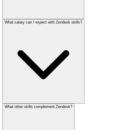
What salary can I expect with Zendesk skills?
What other skills complement Zendesk?