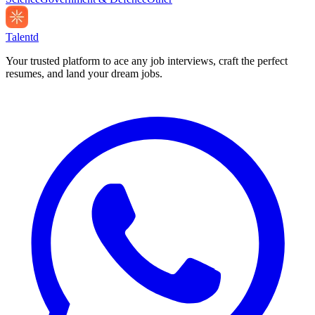
Talentd
Your trusted platform to ace any job interviews, craft the perfect
resumes, and land your dream jobs.