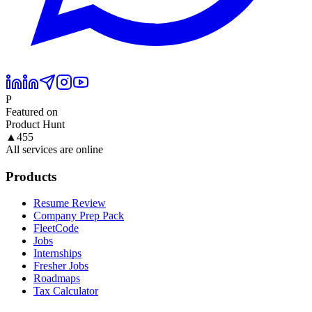
P
Featured on
Product Hunt
▲
455
All services are online
Products
Resume Review
Company Prep Pack
FleetCode
Jobs
Internships
Fresher Jobs
Roadmaps
Tax Calculator