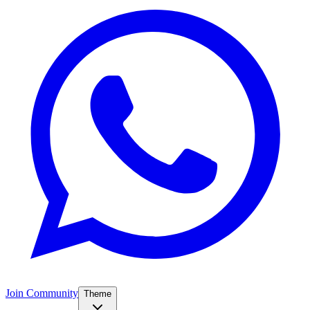
Join Community
Theme