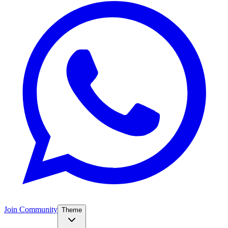
Join Community
Theme