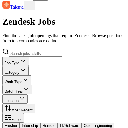
Talentd
Zendesk Jobs
Find the latest job openings that require Zendesk. Browse positions
from top companies across India.
Job Type
Category
Work Type
Batch Year
Location
Most Recent
Filters
Fresher
Internship
Remote
IT/Software
Core Engineering