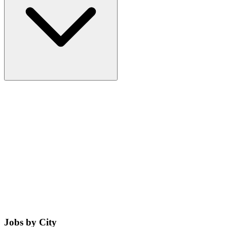
Jobs by City