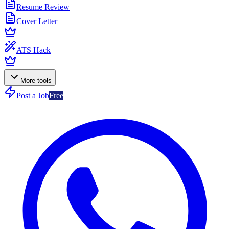
Resume Review
Cover Letter
ATS Hack
More tools
Post a Job
Free