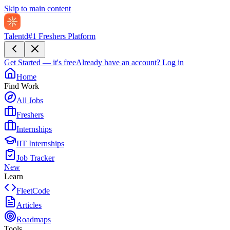
Skip to main content
Talentd
#1 Freshers Platform
Get Started — it's free
Already have an account?
Log in
Home
Find Work
All Jobs
Freshers
Internships
IIT Internships
Job Tracker
New
Learn
FleetCode
Articles
Roadmaps
Tools