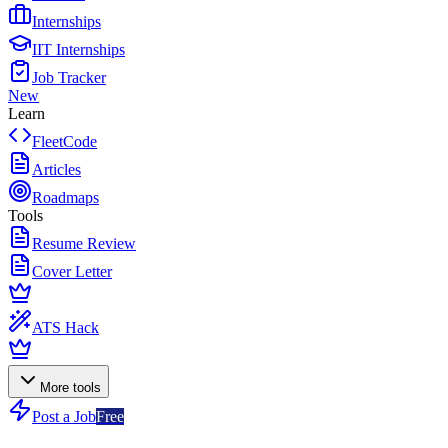
Internships
IIT Internships
Job Tracker
New
Learn
FleetCode
Articles
Roadmaps
Tools
Resume Review
Cover Letter
ATS Hack
More tools
Post a Job
Free