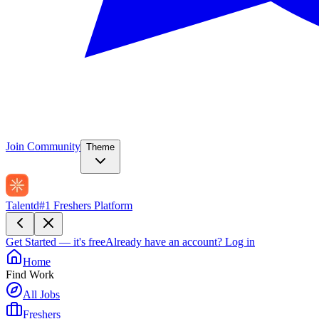
Join Community
Theme
Talentd
#1 Freshers Platform
Get Started — it's free
Already have an account?
Log in
Home
Find Work
All Jobs
Freshers