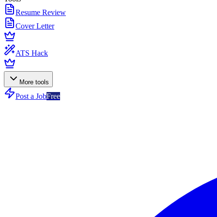
Resume Review
Cover Letter
ATS Hack
More tools
Post a Job
Free