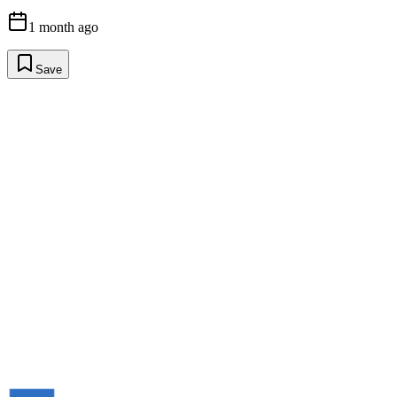
1 month ago
Save