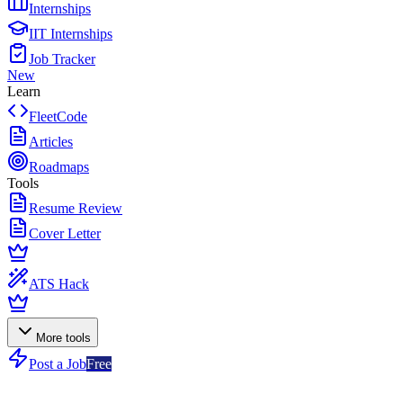
Internships
IIT Internships
Job Tracker
New
Learn
FleetCode
Articles
Roadmaps
Tools
Resume Review
Cover Letter
ATS Hack
More tools
Post a Job
Free