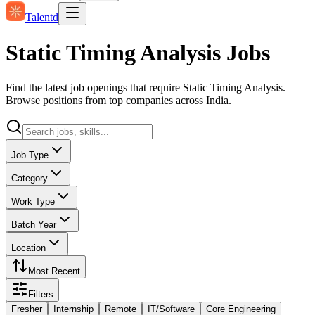
Talentd
Static Timing Analysis Jobs
Find the latest job openings that require Static Timing Analysis.
Browse positions from top companies across India.
Job Type
Category
Work Type
Batch Year
Location
Most Recent
Filters
Fresher
Internship
Remote
IT/Software
Core Engineering