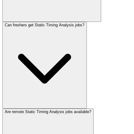
Can freshers get Static Timing Analysis jobs?
Are remote Static Timing Analysis jobs available?