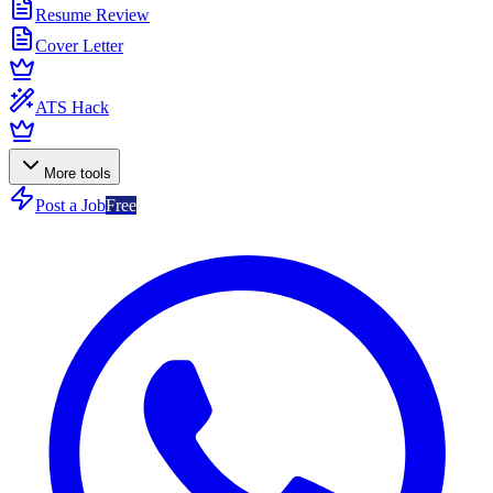
Resume Review
Cover Letter
ATS Hack
More tools
Post a Job
Free