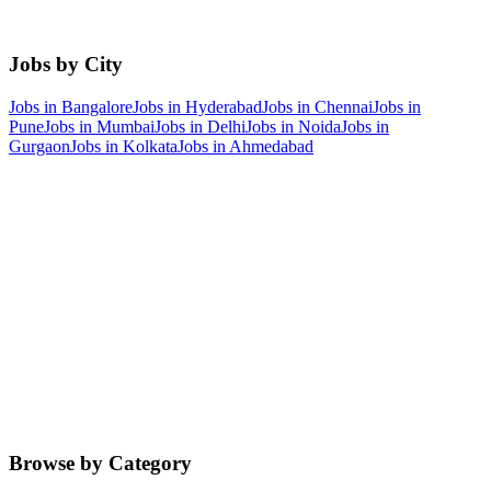
Jobs by City
Jobs in
Bangalore
Jobs in
Hyderabad
Jobs in
Chennai
Jobs in
Pune
Jobs in
Mumbai
Jobs in
Delhi
Jobs in
Noida
Jobs in
Gurgaon
Jobs in
Kolkata
Jobs in
Ahmedabad
Browse by Category