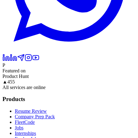
P
Featured on
Product Hunt
▲
455
All services are online
Products
Resume Review
Company Prep Pack
FleetCode
Jobs
Internships