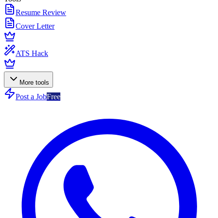
Resume Review
Cover Letter
ATS Hack
More tools
Post a Job
Free