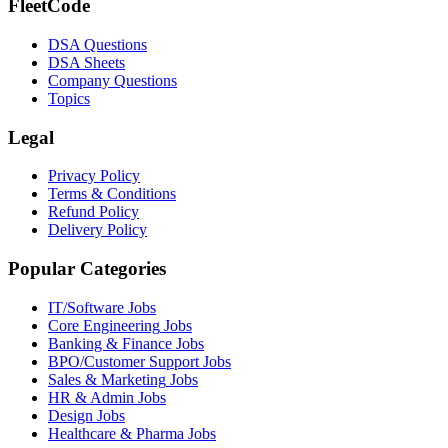
FleetCode
DSA Questions
DSA Sheets
Company Questions
Topics
Legal
Privacy Policy
Terms & Conditions
Refund Policy
Delivery Policy
Popular Categories
IT/Software
Jobs
Core Engineering
Jobs
Banking & Finance
Jobs
BPO/Customer Support
Jobs
Sales & Marketing
Jobs
HR & Admin
Jobs
Design
Jobs
Healthcare & Pharma
Jobs