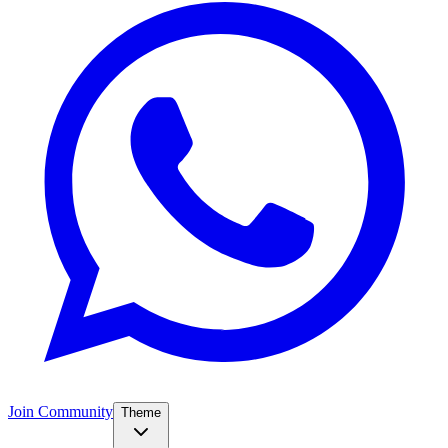
Join Community
Theme