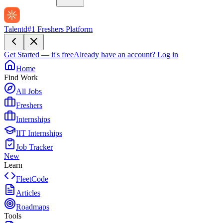
Talentd
#1 Freshers Platform
Get Started — it's free
Already have an account?
Log in
Home
Find Work
All Jobs
Freshers
Internships
IIT Internships
Job Tracker
New
Learn
FleetCode
Articles
Roadmaps
Tools