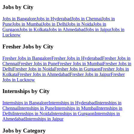
Jobs by City
Jobs in
Bangalore
Jobs in
Hyderabad
Jobs in
Chennai
Jobs in
Pune
Jobs in
Mumbai
Jobs in
Delhi
Jobs in
Noida
Jobs in
Gurgaon
Jobs in
Kolkata
Jobs in
Ahmedabad
Jobs in
Jaipur
Jobs in
Lucknow
Fresher Jobs by City
Fresher Jobs in
Bangalore
Fresher Jobs in
Hyderabad
Fresher Jobs in
Chennai
Fresher Jobs in
Pune
Fresher Jobs in
Mumbai
Fresher Jobs in
Delhi
Fresher Jobs in
Noida
Fresher Jobs in
Gurgaon
Fresher Jobs in
Kolkata
Fresher Jobs in
Ahmedabad
Fresher Jobs in
Jaipur
Fresher
Jobs in
Lucknow
Internships by City
Internships in
Bangalore
Internships in
Hyderabad
Internships in
Chennai
Internships in
Pune
Internships in
Mumbai
Internships in
Delhi
Internships in
Noida
Internships in
Gurgaon
Internships in
Ahmedabad
Internships in
Jaipur
Jobs by Category