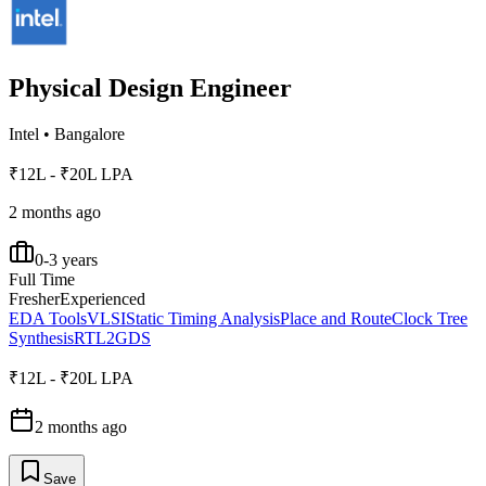
Physical Design Engineer
Intel
•
Bangalore
₹12L - ₹20L LPA
2 months ago
0-3 years
Full Time
Fresher
Experienced
EDA Tools
VLSI
Static Timing Analysis
Place and Route
Clock Tree
Synthesis
RTL2GDS
₹12L - ₹20L LPA
2 months ago
Save