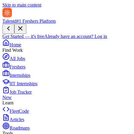
Skip to main content
Talentd
#1 Freshers Platform
Get Started — it's free
Already have an account?
Log in
Home
Find Work
All Jobs
Freshers
Internships
IIT Internships
Job Tracker
New
Learn
FleetCode
Articles
Roadmaps
Tools