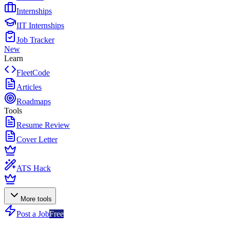
Internships
IIT Internships
Job Tracker
New
Learn
FleetCode
Articles
Roadmaps
Tools
Resume Review
Cover Letter
ATS Hack
More tools
Post a Job
Free