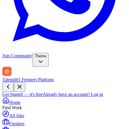
Join Community
Theme
Talentd
#1 Freshers Platform
Get Started — it's free
Already have an account?
Log in
Home
Find Work
All Jobs
Freshers