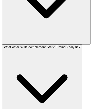
What other skills complement Static Timing Analysis?