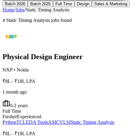
Batch 2026
Batch 2025
Full Time
Design
Sales & Marketing
Home
/
Jobs
/
Static Timing Analysis
4
Static Timing Analysis
jobs found
Physical Design Engineer
NXP
•
Noida
₹8L - ₹18L LPA
1 month ago
0-2 years
Full Time
Fresher
Experienced
Python
TCL
EDA Tools
ASIC
VLSI
Static Timing Analysis
₹8L - ₹18L LPA