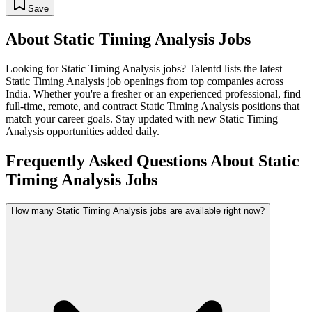
Save
About
Static Timing Analysis
Jobs
Looking for
Static Timing Analysis
jobs? Talentd lists the latest
Static Timing Analysis
job openings from top companies across
India. Whether you're a fresher or an experienced professional, find
full-time, remote, and contract
Static Timing Analysis
positions that
match your career goals. Stay updated with new
Static Timing
Analysis
opportunities added daily.
Frequently Asked Questions About Static
Timing Analysis Jobs
How many Static Timing Analysis jobs are available right now?