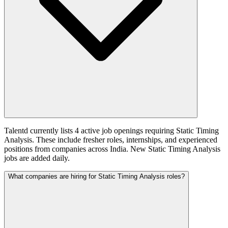
Talentd currently lists 4 active job openings requiring Static Timing
Analysis. These include fresher roles, internships, and experienced
positions from companies across India. New Static Timing Analysis
jobs are added daily.
What companies are hiring for Static Timing Analysis roles?