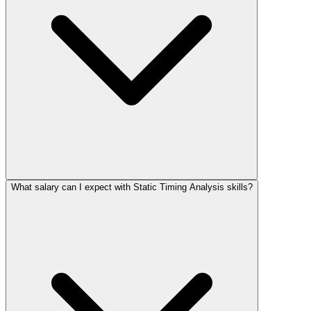
What salary can I expect with Static Timing Analysis skills?