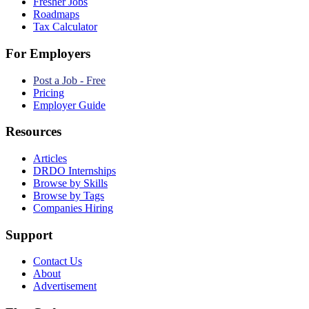
Fresher Jobs
Roadmaps
Tax Calculator
For Employers
Post a Job - Free
Pricing
Employer Guide
Resources
Articles
DRDO Internships
Browse by Skills
Browse by Tags
Companies Hiring
Support
Contact Us
About
Advertisement