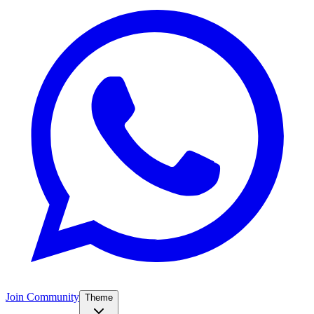
Join Community
Theme