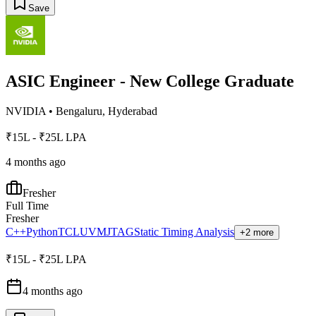
Save
ASIC Engineer - New College Graduate
NVIDIA
•
Bengaluru, Hyderabad
₹15L - ₹25L LPA
4 months ago
Fresher
Full Time
Fresher
C++
Python
TCL
UVM
JTAG
Static Timing Analysis
+2 more
₹15L - ₹25L LPA
4 months ago