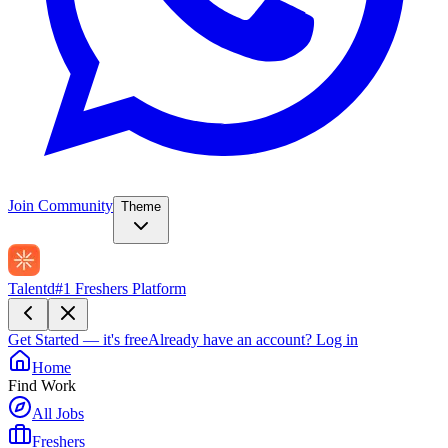
Join Community
Theme
Talentd
#1 Freshers Platform
Get Started — it's free
Already have an account?
Log in
Home
Find Work
All Jobs
Freshers