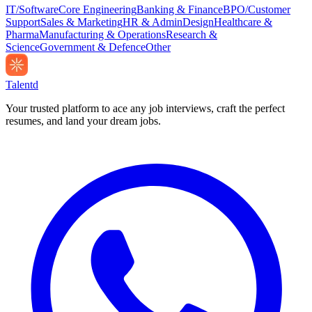
IT/Software
Core Engineering
Banking & Finance
BPO/Customer
Support
Sales & Marketing
HR & Admin
Design
Healthcare &
Pharma
Manufacturing & Operations
Research &
Science
Government & Defence
Other
Talentd
Your trusted platform to ace any job interviews, craft the perfect
resumes, and land your dream jobs.