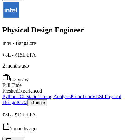
Physical Design Engineer
Intel
•
Bangalore
₹8L - ₹15L LPA
2 months ago
0-2 years
Full Time
Fresher
Experienced
Python
TCL
Static Timing Analysis
PrimeTime
VLSI Physical
Design
ICC2
+1 more
₹8L - ₹15L LPA
2 months ago