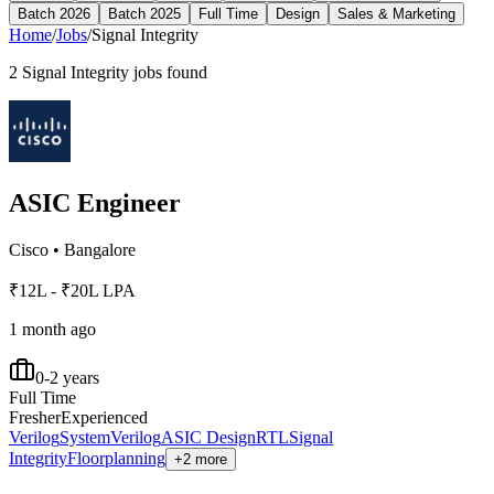
Batch 2026
Batch 2025
Full Time
Design
Sales & Marketing
Home
/
Jobs
/
Signal Integrity
2
Signal Integrity
jobs found
ASIC Engineer
Cisco
•
Bangalore
₹12L - ₹20L LPA
1 month ago
0-2 years
Full Time
Fresher
Experienced
Verilog
SystemVerilog
ASIC Design
RTL
Signal
Integrity
Floorplanning
+2 more