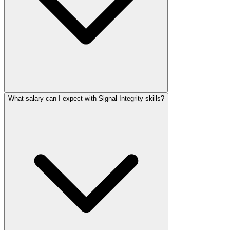
What salary can I expect with Signal Integrity skills?