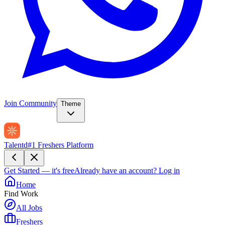
Join Community
Theme
Talentd
#1 Freshers Platform
Get Started — it's free
Already have an account?
Log in
Home
Find Work
All Jobs
Freshers