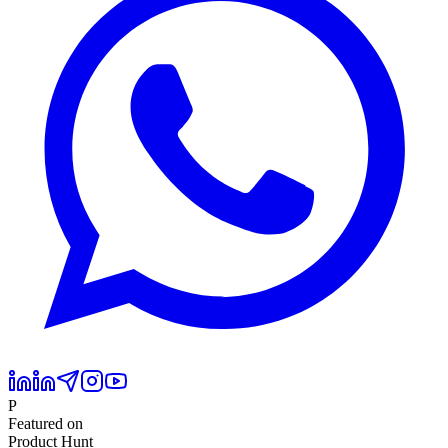
P
Featured on
Product Hunt