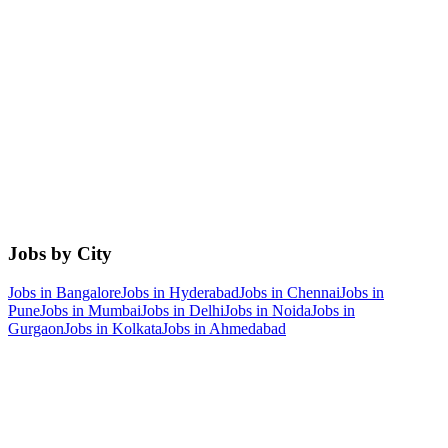
Jobs by City
Jobs in
Bangalore
Jobs in
Hyderabad
Jobs in
Chennai
Jobs in
Pune
Jobs in
Mumbai
Jobs in
Delhi
Jobs in
Noida
Jobs in
Gurgaon
Jobs in
Kolkata
Jobs in
Ahmedabad