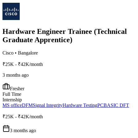
Hardware Engineer Trainee (Technical
Graduate Apprentice)
Cisco
•
Bangalore
₹25K - ₹42K/month
3 months ago
Fresher
Full Time
Internship
MS office
DFM
Signal Integrity
Hardware Testing
PCB
ASIC DFT
₹25K - ₹42K/month
3 months ago