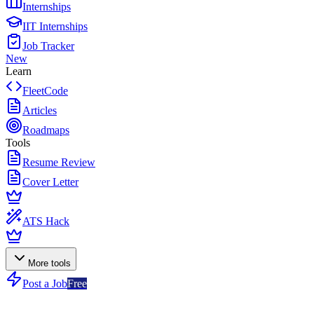
Internships
IIT Internships
Job Tracker
New
Learn
FleetCode
Articles
Roadmaps
Tools
Resume Review
Cover Letter
ATS Hack
More tools
Post a Job
Free