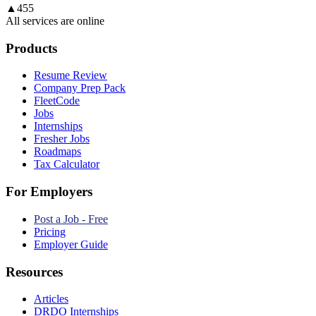
▲
455
All services are online
Products
Resume Review
Company Prep Pack
FleetCode
Jobs
Internships
Fresher Jobs
Roadmaps
Tax Calculator
For Employers
Post a Job - Free
Pricing
Employer Guide
Resources
Articles
DRDO Internships