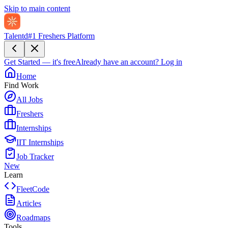
Skip to main content
Talentd
#1 Freshers Platform
Get Started — it's free
Already have an account?
Log in
Home
Find Work
All Jobs
Freshers
Internships
IIT Internships
Job Tracker
New
Learn
FleetCode
Articles
Roadmaps
Tools