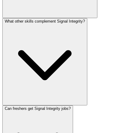
What other skills complement Signal Integrity?
Can freshers get Signal Integrity jobs?