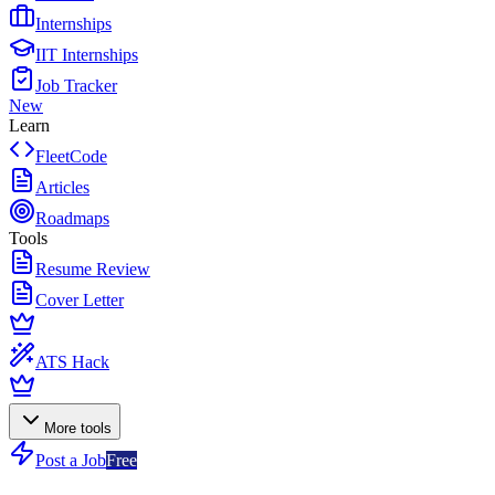
Internships
IIT Internships
Job Tracker
New
Learn
FleetCode
Articles
Roadmaps
Tools
Resume Review
Cover Letter
ATS Hack
More tools
Post a Job
Free