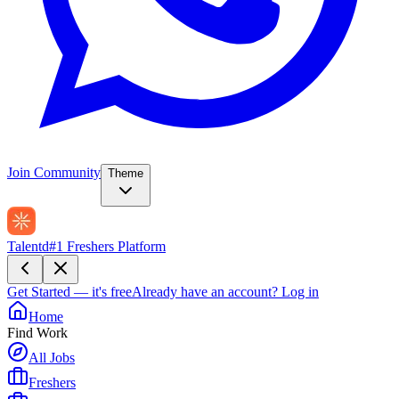
Join Community
Theme
Talentd
#1 Freshers Platform
Get Started — it's free
Already have an account?
Log in
Home
Find Work
All Jobs
Freshers