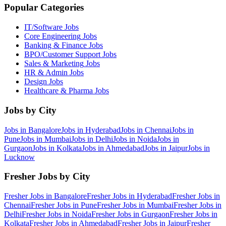
Popular Categories
IT/Software
Jobs
Core Engineering
Jobs
Banking & Finance
Jobs
BPO/Customer Support
Jobs
Sales & Marketing
Jobs
HR & Admin
Jobs
Design
Jobs
Healthcare & Pharma
Jobs
Jobs by City
Jobs in
Bangalore
Jobs in
Hyderabad
Jobs in
Chennai
Jobs in
Pune
Jobs in
Mumbai
Jobs in
Delhi
Jobs in
Noida
Jobs in
Gurgaon
Jobs in
Kolkata
Jobs in
Ahmedabad
Jobs in
Jaipur
Jobs in
Lucknow
Fresher Jobs by City
Fresher Jobs in
Bangalore
Fresher Jobs in
Hyderabad
Fresher Jobs in
Chennai
Fresher Jobs in
Pune
Fresher Jobs in
Mumbai
Fresher Jobs in
Delhi
Fresher Jobs in
Noida
Fresher Jobs in
Gurgaon
Fresher Jobs in
Kolkata
Fresher Jobs in
Ahmedabad
Fresher Jobs in
Jaipur
Fresher