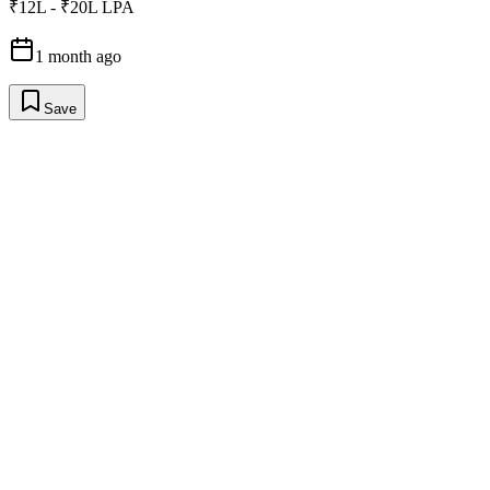
₹12L - ₹20L LPA
1 month ago
Save