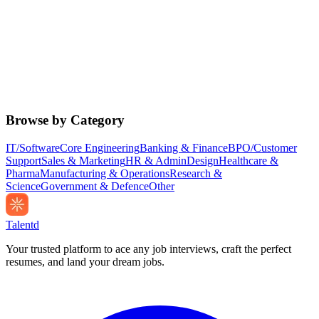
Browse by Category
IT/Software
Core Engineering
Banking & Finance
BPO/Customer
Support
Sales & Marketing
HR & Admin
Design
Healthcare &
Pharma
Manufacturing & Operations
Research &
Science
Government & Defence
Other
Talentd
Your trusted platform to ace any job interviews, craft the perfect
resumes, and land your dream jobs.