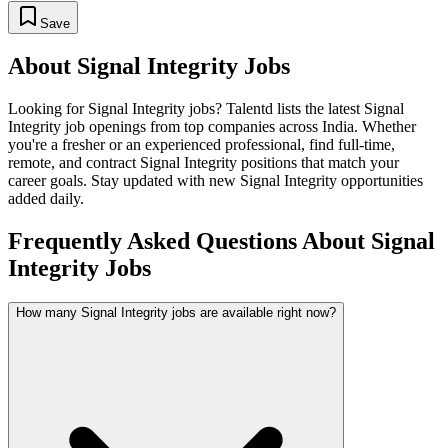
Save
About
Signal Integrity
Jobs
Looking for
Signal Integrity
jobs? Talentd lists the latest
Signal
Integrity
job openings from top companies across India. Whether
you're a fresher or an experienced professional, find full-time,
remote, and contract
Signal Integrity
positions that match your
career goals. Stay updated with new
Signal Integrity
opportunities
added daily.
Frequently Asked Questions About Signal
Integrity Jobs
How many Signal Integrity jobs are available right now?