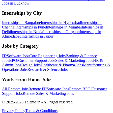
Jobs in
Lucknow
Internships by City
Internships in
Bangalore
Internships in
Hyderabad
Internships in
Chennai
Internships in
Pune
Internships in
Mumbai
Internships in
Delhi
Internships in
Noida
Internships in
Gurgaon
Internships in
Ahmedabad
Internships in
Jaipur
Jobs by Category
IT/Software
Jobs
Core Engineering
Jobs
Banking & Finance
Jobs
BPO/Customer Support
Jobs
Sales & Marketing
Jobs
HR &
Admin
Jobs
Design
Jobs
Healthcare & Pharma
Jobs
Manufacturing &
Operations
Jobs
Research & Science
Jobs
Work From Home Jobs
All Remote Jobs
Remote
IT/Software
Jobs
Remote
BPO/Customer
Support
Jobs
Remote
Sales & Marketing
Jobs
© 2025-2026 Talentd.in - All rights reserved
Privacy Policy
Terms & Conditions