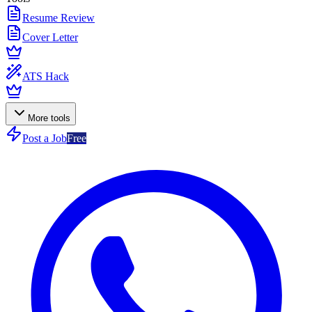
Resume Review
Cover Letter
ATS Hack
More tools
Post a Job
Free