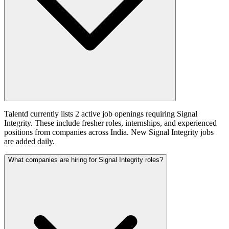
Talentd currently lists 2 active job openings requiring Signal
Integrity. These include fresher roles, internships, and experienced
positions from companies across India. New Signal Integrity jobs
are added daily.
What companies are hiring for Signal Integrity roles?