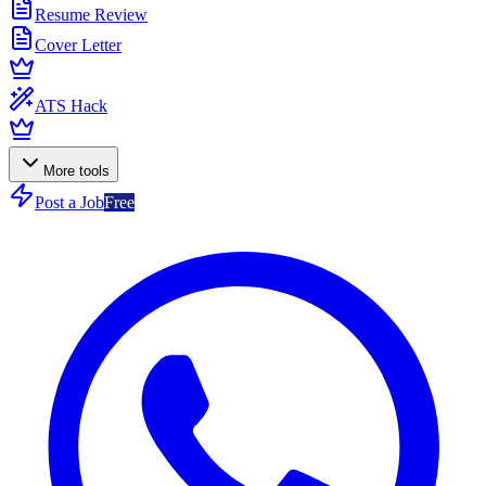
Resume Review
Cover Letter
ATS Hack
More tools
Post a Job
Free