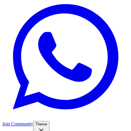
Join Community
Theme