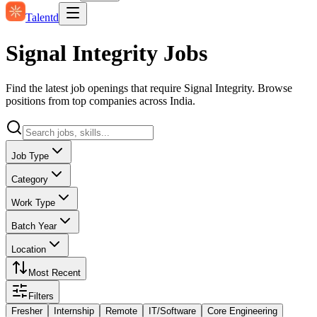
Talentd
Signal Integrity Jobs
Find the latest job openings that require Signal Integrity. Browse
positions from top companies across India.
Job Type
Category
Work Type
Batch Year
Location
Most Recent
Filters
Fresher
Internship
Remote
IT/Software
Core Engineering