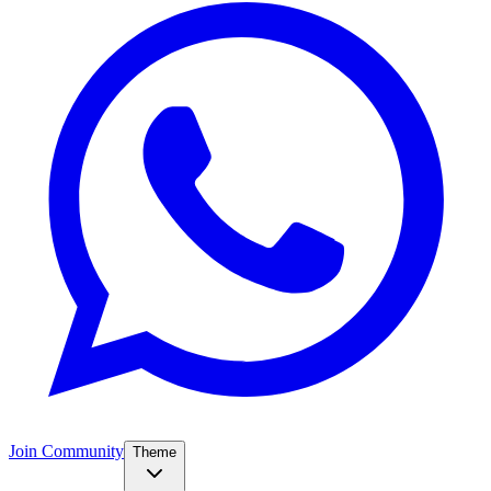
Join Community
Theme