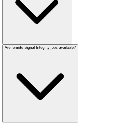
Are remote Signal Integrity jobs available?