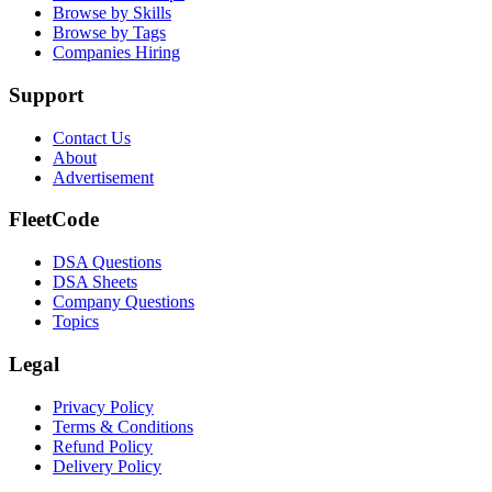
Browse by Skills
Browse by Tags
Companies Hiring
Support
Contact Us
About
Advertisement
FleetCode
DSA Questions
DSA Sheets
Company Questions
Topics
Legal
Privacy Policy
Terms & Conditions
Refund Policy
Delivery Policy