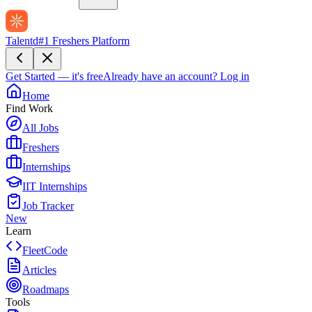
Talentd
#1 Freshers Platform
Get Started — it's free
Already have an account?
Log in
Home
Find Work
All Jobs
Freshers
Internships
IIT Internships
Job Tracker
New
Learn
FleetCode
Articles
Roadmaps
Tools